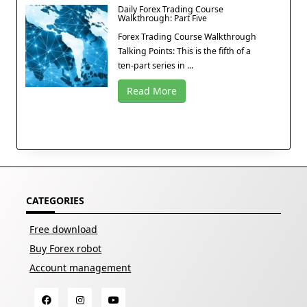
Daily Forex Trading Course
Walkthrough: Part Five
Forex Trading Course Walkthrough
Talking Points: This is the fifth of a
ten-part series in ...
Read More
CATEGORIES
Free download
Buy Forex robot
Account management