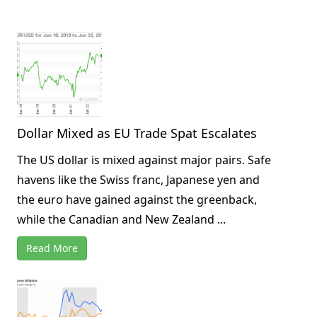
Dollar Mixed as EU Trade Spat Escalates
The US dollar is mixed against major pairs. Safe
havens like the Swiss franc, Japanese yen and
the euro have gained against the greenback,
while the Canadian and New Zealand ...
Read More