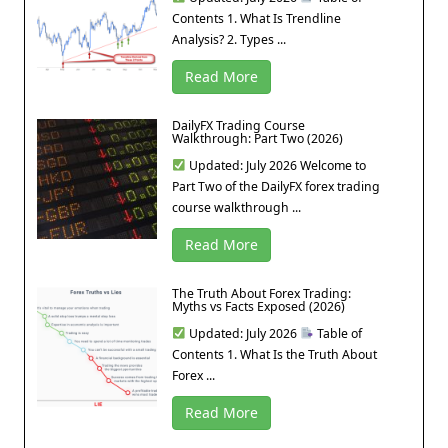
Contents 1. What Is Trendline
Analysis? 2. Types ...
Read More
DailyFX Trading Course
Walkthrough: Part Two (2026)
Updated: July 2026 Welcome to
Part Two of the DailyFX forex trading
course walkthrough ...
Read More
The Truth About Forex Trading:
Myths vs Facts Exposed (2026)
Updated: July 2026
Table of
Contents 1. What Is the Truth About
Forex ...
Read More