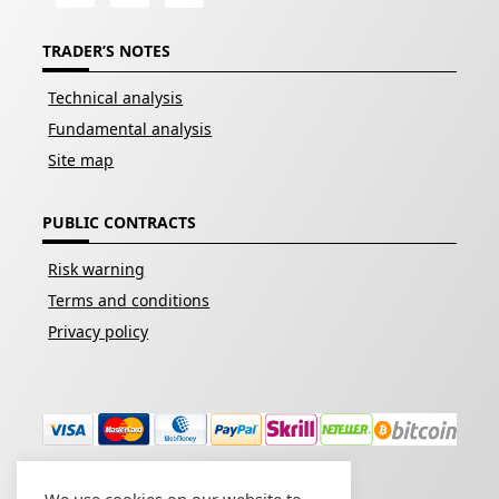
TRADER’S NOTES
Technical analysis
Fundamental analysis
Site map
PUBLIC CONTRACTS
Risk warning
Terms and conditions
Privacy policy