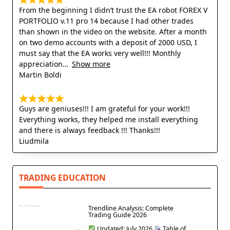
From the beginning I didn’t trust the EA robot FOREX V
PORTFOLIO v.11 pro 14 because I had other trades
than shown in the video on the website. After a month
on two demo accounts with a deposit of 2000 USD, I
must say that the EA works very well!!! Monthly
appreciation
Show more
Martin Boldi
Guys are geniuses!!! I am grateful for your work!!!
Everything works, they helped me install everything
and there is always feedback !!! Thanks!!!
Liudmila
TRADING EDUCATION
Trendline Analysis: Complete
Trading Guide 2026
Updated: July 2026
Table of