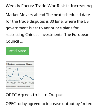
Weekly Focus: Trade War Risk is Increasing
Market Movers ahead The next scheduled date
for the trade disputes is 30 June, where the US
government is set to announce plans for
restricting Chinese investments. The European
Council ...
Read More
OPEC Agrees to Hike Output
OPEC today agreed to increase output by 1mb/d