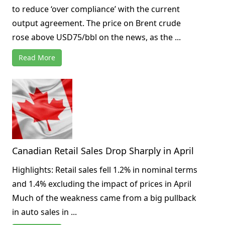
to reduce ‘over compliance’ with the current
output agreement. The price on Brent crude
rose above USD75/bbl on the news, as the ...
Read More
Canadian Retail Sales Drop Sharply in April
Highlights: Retail sales fell 1.2% in nominal terms
and 1.4% excluding the impact of prices in April
Much of the weakness came from a big pullback
in auto sales in ...