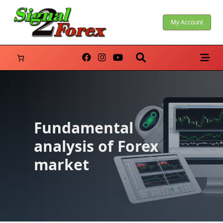
Skip
to
My Account
content
Fundamental
analysis of Forex
market