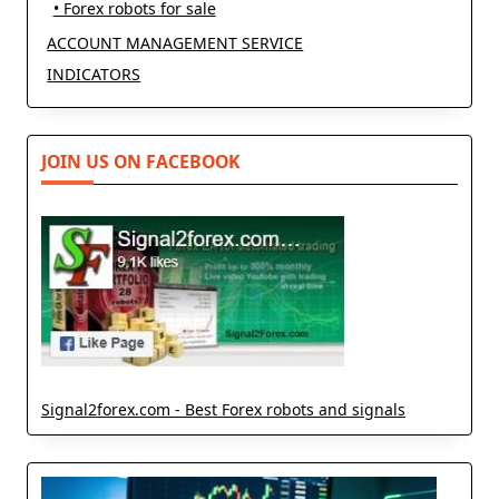
• Forex robots for sale
ACCOUNT MANAGEMENT SERVICE
INDICATORS
JOIN US ON FACEBOOK
Signal2forex.com - Best Forex robots and signals