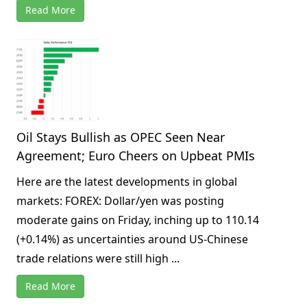
Read More
Oil Stays Bullish as OPEC Seen Near
Agreement; Euro Cheers on Upbeat PMIs
Here are the latest developments in global
markets: FOREX: Dollar/yen was posting
moderate gains on Friday, inching up to 110.14
(+0.14%) as uncertainties around US-Chinese
trade relations were still high ...
Read More