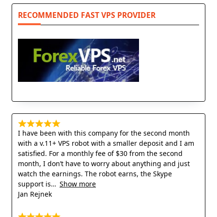
RECOMMENDED FAST VPS PROVIDER
I have been with this company for the second month
with a v.11+ VPS robot with a smaller deposit and I am
satisfied. For a monthly fee of $30 from the second
month, I don’t have to worry about anything and just
watch the earnings. The robot earns, the Skype
support is
Show more
Jan Rejnek