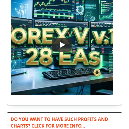
DO YOU WANT TO HAVE SUCH PROFITS AND
CHARTS? CLICK FOR MORE INFO…