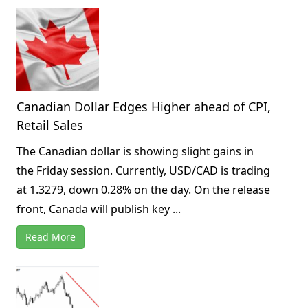
Canadian Dollar Edges Higher ahead of CPI,
Retail Sales
The Canadian dollar is showing slight gains in
the Friday session. Currently, USD/CAD is trading
at 1.3279, down 0.28% on the day. On the release
front, Canada will publish key ...
Read More