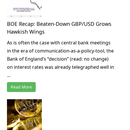
BOE Recap: Beaten-Down GBP/USD Grows
Hawkish Wings
As is often the case with central bank meetings
in the era of communication-as-a-policy-tool, the
Bank of England’s “decision” (read: no change)
on interest rates was already telegraphed well in
...
Read More