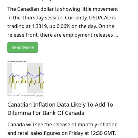
The Canadian dollar is showing little movement
in the Thursday session. Currently, USD/CAD is
trading at 1.3319, up 0.06% on the day. On the
release front, there are employment releases ...
Read More
Canadian Inflation Data Likely To Add To
Dilemma For Bank Of Canada
Canada will see the release of monthly inflation
and retail sales figures on Friday at 12:30 GMT.