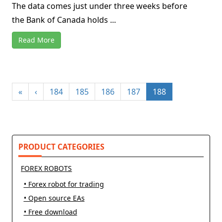
The data comes just under three weeks before
the Bank of Canada holds ...
Read More
«
‹
184
185
186
187
188
PRODUCT CATEGORIES
FOREX ROBOTS
• Forex robot for trading
• Open source EAs
• Free download