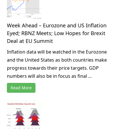
Week Ahead – Eurozone and US Inflation
Eyed; RBNZ Meets; Low Hopes for Brexit
Deal at EU Summit
Inflation data will be watched in the Eurozone
and the United States as both countries make
progress towards their price targets. GDP
numbers will also be in focus as final ...
Read More