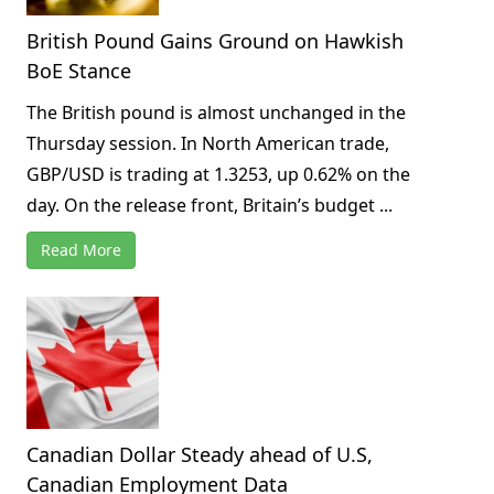
British Pound Gains Ground on Hawkish
BoE Stance
The British pound is almost unchanged in the
Thursday session. In North American trade,
GBP/USD is trading at 1.3253, up 0.62% on the
day. On the release front, Britain’s budget ...
Read More
Canadian Dollar Steady ahead of U.S,
Canadian Employment Data