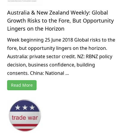
Australia & New Zealand Weekly: Global
Growth Risks to the Fore, But Opportunity
Lingers on the Horizon
Week beginning 25 June 2018 Global risks to the
fore, but opportunity lingers on the horizon.
Australia: private sector credit. NZ: RBNZ policy
decision, business confidence, building
consents. China: National ...
Read More