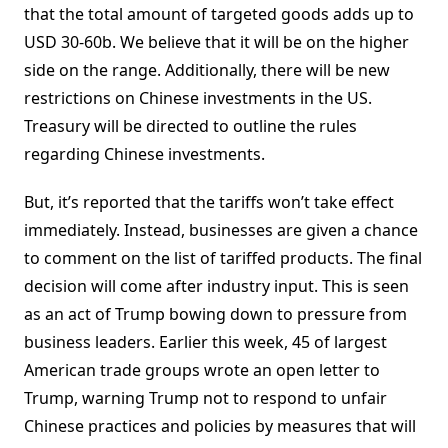
that the total amount of targeted goods adds up to
USD 30-60b. We believe that it will be on the higher
side on the range. Additionally, there will be new
restrictions on Chinese investments in the US.
Treasury will be directed to outline the rules
regarding Chinese investments.
But, it’s reported that the tariffs won’t take effect
immediately. Instead, businesses are given a chance
to comment on the list of tariffed products. The final
decision will come after industry input. This is seen
as an act of Trump bowing down to pressure from
business leaders. Earlier this week, 45 of largest
American trade groups wrote an open letter to
Trump, warning Trump not to respond to unfair
Chinese practices and policies by measures that will