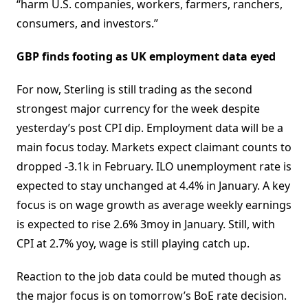
“harm U.S. companies, workers, farmers, ranchers,
consumers, and investors.”
GBP finds footing as UK employment data eyed
For now, Sterling is still trading as the second
strongest major currency for the week despite
yesterday’s post CPI dip. Employment data will be a
main focus today. Markets expect claimant counts to
dropped -3.1k in February. ILO unemployment rate is
expected to stay unchanged at 4.4% in January. A key
focus is on wage growth as average weekly earnings
is expected to rise 2.6% 3moy in January. Still, with
CPI at 2.7% yoy, wage is still playing catch up.
Reaction to the job data could be muted though as
the major focus is on tomorrow’s BoE rate decision.