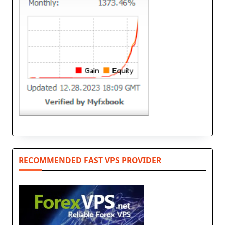
RECOMMENDED FAST VPS PROVIDER