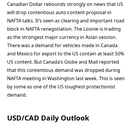
Canadian Dollar rebounds strongly on news that US
will drop contentious auto-content proposal in
NAFTA talks. It’s seen as clearing and important road
block in NAFTA renegotiation. The Loonie is trading
as the strongest major currency in Asian session.
There was a demand for vehicles made in Canada
and Mexico for export to the US contain at least 50%
US content. But Canada’s Globe and Mail reported
that this contentious demand was dropped during
NAFTA meeting in Washington last week. This is seen
by some as one of the US toughest protectionist
demand.
USD/CAD Daily Outlook