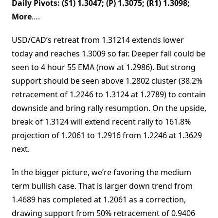
Daily Pivots: (S1) 1.3047; (P) 1.3075; (R1) 1.3098;
More
….
USD/CAD’s retreat from 1.31214 extends lower
today and reaches 1.3009 so far. Deeper fall could be
seen to 4 hour 55 EMA (now at 1.2986). But strong
support should be seen above 1.2802 cluster (38.2%
retracement of 1.2246 to 1.3124 at 1.2789) to contain
downside and bring rally resumption. On the upside,
break of 1.3124 will extend recent rally to 161.8%
projection of 1.2061 to 1.2916 from 1.2246 at 1.3629
next.
In the bigger picture, we’re favoring the medium
term bullish case. That is larger down trend from
1.4689 has completed at 1.2061 as a correction,
drawing support from 50% retracement of 0.9406