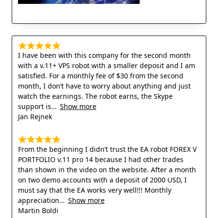
I have been with this company for the second month
with a v.11+ VPS robot with a smaller deposit and I am
satisfied. For a monthly fee of $30 from the second
month, I don’t have to worry about anything and just
watch the earnings. The robot earns, the Skype
support is
Show more
Jan Rejnek
From the beginning I didn’t trust the EA robot FOREX V
PORTFOLIO v.11 pro 14 because I had other trades
than shown in the video on the website. After a month
on two demo accounts with a deposit of 2000 USD, I
must say that the EA works very well!!! Monthly
appreciation
Show more
Martin Boldi