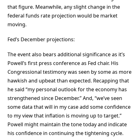
that figure. Meanwhile, any slight change in the
federal funds rate projection would be market
moving.
Fed’s December projections:
The event also bears additional significance as it’s
Powell’s first press conference as Fed chair. His
Congressional testimony was seen by some as more
hawkish and upbeat than expected. Recapping that
he said “my personal outlook for the economy has
strengthened since December.” And, “we’ve seen
some data that will in my case add some confidence
to my view that inflation is moving up to target.”
Powell might maintain the tone today and indicate
his confidence in continuing the tightening cycle.