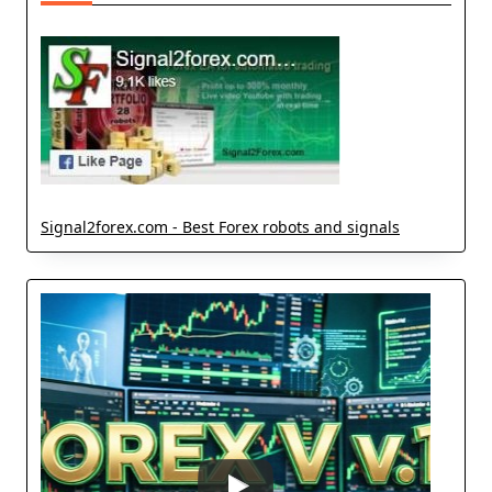
Signal2forex.com - Best Forex robots and signals