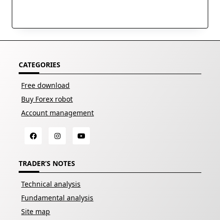
CATEGORIES
Free download
Buy Forex robot
Account management
TRADER’S NOTES
Technical analysis
Fundamental analysis
Site map