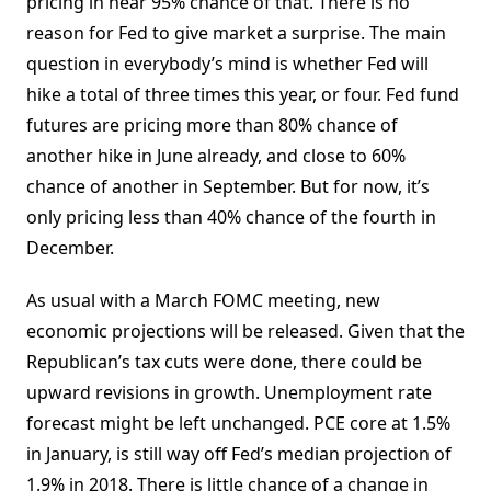
pricing in near 95% chance of that. There is no
reason for Fed to give market a surprise. The main
question in everybody’s mind is whether Fed will
hike a total of three times this year, or four. Fed fund
futures are pricing more than 80% chance of
another hike in June already, and close to 60%
chance of another in September. But for now, it’s
only pricing less than 40% chance of the fourth in
December.
As usual with a March FOMC meeting, new
economic projections will be released. Given that the
Republican’s tax cuts were done, there could be
upward revisions in growth. Unemployment rate
forecast might be left unchanged. PCE core at 1.5%
in January, is still way off Fed’s median projection of
1.9% in 2018. There is little chance of a change in