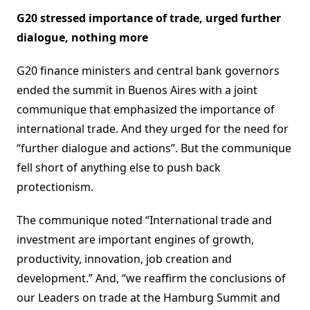
G20 stressed importance of trade, urged further
dialogue, nothing more
G20 finance ministers and central bank governors
ended the summit in Buenos Aires with a joint
communique that emphasized the importance of
international trade. And they urged for the need for
“further dialogue and actions”. But the communique
fell short of anything else to push back
protectionism.
The communique noted “International trade and
investment are important engines of growth,
productivity, innovation, job creation and
development.” And, “we reaffirm the conclusions of
our Leaders on trade at the Hamburg Summit and