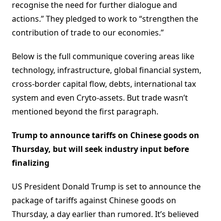
recognise the need for further dialogue and
actions.” They pledged to work to “strengthen the
contribution of trade to our economies.”
Below is the full communique covering areas like
technology, infrastructure, global financial system,
cross-border capital flow, debts, international tax
system and even Cryto-assets. But trade wasn’t
mentioned beyond the first paragraph.
Trump to announce tariffs on Chinese goods on
Thursday, but will seek industry input before
finalizing
US President Donald Trump is set to announce the
package of tariffs against Chinese goods on
Thursday, a day earlier than rumored. It’s believed