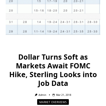
Dollar Turns Soft as
Markets Await FOMC
Hike, Sterling Looks into
Job Data
Admin
Mar 21, 2018
MARKET OVERVIEWS