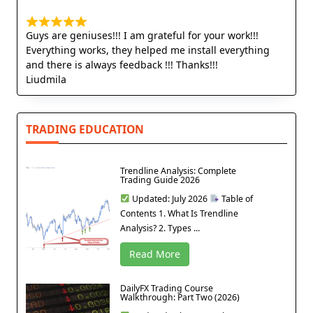
Guys are geniuses!!! I am grateful for your work!!!
Everything works, they helped me install everything
and there is always feedback !!! Thanks!!!
Liudmila
TRADING EDUCATION
Trendline Analysis: Complete
Trading Guide 2026
Updated: July 2026
Table of
Contents 1. What Is Trendline
Analysis? 2. Types ...
Read More
DailyFX Trading Course
Walkthrough: Part Two (2026)