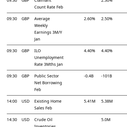
09:30
GBP
Claimant
2.30%
Count Rate Feb
09:30
GBP
Average
2.60%
2.50%
Weekly
Earnings 3M/Y
Jan
09:30
GBP
ILO
4.40%
4.40%
Unemployment
Rate 3Mths Jan
09:30
GBP
Public Sector
-0.4B
-101B
Net Borrowing
Feb
14:00
USD
Existing Home
5.41M
5.38M
Sales Feb
14:30
USD
Crude Oil
5.0M
Inventories