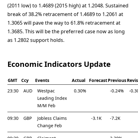
(2011 low) to 1.4689 (2015 high) at 1.2048. Sustained
break of 38.2% retracement of 1.4689 to 1.2061 at
1.3065 will pave the way to 61.8% retracement at
1.3685. This will be the preferred case now as long
as 1.2802 support holds.
Economic Indicators Update
GMT
Ccy
Events
Actual
Forecast
Previous
Revi
23:30
AUD
Westpac
0.30%
-0.24%
-0.
Leading Index
M/M Feb
09:30
GBP
Jobless Claims
-3.1K
-7.2K
Change Feb