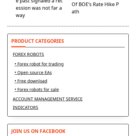
screen-
e past signaled a rec
Of BOE’s Rate Hike P
reader-
ession was not far a
ath
text">Page</span>
way
PRODUCT CATEGORIES
FOREX ROBOTS
• Forex robot for trading
• Open source EAs
• Free download
• Forex robots for sale
ACCOUNT MANAGEMENT SERVICE
INDICATORS
JOIN US ON FACEBOOK