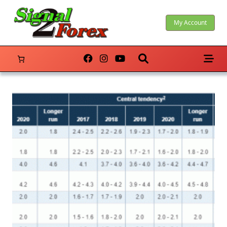
Skip
to
My Account
content