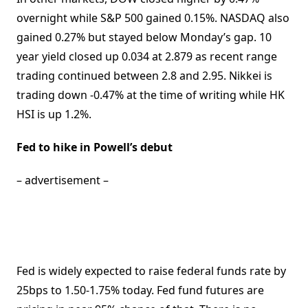
overnight while S&P 500 gained 0.15%. NASDAQ also
gained 0.27% but stayed below Monday’s gap. 10
year yield closed up 0.034 at 2.879 as recent range
trading continued between 2.8 and 2.95. Nikkei is
trading down -0.47% at the time of writing while HK
HSI is up 1.2%.
Fed to hike in Powell’s debut
– advertisement –
Fed is widely expected to raise federal funds rate by
25bps to 1.50-1.75% today. Fed fund futures are