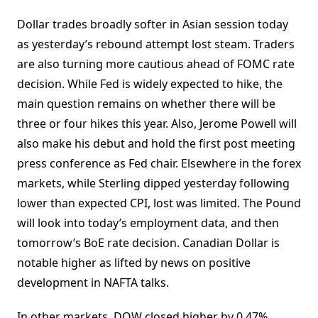
Dollar trades broadly softer in Asian session today
as yesterday’s rebound attempt lost steam. Traders
are also turning more cautious ahead of FOMC rate
decision. While Fed is widely expected to hike, the
main question remains on whether there will be
three or four hikes this year. Also, Jerome Powell will
also make his debut and hold the first post meeting
press conference as Fed chair. Elsewhere in the forex
markets, while Sterling dipped yesterday following
lower than expected CPI, lost was limited. The Pound
will look into today’s employment data, and then
tomorrow’s BoE rate decision. Canadian Dollar is
notable higher as lifted by news on positive
development in NAFTA talks.
In other markets, DOW closed higher by 0.47%