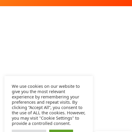
We use cookies on our website to
give you the most relevant
experience by remembering your
preferences and repeat visits. By
clicking “Accept All”, you consent to
the use of ALL the cookies. However,
you may visit "Cookie Settings" to
provide a controlled consent.