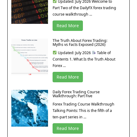
Updated: July 2026 Welcome to
Part Two of the DailyFX forex trading
course walkthrough ...
Read More
The Truth About Forex Trading:
Myths vs Facts Exposed (2026)
Updated: July 2026
Table of
Contents 1. What Is the Truth About
Forex ...
Read More
Daily Forex Trading Course
Walkthrough: Part Five
Forex Trading Course Walkthrough
Talking Points: This is the fifth of a
ten-part series in ...
Read More