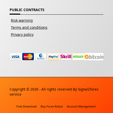
PUBLIC CONTRACTS
Risk warning
Terms and conditions
Privacy policy
Copyright © 2026 - All rights reserved By
Signal2forex
service
Free Download
Buy Forex Robot
Account Management