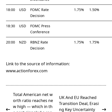
18:00
USD
FOMC Rate
1.75%
1.50%
Decision
18:30
USD
FOMC Press
Conference
20:00
NZD
RBNZ Rate
1.75%
1.75%
Decision
Link to the source of information:
www.actionforex.com
<span
Total American net w
UK And EU Reached
class="nav-
orth ratio reaches ne
Transition Deal, Erasi
subtitle
w high — which in th
ng Key Uncertainty