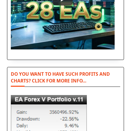
DO YOU WANT TO HAVE SUCH PROFITS AND
CHARTS? CLICK FOR MORE INFO…