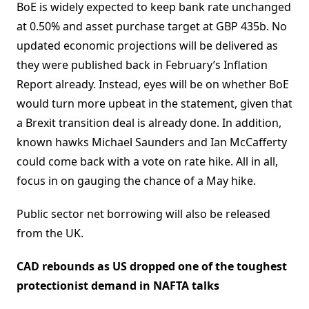
BoE is widely expected to keep bank rate unchanged
at 0.50% and asset purchase target at GBP 435b. No
updated economic projections will be delivered as
they were published back in February’s Inflation
Report already. Instead, eyes will be on whether BoE
would turn more upbeat in the statement, given that
a Brexit transition deal is already done. In addition,
known hawks Michael Saunders and Ian McCafferty
could come back with a vote on rate hike. All in all,
focus in on gauging the chance of a May hike.
Public sector net borrowing will also be released
from the UK.
CAD rebounds as US dropped one of the toughest
protectionist demand in NAFTA talks