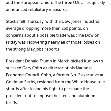
and the European Union. The three U.S. allies quickly
announced retaliatory measures.
Stocks fell Thursday, with the Dow Jones industrial
average dropping more than 250 points, on
concerns about a possible trade war. (The Dow on
Friday was recovering nearly all of those losses on
the strong May jobs report.)
President Donald Trump in March picked Kudlow to
succeed Gary Cohn as director of his National
Economic Council. Cohn, a former No. 2 executive at
Goldman Sachs, resigned from the White House role
shortly after losing his fight to persuade the
president not to impose the steel and aluminum
tariffs.