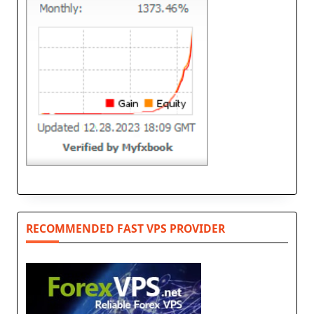
RECOMMENDED FAST VPS PROVIDER