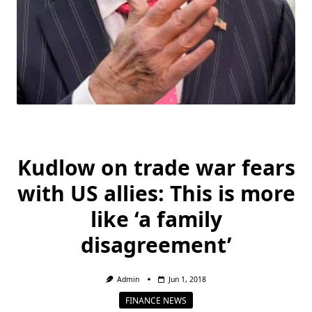
Kudlow on trade war fears
with US allies: This is more
like ‘a family
disagreement’
Admin
Jun 1, 2018
FINANCE NEWS