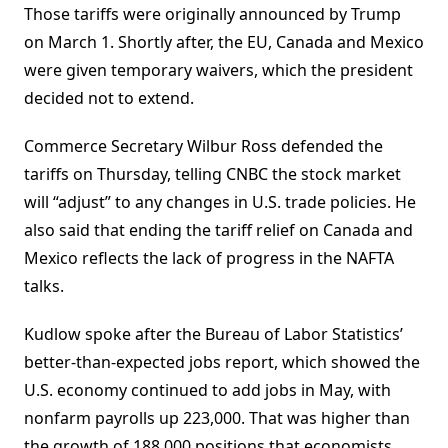
Those tariffs were originally announced by Trump
on March 1. Shortly after, the EU, Canada and Mexico
were given temporary waivers, which the president
decided not to extend.
Commerce Secretary Wilbur Ross defended the
tariffs on Thursday, telling CNBC the stock market
will “adjust” to any changes in U.S. trade policies. He
also said that ending the tariff relief on Canada and
Mexico reflects the lack of progress in the NAFTA
talks.
Kudlow spoke after the Bureau of Labor Statistics’
better-than-expected jobs report, which showed the
U.S. economy continued to add jobs in May, with
nonfarm payrolls up 223,000. That was higher than
the growth of 188,000 positions that economists