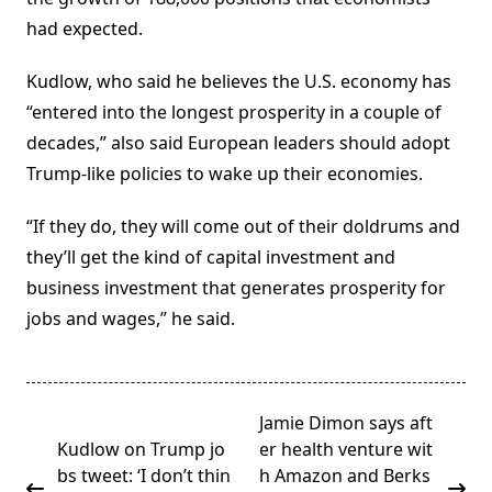
had expected.
Kudlow, who said he believes the U.S. economy has
“entered into the longest prosperity in a couple of
decades,” also said European leaders should adopt
Trump-like policies to wake up their economies.
“If they do, they will come out of their doldrums and
they’ll get the kind of capital investment and
business investment that generates prosperity for
jobs and wages,” he said.
<span
Jamie Dimon says aft
class="nav-
Kudlow on Trump jo
er health venture wit
subtitle
bs tweet: ‘I don’t thin
h Amazon and Berks