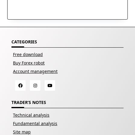
CATEGORIES
Free download
Buy Forex robot
Account management
TRADER’S NOTES
Technical analysis
Fundamental analysis
Site map