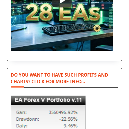
DO YOU WANT TO HAVE SUCH PROFITS AND
CHARTS? CLICK FOR MORE INFO…