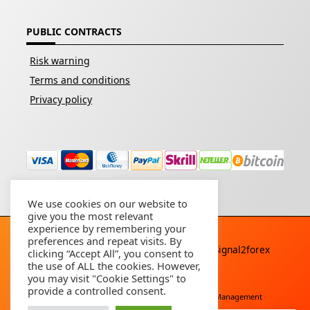
PUBLIC CONTRACTS
Risk warning
Terms and conditions
Privacy policy
We use cookies on our website to
give you the most relevant
experience by remembering your
preferences and repeat visits. By
Copyright © 2026 - All rights reserved By
Signal2forex
clicking “Accept All”, you consent to
service
the use of ALL the cookies. However,
you may visit "Cookie Settings" to
provide a controlled consent.
Free Download
Buy Forex Robot
Account Management