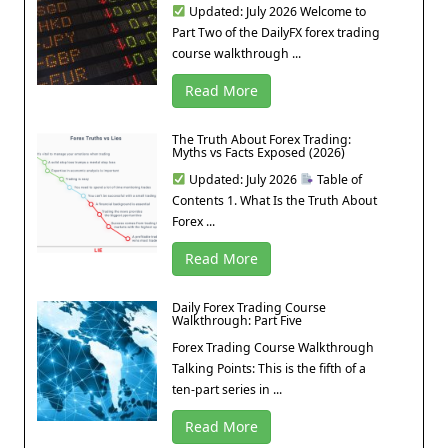
Updated: July 2026 Welcome to
Part Two of the DailyFX forex trading
course walkthrough ...
Read More
The Truth About Forex Trading:
Myths vs Facts Exposed (2026)
Updated: July 2026
Table of
Contents 1. What Is the Truth About
Forex ...
Read More
Daily Forex Trading Course
Walkthrough: Part Five
Forex Trading Course Walkthrough
Talking Points: This is the fifth of a
ten-part series in ...
Read More