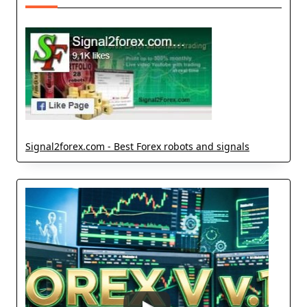
Signal2forex.com - Best Forex robots and signals