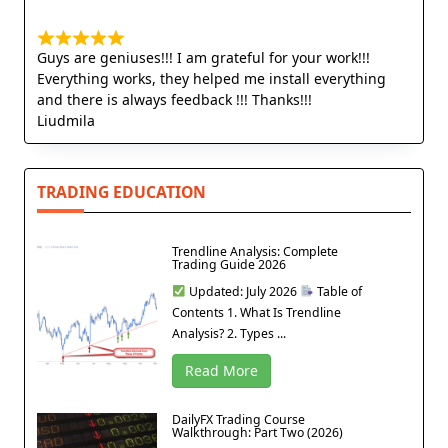
Guys are geniuses!!! I am grateful for your work!!!
Everything works, they helped me install everything
and there is always feedback !!! Thanks!!!
Liudmila
TRADING EDUCATION
Trendline Analysis: Complete
Trading Guide 2026
Updated: July 2026
Table of
Contents 1. What Is Trendline
Analysis? 2. Types ...
Read More
DailyFX Trading Course
Walkthrough: Part Two (2026)