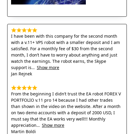
I have been with this company for the second month
with a v.11+ VPS robot with a smaller deposit and I am
satisfied. For a monthly fee of $30 from the second
month, I don’t have to worry about anything and just
watch the earnings. The robot earns, the Skype
support is
Show more
Jan Rejnek
From the beginning I didn’t trust the EA robot FOREX V
PORTFOLIO v.11 pro 14 because I had other trades
than shown in the video on the website. After a month
on two demo accounts with a deposit of 2000 USD, I
must say that the EA works very well!!! Monthly
appreciation
Show more
Martin Boldi