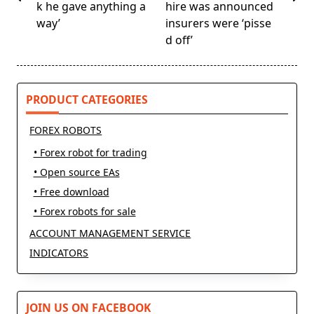
screen-
k he gave anything a
hire was announced
reader-
way’
insurers were ‘pisse
text">Page</span>
d off’
PRODUCT CATEGORIES
FOREX ROBOTS
• Forex robot for trading
• Open source EAs
• Free download
• Forex robots for sale
ACCOUNT MANAGEMENT SERVICE
INDICATORS
JOIN US ON FACEBOOK