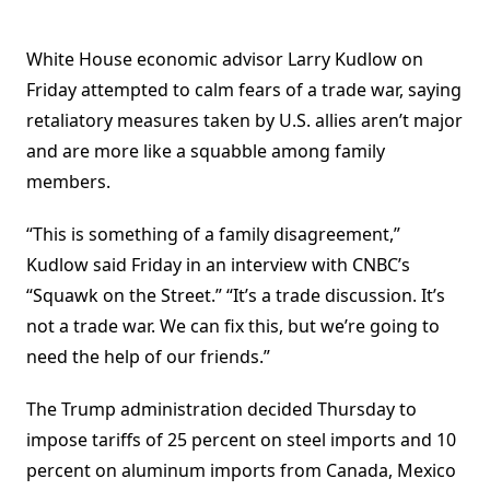
White House economic advisor Larry Kudlow on
Friday attempted to calm fears of a trade war, saying
retaliatory measures taken by U.S. allies aren’t major
and are more like a squabble among family
members.
“This is something of a family disagreement,”
Kudlow said Friday in an interview with CNBC’s
“Squawk on the Street.” “It’s a trade discussion. It’s
not a trade war. We can fix this, but we’re going to
need the help of our friends.”
The Trump administration decided Thursday to
impose tariffs of 25 percent on steel imports and 10
percent on aluminum imports from Canada, Mexico