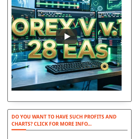
DO YOU WANT TO HAVE SUCH PROFITS AND
CHARTS? CLICK FOR MORE INFO…