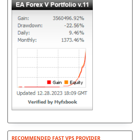
RECOMMENDED FAST VPS PROVIDER