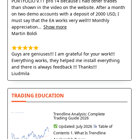
PORTFOLIO v.11 pro 14 because I had other trades
than shown in the video on the website. After a month
on two demo accounts with a deposit of 2000 USD, I
must say that the EA works very well!!! Monthly
appreciation
Show more
Martin Boldi
Guys are geniuses!!! I am grateful for your work!!!
Everything works, they helped me install everything
and there is always feedback !!! Thanks!!!
Liudmila
TRADING EDUCATION
Trendline Analysis: Complete
Trading Guide 2026
Updated: July 2026
Table of
Contents 1. What Is Trendline