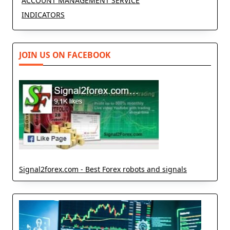
ACCOUNT MANAGEMENT SERVICE
INDICATORS
JOIN US ON FACEBOOK
Signal2forex.com - Best Forex robots and signals