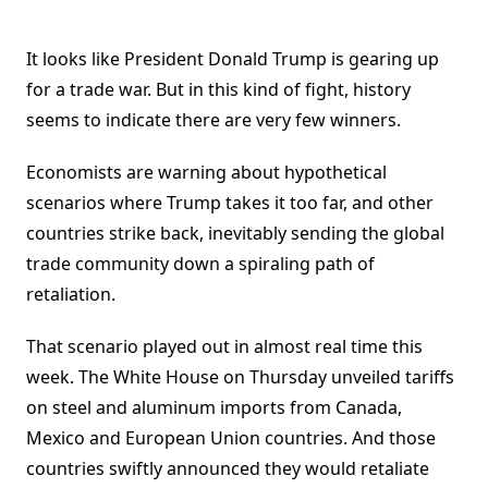
It looks like President Donald Trump is gearing up
for a trade war. But in this kind of fight, history
seems to indicate there are very few winners.
Economists are warning about hypothetical
scenarios where Trump takes it too far, and other
countries strike back, inevitably sending the global
trade community down a spiraling path of
retaliation.
That scenario played out in almost real time this
week. The White House on Thursday unveiled tariffs
on steel and aluminum imports from Canada,
Mexico and European Union countries. And those
countries swiftly announced they would retaliate