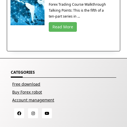
Forex Trading Course Walkthrough
Talking Points: This is the fifth of a
ten-part series in ...
Read More
CATEGORIES
Free download
Buy Forex robot
Account management