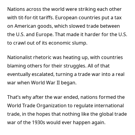
Nations across the world were striking each other
with tit-for-tit tariffs. European countries put a tax
on American goods, which slowed trade between
the U.S. and Europe. That made it harder for the U.S.
to crawl out of its economic slump.
Nationalist rhetoric was heating up, with countries
blaming others for their struggles. All of that
eventually escalated, turning a trade war into a real
war when World War II began.
That’s why after the war ended, nations formed the
World Trade Organization to regulate international
trade, in the hopes that nothing like the global trade
war of the 1930s would ever happen again.