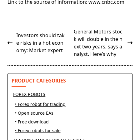
Link to the source of information: www.cnbc.com
<span
General Motors stoc
Investors should tak
class="nav-
k will double in the n
e risks in a hot econ
subtitle
ext two years, says a
omy: Market expert
screen-
nalyst. Here’s why
reader-
text">Page</span>
PRODUCT CATEGORIES
FOREX ROBOTS
• Forex robot for trading
• Open source EAs
• Free download
• Forex robots for sale