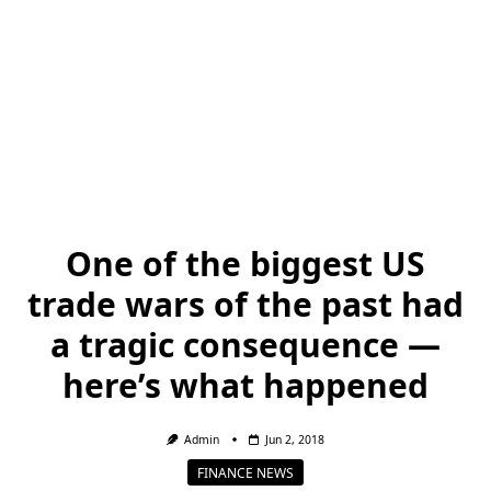
One of the biggest US
trade wars of the past had
a tragic consequence —
here’s what happened
Admin
Jun 2, 2018
FINANCE NEWS