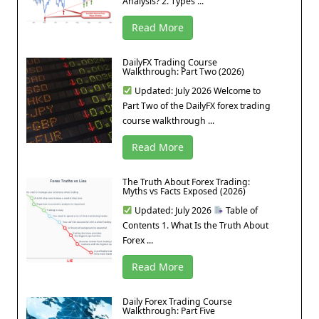
Analysis? 2. Types ...
Read More
DailyFX Trading Course
Walkthrough: Part Two (2026)
Updated: July 2026 Welcome to
Part Two of the DailyFX forex trading
course walkthrough ...
Read More
The Truth About Forex Trading:
Myths vs Facts Exposed (2026)
Updated: July 2026
Table of
Contents 1. What Is the Truth About
Forex ...
Read More
Daily Forex Trading Course
Walkthrough: Part Five