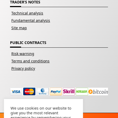
TRADER’S NOTES
Technical analysis
Fundamental analysis
Site map
PUBLIC CONTRACTS
Risk warning
Terms and conditions
Privacy policy
We use cookies on our website to
give you the most relevant
experience by remembering your