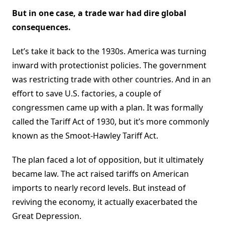
But in one case, a trade war had dire global
consequences.
Let’s take it back to the 1930s. America was turning
inward with protectionist policies. The government
was restricting trade with other countries. And in an
effort to save U.S. factories, a couple of
congressmen came up with a plan. It was formally
called the Tariff Act of 1930, but it’s more commonly
known as the Smoot-Hawley Tariff Act.
The plan faced a lot of opposition, but it ultimately
became law. The act raised tariffs on American
imports to nearly record levels. But instead of
reviving the economy, it actually exacerbated the
Great Depression.