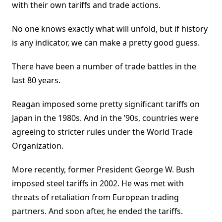
with their own tariffs and trade actions.
No one knows exactly what will unfold, but if history
is any indicator, we can make a pretty good guess.
There have been a number of trade battles in the
last 80 years.
Reagan imposed some pretty significant tariffs on
Japan in the 1980s. And in the ’90s, countries were
agreeing to stricter rules under the World Trade
Organization.
More recently, former President George W. Bush
imposed steel tariffs in 2002. He was met with
threats of retaliation from European trading
partners. And soon after, he ended the tariffs.