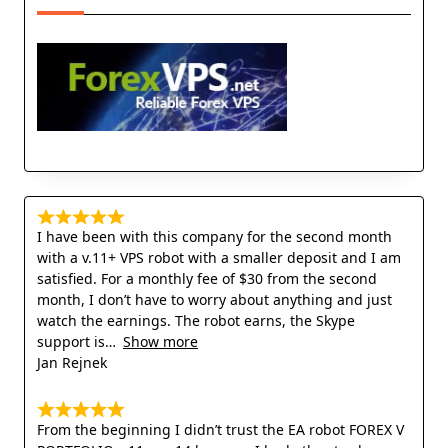
I have been with this company for the second month
with a v.11+ VPS robot with a smaller deposit and I am
satisfied. For a monthly fee of $30 from the second
month, I don’t have to worry about anything and just
watch the earnings. The robot earns, the Skype
support is
Show more
Jan Rejnek
From the beginning I didn’t trust the EA robot FOREX V