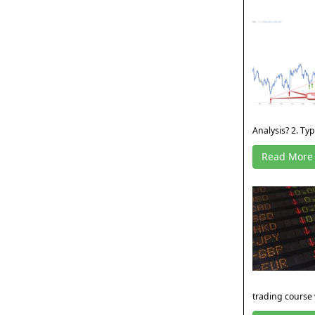
Analysis? 2. Type
Read More
trading course 