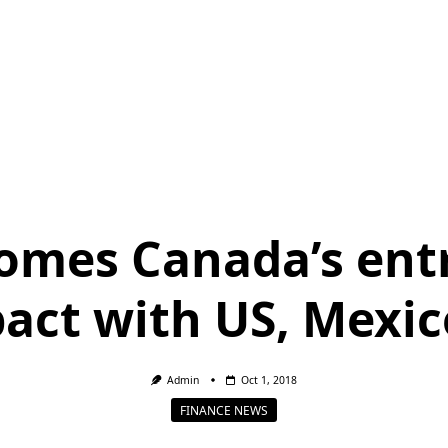
mes Canada’s entr
pact with US, Mexic
Admin
Oct 1, 2018
FINANCE NEWS