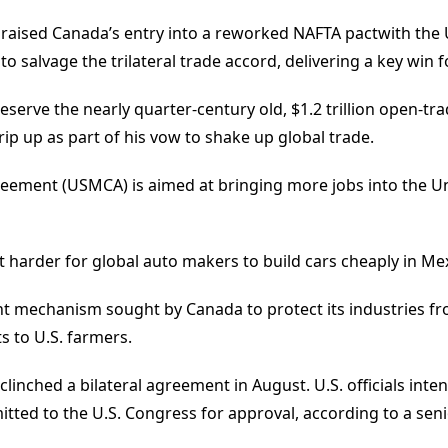
aised Canada’s entry into a reworked NAFTA pactwith the U
 salvage the trilateral trade accord, delivering a key win f
serve the nearly quarter-century old, $1.2 trillion open-
p up as part of his vow to shake up global trade.
ement (USMCA) is aimed at bringing more jobs into the U
e it harder for global auto makers to build cars cheaply in M
nt mechanism sought by Canada to protect its industries fr
s to U.S. farmers.
inched a bilateral agreement in August. U.S. officials intend
ted to the U.S. Congress for approval, according to a senior