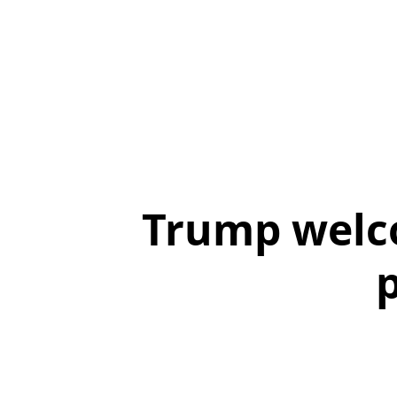
Trump welco