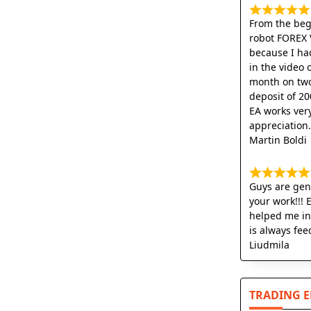
From the begi
robot FOREX 
because I ha
in the video 
month on two
deposit of 20
EA works very
appreciation
Martin Boldi
Guys are geni
your work!!! 
helped me in
is always fee
Liudmila
TRADING 