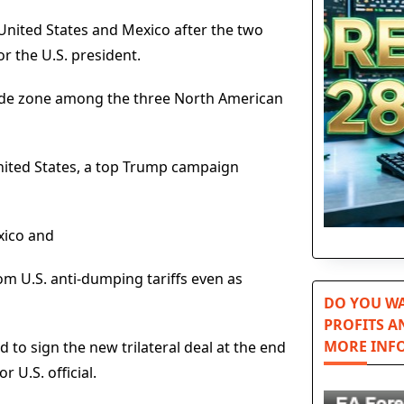
nited States and Mexico after the two
or the U.S. president.
trade zone among the three North American
nited States, a top Trump campaign
exico and
om U.S. anti-dumping tariffs even as
DO YOU WA
PROFITS A
MORE INF
 to sign the new trilateral deal at the end
 U.S. official.