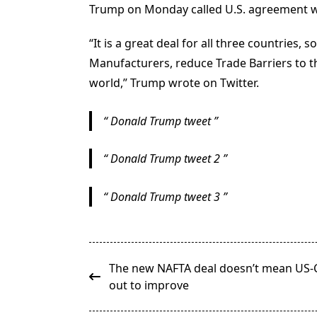
Trump on Monday called U.S. agreement wit
“It is a great deal for all three countries
Manufacturers, reduce Trade Barriers to the
world,” Trump wrote on Twitter.
Donald Trump tweet
Donald Trump tweet 2
Donald Trump tweet 3
<span
The new NAFTA deal doesn’t mean US-Ch
class="nav-
out to improve
subtitle