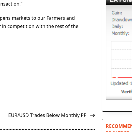
nsaction.”
y opens markets to our Farmers and
 in competition with the rest of the
EUR/USD Trades Below Monthly PP
RECOMMEN