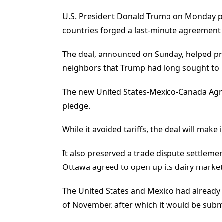
U.S. President Donald Trump on Monday pr
countries forged a last-minute agreement to
The deal, announced on Sunday, helped pre
neighbors that Trump had long sought to ri
The new United States-Mexico-Canada Agre
pledge.
While it avoided tariffs, the deal will mak
It also preserved a trade dispute settleme
Ottawa agreed to open up its dairy market
The United States and Mexico had already cl
of November, after which it would be submit