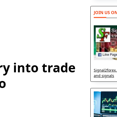
JOIN US O
y into trade
Signal2forex.
and signals
o