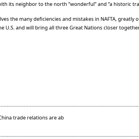
h its neighbor to the north “wonderful” and “a historic tra
, solves the many deficiencies and mistakes in NAFTA, greatl
 U.S. and will bring all three Great Nations closer together
ina trade relations are ab