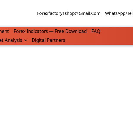
Forexfactory1shop@gmail.com
WhatsApp/Tel
ment
Forex Indicators — Free Download
FAQ
t Analysis
Digital Partners