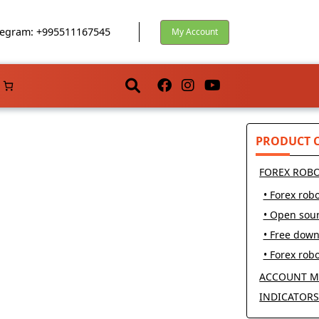
egram: +995511167545
My Account
PRODUCT 
FOREX ROB
• Forex robo
• Open sou
• Free dow
• Forex robo
ACCOUNT M
INDICATOR