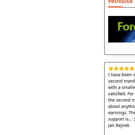
PROVIDER
I have been 
second month
with a small
satisfied. Fo
the second mo
about anythi
earnings. Th
support is
Jan Rejnek