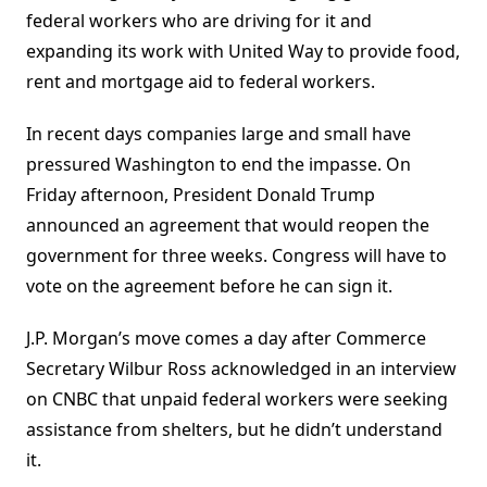
federal workers who are driving for it and
expanding its work with United Way to provide food,
rent and mortgage aid to federal workers.
In recent days companies large and small have
pressured Washington to end the impasse. On
Friday afternoon, President Donald Trump
announced an agreement that would reopen the
government for three weeks. Congress will have to
vote on the agreement before he can sign it.
J.P. Morgan’s move comes a day after Commerce
Secretary Wilbur Ross acknowledged in an interview
on CNBC that unpaid federal workers were seeking
assistance from shelters, but he didn’t understand
it.