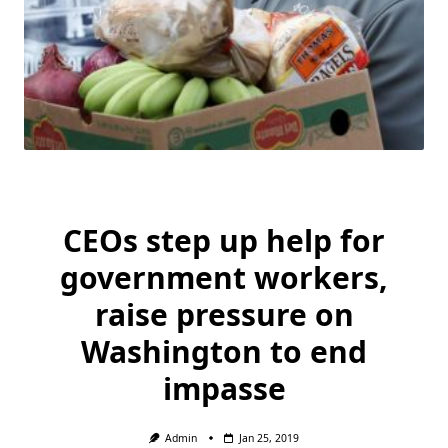
CEOs step up help for
government workers,
raise pressure on
Washington to end
impasse
Admin
Jan 25, 2019