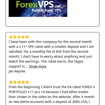
I have been with this company for the second month
with a v.11+ VPS robot with a smaller deposit and I am
satisfied. For a monthly fee of $30 from the second
month, I don’t have to worry about anything and just
watch the earnings. The robot earns, the Skype
support is
Show more
Jan Rejnek
From the beginning I didn’t trust the EA robot FOREX V
PORTFOLIO v.11 pro 14 because I had other trades
than shown in the video on the website. After a month
on two demo accounts with a deposit of 2000 USD, I