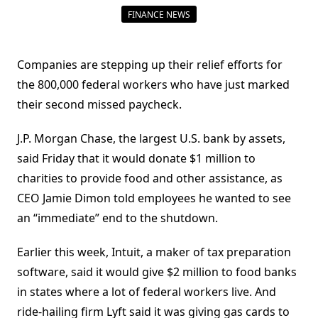
FINANCE NEWS
Companies are stepping up their relief efforts for
the 800,000 federal workers who have just marked
their second missed paycheck.
J.P. Morgan Chase, the largest U.S. bank by assets,
said Friday that it would donate $1 million to
charities to provide food and other assistance, as
CEO Jamie Dimon told employees he wanted to see
an “immediate” end to the shutdown.
Earlier this week, Intuit, a maker of tax preparation
software, said it would give $2 million to food banks
in states where a lot of federal workers live. And
ride-hailing firm Lyft said it was giving gas cards to