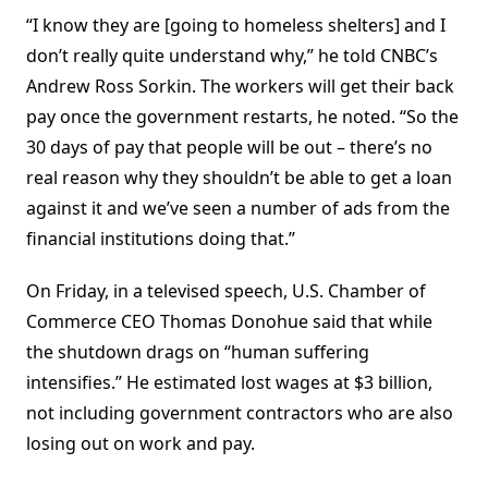
“I know they are [going to homeless shelters] and I
don’t really quite understand why,” he told CNBC’s
Andrew Ross Sorkin. The workers will get their back
pay once the government restarts, he noted. “So the
30 days of pay that people will be out – there’s no
real reason why they shouldn’t be able to get a loan
against it and we’ve seen a number of ads from the
financial institutions doing that.”
On Friday, in a televised speech, U.S. Chamber of
Commerce CEO Thomas Donohue said that while
the shutdown drags on “human suffering
intensifies.” He estimated lost wages at $3 billion,
not including government contractors who are also
losing out on work and pay.