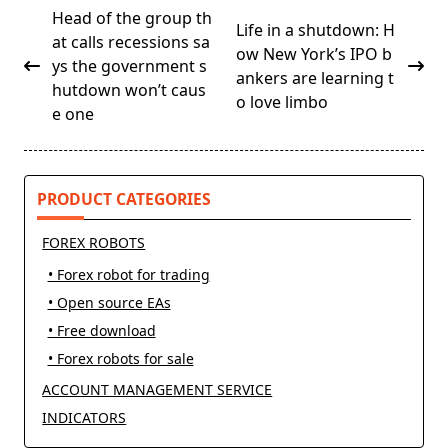
<span
Head of the group th
Life in a shutdown: H
class="nav-
at calls recessions sa
ow New York’s IPO b
subtitle
ys the government s
ankers are learning t
screen-
hutdown won’t caus
o love limbo
reader-
e one
text">Page</span>
PRODUCT CATEGORIES
FOREX ROBOTS
• Forex robot for trading
• Open source EAs
• Free download
• Forex robots for sale
ACCOUNT MANAGEMENT SERVICE
INDICATORS