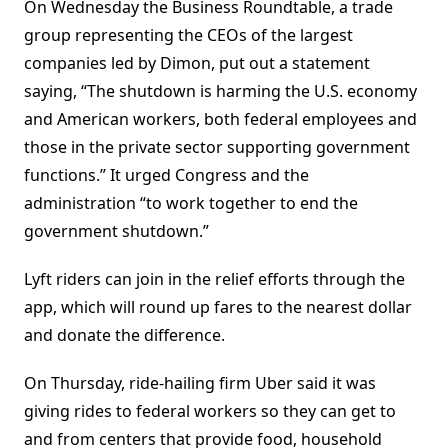
On Wednesday the Business Roundtable, a trade
group representing the CEOs of the largest
companies led by Dimon, put out a statement
saying, “The shutdown is harming the U.S. economy
and American workers, both federal employees and
those in the private sector supporting government
functions.” It urged Congress and the
administration “to work together to end the
government shutdown.”
Lyft riders can join in the relief efforts through the
app, which will round up fares to the nearest dollar
and donate the difference.
On Thursday, ride-hailing firm Uber said it was
giving rides to federal workers so they can get to
and from centers that provide food, household