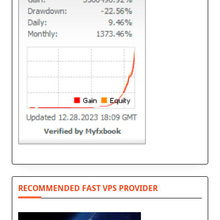
RECOMMENDED FAST VPS PROVIDER