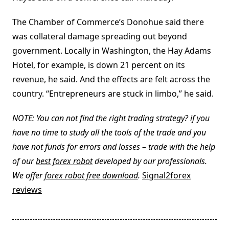
The Chamber of Commerce’s Donohue said there
was collateral damage spreading out beyond
government. Locally in Washington, the Hay Adams
Hotel, for example, is down 21 percent on its
revenue, he said. And the effects are felt across the
country. “Entrepreneurs are stuck in limbo,” he said.
NOTE: You can not find the right trading strategy? if you
have no time to study all the tools of the trade and you
have not funds for errors and losses – trade with the help
of our
best forex robot
developed by our professionals.
We offer
forex robot free download
.
Signal2forex
reviews