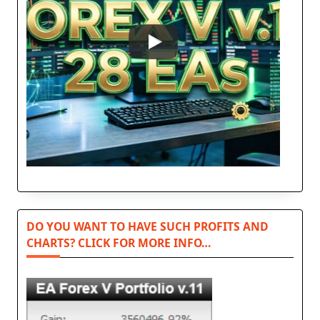
DO YOU WANT TO HAVE SUCH PROFITS AND
CHARTS? CLICK FOR MORE INFO…