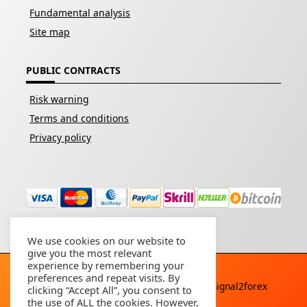
Fundamental analysis
Site map
PUBLIC CONTRACTS
Risk warning
Terms and conditions
Privacy policy
We use cookies on our website to
give you the most relevant
experience by remembering your
preferences and repeat visits. By
Copyright © 2026 - All rights reserved By
Signal2forex
clicking “Accept All”, you consent to
service
the use of ALL the cookies. However,