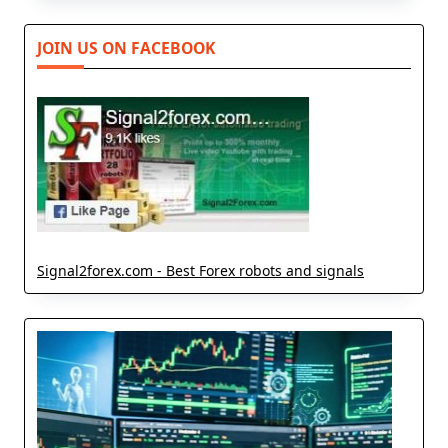
JOIN US ON FACEBOOK
Signal2forex.com - Best Forex robots and signals