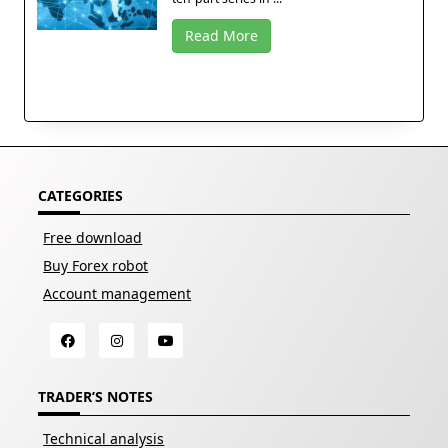
Read More
CATEGORIES
Free download
Buy Forex robot
Account management
TRADER’S NOTES
Technical analysis