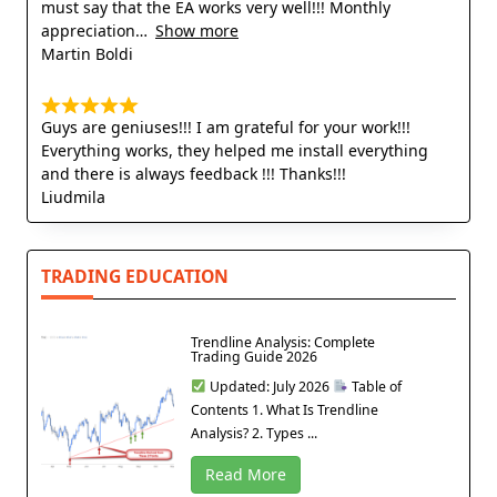
must say that the EA works very well!!! Monthly
appreciation
Show more
Martin Boldi
Guys are geniuses!!! I am grateful for your work!!!
Everything works, they helped me install everything
and there is always feedback !!! Thanks!!!
Liudmila
TRADING EDUCATION
Trendline Analysis: Complete
Trading Guide 2026
Updated: July 2026
Table of
Contents 1. What Is Trendline
Analysis? 2. Types ...
Read More