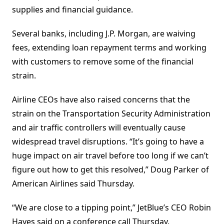
supplies and financial guidance.
Several banks, including J.P. Morgan, are waiving
fees, extending loan repayment terms and working
with customers to remove some of the financial
strain.
Airline CEOs have also raised concerns that the
strain on the Transportation Security Administration
and air traffic controllers will eventually cause
widespread travel disruptions. “It’s going to have a
huge impact on air travel before too long if we can’t
figure out how to get this resolved,” Doug Parker of
American Airlines said Thursday.
“We are close to a tipping point,” JetBlue’s CEO Robin
Hayes said on a conference call Thursday.