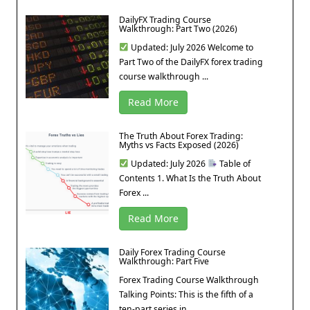
DailyFX Trading Course
Walkthrough: Part Two (2026)
Updated: July 2026 Welcome to
Part Two of the DailyFX forex trading
course walkthrough ...
Read More
The Truth About Forex Trading:
Myths vs Facts Exposed (2026)
Updated: July 2026
Table of
Contents 1. What Is the Truth About
Forex ...
Read More
Daily Forex Trading Course
Walkthrough: Part Five
Forex Trading Course Walkthrough
Talking Points: This is the fifth of a
ten-part series in ...