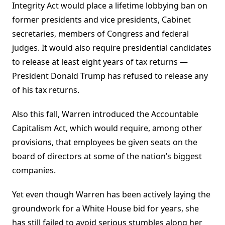
Integrity Act would place a lifetime lobbying ban on
former presidents and vice presidents, Cabinet
secretaries, members of Congress and federal
judges. It would also require presidential candidates
to release at least eight years of tax returns —
President Donald Trump has refused to release any
of his tax returns.
Also this fall, Warren introduced the Accountable
Capitalism Act, which would require, among other
provisions, that employees be given seats on the
board of directors at some of the nation’s biggest
companies.
Yet even though Warren has been actively laying the
groundwork for a White House bid for years, she
has still failed to avoid serious stumbles along her