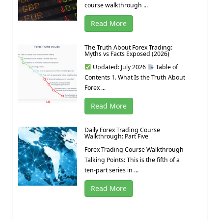
course walkthrough ...
Read More
The Truth About Forex Trading:
Myths vs Facts Exposed (2026)
Updated: July 2026
Table of
Contents 1. What Is the Truth About
Forex ...
Read More
Daily Forex Trading Course
Walkthrough: Part Five
Forex Trading Course Walkthrough
Talking Points: This is the fifth of a
ten-part series in ...
Read More