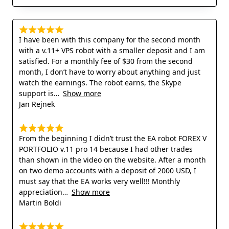
I have been with this company for the second month
with a v.11+ VPS robot with a smaller deposit and I am
satisfied. For a monthly fee of $30 from the second
month, I don’t have to worry about anything and just
watch the earnings. The robot earns, the Skype
support is
Show more
Jan Rejnek
From the beginning I didn’t trust the EA robot FOREX V
PORTFOLIO v.11 pro 14 because I had other trades
than shown in the video on the website. After a month
on two demo accounts with a deposit of 2000 USD, I
must say that the EA works very well!!! Monthly
appreciation
Show more
Martin Boldi