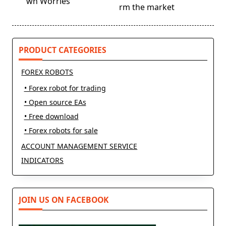
wn Worries
reader-
rm the market
text">Page</span>
PRODUCT CATEGORIES
FOREX ROBOTS
• Forex robot for trading
• Open source EAs
• Free download
• Forex robots for sale
ACCOUNT MANAGEMENT SERVICE
INDICATORS
JOIN US ON FACEBOOK