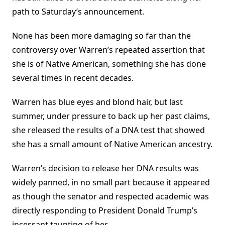
path to Saturday’s announcement.
None has been more damaging so far than the
controversy over Warren’s repeated assertion that
she is of Native American, something she has done
several times in recent decades.
Warren has blue eyes and blond hair, but last
summer, under pressure to back up her past claims,
she released the results of a DNA test that showed
she has a small amount of Native American ancestry.
Warren’s decision to release her DNA results was
widely panned, in no small part because it appeared
as though the senator and respected academic was
directly responding to President Donald Trump’s
incessant taunting of her.