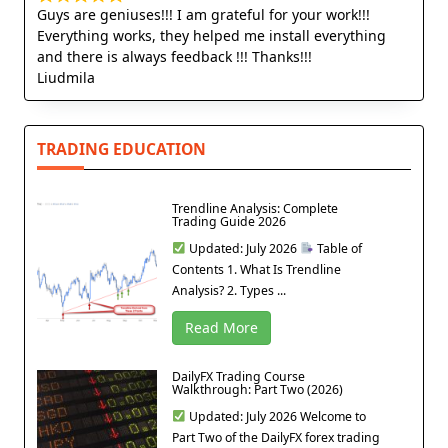
Guys are geniuses!!! I am grateful for your work!!!
Everything works, they helped me install everything
and there is always feedback !!! Thanks!!!
Liudmila
TRADING EDUCATION
Trendline Analysis: Complete
Trading Guide 2026
Updated: July 2026
Table of
Contents 1. What Is Trendline
Analysis? 2. Types ...
Read More
DailyFX Trading Course
Walkthrough: Part Two (2026)
Updated: July 2026 Welcome to
Part Two of the DailyFX forex trading