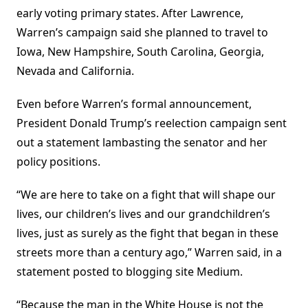
early voting primary states. After Lawrence,
Warren’s campaign said she planned to travel to
Iowa, New Hampshire, South Carolina, Georgia,
Nevada and California.
Even before Warren’s formal announcement,
President Donald Trump’s reelection campaign sent
out a statement lambasting the senator and her
policy positions.
“We are here to take on a fight that will shape our
lives, our children’s lives and our grandchildren’s
lives, just as surely as the fight that began in these
streets more than a century ago,” Warren said, in a
statement posted to blogging site Medium.
“Because the man in the White House is not the