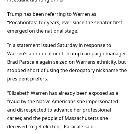
Trump has been referring to Warren as
“Pocahontas” for years, ever since the senator first
emerged on the national stage.
In a statement issued Saturday in response to
Warren’s announcement, Trump campaign manager
Brad Parscale again seized on Warrens ethnicity, but
stopped short of using the derogatory nickname the
president prefers.
“Elizabeth Warren has already been exposed as a
fraud by the Native Americans she impersonated
and disrespected to advance her professional
career, and the people of Massachusetts she
deceived to get elected,” Paracale said.