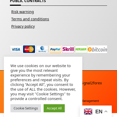
PUBLIC CONTRACTS
Risk warning
Terms and conditions
Privacy policy
We use cookies on our website to
give you the most relevant
experience by remembering your
preferences and repeat visits. By
Copyright © 2026 - All rights reserved By
Signal2forex
clicking “Accept All”, you consent to
service
the use of ALL the cookies. However,
you may visit "Cookie Settings" to
provide a controlled consent.
Free Download
Buy Forex Robot
Account Management
Cookie Settings
Accept All
EN