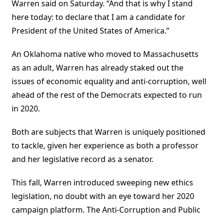
Warren said on Saturday. “And that is why I stand
here today: to declare that I am a candidate for
President of the United States of America.”
An Oklahoma native who moved to Massachusetts
as an adult, Warren has already staked out the
issues of economic equality and anti-corruption, well
ahead of the rest of the Democrats expected to run
in 2020.
Both are subjects that Warren is uniquely positioned
to tackle, given her experience as both a professor
and her legislative record as a senator.
This fall, Warren introduced sweeping new ethics
legislation, no doubt with an eye toward her 2020
campaign platform. The Anti-Corruption and Public