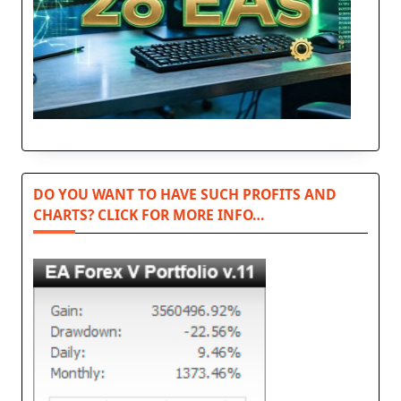
DO YOU WANT TO HAVE SUCH PROFITS AND
CHARTS? CLICK FOR MORE INFO…