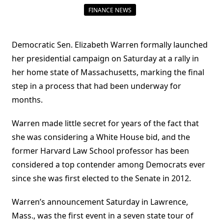
FINANCE NEWS
Democratic Sen. Elizabeth Warren formally launched
her presidential campaign on Saturday at a rally in
her home state of Massachusetts, marking the final
step in a process that had been underway for
months.
Warren made little secret for years of the fact that
she was considering a White House bid, and the
former Harvard Law School professor has been
considered a top contender among Democrats ever
since she was first elected to the Senate in 2012.
Warren’s announcement Saturday in Lawrence,
Mass., was the first event in a seven state tour of