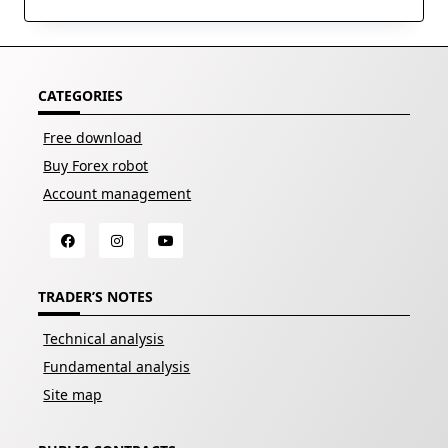
CATEGORIES
Free download
Buy Forex robot
Account management
TRADER’S NOTES
Technical analysis
Fundamental analysis
Site map