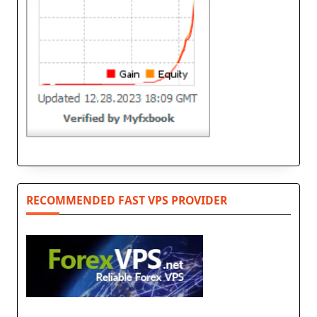
RECOMMENDED FAST VPS PROVIDER