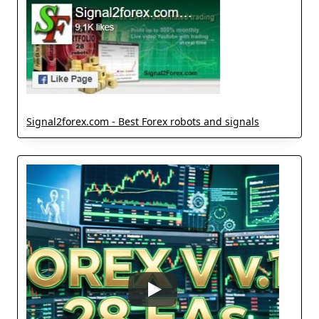
Signal2forex.com - Best Forex robots and signals