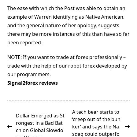
The ease with which the Post was able to obtain an
example of Warren identifying as Native American,
and the general nature of her apology, suggests
there may be more instances of this than have so far
been reported.
NOTE: If you want to trade at forex professionally –
trade with the help of our
robot forex
developed by
our programmers.
Signal2forex reviews
<span
A tech bear starts to
Dollar Emerged as St
class="nav-
‘creep out of the bun
rongest in a Bad Bat
subtitle
ker’ and says the Na
ch on Global Slowdo
screen-
sdaq could outperfo