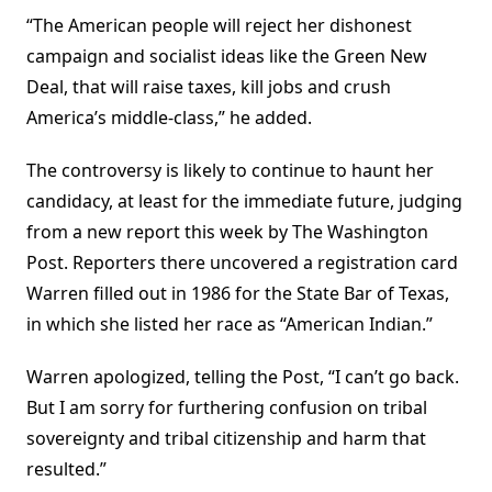
“The American people will reject her dishonest
campaign and socialist ideas like the Green New
Deal, that will raise taxes, kill jobs and crush
America’s middle-class,” he added.
The controversy is likely to continue to haunt her
candidacy, at least for the immediate future, judging
from a new report this week by The Washington
Post. Reporters there uncovered a registration card
Warren filled out in 1986 for the State Bar of Texas,
in which she listed her race as “American Indian.”
Warren apologized, telling the Post, “I can’t go back.
But I am sorry for furthering confusion on tribal
sovereignty and tribal citizenship and harm that
resulted.”