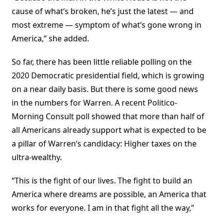
cause of what’s broken, he’s just the latest — and
most extreme — symptom of what’s gone wrong in
America,” she added.
So far, there has been little reliable polling on the
2020 Democratic presidential field, which is growing
on a near daily basis. But there is some good news
in the numbers for Warren. A recent Politico-
Morning Consult poll showed that more than half of
all Americans already support what is expected to be
a pillar of Warren’s candidacy: Higher taxes on the
ultra-wealthy.
“This is the fight of our lives. The fight to build an
America where dreams are possible, an America that
works for everyone. I am in that fight all the way,”