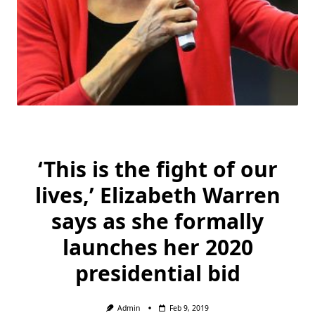
‘This is the fight of our
lives,’ Elizabeth Warren
says as she formally
launches her 2020
presidential bid
Admin
Feb 9, 2019