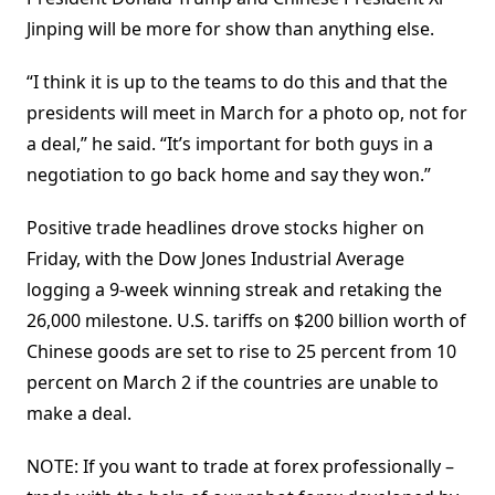
Jinping will be more for show than anything else.
“I think it is up to the teams to do this and that the
presidents will meet in March for a photo op, not for
a deal,” he said. “It’s important for both guys in a
negotiation to go back home and say they won.”
Positive trade headlines drove stocks higher on
Friday, with the Dow Jones Industrial Average
logging a 9-week winning streak and retaking the
26,000 milestone. U.S. tariffs on $200 billion worth of
Chinese goods are set to rise to 25 percent from 10
percent on March 2 if the countries are unable to
make a deal.
NOTE: If you want to trade at forex professionally –