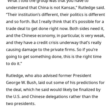
“What I told the group was that you have to
understand that China is not Kansas,” Rutledge said.
“Their institution’s different, their politics is different
and so forth. But I really think that it’s possible for a
trade deal to get done right now. Both sides need it,
and the Chinese economy, in particular, is very weak,
and they have a credit crisis underway that’s really
causing damage to the private firms. So if you’re
going to get something done, this is the right time
to do it.”
Rutledge, who also advised former President
George W. Bush, laid out some of his predictions for
the deal, which he said would likely be finalized by
the U.S. and Chinese delegations rather than the
two presidents.