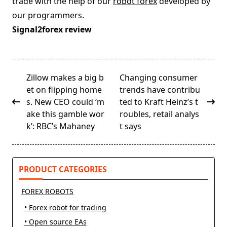
trade with the help of our
robot forex
developed by
our programmers.
Signal2forex review
<span
Zillow makes a big b
Changing consumer
class="nav-
et on flipping home
trends have contribu
subtitle
s. New CEO could ‘m
ted to Kraft Heinz’s t
screen-
ake this gamble wor
roubles, retail analys
reader-
k’: RBC’s Mahaney
t says
text">Page</span>
PRODUCT CATEGORIES
FOREX ROBOTS
• Forex robot for trading
• Open source EAs