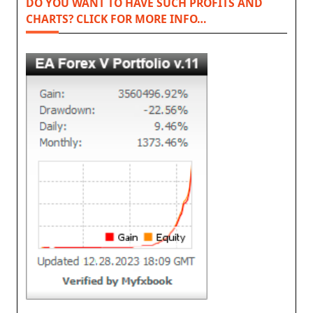
DO YOU WANT TO HAVE SUCH PROFITS AND
CHARTS? CLICK FOR MORE INFO…