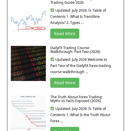
Trading Guide 2026
Updated: July 2026
Table of
Contents 1. What Is Trendline
Analysis? 2. Types ...
Read More
DailyFX Trading Course
Walkthrough: Part Two (2026)
Updated: July 2026 Welcome to
Part Two of the DailyFX forex trading
course walkthrough ...
Read More
The Truth About Forex Trading:
Myths vs Facts Exposed (2026)
Updated: July 2026
Table of
Contents 1. What Is the Truth About
Forex ...