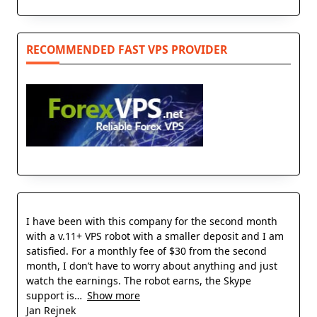
RECOMMENDED FAST VPS PROVIDER
I have been with this company for the second month
with a v.11+ VPS robot with a smaller deposit and I am
satisfied. For a monthly fee of $30 from the second
month, I don’t have to worry about anything and just
watch the earnings. The robot earns, the Skype
support is
Show more
Jan Rejnek