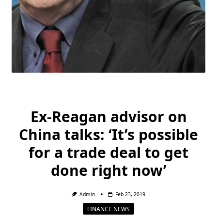
Ex-Reagan advisor on
China talks: ‘It’s possible
for a trade deal to get
done right now’
Admin
Feb 23, 2019
FINANCE NEWS