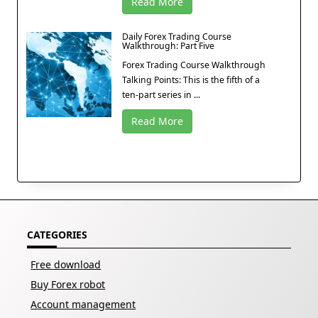
Read More
Daily Forex Trading Course
Walkthrough: Part Five
Forex Trading Course Walkthrough
Talking Points: This is the fifth of a
ten-part series in ...
Read More
CATEGORIES
Free download
Buy Forex robot
Account management