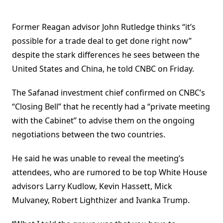
Former Reagan advisor John Rutledge thinks “it’s
possible for a trade deal to get done right now”
despite the stark differences he sees between the
United States and China, he told CNBC on Friday.
The Safanad investment chief confirmed on CNBC’s
“Closing Bell” that he recently had a “private meeting
with the Cabinet” to advise them on the ongoing
negotiations between the two countries.
He said he was unable to reveal the meeting’s
attendees, who are rumored to be top White House
advisors Larry Kudlow, Kevin Hassett, Mick
Mulvaney, Robert Lighthizer and Ivanka Trump.