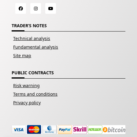
TRADER’S NOTES
Technical analysis
Fundamental analysis
Site map
PUBLIC CONTRACTS
Risk warning
Terms and conditions
Privacy policy