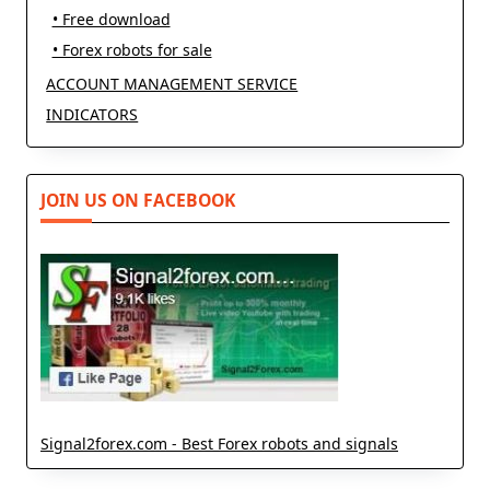
• Free download
• Forex robots for sale
ACCOUNT MANAGEMENT SERVICE
INDICATORS
JOIN US ON FACEBOOK
Signal2forex.com - Best Forex robots and signals