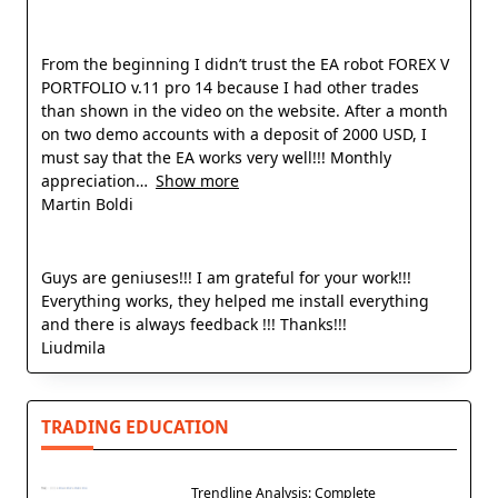
From the beginning I didn’t trust the EA robot FOREX V
PORTFOLIO v.11 pro 14 because I had other trades
than shown in the video on the website. After a month
on two demo accounts with a deposit of 2000 USD, I
must say that the EA works very well!!! Monthly
appreciation
Show more
Martin Boldi
Guys are geniuses!!! I am grateful for your work!!!
Everything works, they helped me install everything
and there is always feedback !!! Thanks!!!
Liudmila
TRADING EDUCATION
Trendline Analysis: Complete