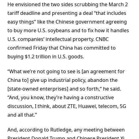
He envisioned the two sides scrubbing the March 2
tariff deadline and presenting a deal “that includes
easy things” like the Chinese government agreeing
to buy more U.S. soybeans and to fix how it handles
U.S. companies’ intellectual property. CNBC
confirmed Friday that China has committed to
buying $1.2 trillion in U.S. goods.
“What we’re not going to see is [an agreement for
China to] give up industrial policy, abandon the
[state-owned enterprises] and so forth,” he said.
“And, you know, they’re having a constructive
discussion, I think, about ZTE, Huawei, telecom, 5G
and all that.”
And, according to Rutledge, any meeting between
President Donald Trump and Chinese President Xi