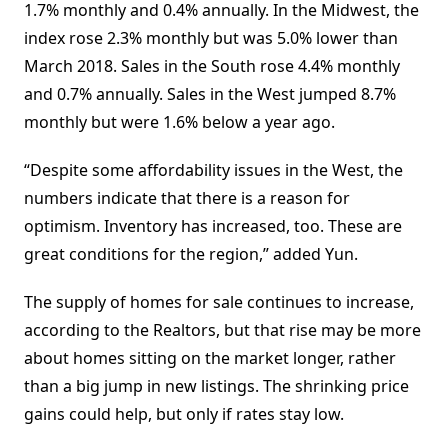
1.7% monthly and 0.4% annually. In the Midwest, the
index rose 2.3% monthly but was 5.0% lower than
March 2018. Sales in the South rose 4.4% monthly
and 0.7% annually. Sales in the West jumped 8.7%
monthly but were 1.6% below a year ago.
“Despite some affordability issues in the West, the
numbers indicate that there is a reason for
optimism. Inventory has increased, too. These are
great conditions for the region,” added Yun.
The supply of homes for sale continues to increase,
according to the Realtors, but that rise may be more
about homes sitting on the market longer, rather
than a big jump in new listings. The shrinking price
gains could help, but only if rates stay low.