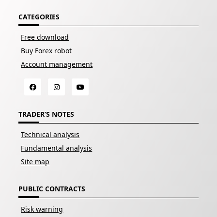
CATEGORIES
Free download
Buy Forex robot
Account management
TRADER’S NOTES
Technical analysis
Fundamental analysis
Site map
PUBLIC CONTRACTS
Risk warning