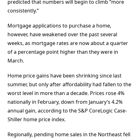
predicted that numbers will begin to climb “more
consistently.”
Mortgage applications to purchase a home,
however, have weakened over the past several
weeks, as mortgage rates are now about a quarter
of a percentage point higher than they were in
March.
Home price gains have been shrinking since last
summer, but only after affordability had fallen to the
worst level in more than a decade. Prices rose 4%
nationally in February, down from January’s 4.2%
annual gain, according to the S&P CoreLogic Case-
Shiller home price index.
Regionally, pending home sales in the Northeast fell