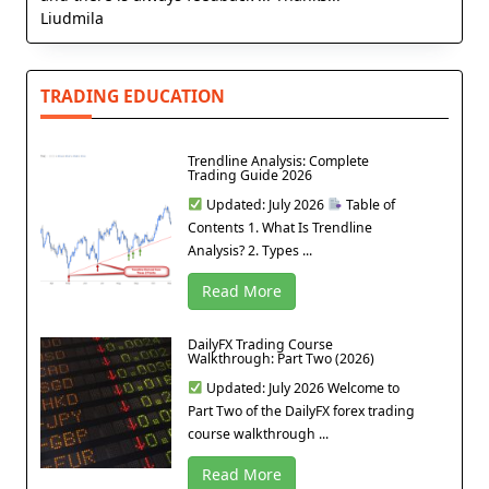
Liudmila
TRADING EDUCATION
Trendline Analysis: Complete
Trading Guide 2026
Updated: July 2026
Table of
Contents 1. What Is Trendline
Analysis? 2. Types ...
Read More
DailyFX Trading Course
Walkthrough: Part Two (2026)
Updated: July 2026 Welcome to
Part Two of the DailyFX forex trading
course walkthrough ...
Read More