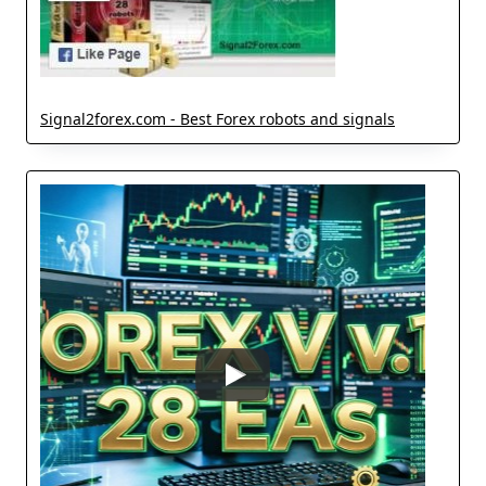
Signal2forex.com - Best Forex robots and signals