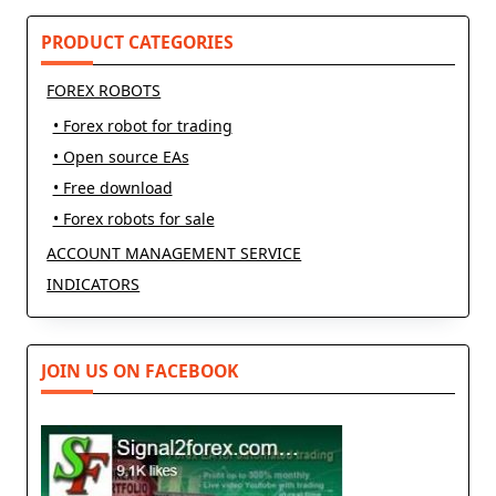
reader-
text">Page</span>
PRODUCT CATEGORIES
FOREX ROBOTS
• Forex robot for trading
• Open source EAs
• Free download
• Forex robots for sale
ACCOUNT MANAGEMENT SERVICE
INDICATORS
JOIN US ON FACEBOOK