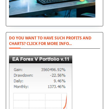
DO YOU WANT TO HAVE SUCH PROFITS AND
CHARTS? CLICK FOR MORE INFO…