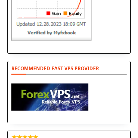
RECOMMENDED FAST VPS PROVIDER