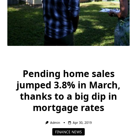
Pending home sales
jumped 3.8% in March,
thanks to a big dip in
mortgage rates
Admin
Apr 30, 2019
FINANCE NEWS