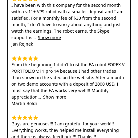
I have been with this company for the second month
with a v.11+ VPS robot with a smaller deposit and I am
satisfied. For a monthly fee of $30 from the second
month, I don’t have to worry about anything and just
watch the earnings. The robot earns, the Skype
support is
Show more
Jan Rejnek
From the beginning I didn’t trust the EA robot FOREX V
PORTFOLIO v.11 pro 14 because I had other trades
than shown in the video on the website. After a month
on two demo accounts with a deposit of 2000 USD, I
must say that the EA works very well!!! Monthly
appreciation
Show more
Martin Boldi
Guys are geniuses!!! I am grateful for your work!!!
Everything works, they helped me install everything
and there is always feedback !!! Thanks!!!