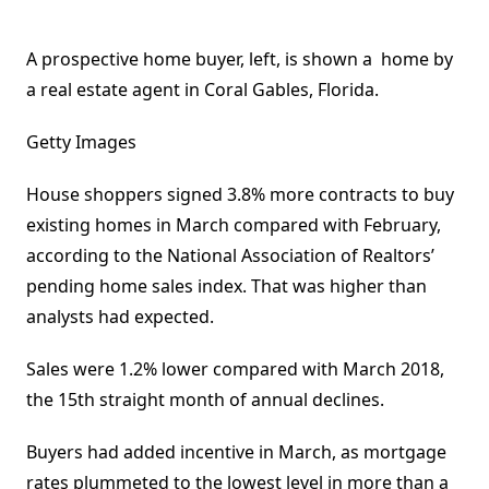
A prospective home buyer, left, is shown a home by
a real estate agent in Coral Gables, Florida.
Getty Images
House shoppers signed 3.8% more contracts to buy
existing homes in March compared with February,
according to the National Association of Realtors’
pending home sales index. That was higher than
analysts had expected.
Sales were 1.2% lower compared with March 2018,
the 15th straight month of annual declines.
Buyers had added incentive in March, as mortgage
rates plummeted to the lowest level in more than a