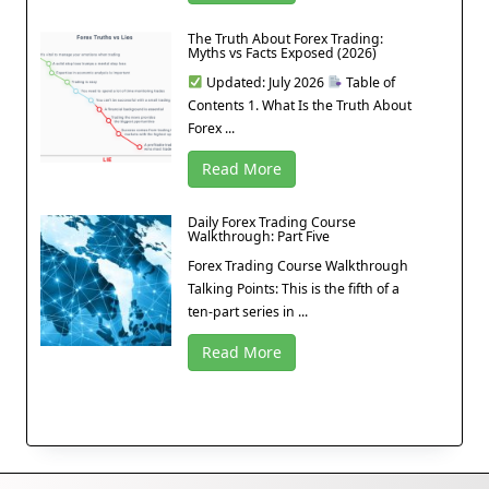
The Truth About Forex Trading:
Myths vs Facts Exposed (2026)
Updated: July 2026
Table of
Contents 1. What Is the Truth About
Forex ...
Read More
Daily Forex Trading Course
Walkthrough: Part Five
Forex Trading Course Walkthrough
Talking Points: This is the fifth of a
ten-part series in ...
Read More