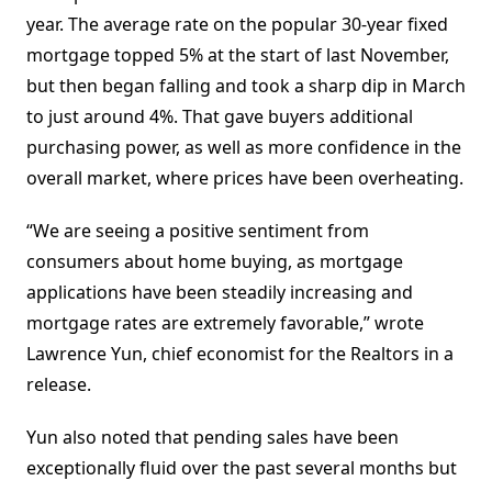
year. The average rate on the popular 30-year fixed
mortgage topped 5% at the start of last November,
but then began falling and took a sharp dip in March
to just around 4%. That gave buyers additional
purchasing power, as well as more confidence in the
overall market, where prices have been overheating.
“We are seeing a positive sentiment from
consumers about home buying, as mortgage
applications have been steadily increasing and
mortgage rates are extremely favorable,” wrote
Lawrence Yun, chief economist for the Realtors in a
release.
Yun also noted that pending sales have been
exceptionally fluid over the past several months but