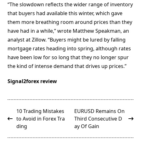
“The slowdown reflects the wider range of inventory
that buyers had available this winter, which gave
them more breathing room around prices than they
have had in a while,” wrote Matthew Speakman, an
analyst at Zillow. “Buyers might be lured by falling
mortgage rates heading into spring, although rates
have been low for so long that they no longer spur
the kind of intense demand that drives up prices.”
Signal2forex review
<span
10 Trading Mistakes
EURUSD Remains On
class="nav-
to Avoid in Forex Tra
Third Consecutive D
subtitle
ding
ay Of Gain
screen-