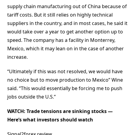
supply chain manufacturing out of China because of
tariff costs. But it still relies on highly technical
suppliers in the country, and in most cases, he said it
would take over a year to get another option up to
speed. The company has a facility in Monterrey,
Mexico, which it may lean on in the case of another
increase.
“Ultimately if this was not resolved, we would have
no choice but to move production to Mexico” Wine
said. “This would essentially be forcing me to push
jobs outside the U.S.”
WATCH:
Trade tensions are sinking stocks —
Here’s what investors should watch
Signal2forex review