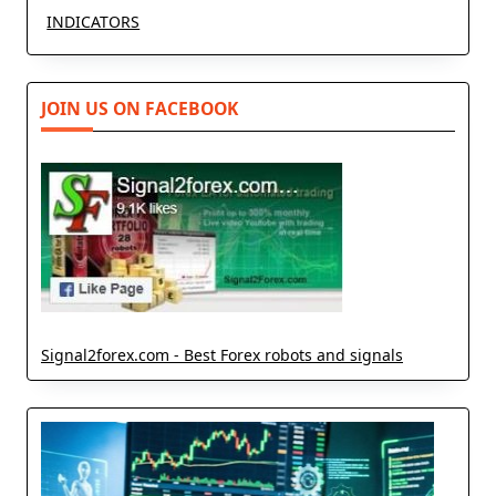
INDICATORS
JOIN US ON FACEBOOK
Signal2forex.com - Best Forex robots and signals