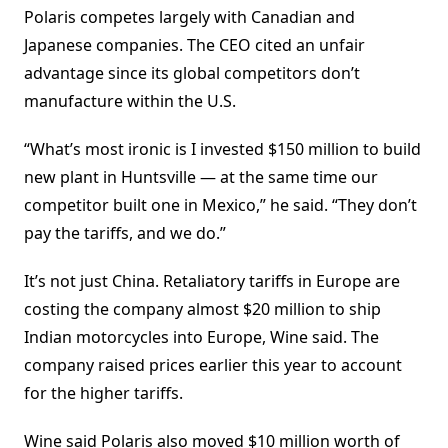
Polaris competes largely with Canadian and
Japanese companies. The CEO cited an unfair
advantage since its global competitors don’t
manufacture within the U.S.
“What’s most ironic is I invested $150 million to build
new plant in Huntsville — at the same time our
competitor built one in Mexico,” he said. “They don’t
pay the tariffs, and we do.”
It’s not just China. Retaliatory tariffs in Europe are
costing the company almost $20 million to ship
Indian motorcycles into Europe, Wine said. The
company raised prices earlier this year to account
for the higher tariffs.
Wine said Polaris also moved $10 million worth of