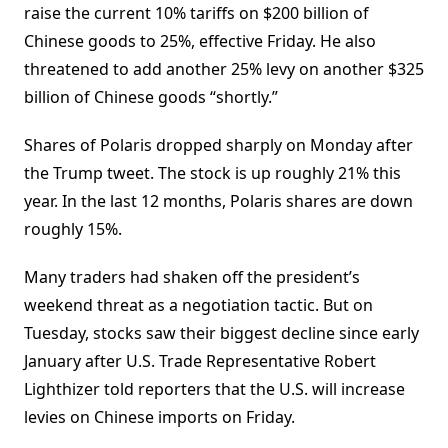
raise the current 10% tariffs on $200 billion of
Chinese goods to 25%, effective Friday. He also
threatened to add another 25% levy on another $325
billion of Chinese goods “shortly.”
Shares of Polaris dropped sharply on Monday after
the Trump tweet. The stock is up roughly 21% this
year. In the last 12 months, Polaris shares are down
roughly 15%.
Many traders had shaken off the president’s
weekend threat as a negotiation tactic. But on
Tuesday, stocks saw their biggest decline since early
January after U.S. Trade Representative Robert
Lighthizer told reporters that the U.S. will increase
levies on Chinese imports on Friday.