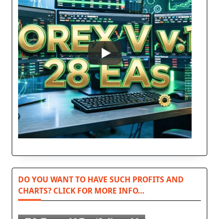
DO YOU WANT TO HAVE SUCH PROFITS AND
CHARTS? CLICK FOR MORE INFO…