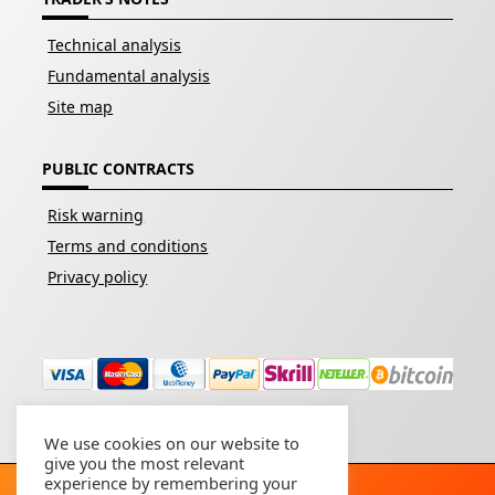
Technical analysis
Fundamental analysis
Site map
PUBLIC CONTRACTS
Risk warning
Terms and conditions
Privacy policy
We use cookies on our website to
give you the most relevant
experience by remembering your