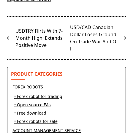
<span
USD/CAD Canadian
USDTRY Flirts With 7-
class="nav-
Dollar Loses Ground
Month High; Extends
subtitle
On Trade War And Oi
Positive Move
screen-
l
reader-
text">Page</span>
PRODUCT CATEGORIES
FOREX ROBOTS
• Forex robot for trading
• Open source EAs
• Free download
• Forex robots for sale
ACCOUNT MANAGEMENT SERVICE