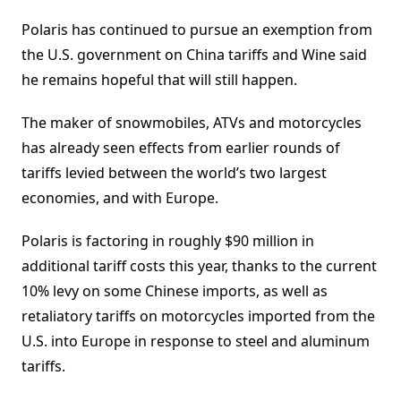
Polaris has continued to pursue an exemption from
the U.S. government on China tariffs and Wine said
he remains hopeful that will still happen.
The maker of snowmobiles, ATVs and motorcycles
has already seen effects from earlier rounds of
tariffs levied between the world’s two largest
economies, and with Europe.
Polaris is factoring in roughly $90 million in
additional tariff costs this year, thanks to the current
10% levy on some Chinese imports, as well as
retaliatory tariffs on motorcycles imported from the
U.S. into Europe in response to steel and aluminum
tariffs.