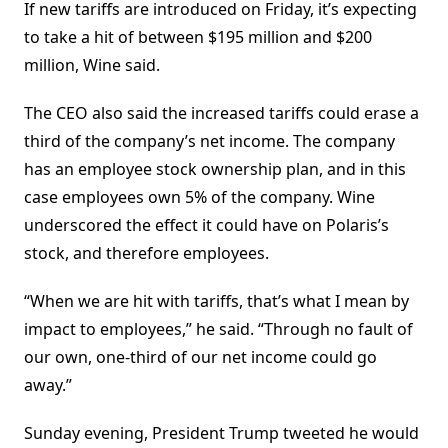
If new tariffs are introduced on Friday, it’s expecting
to take a hit of between $195 million and $200
million, Wine said.
The CEO also said the increased tariffs could erase a
third of the company’s net income. The company
has an employee stock ownership plan, and in this
case employees own 5% of the company. Wine
underscored the effect it could have on Polaris’s
stock, and therefore employees.
“When we are hit with tariffs, that’s what I mean by
impact to employees,” he said. “Through no fault of
our own, one-third of our net income could go
away.”
Sunday evening, President Trump tweeted he would