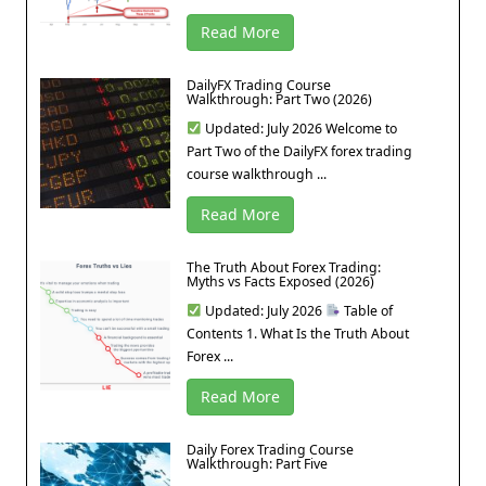
Read More
DailyFX Trading Course
Walkthrough: Part Two (2026)
Updated: July 2026 Welcome to
Part Two of the DailyFX forex trading
course walkthrough ...
Read More
The Truth About Forex Trading:
Myths vs Facts Exposed (2026)
Updated: July 2026
Table of
Contents 1. What Is the Truth About
Forex ...
Read More
Daily Forex Trading Course
Walkthrough: Part Five