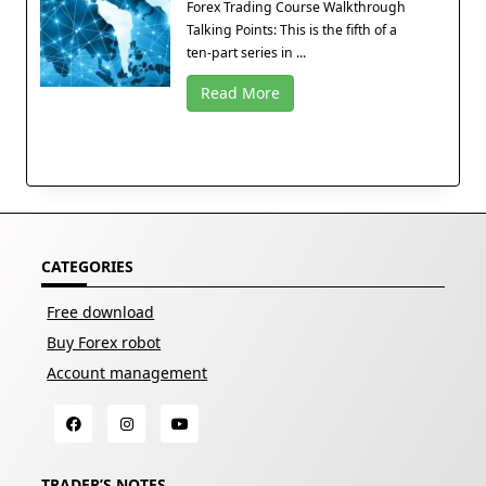
Forex Trading Course Walkthrough
Talking Points: This is the fifth of a
ten-part series in ...
Read More
CATEGORIES
Free download
Buy Forex robot
Account management
TRADER’S NOTES