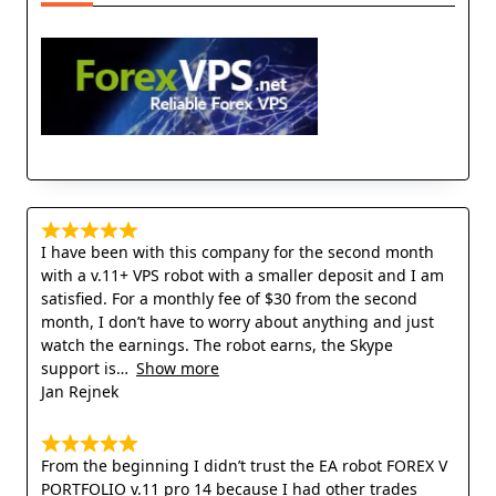
I have been with this company for the second month
with a v.11+ VPS robot with a smaller deposit and I am
satisfied. For a monthly fee of $30 from the second
month, I don’t have to worry about anything and just
watch the earnings. The robot earns, the Skype
support is
Show more
Jan Rejnek
From the beginning I didn’t trust the EA robot FOREX V
PORTFOLIO v.11 pro 14 because I had other trades