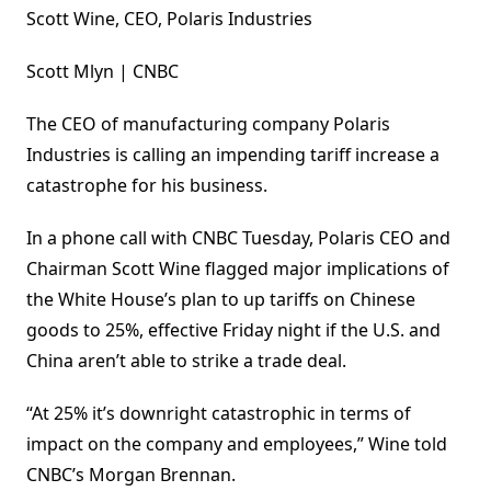
Scott Wine, CEO, Polaris Industries
Scott Mlyn | CNBC
The CEO of manufacturing company Polaris
Industries is calling an impending tariff increase a
catastrophe for his business.
In a phone call with CNBC Tuesday, Polaris CEO and
Chairman Scott Wine flagged major implications of
the White House’s plan to up tariffs on Chinese
goods to 25%, effective Friday night if the U.S. and
China aren’t able to strike a trade deal.
“At 25% it’s downright catastrophic in terms of
impact on the company and employees,” Wine told
CNBC’s Morgan Brennan.