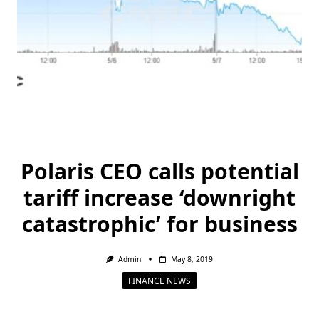
Polaris CEO calls potential
tariff increase ‘downright
catastrophic’ for business
Admin
May 8, 2019
FINANCE NEWS