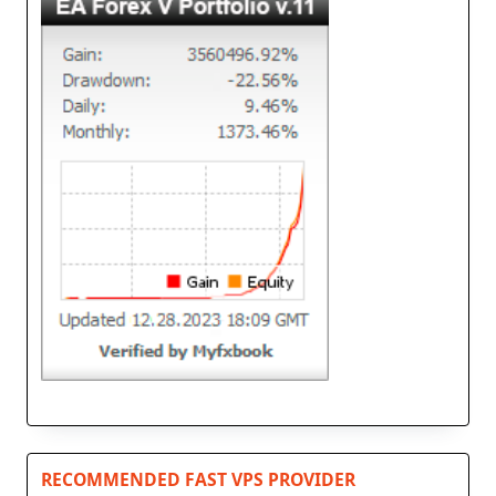
RECOMMENDED FAST VPS PROVIDER