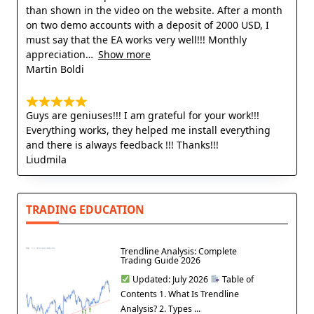
than shown in the video on the website. After a month
on two demo accounts with a deposit of 2000 USD, I
must say that the EA works very well!!! Monthly
appreciation
Show more
Martin Boldi
Guys are geniuses!!! I am grateful for your work!!!
Everything works, they helped me install everything
and there is always feedback !!! Thanks!!!
Liudmila
TRADING EDUCATION
Trendline Analysis: Complete
Trading Guide 2026
Updated: July 2026
Table of
Contents 1. What Is Trendline
Analysis? 2. Types ...