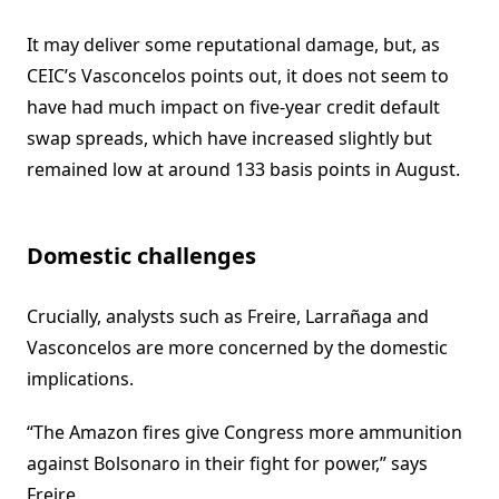
It may deliver some reputational damage, but, as
CEIC’s Vasconcelos points out, it does not seem to
have had much impact on five-year credit default
swap spreads, which have increased slightly but
remained low at around 133 basis points in August.
Domestic challenges
Crucially, analysts such as Freire, Larrañaga and
Vasconcelos are more concerned by the domestic
implications.
“The Amazon fires give Congress more ammunition
against Bolsonaro in their fight for power,” says
Freire.