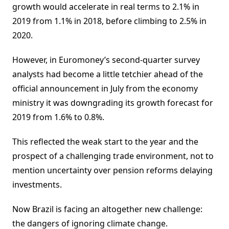
growth would accelerate in real terms to 2.1% in
2019 from 1.1% in 2018, before climbing to 2.5% in
2020.
However, in Euromoney’s second-quarter survey
analysts had become a little tetchier ahead of the
official announcement in July from the economy
ministry it was downgrading its growth forecast for
2019 from 1.6% to 0.8%.
This reflected the weak start to the year and the
prospect of a challenging trade environment, not to
mention uncertainty over pension reforms delaying
investments.
Now Brazil is facing an altogether new challenge:
the dangers of ignoring climate change.