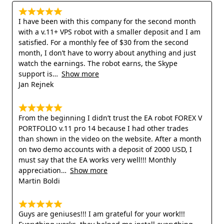
I have been with this company for the second month
with a v.11+ VPS robot with a smaller deposit and I am
satisfied. For a monthly fee of $30 from the second
month, I don’t have to worry about anything and just
watch the earnings. The robot earns, the Skype
support is
Show more
Jan Rejnek
From the beginning I didn’t trust the EA robot FOREX V
PORTFOLIO v.11 pro 14 because I had other trades
than shown in the video on the website. After a month
on two demo accounts with a deposit of 2000 USD, I
must say that the EA works very well!!! Monthly
appreciation
Show more
Martin Boldi
Guys are geniuses!!! I am grateful for your work!!!