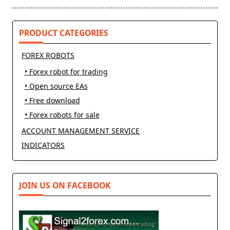
reader-
text">Page</span>
PRODUCT CATEGORIES
FOREX ROBOTS
• Forex robot for trading
• Open source EAs
• Free download
• Forex robots for sale
ACCOUNT MANAGEMENT SERVICE
INDICATORS
JOIN US ON FACEBOOK