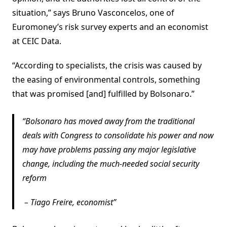
situation,” says Bruno Vasconcelos, one of
Euromoney’s risk survey experts and an economist
at CEIC Data.
“According to specialists, the crisis was caused by
the easing of environmental controls, something
that was promised [and] fulfilled by Bolsonaro.”
Bolsonaro has moved away from the traditional
deals with Congress to consolidate his power and now
may have problems passing any major legislative
change, including the much-needed social security
reform
–
Tiago Freire, economist