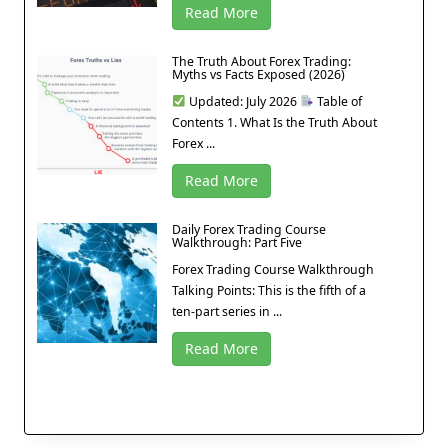
Read More
The Truth About Forex Trading:
Myths vs Facts Exposed (2026)
Updated: July 2026
Table of
Contents 1. What Is the Truth About
Forex ...
Read More
Daily Forex Trading Course
Walkthrough: Part Five
Forex Trading Course Walkthrough
Talking Points: This is the fifth of a
ten-part series in ...
Read More