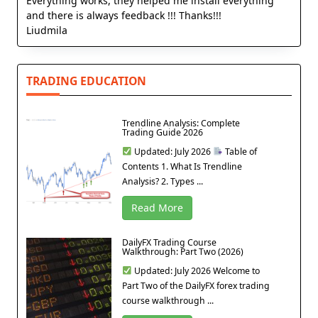
Everything works, they helped me install everything
and there is always feedback !!! Thanks!!!
Liudmila
TRADING EDUCATION
Trendline Analysis: Complete
Trading Guide 2026
Updated: July 2026
Table of
Contents 1. What Is Trendline
Analysis? 2. Types ...
Read More
DailyFX Trading Course
Walkthrough: Part Two (2026)
Updated: July 2026 Welcome to
Part Two of the DailyFX forex trading
course walkthrough ...