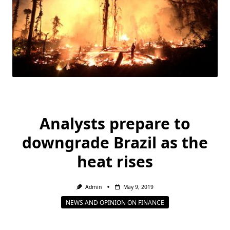
Analysts prepare to
downgrade Brazil as the
heat rises
Admin
May 9, 2019
NEWS AND OPINION ON FINANCE