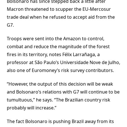
Bolsonaro has since stepped back a little after
Macron threatened to scupper the EU-Mercosur
trade deal when he refused to accept aid from the
G7.
Troops were sent into the Amazon to control,
combat and reduce the magnitude of the forest
fires in its territory, notes Félix Larrañaga, a
professor at São Paulo’s Universidade Nove de Julho,
also one of Euromoney’s risk survey contributors.
“However, the output of this decision will be weak
and Bolsonaro’s relations with G7 will continue to be
tumultuous,” he says. “The Brazilian country risk
probably will increase.”
The fact Bolsonaro is pushing Brazil away from its