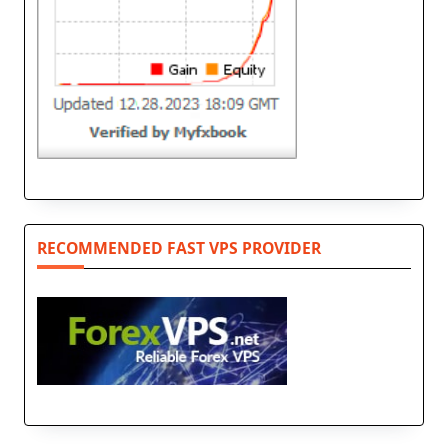
RECOMMENDED FAST VPS PROVIDER