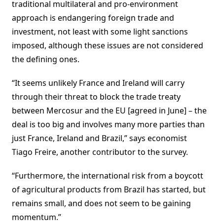
traditional multilateral and pro-environment
approach is endangering foreign trade and
investment, not least with some light sanctions
imposed, although these issues are not considered
the defining ones.
“It seems unlikely France and Ireland will carry
through their threat to block the trade treaty
between Mercosur and the EU [agreed in June] – the
deal is too big and involves many more parties than
just France, Ireland and Brazil,” says economist
Tiago Freire, another contributor to the survey.
“Furthermore, the international risk from a boycott
of agricultural products from Brazil has started, but
remains small, and does not seem to be gaining
momentum.”