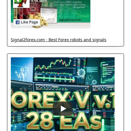
Signal2forex.com - Best Forex robots and signals