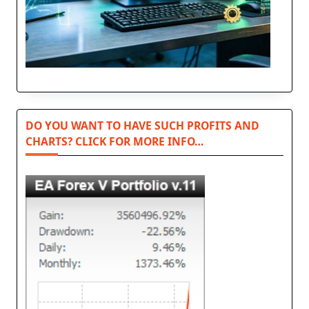
DO YOU WANT TO HAVE SUCH PROFITS AND
CHARTS? CLICK FOR MORE INFO…