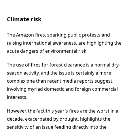
Climate risk
The Amazon fires, sparking public protests and
raising international awareness, are highlighting the
acute dangers of environmental risk.
The use of fires for forest clearance is a normal dry-
season activity, and the issue is certainly a more
complex one than recent media reports suggest,
involving myriad domestic and foreign commercial
interests.
However, the fact this year’s fires are the worst in a
decade, exacerbated by drought, highlights the
sensitivity of an issue feeding directly into the