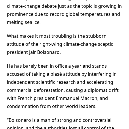
climate-change debate just as the topic is growing in
prominence due to record global temperatures and
melting sea ice.
What makes it most troubling is the stubborn
attitude of the right-wing climate-change sceptic
president Jair Bolsonaro.
He has barely been in office a year and stands
accused of taking a blasé attitude by interfering in
independent scientific research and accelerating
commercial deforestation, causing a diplomatic rift
with French president Emmanuel Macron, and
condemnation from other world leaders.
“Bolsonaro is a man of strong and controversial
opinion, and the authorities lost all control of the