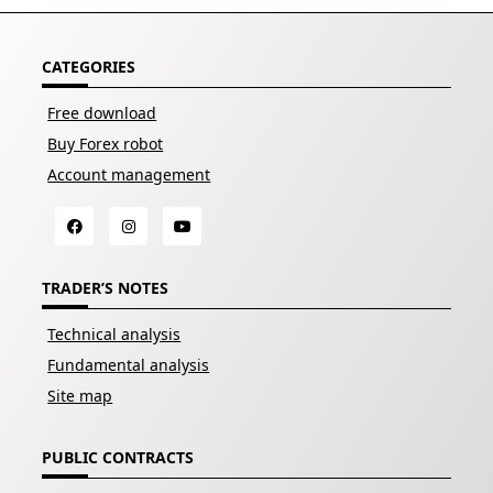
CATEGORIES
Free download
Buy Forex robot
Account management
TRADER’S NOTES
Technical analysis
Fundamental analysis
Site map
PUBLIC CONTRACTS