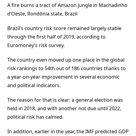
A fire burns a tract of Amazon jungle in Machadinho
d’Oeste, Rondônia state, Brazil
Brazil’s country risk score remained largely stable
through the first half of 2019, according to
Euromoney’s risk survey.
The country even moved up one place in the global
risk rankings to 54th out of 186 countries thanks to
a year-on-year improvement in several economic
and political indicators.
The reason for that is clear: a general election was
held in 2018, and with another not due until 2022,
political risk has calmed.
In addition, earlier in the year, the IMF predicted GDP