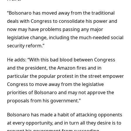
“Bolsonaro has moved away from the traditional
deals with Congress to consolidate his power and
now may have problems passing any major
legislative change, including the much-needed social
security reform.”
He adds: “With this bad blood between Congress
and the president, the Amazon fires and in
particular the popular protest in the street empower
Congress to move away from the legislative
priorities of Bolsonaro and may not approve the
proposals from his government.”
Bolsonaro has made a habit of attacking opponents
at every opportunity, and in turn all they desire is to