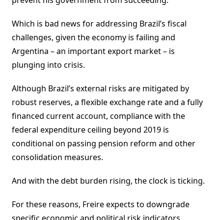
prevent his government from succeeding.
Which is bad news for addressing Brazil’s fiscal
challenges, given the economy is failing and
Argentina – an important export market – is
plunging into crisis.
Although Brazil’s external risks are mitigated by
robust reserves, a flexible exchange rate and a fully
financed current account, compliance with the
federal expenditure ceiling beyond 2019 is
conditional on passing pension reform and other
consolidation measures.
And with the debt burden rising, the clock is ticking.
For these reasons, Freire expects to downgrade
specific economic and political risk indicators.