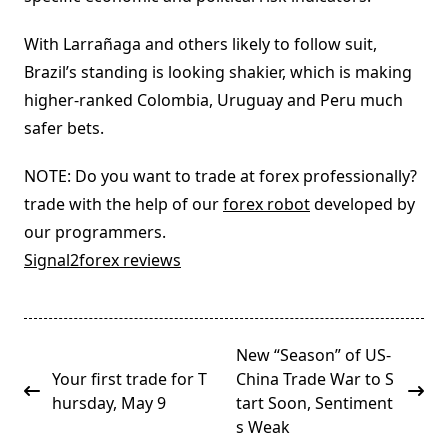
With Larrañaga and others likely to follow suit,
Brazil’s standing is looking shakier, which is making
higher-ranked Colombia, Uruguay and Peru much
safer bets.
NOTE: Do you want to trade at forex professionally?
trade with the help of our
forex robot
developed by
our programmers.
Signal2forex reviews
<span
New “Season” of US-
class="nav-
Your first trade for T
China Trade War to S
subtitle
hursday, May 9
tart Soon, Sentiment
screen-
s Weak