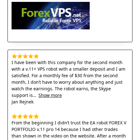
I have been with this company for the second month
with a v.11+ VPS robot with a smaller deposit and I am
satisfied. For a monthly fee of $30 from the second
month, I don’t have to worry about anything and just
watch the earnings. The robot earns, the Skype
support is
Show more
Jan Rejnek
From the beginning I didn’t trust the EA robot FOREX V
PORTFOLIO v.11 pro 14 because I had other trades
than shown in the video on the website. After a month