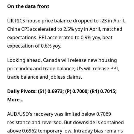
On the data front
UK RICS house price balance dropped to -23 in April.
China CPI accelerated to 2.5% yoy in April, matched
expectations. PPI accelerated to 0.9% yoy, beat
expectation of 0.6% yoy.
Looking ahead, Canada will release new housing
price index and trade balance; US will release PPI,
trade balance and jobless claims.
Daily Pivots: (S1) 0.6973; (P) 0.7000; (R1) 0.7015;
More…
AUD/USD’s recovery was limited below 0.7069
resistance and reversed. But downside is contained
above 0.6962 temporary low. Intraday bias remains