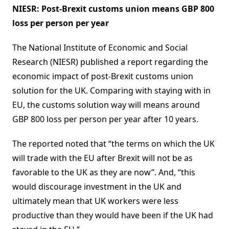
NIESR: Post-Brexit customs union means GBP 800
loss per person per year
The National Institute of Economic and Social
Research (NIESR) published a report regarding the
economic impact of post-Brexit customs union
solution for the UK. Comparing with staying with in
EU, the customs solution way will means around
GBP 800 loss per person per year after 10 years.
The reported noted that “the terms on which the UK
will trade with the EU after Brexit will not be as
favorable to the UK as they are now”. And, “this
would discourage investment in the UK and
ultimately mean that UK workers were less
productive than they would have been if the UK had