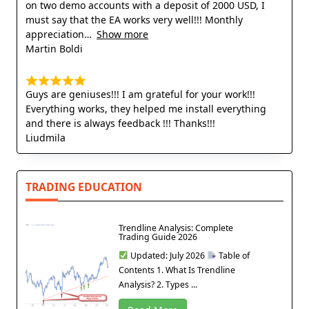
on two demo accounts with a deposit of 2000 USD, I
must say that the EA works very well!!! Monthly
appreciation
Show more
Martin Boldi
Guys are geniuses!!! I am grateful for your work!!!
Everything works, they helped me install everything
and there is always feedback !!! Thanks!!!
Liudmila
TRADING EDUCATION
Trendline Analysis: Complete
Trading Guide 2026
Updated: July 2026
Table of
Contents 1. What Is Trendline
Analysis? 2. Types ...