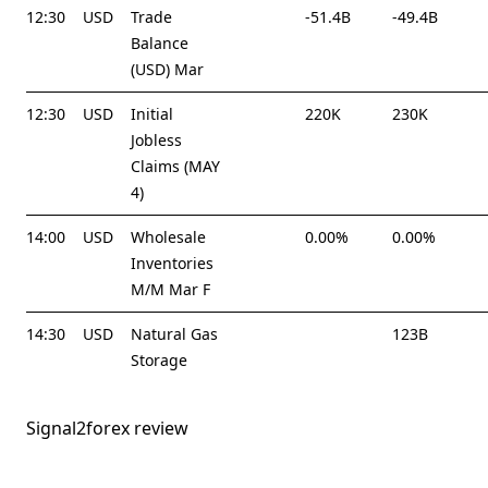
12:30
USD
Trade
-51.4B
-49.4B
Balance
(USD) Mar
12:30
USD
Initial
220K
230K
Jobless
Claims (MAY
4)
14:00
USD
Wholesale
0.00%
0.00%
Inventories
M/M Mar F
14:30
USD
Natural Gas
123B
Storage
Signal2forex review