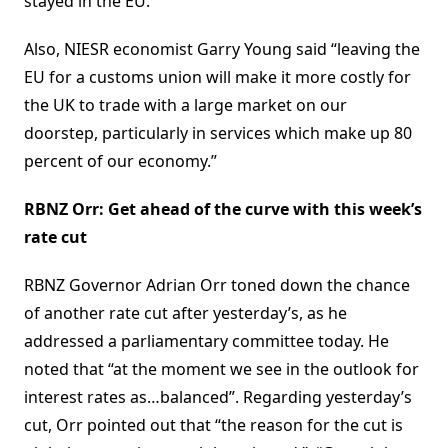
stayed in the EU.”
Also, NIESR economist Garry Young said “leaving the
EU for a customs union will make it more costly for
the UK to trade with a large market on our
doorstep, particularly in services which make up 80
percent of our economy.”
RBNZ Orr: Get ahead of the curve with this week’s
rate cut
RBNZ Governor Adrian Orr toned down the chance
of another rate cut after yesterday’s, as he
addressed a parliamentary committee today. He
noted that “at the moment we see in the outlook for
interest rates as…balanced”. Regarding yesterday’s
cut, Orr pointed out that “the reason for the cut is