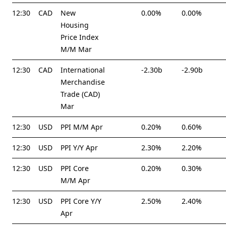
12:30
CAD
New
0.00%
0.00%
Housing
Price Index
M/M Mar
12:30
CAD
International
-2.30b
-2.90b
Merchandise
Trade (CAD)
Mar
12:30
USD
PPI M/M Apr
0.20%
0.60%
12:30
USD
PPI Y/Y Apr
2.30%
2.20%
12:30
USD
PPI Core
0.20%
0.30%
M/M Apr
12:30
USD
PPI Core Y/Y
2.50%
2.40%
Apr