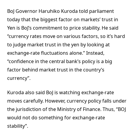
BoJ Governor Haruhiko Kuroda told parliament
today that the biggest factor on markets’ trust in
Yen is BoJ’s commitment to price stability. He said
“currency rates move on various factors, so it’s hard
to judge market trust in the yen by looking at
exchange-rate fluctuations alone.” Instead,
“confidence in the central bank’s policy is a big
factor behind market trust in the country’s
currency”.
Kuroda also said BoJ is watching exchange-rate
moves carefully. However, currency policy falls under
the jurisdiction of the Ministry of Finance. Thus, “BOJ
would not do something for exchange-rate
stability”.