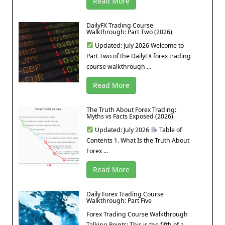
Read More
DailyFX Trading Course
Walkthrough: Part Two (2026)
Updated: July 2026 Welcome to
Part Two of the DailyFX forex trading
course walkthrough ...
Read More
The Truth About Forex Trading:
Myths vs Facts Exposed (2026)
Updated: July 2026
Table of
Contents 1. What Is the Truth About
Forex ...
Read More
Daily Forex Trading Course
Walkthrough: Part Five
Forex Trading Course Walkthrough
Talking Points: This is the fifth of a