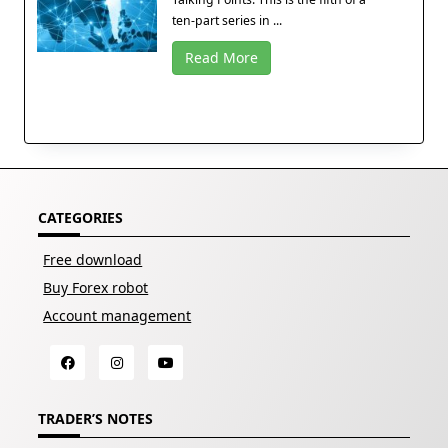
ten-part series in ...
Read More
CATEGORIES
Free download
Buy Forex robot
Account management
TRADER’S NOTES