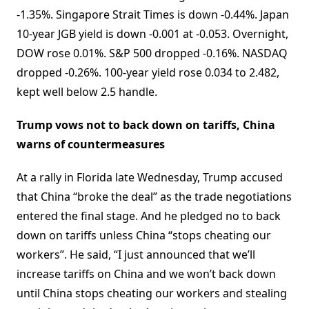
-1.35%. Singapore Strait Times is down -0.44%. Japan
10-year JGB yield is down -0.001 at -0.053. Overnight,
DOW rose 0.01%. S&P 500 dropped -0.16%. NASDAQ
dropped -0.26%. 100-year yield rose 0.034 to 2.482,
kept well below 2.5 handle.
Trump vows not to back down on tariffs, China
warns of countermeasures
At a rally in Florida late Wednesday, Trump accused
that China “broke the deal” as the trade negotiations
entered the final stage. And he pledged no to back
down on tariffs unless China “stops cheating our
workers”. He said, “I just announced that we’ll
increase tariffs on China and we won’t back down
until China stops cheating our workers and stealing