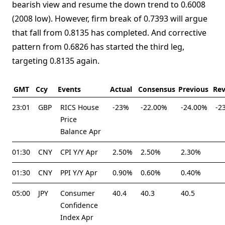
bearish view and resume the down trend to 0.6008
(2008 low). However, firm break of 0.7393 will argue
that fall from 0.8135 has completed. And corrective
pattern from 0.6826 has started the third leg,
targeting 0.8135 again.
GMT
Ccy
Events
Actual
Consensus
Previous
Rev
23:01
GBP
RICS House
-23%
-22.00%
-24.00%
-2
Price
Balance Apr
01:30
CNY
CPI Y/Y Apr
2.50%
2.50%
2.30%
01:30
CNY
PPI Y/Y Apr
0.90%
0.60%
0.40%
05:00
JPY
Consumer
40.4
40.3
40.5
Confidence
Index Apr