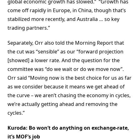
global economic growth has slowed.” “Growth has
come off rapidly in Europe, in China, though that’s
stabilized more recently, and Australia … so key
trading partners.”
Separately, Orr also told the Morning Report that
the cut was “sensible” as our “forward projection
[showed] a lower rate. And the question for the
committee was “do we wait or do we move now”.
Orr said “Moving now is the best choice for us as far
as we consider because it means we get ahead of
the curve – we aren’t chasing the economy in cycles,
we’re actually getting ahead and removing the
cycles.”
Kuroda: Bo won’t do anything on exchange-rate,
it’s MOF’s job