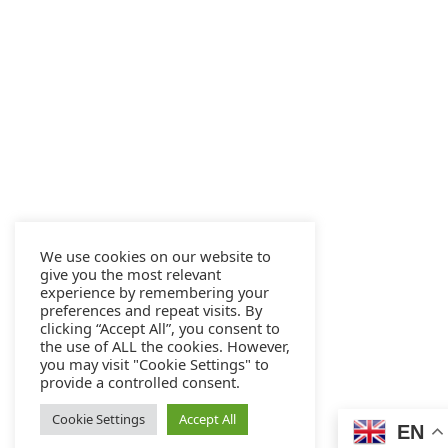
We use cookies on our website to
give you the most relevant
experience by remembering your
preferences and repeat visits. By
clicking “Accept All”, you consent to
the use of ALL the cookies. However,
you may visit "Cookie Settings" to
provide a controlled consent.
Cookie Settings
Accept All
EN