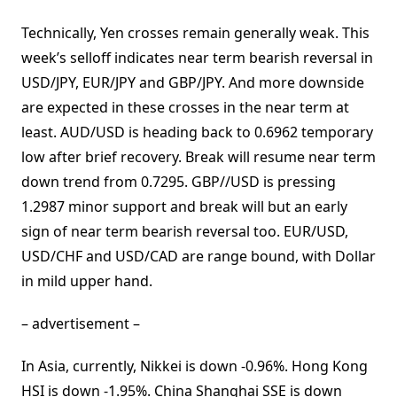
Technically, Yen crosses remain generally weak. This
week’s selloff indicates near term bearish reversal in
USD/JPY, EUR/JPY and GBP/JPY. And more downside
are expected in these crosses in the near term at
least. AUD/USD is heading back to 0.6962 temporary
low after brief recovery. Break will resume near term
down trend from 0.7295. GBP//USD is pressing
1.2987 minor support and break will but an early
sign of near term bearish reversal too. EUR/USD,
USD/CHF and USD/CAD are range bound, with Dollar
in mild upper hand.
– advertisement –
In Asia, currently, Nikkei is down -0.96%. Hong Kong
HSI is down -1.95%. China Shanghai SSE is down