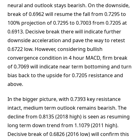
neural and outlook stays bearish. On the downside,
break of 0.6962 will resume the fall from 0.7295 to
100% projection of 0.7295 to 0.7003 from 0.7205 at
0.6913. Decisive break there will indicate further
downside acceleration and pave the way to retest
0.6722 low. However, considering bullish
convergence condition in 4 hour MACD, firm break
of 0.7069 will indicate near term bottoming and turn
bias back to the upside for 0.7205 resistance and
above.
In the bigger picture, with 0.7393 key resistance
intact, medium term outlook remains bearish. The
decline from 0.8135 (2018 high) is seen as resuming
long term down trend from 1.1079 (2011 high).
Decisive break of 0.6826 (2016 low) will confirm this