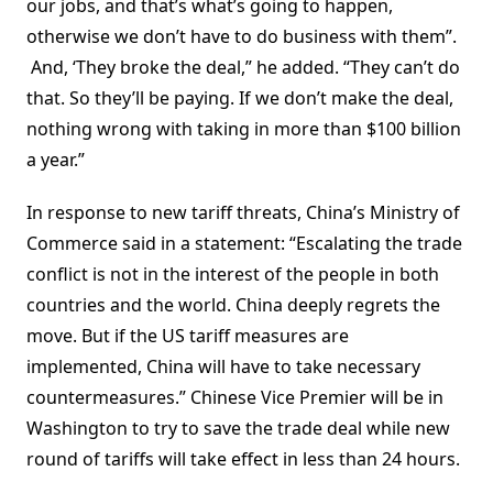
our jobs, and that’s what’s going to happen,
otherwise we don’t have to do business with them”.
And, ‘They broke the deal,” he added. “They can’t do
that. So they’ll be paying. If we don’t make the deal,
nothing wrong with taking in more than $100 billion
a year.”
In response to new tariff threats, China’s Ministry of
Commerce said in a statement: “Escalating the trade
conflict is not in the interest of the people in both
countries and the world. China deeply regrets the
move. But if the US tariff measures are
implemented, China will have to take necessary
countermeasures.” Chinese Vice Premier will be in
Washington to try to save the trade deal while new
round of tariffs will take effect in less than 24 hours.