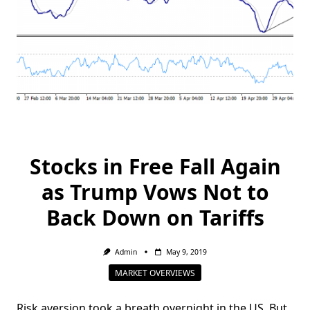
Stocks in Free Fall Again
as Trump Vows Not to
Back Down on Tariffs
Admin
May 9, 2019
MARKET OVERVIEWS
Risk aversion took a breath overnight in the US. But