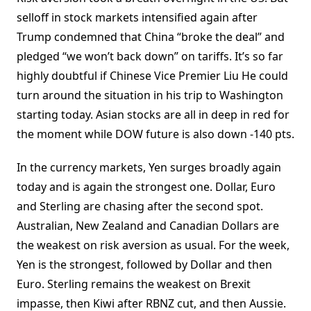
selloff in stock markets intensified again after
Trump condemned that China “broke the deal” and
pledged “we won’t back down” on tariffs. It’s so far
highly doubtful if Chinese Vice Premier Liu He could
turn around the situation in his trip to Washington
starting today. Asian stocks are all in deep in red for
the moment while DOW future is also down -140 pts.
In the currency markets, Yen surges broadly again
today and is again the strongest one. Dollar, Euro
and Sterling are chasing after the second spot.
Australian, New Zealand and Canadian Dollars are
the weakest on risk aversion as usual. For the week,
Yen is the strongest, followed by Dollar and then
Euro. Sterling remains the weakest on Brexit
impasse, then Kiwi after RBNZ cut, and then Aussie.