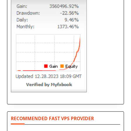
RECOMMENDED FAST VPS PROVIDER