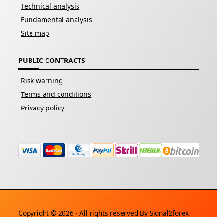
Technical analysis
Fundamental analysis
Site map
PUBLIC CONTRACTS
Risk warning
Terms and conditions
Privacy policy
Copyright © 2026 - All rights reserved By
Signal2forex