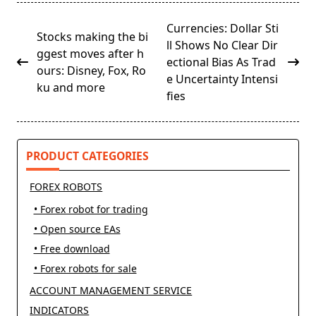
<span
Currencies: Dollar Sti
Stocks making the bi
class="nav-
ll Shows No Clear Dir
ggest moves after h
subtitle
ectional Bias As Trad
ours: Disney, Fox, Ro
screen-
e Uncertainty Intensi
ku and more
reader-
fies
text">Page</span>
PRODUCT CATEGORIES
FOREX ROBOTS
• Forex robot for trading
• Open source EAs
• Free download
• Forex robots for sale
ACCOUNT MANAGEMENT SERVICE
INDICATORS