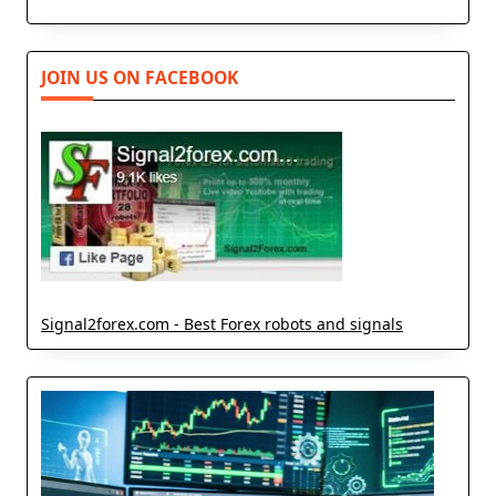
JOIN US ON FACEBOOK
Signal2forex.com - Best Forex robots and signals