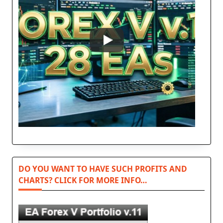
DO YOU WANT TO HAVE SUCH PROFITS AND
CHARTS? CLICK FOR MORE INFO…