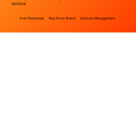
service
Free Download
Buy Forex Robot
Account Management