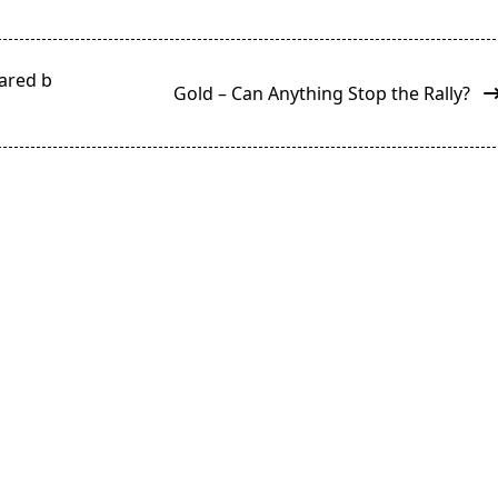
eared b
Gold – Can Anything Stop the Rally?