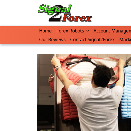
Skip
to
content
Home
Forex Robots
Account Manage
Our Reviews
Contact Signal2Forex
Marke