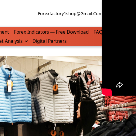
Forexfactory1shop@gmail.com
WhatsApp/Tel
ment
Forex Indicators — Free Download
FAQ
t Analysis
Digital Partners