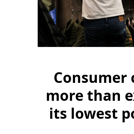
Consumer c
more than e
its lowest p