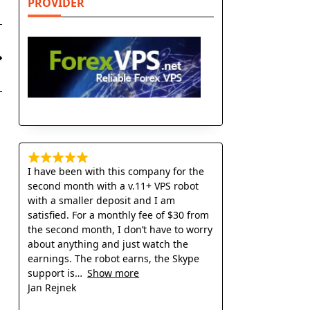
PROVIDER
I have been with this company for the
second month with a v.11+ VPS robot
with a smaller deposit and I am
satisfied. For a monthly fee of $30 from
the second month, I don’t have to worry
about anything and just watch the
earnings. The robot earns, the Skype
support is
Show more
Jan Rejnek