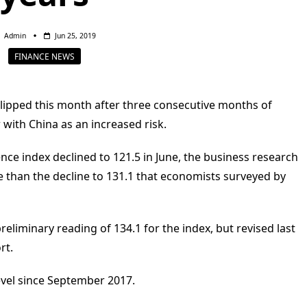
Admin
Jun 25, 2019
FINANCE NEWS
ipped this month after three consecutive months of
with China as an increased risk.
e index declined to 121.5 in June, the business research
 than the decline to 131.1 that economists surveyed by
eliminary reading of 134.1 for the index, but revised last
rt.
evel since September 2017.