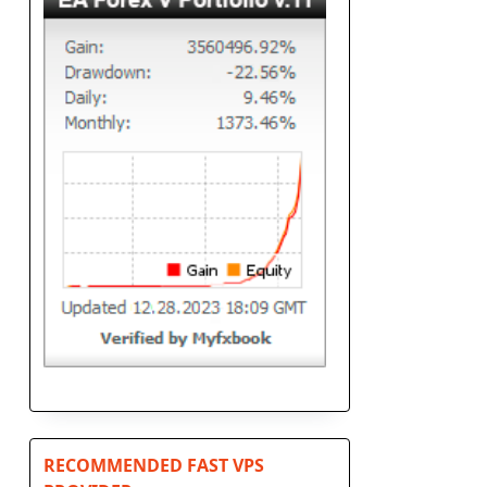
RECOMMENDED FAST VPS