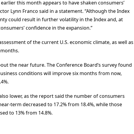
ns earlier this month appears to have shaken consumers’
ctor Lynn Franco said in a statement. “Although the Index
ty could result in further volatility in the Index and, at
consumers’ confidence in the expansion.”
sessment of the current U.S. economic climate, as well as
 months.
bout the near future. The Conference Board’s survey found
usiness conditions will improve six months from now,
.4%.
 also lower, as the report said the number of consumers
near-term decreased to 17.2% from 18.4%, while those
ased to 13% from 14.8%.