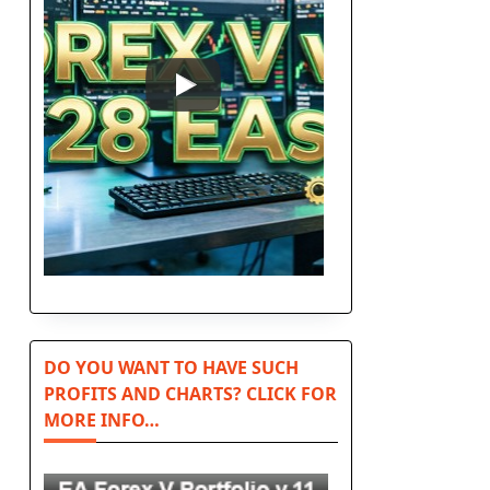
DO YOU WANT TO HAVE SUCH
PROFITS AND CHARTS? CLICK FOR
MORE INFO…