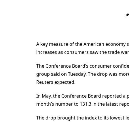
A key measure of the American economy sl
increases as consumers saw the trade war 
The Conference Board’s consumer confidenc
group said on Tuesday. The drop was more
Reuters expected.
In May, the Conference Board reported a pr
month’s number to 131.3 in the latest repo
The drop brought the index to its lowest l