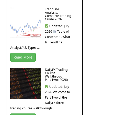
Trendline
Analysis:
Complete Trading
Guide 2026
Updated: July
2026
Table of
Contents 1. What
Is Trendline
Analysis? 2. Types ...
Read More
DailyFX Trading
Course
Walkthrough:
Part Two (2026)
Updated: July
2026 Welcome to
Part Two of the
DailyFX forex
trading course walkthrough ...