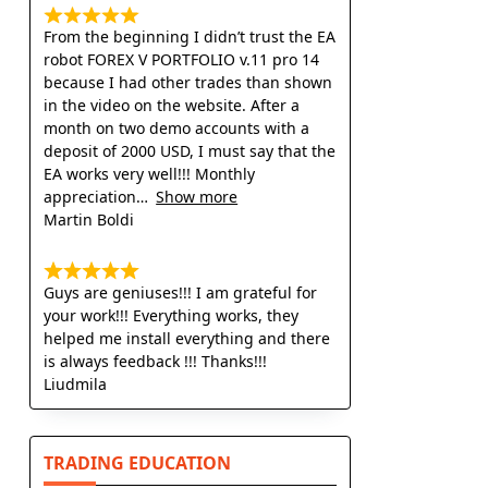
From the beginning I didn’t trust the EA
robot FOREX V PORTFOLIO v.11 pro 14
because I had other trades than shown
in the video on the website. After a
month on two demo accounts with a
deposit of 2000 USD, I must say that the
EA works very well!!! Monthly
appreciation
Show more
Martin Boldi
Guys are geniuses!!! I am grateful for
your work!!! Everything works, they
helped me install everything and there
is always feedback !!! Thanks!!!
Liudmila
TRADING EDUCATION