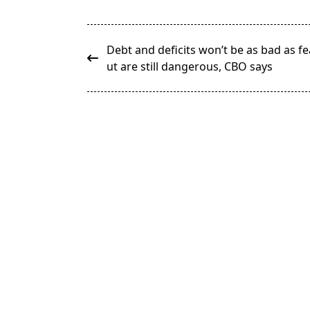
<span
Debt and deficits won’t be as bad as f
class="nav-
ut are still dangerous, CBO says
subtitle
screen-
reader-
text">Page</span>