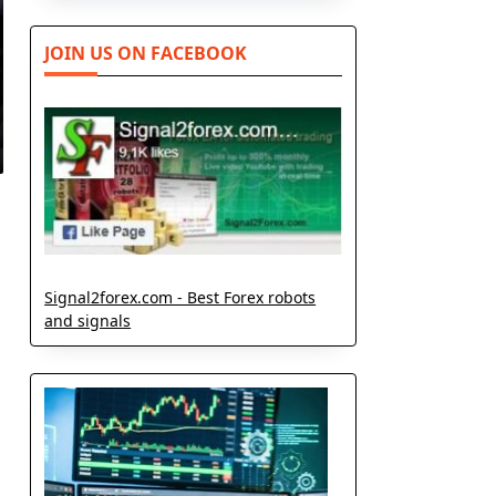
JOIN US ON FACEBOOK
Signal2forex.com - Best Forex robots
and signals