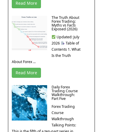
Read More
The Truth About
Forex Trading:
Myths vs Facts
Exposed (2026)
Updated: July
2026
Table of
Contents 1. What
Is the Truth
About Forex ...
Read More
Daily Forex
Trading Course
Walkthrough:
Part Five
Forex Trading
Course
Walkthrough
Talking Points:
This is the fifth of a ten-part series in ...