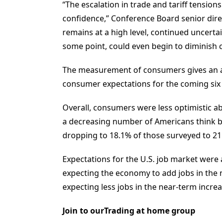
“The escalation in trade and tariff tensio
confidence,” Conference Board senior dire
remains at a high level, continued uncertain
some point, could even begin to diminish 
The measurement of consumers gives an as
consumer expectations for the coming six
Overall, consumers were less optimistic a
a decreasing number of Americans think b
dropping to 18.1% of those surveyed to 21
Expectations for the U.S. job market were
expecting the economy to add jobs in the 
expecting less jobs in the near-term incre
Join to ourTrading at home group