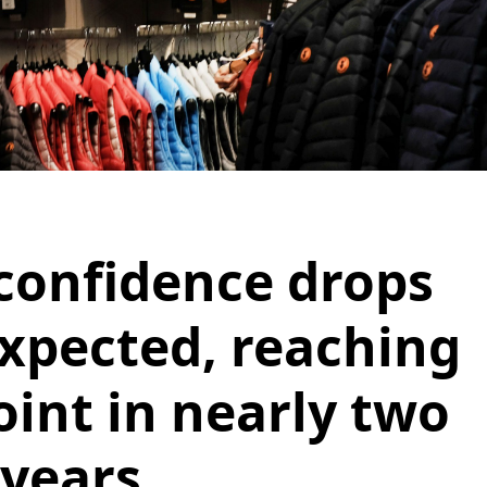
onfidence drops
xpected, reaching
oint in nearly two
years