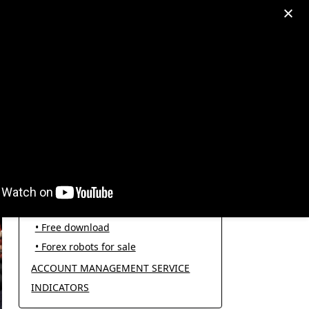
egram: +995511167545
My Account
PRODUCT CATEGORIES
FOREX ROBOTS
• Forex robot for trading
• Open source EAs
• Free download
• Forex robots for sale
ACCOUNT MANAGEMENT SERVICE
INDICATORS