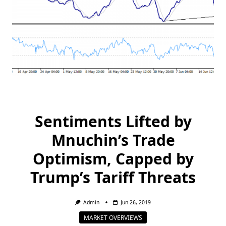
Sentiments Lifted by
Mnuchin’s Trade
Optimism, Capped by
Trump’s Tariff Threats
Admin
Jun 26, 2019
MARKET OVERVIEWS