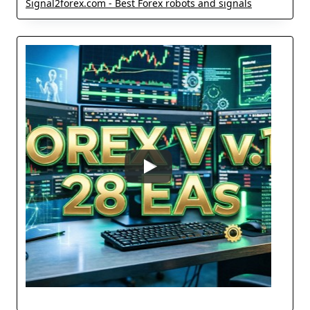
Signal2forex.com - Best Forex robots and signals