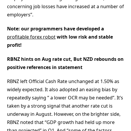
concerning job losses have increased at a number of
employers”.
Note: our programmers have developed a
profitable forex robot
with low risk and stable
profit!
RBNZ hints on Aug rate cut, But NZD rebounds on
positive references in statement
RBNZ left Official Cash Rate unchanged at 1.50% as
widely expected. It also adopted an easing bias by
repeatedly saying ” a lower OCR may be needed”. It’s
taken by a strong signal that another rate cut is
underway in August. However, on the brighter side,
RBNZ noted that “GDP growth had held up more
than projected” in Q1. And “some of the factors