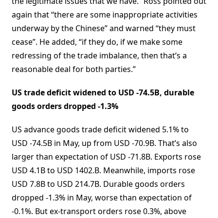
the legitimate issues that we have.” Ross pointed out
again that “there are some inappropriate activities
underway by the Chinese” and warned “they must
cease”. He added, “if they do, if we make some
redressing of the trade imbalance, then that’s a
reasonable deal for both parties.”
US trade deficit widened to USD -74.5B, durable
goods orders dropped -1.3%
US advance goods trade deficit widened 5.1% to
USD -74.5B in May, up from USD -70.9B. That’s also
larger than expectation of USD -71.8B. Exports rose
USD 4.1B to USD 1402.B. Meanwhile, imports rose
USD 7.8B to USD 214.7B. Durable goods orders
dropped -1.3% in May, worse than expectation of
-0.1%. But ex-transport orders rose 0.3%, above