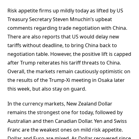
Risk appetite firms up mildly today as lifted by US
Treasury Secretary Steven Mnuchin’s upbeat
comments regarding trade negotiation with China.
There are also reports that US would delay new
tariffs without deadline, to bring China back to
negotiation table. However, the positive lift is capped
after Trump reiterates his tariff threats to China.
Overall, the markets remain cautiously optimistic on
the results of the Trump-Xi meeting in Osaka later
this week, but also stay on guard.
In the currency markets, New Zealand Dollar
remains the strongest one for today, followed by
Australian and then Canadian Dollar. Yen and Swiss
Franc are the weakest ones on mild risk appetite.
Dollar and Euro are mixed. As Dollar recovered since