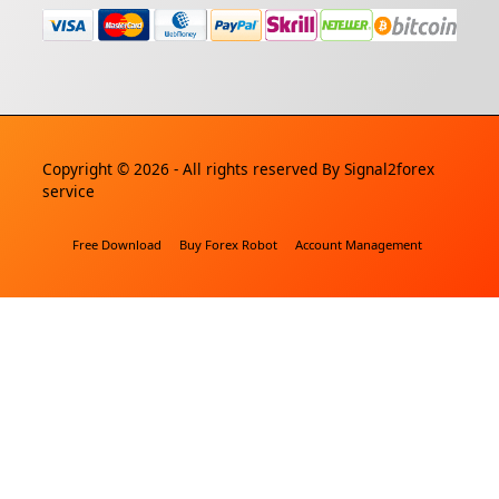
Copyright © 2026 - All rights reserved By
Signal2forex
service
Free Download
Buy Forex Robot
Account Management