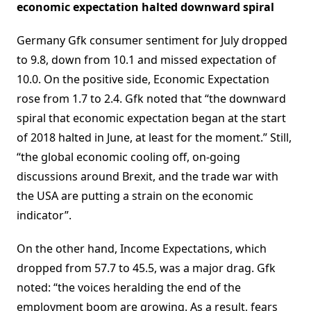
economic expectation halted downward spiral
Germany Gfk consumer sentiment for July dropped
to 9.8, down from 10.1 and missed expectation of
10.0. On the positive side, Economic Expectation
rose from 1.7 to 2.4. Gfk noted that “the downward
spiral that economic expectation began at the start
of 2018 halted in June, at least for the moment.” Still,
“the global economic cooling off, on-going
discussions around Brexit, and the trade war with
the USA are putting a strain on the economic
indicator”.
On the other hand, Income Expectations, which
dropped from 57.7 to 45.5, was a major drag. Gfk
noted: “the voices heralding the end of the
employment boom are growing. As a result, fears