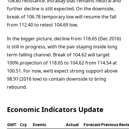
108.80 resistance. Intraday bias remains neutral and
further decline is still expected. On the downside,
break of 106.78 temporary low will resume the fall
from 112.40 to retest 104.69 low.
In the bigger picture, decline from 118.65 (Dec 2016)
is still in progress, with the pair staying inside long
term falling channel. Break of 104.62 will target
100% projection of 118.65 to 104.62 from 114.54 at
100.51. For now, we’d expect strong support above
98.97 (2016 low) to contain downside to bring
rebound.
Economic Indicators Update
GMT
Ccy
Events
Actual
Forecast
Previous
Revi