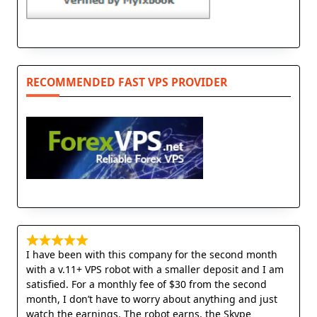
RECOMMENDED FAST VPS PROVIDER
I have been with this company for the second month
with a v.11+ VPS robot with a smaller deposit and I am
satisfied. For a monthly fee of $30 from the second
month, I don’t have to worry about anything and just
watch the earnings. The robot earns, the Skype