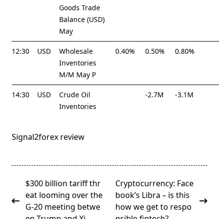
Goods Trade
Balance (USD)
May
12:30
USD
Wholesale
0.40%
0.50%
0.80%
Inventories
M/M May P
14:30
USD
Crude Oil
-2.7M
-3.1M
Inventories
Signal2forex review
<span
$300 billion tariff thr
Cryptocurrency: Face
class="nav-
eat looming over the
book’s Libra – is this
subtitle
G-20 meeting betwe
how we get to respo
screen-
en Trump and Xi
nsible fintech?