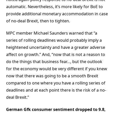
automatic. Nevertheless, it’s more likely for BoE to
provide additional monetary accommodation in case
of no-deal Brexit, then to tighten.
MPC member Michael Saunders warned that “a
series of rolling deadlines would probably imply a
heightened uncertainty and have a greater adverse
affect on growth.” And, “now that is not a reason to
do the things that business fear…, but the outlook
for the economy would be very different if you knew
now that there was going to be a smooth Brexit
compared to one where you have a rolling series of
deadlines and at each point there is the risk of a no-
deal Brexit.”
German Gfk consumer sentiment dropped to 9.8,