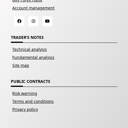
Account management
TRADER’S NOTES
Technical analysis
Fundamental analysis
Site map
PUBLIC CONTRACTS
Risk warning
Terms and conditions
Privacy policy