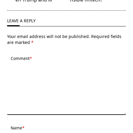
reader-
text">Page</span>
LEAVE A REPLY
Your email address will not be published.
Required fields
are marked
*
Comment
*
Name
*