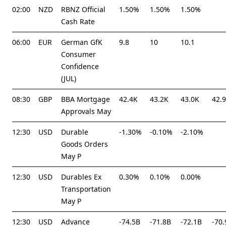
02:00
NZD
RBNZ Official
1.50%
1.50%
1.50%
Cash Rate
06:00
EUR
German GfK
9.8
10
10.1
Consumer
Confidence
(JUL)
08:30
GBP
BBA Mortgage
42.4K
43.2K
43.0K
42.
Approvals May
12:30
USD
Durable
-1.30%
-0.10%
-2.10%
Goods Orders
May P
12:30
USD
Durables Ex
0.30%
0.10%
0.00%
Transportation
May P
12:30
USD
Advance
-74.5B
-71.8B
-72.1B
-70.