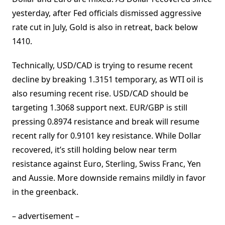
yesterday, after Fed officials dismissed aggressive
rate cut in July, Gold is also in retreat, back below
1410.
Technically, USD/CAD is trying to resume recent
decline by breaking 1.3151 temporary, as WTI oil is
also resuming recent rise. USD/CAD should be
targeting 1.3068 support next. EUR/GBP is still
pressing 0.8974 resistance and break will resume
recent rally for 0.9101 key resistance. While Dollar
recovered, it’s still holding below near term
resistance against Euro, Sterling, Swiss Franc, Yen
and Aussie. More downside remains mildly in favor
in the greenback.
– advertisement –