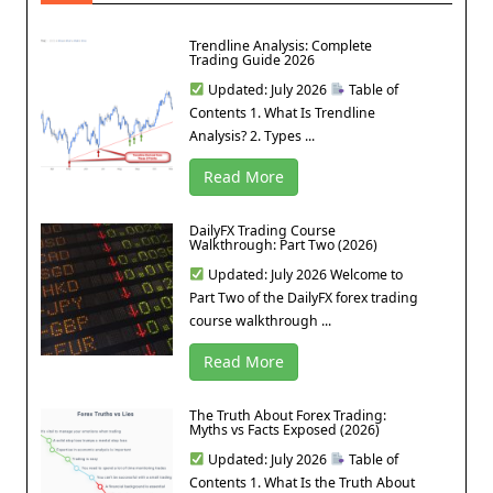
Trendline Analysis: Complete
Trading Guide 2026
Updated: July 2026
Table of
Contents 1. What Is Trendline
Analysis? 2. Types ...
Read More
DailyFX Trading Course
Walkthrough: Part Two (2026)
Updated: July 2026 Welcome to
Part Two of the DailyFX forex trading
course walkthrough ...
Read More
The Truth About Forex Trading:
Myths vs Facts Exposed (2026)
Updated: July 2026
Table of
Contents 1. What Is the Truth About