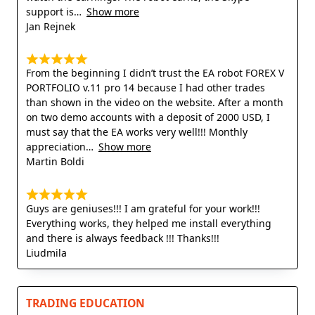
support is
Show more
Jan Rejnek
From the beginning I didn’t trust the EA robot FOREX V
PORTFOLIO v.11 pro 14 because I had other trades
than shown in the video on the website. After a month
on two demo accounts with a deposit of 2000 USD, I
must say that the EA works very well!!! Monthly
appreciation
Show more
Martin Boldi
Guys are geniuses!!! I am grateful for your work!!!
Everything works, they helped me install everything
and there is always feedback !!! Thanks!!!
Liudmila
TRADING EDUCATION