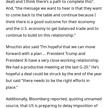
deal) and I think there’s a path to complete this”.
And, “the message we want to hear is that they want
to come back to the table and continue because I
think there is a good outcome for their economy
and the U.S. economy to get balanced trade and to
continue to build on this relationship.”
Mnuchin also said “I’m hopeful that we can move
forward with a plan … President Trump and
President Xi have a very close working relationship.
We had a productive meeting at the last G-20.” He’s
hopeful a deal could be struck by the end of the year
but said “there needs to be the right efforts in
place.”
Additionally, Bloomberg reported, quoting unnamed
source, that US is preparing to delay imposition of