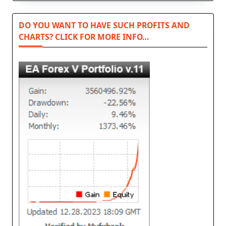
DO YOU WANT TO HAVE SUCH PROFITS AND
CHARTS? CLICK FOR MORE INFO…