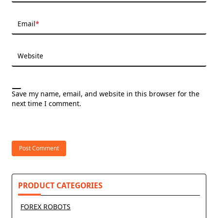
Email
*
Website
Save my name, email, and website in this browser for the
next time I comment.
PRODUCT CATEGORIES
FOREX ROBOTS