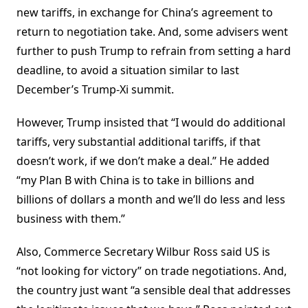
new tariffs, in exchange for China’s agreement to
return to negotiation take. And, some advisers went
further to push Trump to refrain from setting a hard
deadline, to avoid a situation similar to last
December’s Trump-Xi summit.
However, Trump insisted that “I would do additional
tariffs, very substantial additional tariffs, if that
doesn’t work, if we don’t make a deal.” He added
“my Plan B with China is to take in billions and
billions of dollars a month and we’ll do less and less
business with them.”
Also, Commerce Secretary Wilbur Ross said US is
“not looking for victory” on trade negotiations. And,
the country just want “a sensible deal that addresses