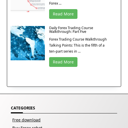
Forex ...
Read More
Daily Forex Trading Course
Walkthrough: Part Five
Forex Trading Course Walkthrough
Talking Points: This is the fifth of a
ten-part series in ...
Read More
CATEGORIES
Free download
Buy Forex robot