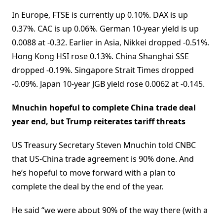
In Europe, FTSE is currently up 0.10%. DAX is up
0.37%. CAC is up 0.06%. German 10-year yield is up
0.0088 at -0.32. Earlier in Asia, Nikkei dropped -0.51%.
Hong Kong HSI rose 0.13%. China Shanghai SSE
dropped -0.19%. Singapore Strait Times dropped
-0.09%. Japan 10-year JGB yield rose 0.0062 at -0.145.
Mnuchin hopeful to complete China trade deal
year end, but Trump reiterates tariff threats
US Treasury Secretary Steven Mnuchin told CNBC
that US-China trade agreement is 90% done. And
he’s hopeful to move forward with a plan to
complete the deal by the end of the year.
He said “we were about 90% of the way there (with a