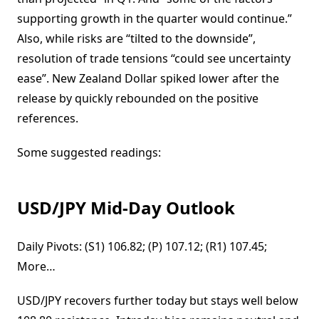
supporting growth in the quarter would continue.”
Also, while risks are “tilted to the downside”,
resolution of trade tensions “could see uncertainty
ease”. New Zealand Dollar spiked lower after the
release by quickly rebounded on the positive
references.
Some suggested readings:
USD/JPY Mid-Day Outlook
Daily Pivots: (S1) 106.82; (P) 107.12; (R1) 107.45;
More…
USD/JPY recovers further today but stays well below