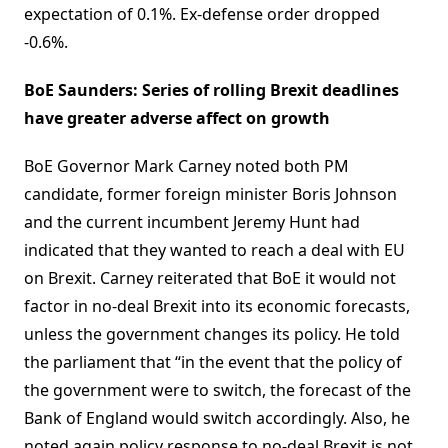
expectation of 0.1%. Ex-defense order dropped
-0.6%.
BoE Saunders: Series of rolling Brexit deadlines
have greater adverse affect on growth
BoE Governor Mark Carney noted both PM
candidate, former foreign minister Boris Johnson
and the current incumbent Jeremy Hunt had
indicated that they wanted to reach a deal with EU
on Brexit. Carney reiterated that BoE it would not
factor in no-deal Brexit into its economic forecasts,
unless the government changes its policy. He told
the parliament that “in the event that the policy of
the government were to switch, the forecast of the
Bank of England would switch accordingly. Also, he
noted again policy response to no-deal Brexit is not