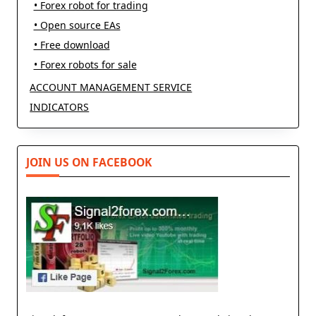
• Forex robot for trading
• Open source EAs
• Free download
• Forex robots for sale
ACCOUNT MANAGEMENT SERVICE
INDICATORS
JOIN US ON FACEBOOK