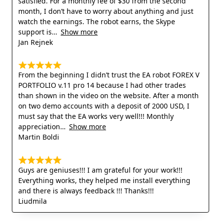
satisfied. For a monthly fee of $30 from the second
month, I don’t have to worry about anything and just
watch the earnings. The robot earns, the Skype
support is
Show more
Jan Rejnek
From the beginning I didn’t trust the EA robot FOREX V
PORTFOLIO v.11 pro 14 because I had other trades
than shown in the video on the website. After a month
on two demo accounts with a deposit of 2000 USD, I
must say that the EA works very well!!! Monthly
appreciation
Show more
Martin Boldi
Guys are geniuses!!! I am grateful for your work!!!
Everything works, they helped me install everything
and there is always feedback !!! Thanks!!!
Liudmila