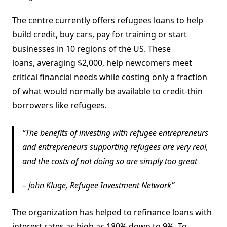
The centre currently offers refugees loans to help
build credit, buy cars, pay for training or start
businesses in 10 regions of the US. These
loans, averaging $2,000, help newcomers meet
critical financial needs while costing only a fraction
of what would normally be available to credit-thin
borrowers like refugees.
The benefits of investing with refugee entrepreneurs
and entrepreneurs supporting refugees are very real,
and the costs of not doing so are simply too great
– John Kluge, Refugee Investment Network
The organization has helped to refinance loans with
interest rates as high as 180% down to 9%. To