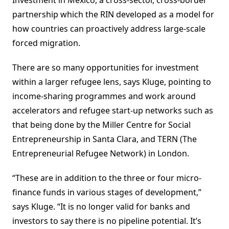
Investment in Mexico, a cross-sector, cross-border
partnership which the RIN developed as a model for
how countries can proactively address large-scale
forced migration.
There are so many opportunities for investment
within a larger refugee lens, says Kluge, pointing to
income-sharing programmes and work around
accelerators and refugee start-up networks such as
that being done by the Miller Centre for Social
Entrepreneurship in Santa Clara, and TERN (The
Entrepreneurial Refugee Network) in London.
“These are in addition to the three or four micro-
finance funds in various stages of development,”
says Kluge. “It is no longer valid for banks and
investors to say there is no pipeline potential. It’s