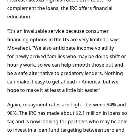
complement the loans, the IRC offers financial
education.
“It’s an invaluable service because consumer
financing options in the US are very limited,” says
Movahedi. “We also anticipate income volatility
for newly arrived families who may be doing shift or
hourly work, so we can help smooth those out and
be a safe alternative to predatory lenders. Nothing
can make it easy to get ahead in America, but we
hope to make it at least a little bit easier.”
Again, repayment rates are high – between 94% and
98%. The IRC has made about $2.1 million in loans so
far, and is now looking for partners who may be able
to invest in a loan fund targeting between zero and