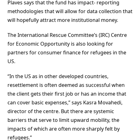
Plaves says that the fund has impact- reporting
methodologies that will allow for data collection that
will hopefully attract more institutional money.
The International Rescue Committee’s (IRC) Centre
for Economic Opportunity is also looking for
partners for consumer finance for refugees in the
US.
“In the US as in other developed countries,
resettlement is often deemed as successful when
the client gets their first job or has an income that
can cover basic expenses,” says Kasra Movahedi,
director of the centre. But there are systemic
barriers that serve to limit upward mobility, the
impacts of which are often more sharply felt by
refugees.”