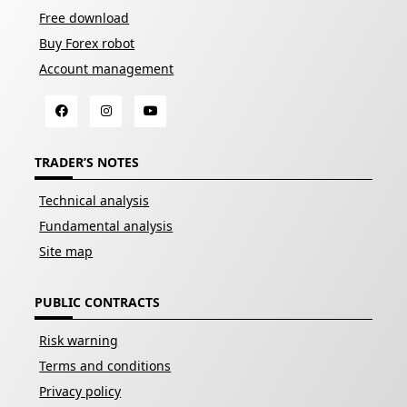
Free download
Buy Forex robot
Account management
TRADER’S NOTES
Technical analysis
Fundamental analysis
Site map
PUBLIC CONTRACTS
Risk warning
Terms and conditions
Privacy policy