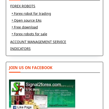
FOREX ROBOTS
• Forex robot for trading
• Open source EAs
• Free download
• Forex robots for sale
ACCOUNT MANAGEMENT SERVICE
INDICATORS
JOIN US ON FACEBOOK