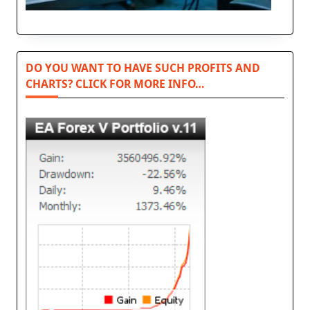
DO YOU WANT TO HAVE SUCH PROFITS AND
CHARTS? CLICK FOR MORE INFO…