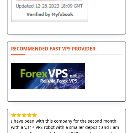
RECOMMENDED FAST VPS PROVIDER
I have been with this company for the second month
with a v.11+ VPS robot with a smaller deposit and I am