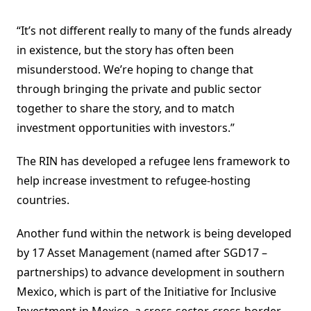
“It’s not different really to many of the funds already
in existence, but the story has often been
misunderstood. We’re hoping to change that
through bringing the private and public sector
together to share the story, and to match
investment opportunities with investors.”
The RIN has developed a refugee lens framework to
help increase investment to refugee-hosting
countries.
Another fund within the network is being developed
by 17 Asset Management (named after SGD17 –
partnerships) to advance development in southern
Mexico, which is part of the Initiative for Inclusive