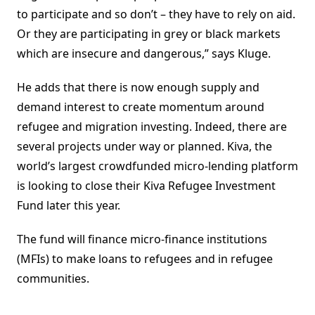
to participate and so don’t – they have to rely on aid.
Or they are participating in grey or black markets
which are insecure and dangerous,” says Kluge.
He adds that there is now enough supply and
demand interest to create momentum around
refugee and migration investing. Indeed, there are
several projects under way or planned. Kiva, the
world’s largest crowdfunded micro-lending platform
is looking to close their Kiva Refugee Investment
Fund later this year.
The fund will finance micro-finance institutions
(MFIs) to make loans to refugees and in refugee
communities.