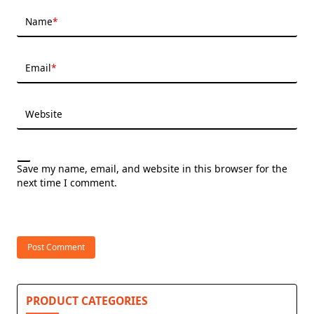
Name
*
Email
*
Website
Save my name, email, and website in this browser for the
next time I comment.
PRODUCT CATEGORIES