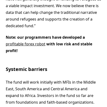
a viable impact investment. We now believe there is
data that can help change the traditional narrative
around refugees and supports the creation of a
dedicated fund.”
Note: our programmers have developed a
profitable forex robot
with low risk and stable
profit!
Systemic barriers
The fund will work initially with MFIs in the Middle
East, South America and Central America and
expand to Africa. Investors in the fund so far are
from foundations and faith-based organizations.