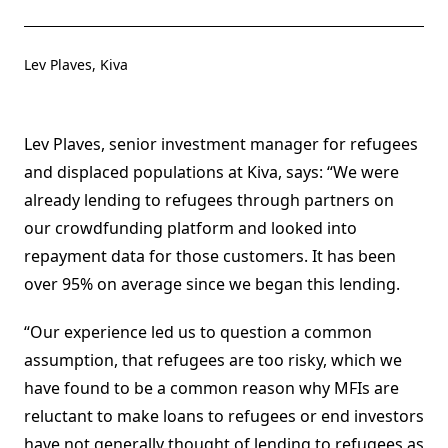
Lev Plaves, Kiva
Lev Plaves, senior investment manager for refugees
and displaced populations at Kiva, says: “We were
already lending to refugees through partners on
our crowdfunding platform and looked into
repayment data for those customers. It has been
over 95% on average since we began this lending.
“Our experience led us to question a common
assumption, that refugees are too risky, which we
have found to be a common reason why MFIs are
reluctant to make loans to refugees or end investors
have not generally thought of lending to refugees as