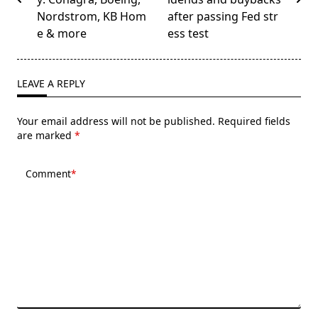
screen-
Nordstrom, KB Hom
after passing Fed str
reader-
e & more
ess test
text">Page</span>
LEAVE A REPLY
Your email address will not be published.
Required fields
are marked
*
Comment
*