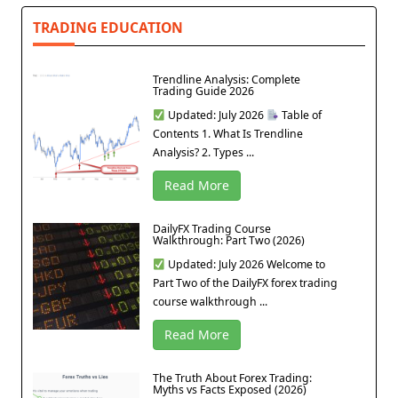
TRADING EDUCATION
Trendline Analysis: Complete
Trading Guide 2026
Updated: July 2026
Table of
Contents 1. What Is Trendline
Analysis? 2. Types ...
Read More
DailyFX Trading Course
Walkthrough: Part Two (2026)
Updated: July 2026 Welcome to
Part Two of the DailyFX forex trading
course walkthrough ...
Read More
The Truth About Forex Trading:
Myths vs Facts Exposed (2026)