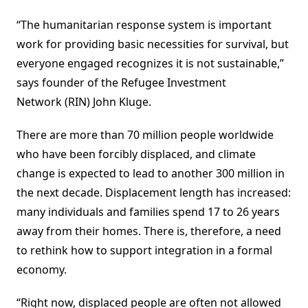
“The humanitarian response system is important
work for providing basic necessities for survival, but
everyone engaged recognizes it is not sustainable,”
says founder of the Refugee Investment
Network (RIN) John Kluge.
There are more than 70 million people worldwide
who have been forcibly displaced, and climate
change is expected to lead to another 300 million in
the next decade. Displacement length has increased:
many individuals and families spend 17 to 26 years
away from their homes. There is, therefore, a need
to rethink how to support integration in a formal
economy.
“Right now, displaced people are often not allowed