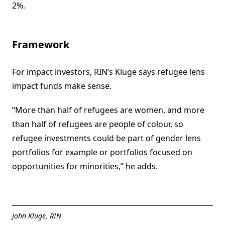
2%.
Framework
For impact investors, RIN’s Kluge says refugee lens
impact funds make sense.
“More than half of refugees are women, and more
than half of refugees are people of colour, so
refugee investments could be part of gender lens
portfolios for example or portfolios focused on
opportunities for minorities,” he adds.
John Kluge, RIN