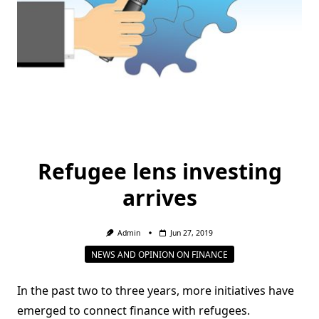
Refugee lens investing
arrives
Admin
Jun 27, 2019
NEWS AND OPINION ON FINANCE
In the past two to three years, more initiatives have
emerged to connect finance with refugees.