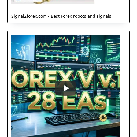
Signal2forex.com - Best Forex robots and signals