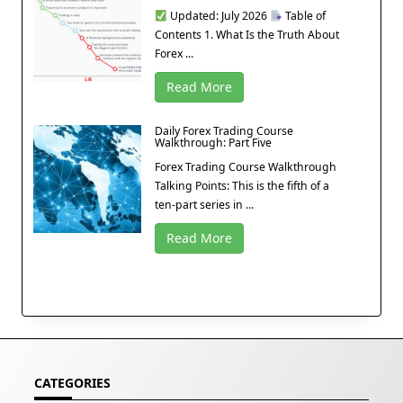
Updated: July 2026
Table of
Contents 1. What Is the Truth About
Forex ...
Read More
Daily Forex Trading Course
Walkthrough: Part Five
Forex Trading Course Walkthrough
Talking Points: This is the fifth of a
ten-part series in ...
Read More
CATEGORIES