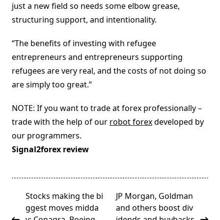
just a new field so needs some elbow grease,
structuring support, and intentionality.
“The benefits of investing with refugee
entrepreneurs and entrepreneurs supporting
refugees are very real, and the costs of not doing so
are simply too great.”
NOTE: If you want to trade at forex professionally –
trade with the help of our
robot forex
developed by
our programmers.
Signal2forex review
<span
Stocks making the bi
JP Morgan, Goldman
class="nav-
ggest moves midda
and others boost div
subtitle
y: Conagra, Boeing,
idends and buybacks