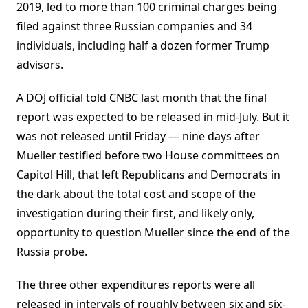
2019, led to more than 100 criminal charges being
filed against three Russian companies and 34
individuals, including half a dozen former Trump
advisors.
A DOJ official told CNBC last month that the final
report was expected to be released in mid-July. But it
was not released until Friday — nine days after
Mueller testified before two House committees on
Capitol Hill, that left Republicans and Democrats in
the dark about the total cost and scope of the
investigation during their first, and likely only,
opportunity to question Mueller since the end of the
Russia probe.
The three other expenditures reports were all
released in intervals of roughly between six and six-