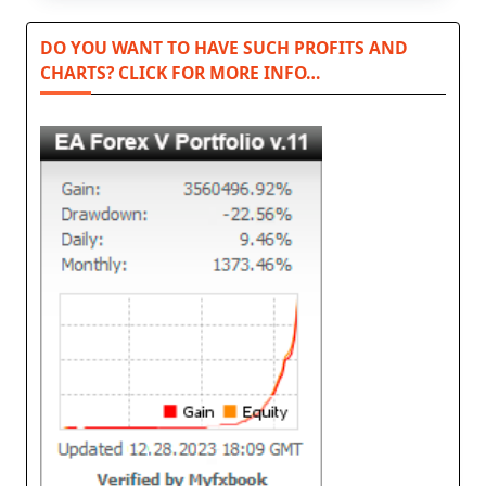
DO YOU WANT TO HAVE SUCH PROFITS AND
CHARTS? CLICK FOR MORE INFO…