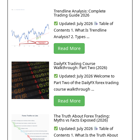
Trendline Analysis: Complete
Trading Guide 2026
Updated: July 2026
Table of
Contents 1. What Is Trendline
Analysis? 2. Types ...
Read More
DailyFX Trading Course
Walkthrough: Part Two (2026)
Updated: July 2026 Welcome to
Part Two of the DailyFX forex trading
course walkthrough ...
Read More
The Truth About Forex Trading:
Myths vs Facts Exposed (2026)
Updated: July 2026
Table of
Contents 1. What Is the Truth About