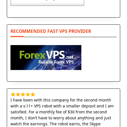
RECOMMENDED FAST VPS PROVIDER
I have been with this company for the second month
with a v.11+ VPS robot with a smaller deposit and I am
satisfied. For a monthly fee of $30 from the second
month, I don’t have to worry about anything and just
watch the earnings. The robot earns, the Skype