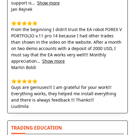
support is
Show more
Jan Rejnek
From the beginning I didn’t trust the EA robot FOREX V
PORTFOLIO v.11 pro 14 because I had other trades
than shown in the video on the website. After a month
on two demo accounts with a deposit of 2000 USD, I
must say that the EA works very well!!! Monthly
appreciation
Show more
Martin Boldi
Guys are geniuses!!! I am grateful for your work!!!
Everything works, they helped me install everything
and there is always feedback !!! Thanks!!!
Liudmila
TRADING EDUCATION