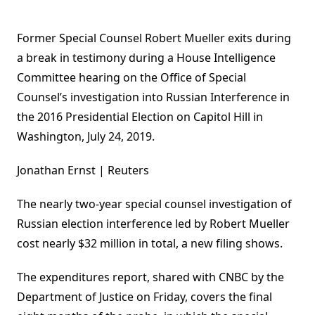
Former Special Counsel Robert Mueller exits during
a break in testimony during a House Intelligence
Committee hearing on the Office of Special
Counsel’s investigation into Russian Interference in
the 2016 Presidential Election on Capitol Hill in
Washington, July 24, 2019.
Jonathan Ernst | Reuters
The nearly two-year special counsel investigation of
Russian election interference led by Robert Mueller
cost nearly $32 million in total, a new filing shows.
The expenditures report, shared with CNBC by the
Department of Justice on Friday, covers the final