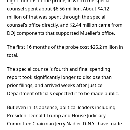
eight months of the probe, in which the special
counsel spent about $6.56 million. About $4.12
million of that was spent through the special
counsel’s office directly, and $2.44 million came from
DOJ components that supported Mueller’s office.
The first 16 months of the probe cost $25.2 million in
total.
The special counsel’s fourth and final spending
report took significantly longer to disclose than
prior filings, and arrived weeks after Justice
Department officials expected it to be made public.
But even in its absence, political leaders including
President Donald Trump and House Judiciary
Committee Chairman Jerry Nadler, D-N.Y., have made