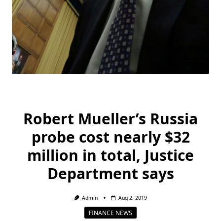
Robert Mueller’s Russia
probe cost nearly $32
million in total, Justice
Department says
Admin
Aug 2, 2019
FINANCE NEWS