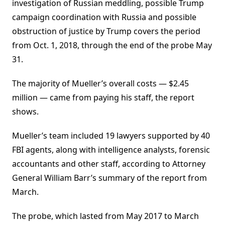
investigation of Russian meddling, possible Trump
campaign coordination with Russia and possible
obstruction of justice by Trump covers the period
from Oct. 1, 2018, through the end of the probe May
31.
The majority of Mueller’s overall costs — $2.45
million — came from paying his staff, the report
shows.
Mueller’s team included 19 lawyers supported by 40
FBI agents, along with intelligence analysts, forensic
accountants and other staff, according to Attorney
General William Barr’s summary of the report from
March.
The probe, which lasted from May 2017 to March