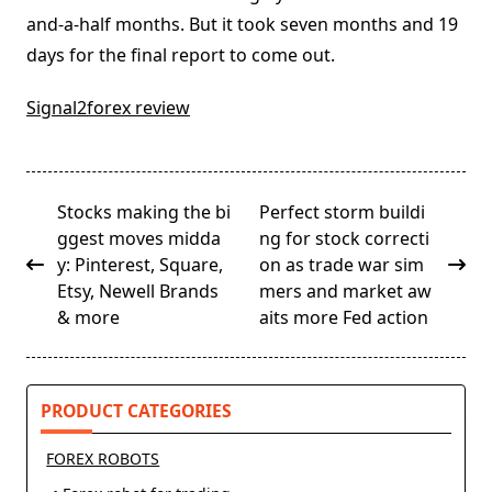
and-a-half months. But it took seven months and 19
days for the final report to come out.
Signal2forex review
<span
Stocks making the bi
Perfect storm buildi
class="nav-
ggest moves midda
ng for stock correcti
subtitle
y: Pinterest, Square,
on as trade war sim
screen-
Etsy, Newell Brands
mers and market aw
reader-
& more
aits more Fed action
text">Page</span>
PRODUCT CATEGORIES
FOREX ROBOTS