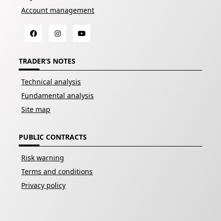
Account management
TRADER’S NOTES
Technical analysis
Fundamental analysis
Site map
PUBLIC CONTRACTS
Risk warning
Terms and conditions
Privacy policy