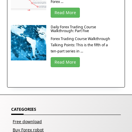
Forex ...
Read More
Daily Forex Trading Course
Walkthrough: Part Five
Forex Trading Course Walkthrough
Talking Points: This is the fifth of a
ten-part series in ...
Read More
CATEGORIES
Free download
Buy Forex robot