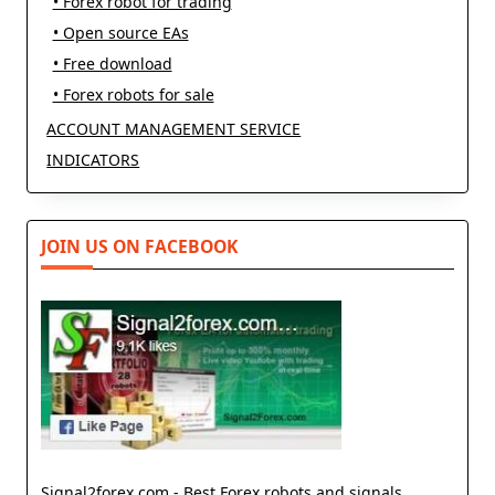
• Forex robot for trading
• Open source EAs
• Free download
• Forex robots for sale
ACCOUNT MANAGEMENT SERVICE
INDICATORS
JOIN US ON FACEBOOK
Signal2forex.com - Best Forex robots and signals