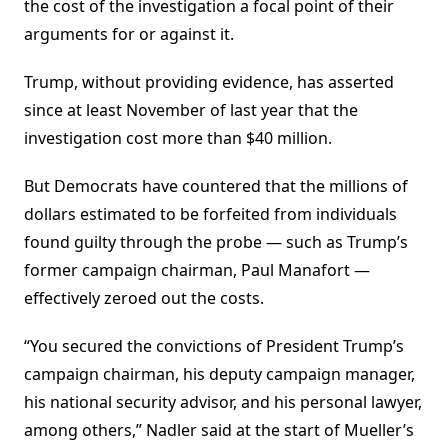
the cost of the investigation a focal point of their
arguments for or against it.
Trump, without providing evidence, has asserted
since at least November of last year that the
investigation cost more than $40 million.
But Democrats have countered that the millions of
dollars estimated to be forfeited from individuals
found guilty through the probe — such as Trump’s
former campaign chairman, Paul Manafort —
effectively zeroed out the costs.
“You secured the convictions of President Trump’s
campaign chairman, his deputy campaign manager,
his national security advisor, and his personal lawyer,
among others,” Nadler said at the start of Mueller’s