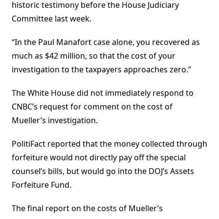
historic testimony before the House Judiciary
Committee last week.
“In the Paul Manafort case alone, you recovered as
much as $42 million, so that the cost of your
investigation to the taxpayers approaches zero.”
The White House did not immediately respond to
CNBC’s request for comment on the cost of
Mueller’s investigation.
PolitiFact reported that the money collected through
forfeiture would not directly pay off the special
counsel’s bills, but would go into the DOJ’s Assets
Forfeiture Fund.
The final report on the costs of Mueller’s