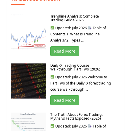
Trendline Analysis: Complete
Trading Guide 2026
Updated: July 2026
Table of
Contents 1. What Is Trendline
Analysis? 2. Types ...
Read More
DailyFX Trading Course
Walkthrough: Part Two (2026)
Updated: July 2026 Welcome to
Part Two of the DailyFX forex trading
course walkthrough ...
Read More
The Truth About Forex Trading:
Myths vs Facts Exposed (2026)
Updated: July 2026
Table of