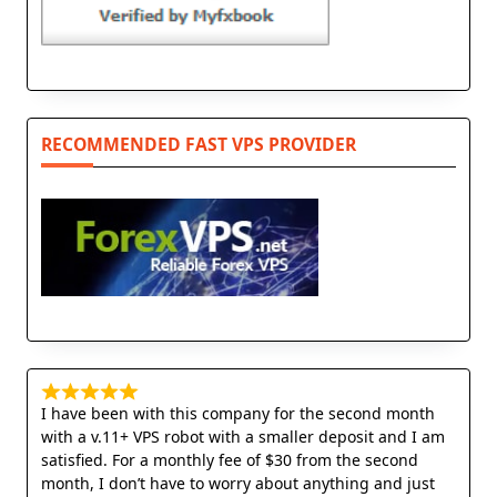
RECOMMENDED FAST VPS PROVIDER
I have been with this company for the second month
with a v.11+ VPS robot with a smaller deposit and I am
satisfied. For a monthly fee of $30 from the second
month, I don’t have to worry about anything and just