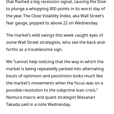
that flashed a big recession signal, causing the Dow
to plunge a whopping 800 points in its worst day of
the year. The Cboe Volatility Index, aka Wall Street’s
fear gauge, popped to above 22 on Wednesday.
The market’s wild swings this week caught eyes of
some Wall Street strategists, who see the back-and-
forths as a troublesome sign.
We “cannot help noticing that the way in which the
market is being repeatedly yanked into alternating
bouts of optimism and pessimism looks much like
the market’s movements when the focus was on a
possible resolution to the subprime loan crisis,”
Nomura macro and quant strategist Masanari
Takada said in a note Wednesday.