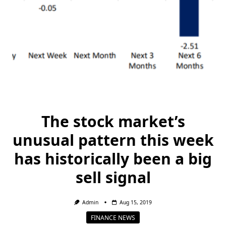
The stock market’s
unusual pattern this week
has historically been a big
sell signal
Admin
Aug 15, 2019
FINANCE NEWS