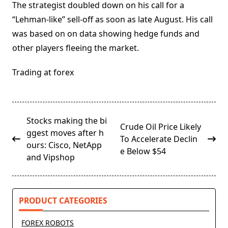
The strategist doubled down on his call for a
“Lehman-like” sell-off as soon as late August. His call
was based on on data showing hedge funds and
other players fleeing the market.
Trading at forex
<span
Stocks making the bi
Crude Oil Price Likely
class="nav-
ggest moves after h
To Accelerate Declin
subtitle
ours: Cisco, NetApp
e Below $54
screen-
and Vipshop
reader-
text">Page</span>
PRODUCT CATEGORIES
FOREX ROBOTS