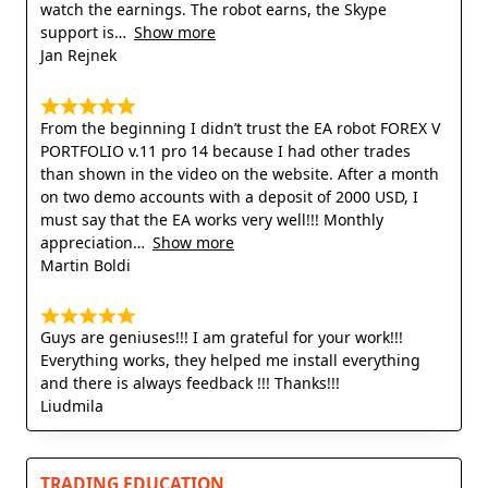
watch the earnings. The robot earns, the Skype
support is
Show more
Jan Rejnek
From the beginning I didn’t trust the EA robot FOREX V
PORTFOLIO v.11 pro 14 because I had other trades
than shown in the video on the website. After a month
on two demo accounts with a deposit of 2000 USD, I
must say that the EA works very well!!! Monthly
appreciation
Show more
Martin Boldi
Guys are geniuses!!! I am grateful for your work!!!
Everything works, they helped me install everything
and there is always feedback !!! Thanks!!!
Liudmila
TRADING EDUCATION