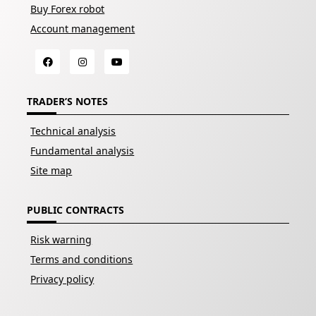
Buy Forex robot
Account management
TRADER’S NOTES
Technical analysis
Fundamental analysis
Site map
PUBLIC CONTRACTS
Risk warning
Terms and conditions
Privacy policy