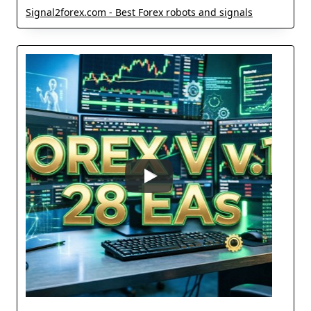
Signal2forex.com - Best Forex robots and signals