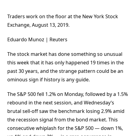
Traders work on the floor at the New York Stock
Exchange, August 13, 2019.
Eduardo Munoz | Reuters
The stock market has done something so unusual
this week that it has only happened 19 times in the
past 30 years, and the strange pattern could be an
ominous sign if history is any guide.
The S&P 500 fell 1.2% on Monday, followed by a 1.5%
rebound in the next session, and Wednesday’s
brutal sell-off saw the benchmark losing 2.9% amid
the recession signal from the bond market. This
consecutive whiplash for the S&P 500 — down 1%,