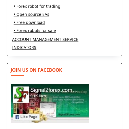
• Forex robot for trading
• Open source EAs
• Free download
• Forex robots for sale
ACCOUNT MANAGEMENT SERVICE
INDICATORS
JOIN US ON FACEBOOK