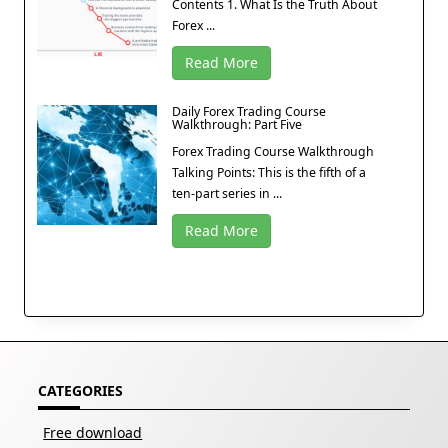
Contents 1. What Is the Truth About
Forex ...
Read More
Daily Forex Trading Course
Walkthrough: Part Five
Forex Trading Course Walkthrough
Talking Points: This is the fifth of a
ten-part series in ...
Read More
CATEGORIES
Free download