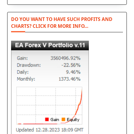
DO YOU WANT TO HAVE SUCH PROFITS AND
CHARTS? CLICK FOR MORE INFO…