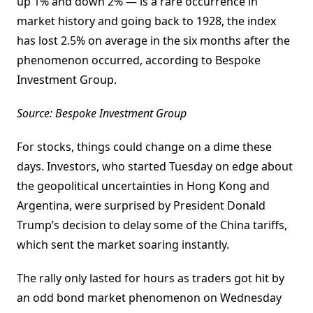
up 1% and down 2% — is a rare occurrence in
market history and going back to 1928, the index
has lost 2.5% on average in the six months after the
phenomenon occurred, according to Bespoke
Investment Group.
Source: Bespoke Investment Group
For stocks, things could change on a dime these
days. Investors, who started Tuesday on edge about
the geopolitical uncertainties in Hong Kong and
Argentina, were surprised by President Donald
Trump’s decision to delay some of the China tariffs,
which sent the market soaring instantly.
The rally only lasted for hours as traders got hit by
an odd bond market phenomenon on Wednesday