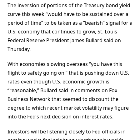
The inversion of portions of the Treasury bond yield
curve this week “would have to be sustained over a
period of time” to be taken as a “bearish” signal for a
U.S. economy that continues to grow, St. Louis
Federal Reserve President James Bullard said on
Thursday.
With economies slowing overseas “you have this
flight to safety going on,” that is pushing down U.S.
rates even though U.S. economic growth is
“reasonable,” Bullard said in comments on Fox
Business Network that seemed to discount the
degree to which recent market volatility may figure
into the Fed’s next decision on interest rates.
Investors will be listening closely to Fed officials in