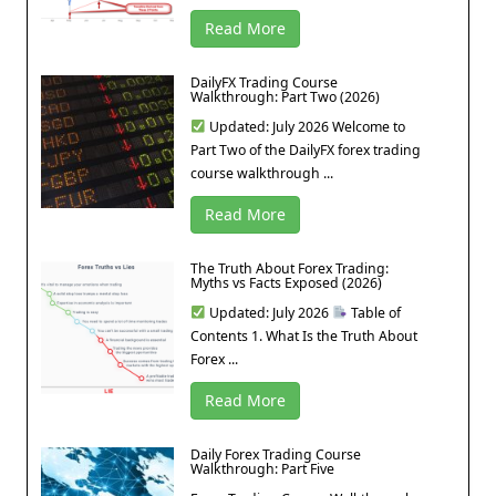
Read More
DailyFX Trading Course
Walkthrough: Part Two (2026)
Updated: July 2026 Welcome to
Part Two of the DailyFX forex trading
course walkthrough ...
Read More
The Truth About Forex Trading:
Myths vs Facts Exposed (2026)
Updated: July 2026
Table of
Contents 1. What Is the Truth About
Forex ...
Read More
Daily Forex Trading Course
Walkthrough: Part Five