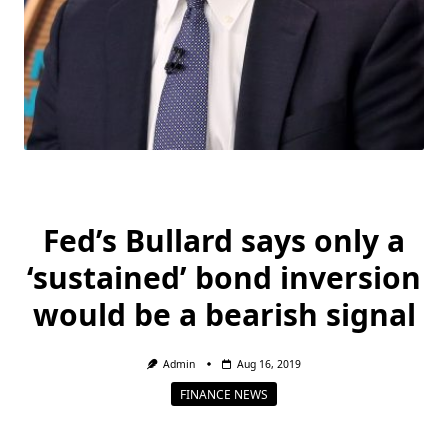
Fed’s Bullard says only a
‘sustained’ bond inversion
would be a bearish signal
Admin
Aug 16, 2019
FINANCE NEWS