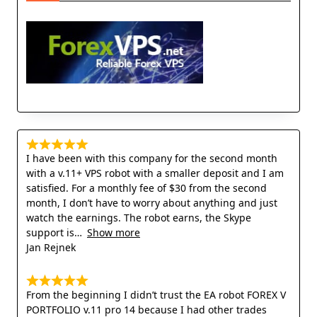
I have been with this company for the second month
with a v.11+ VPS robot with a smaller deposit and I am
satisfied. For a monthly fee of $30 from the second
month, I don’t have to worry about anything and just
watch the earnings. The robot earns, the Skype
support is
Show more
Jan Rejnek
From the beginning I didn’t trust the EA robot FOREX V
PORTFOLIO v.11 pro 14 because I had other trades