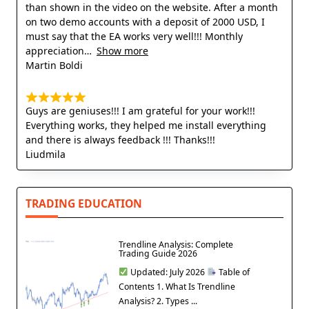
than shown in the video on the website. After a month
on two demo accounts with a deposit of 2000 USD, I
must say that the EA works very well!!! Monthly
appreciation
Show more
Martin Boldi
Guys are geniuses!!! I am grateful for your work!!!
Everything works, they helped me install everything
and there is always feedback !!! Thanks!!!
Liudmila
TRADING EDUCATION
Trendline Analysis: Complete
Trading Guide 2026
Updated: July 2026
Table of
Contents 1. What Is Trendline
Analysis? 2. Types ...