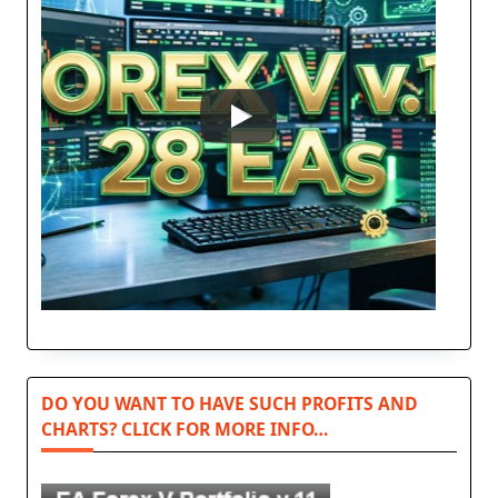
DO YOU WANT TO HAVE SUCH PROFITS AND
CHARTS? CLICK FOR MORE INFO…