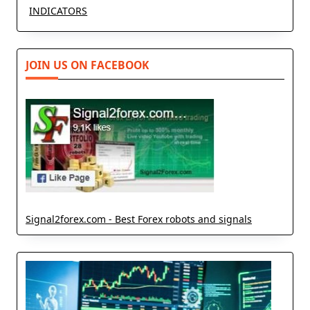
INDICATORS
JOIN US ON FACEBOOK
Signal2forex.com - Best Forex robots and signals