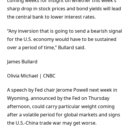
coming weeks for insight on whether this week’s
sharp drop in stock prices and bond yields will lead
the central bank to lower interest rates.
“Any inversion that is going to send a bearish signal
for the U.S. economy would have to be sustained
over a period of time,” Bullard said.
James Bullard
Olivia Michael | CNBC
A speech by Fed chair Jerome Powell next week in
Wyoming, announced by the Fed on Thursday
afternoon, could carry particular weight coming
after a volatile period for global markets and signs
the U.S.-China trade war may get worse.