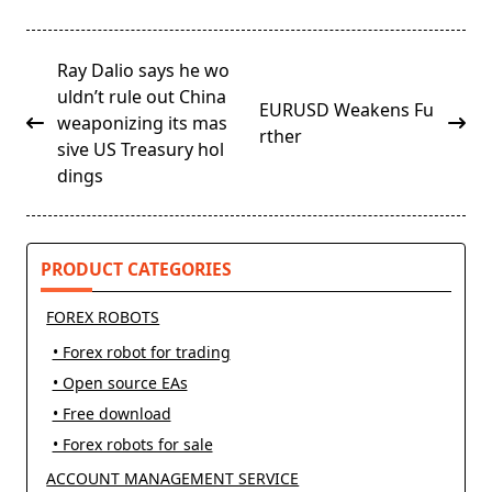
<span
Ray Dalio says he wo
class="nav-
uldn’t rule out China
EURUSD Weakens Fu
subtitle
weaponizing its mas
rther
screen-
sive US Treasury hol
reader-
dings
text">Page</span>
PRODUCT CATEGORIES
FOREX ROBOTS
• Forex robot for trading
• Open source EAs
• Free download
• Forex robots for sale
ACCOUNT MANAGEMENT SERVICE