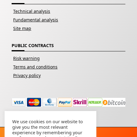
Technical analysis
Fundamental analysis
Site map
PUBLIC CONTRACTS
Risk warning
Terms and conditions
Privacy policy
We use cookies on our website to
give you the most relevant
experience by remembering your