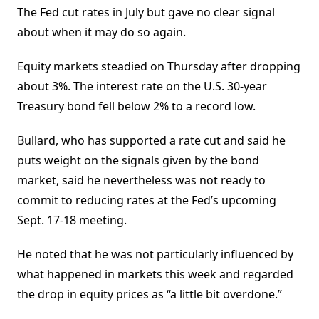
The Fed cut rates in July but gave no clear signal
about when it may do so again.
Equity markets steadied on Thursday after dropping
about 3%. The interest rate on the U.S. 30-year
Treasury bond fell below 2% to a record low.
Bullard, who has supported a rate cut and said he
puts weight on the signals given by the bond
market, said he nevertheless was not ready to
commit to reducing rates at the Fed’s upcoming
Sept. 17-18 meeting.
He noted that he was not particularly influenced by
what happened in markets this week and regarded
the drop in equity prices as “a little bit overdone.”