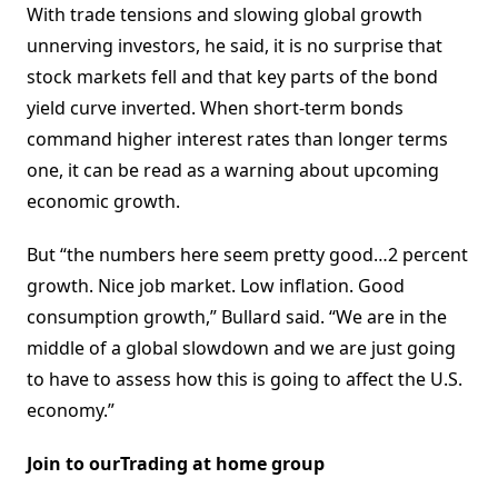
With trade tensions and slowing global growth
unnerving investors, he said, it is no surprise that
stock markets fell and that key parts of the bond
yield curve inverted. When short-term bonds
command higher interest rates than longer terms
one, it can be read as a warning about upcoming
economic growth.
But “the numbers here seem pretty good…2 percent
growth. Nice job market. Low inflation. Good
consumption growth,” Bullard said. “We are in the
middle of a global slowdown and we are just going
to have to assess how this is going to affect the U.S.
economy.”
Join to ourTrading at home group