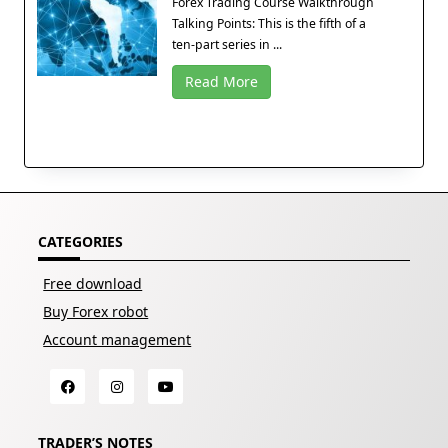
Forex Trading Course Walkthrough
Talking Points: This is the fifth of a
ten-part series in ...
Read More
CATEGORIES
Free download
Buy Forex robot
Account management
TRADER’S NOTES