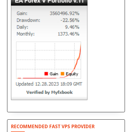
RECOMMENDED FAST VPS PROVIDER