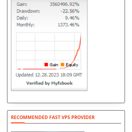
RECOMMENDED FAST VPS PROVIDER