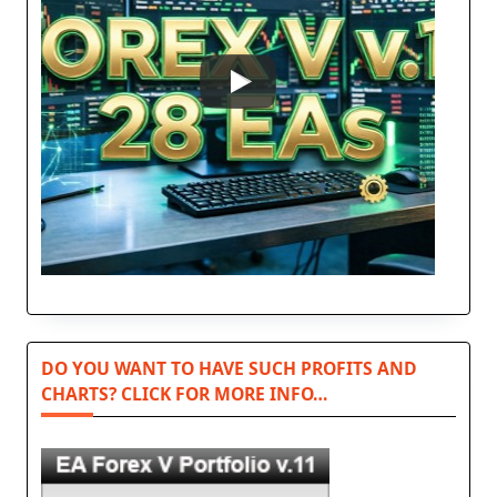
DO YOU WANT TO HAVE SUCH PROFITS AND
CHARTS? CLICK FOR MORE INFO…