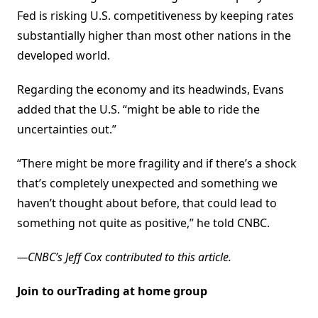
Fed is risking U.S. competitiveness by keeping rates
substantially higher than most other nations in the
developed world.
Regarding the economy and its headwinds, Evans
added that the U.S. “might be able to ride the
uncertainties out.”
“There might be more fragility and if there’s a shock
that’s completely unexpected and something we
haven’t thought about before, that could lead to
something not quite as positive,” he told CNBC.
—CNBC’s Jeff Cox contributed to this article.
Join to ourTrading at home group