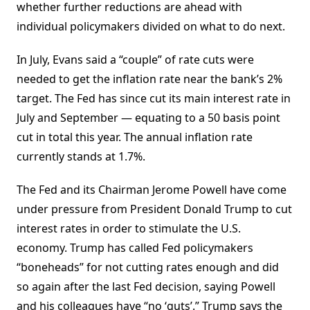
whether further reductions are ahead with
individual policymakers divided on what to do next.
In July, Evans said a “couple” of rate cuts were
needed to get the inflation rate near the bank’s 2%
target. The Fed has since cut its main interest rate in
July and September — equating to a 50 basis point
cut in total this year. The annual inflation rate
currently stands at 1.7%.
The Fed and its Chairman Jerome Powell have come
under pressure from President Donald Trump to cut
interest rates in order to stimulate the U.S.
economy. Trump has called Fed policymakers
“boneheads” for not cutting rates enough and did
so again after the last Fed decision, saying Powell
and his colleagues have “no ‘guts’.” Trump says the