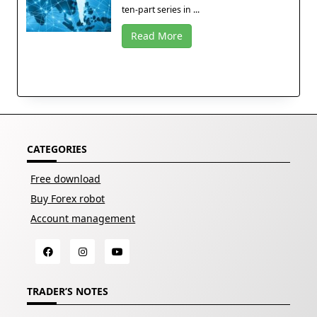
ten-part series in ...
Read More
CATEGORIES
Free download
Buy Forex robot
Account management
TRADER’S NOTES