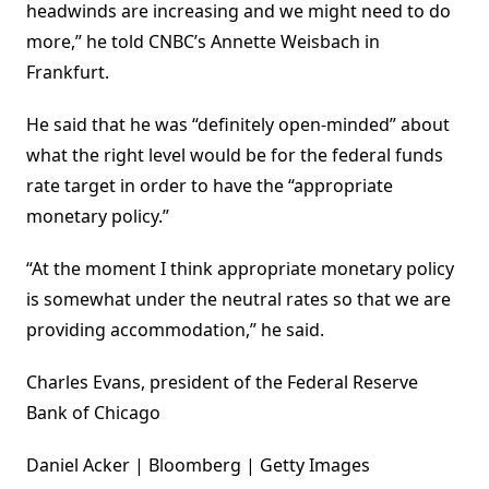
headwinds are increasing and we might need to do
more,” he told CNBC’s Annette Weisbach in
Frankfurt.
He said that he was “definitely open-minded” about
what the right level would be for the federal funds
rate target in order to have the “appropriate
monetary policy.”
“At the moment I think appropriate monetary policy
is somewhat under the neutral rates so that we are
providing accommodation,” he said.
Charles Evans, president of the Federal Reserve
Bank of Chicago
Daniel Acker | Bloomberg | Getty Images