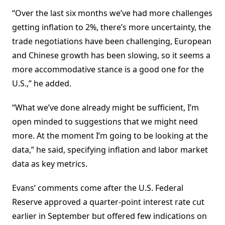
“Over the last six months we’ve had more challenges
getting inflation to 2%, there’s more uncertainty, the
trade negotiations have been challenging, European
and Chinese growth has been slowing, so it seems a
more accommodative stance is a good one for the
U.S.,” he added.
“What we’ve done already might be sufficient, I’m
open minded to suggestions that we might need
more. At the moment I’m going to be looking at the
data,” he said, specifying inflation and labor market
data as key metrics.
Evans’ comments come after the U.S. Federal
Reserve approved a quarter-point interest rate cut
earlier in September but offered few indications on