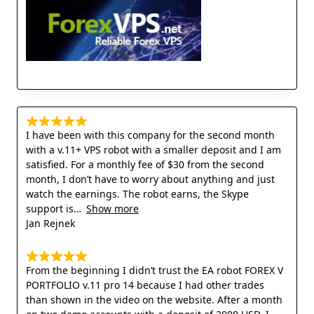
I have been with this company for the second month
with a v.11+ VPS robot with a smaller deposit and I am
satisfied. For a monthly fee of $30 from the second
month, I don’t have to worry about anything and just
watch the earnings. The robot earns, the Skype
support is
Show more
Jan Rejnek
From the beginning I didn’t trust the EA robot FOREX V
PORTFOLIO v.11 pro 14 because I had other trades
than shown in the video on the website. After a month