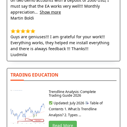
on two demo accounts with a deposit of 2000 USD, I
must say that the EA works very well!!! Monthly
appreciation
Show more
Martin Boldi
Guys are geniuses!!! I am grateful for your work!!!
Everything works, they helped me install everything
and there is always feedback !!! Thanks!!!
Liudmila
TRADING EDUCATION
Trendline Analysis: Complete
Trading Guide 2026
Updated: July 2026
Table of
Contents 1. What Is Trendline
Analysis? 2. Types ...
Read More