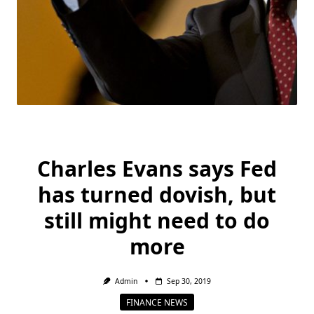
Charles Evans says Fed
has turned dovish, but
still might need to do
more
Admin
Sep 30, 2019
FINANCE NEWS