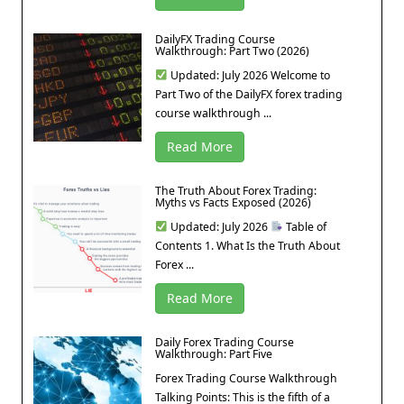
DailyFX Trading Course
Walkthrough: Part Two (2026)
Updated: July 2026 Welcome to
Part Two of the DailyFX forex trading
course walkthrough ...
Read More
The Truth About Forex Trading:
Myths vs Facts Exposed (2026)
Updated: July 2026
Table of
Contents 1. What Is the Truth About
Forex ...
Read More
Daily Forex Trading Course
Walkthrough: Part Five
Forex Trading Course Walkthrough
Talking Points: This is the fifth of a