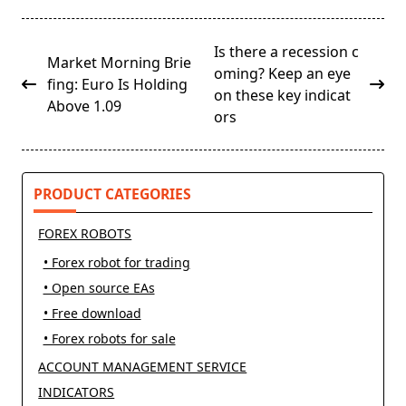
<span
Is there a recession c
Market Morning Brie
class="nav-
oming? Keep an eye
fing: Euro Is Holding
subtitle
on these key indicat
Above 1.09
screen-
ors
reader-
text">Page</span>
PRODUCT CATEGORIES
FOREX ROBOTS
• Forex robot for trading
• Open source EAs
• Free download
• Forex robots for sale
ACCOUNT MANAGEMENT SERVICE
INDICATORS