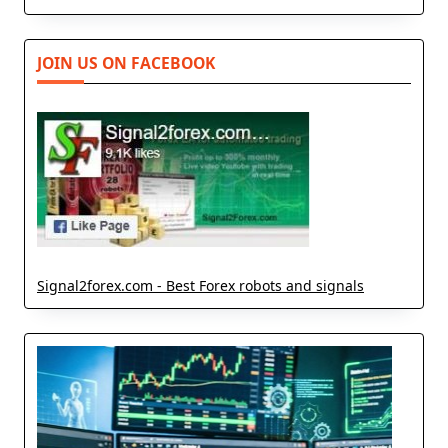
JOIN US ON FACEBOOK
Signal2forex.com - Best Forex robots and signals