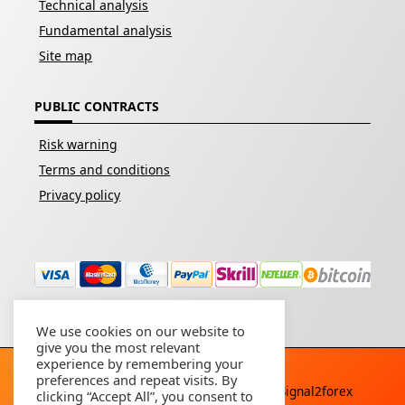
Technical analysis
Fundamental analysis
Site map
PUBLIC CONTRACTS
Risk warning
Terms and conditions
Privacy policy
We use cookies on our website to
give you the most relevant
experience by remembering your
preferences and repeat visits. By
Copyright © 2026 - All rights reserved By
Signal2forex
clicking “Accept All”, you consent to