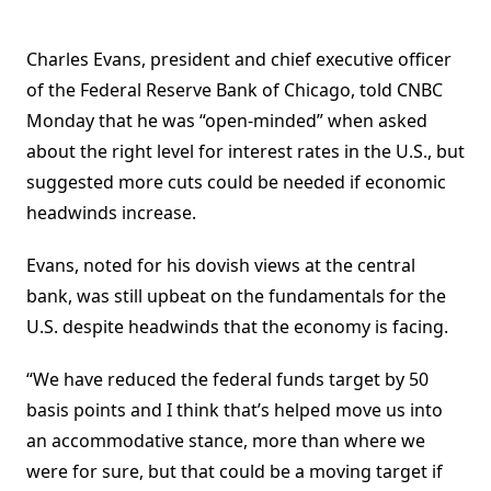
Charles Evans, president and chief executive officer
of the Federal Reserve Bank of Chicago, told CNBC
Monday that he was “open-minded” when asked
about the right level for interest rates in the U.S., but
suggested more cuts could be needed if economic
headwinds increase.
Evans, noted for his dovish views at the central
bank, was still upbeat on the fundamentals for the
U.S. despite headwinds that the economy is facing.
“We have reduced the federal funds target by 50
basis points and I think that’s helped move us into
an accommodative stance, more than where we
were for sure, but that could be a moving target if