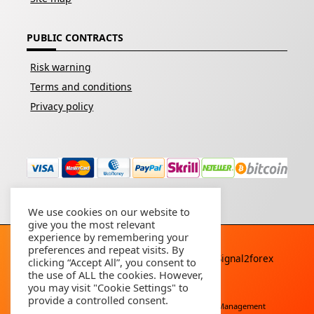
PUBLIC CONTRACTS
Risk warning
Terms and conditions
Privacy policy
We use cookies on our website to
give you the most relevant
experience by remembering your
preferences and repeat visits. By
Copyright © 2026 - All rights reserved By
Signal2forex
clicking “Accept All”, you consent to
service
the use of ALL the cookies. However,
you may visit "Cookie Settings" to
provide a controlled consent.
Free Download
Buy Forex Robot
Account Management