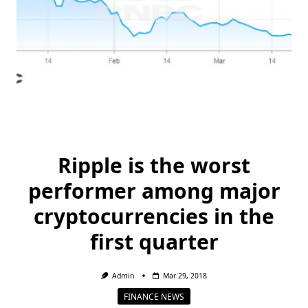
Ripple is the worst
performer among major
cryptocurrencies in the
first quarter
Admin
Mar 29, 2018
FINANCE NEWS