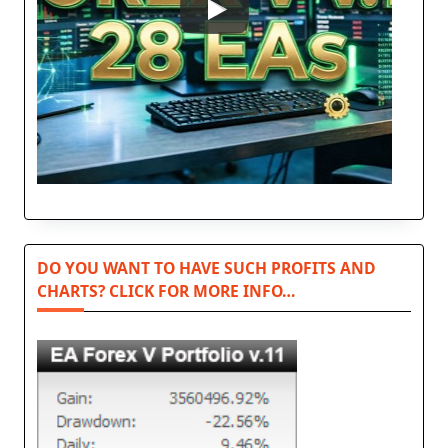
DO YOU WANT TO HAVE SUCH PROFITS AND
CHARTS? CLICK FOR MORE INFO…