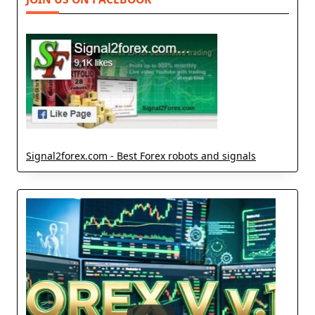
Signal2forex.com - Best Forex robots and signals