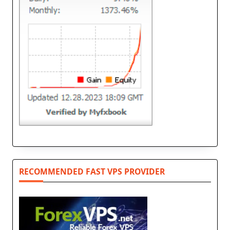
RECOMMENDED FAST VPS PROVIDER