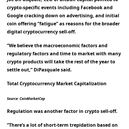
crypto-specific events including Facebook and
Google cracking down on advertising, and initial
coin offering “fatigue” as reasons for the broader
digital cryptocurrency sell-off.
“We believe the macroeconomic factors and
regulatory factors and time to market with many
crypto products will take the rest of the year to
settle out,” DiPasquale said.
Total Cryptocurrency Market Capitalization
Source: CoinMarketCap
Regulation was another factor in crypto sell-off.
“There’s a lot of short-term trepidation based on