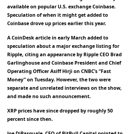
available on popular U.S. exchange Coinbase.
Speculation of when it might get added to
Coinbase drove up prices earlier this year.
A CoinDesk article in early March added to
speculation about a major exchange listing for
Ripple, citing an appearance by Ripple CEO Brad
Garlinghouse and Coinbase President and Chief
Operating Officer Asiff Hirji on CNBC’s “Fast
Money” on Tuesday. However, the two were
separate and unrelated interviews on the show,
and made no such announcement.
XRP prices have since dropped by roughly 50
percent since then.
Joe DiPasquale, CEO of BitBull Capital pointed to