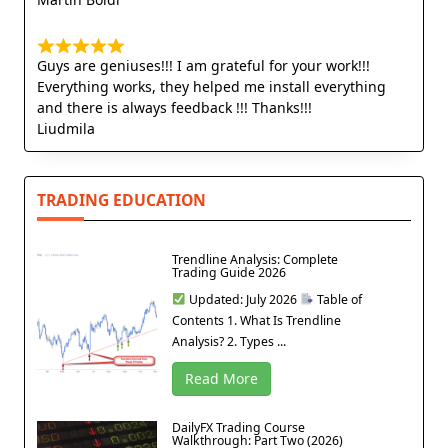
Guys are geniuses!!! I am grateful for your work!!!
Everything works, they helped me install everything
and there is always feedback !!! Thanks!!!
Liudmila
TRADING EDUCATION
Trendline Analysis: Complete
Trading Guide 2026
Updated: July 2026
Table of
Contents 1. What Is Trendline
Analysis? 2. Types ...
Read More
DailyFX Trading Course
Walkthrough: Part Two (2026)