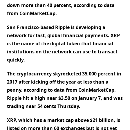
down more than 40 percent, according to data
from CoinMarketCap.
San Francisco-based Ripple is developing a
network for fast, global financial payments. XRP
is the name of the digital token that financial
institutions on the network can use to transact
quickly.
The cryptocurrency skyrocketed 35,000 percent in
2017 after kicking off the year at less than a
penny, according to data from CoinMarketCap.
Ripple hit a high near $3.50 on January 7, and was
trading near 54 cents Thursday.
XRP, which has a market cap above $21 billion, is
listed on more than 60 exchanges but is not yet