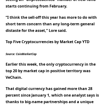
starts continuing from February.
“I think the sell-off this year has more to do with
short term concern than any long-term general
distaste for the asset,” Lore said.
Top Five Cryptocurrencies by Market Cap YTD
Source: CoinMarketCap
Earlier this week, the only cryptocurrency in the
top 20 by market cap in positive territory was
VeChain.
That digital currency has gained more than 28
percent since January 1, which one analyst says is
thanks to big-name partnerships and a unique