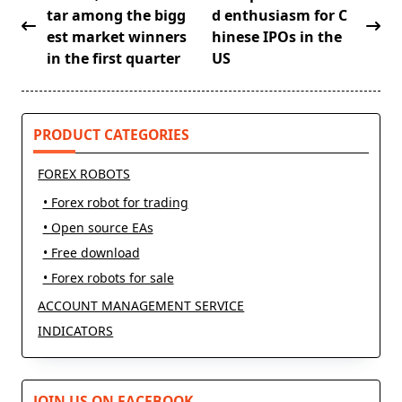
class="nav-
tar among the bigg
d enthusiasm for C
subtitle
est market winners
hinese IPOs in the
screen-
in the first quarter
US
reader-
text">Page</span>
PRODUCT CATEGORIES
FOREX ROBOTS
• Forex robot for trading
• Open source EAs
• Free download
• Forex robots for sale
ACCOUNT MANAGEMENT SERVICE
INDICATORS
JOIN US ON FACEBOOK