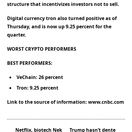
structure that incentivizes investors not to sell.
Digital currency tron also turned positive as of
Thursday, and is now up 9.25 percent for the
quarter.
WORST CRYPTO PERFORMERS
BEST PERFORMERS:
VeChain: 26 percent
Tron: 9.25 percent
Link to the source of information: www.cnbc.com
<span
Netflix, biotech Nek
Trump hasn’t dente