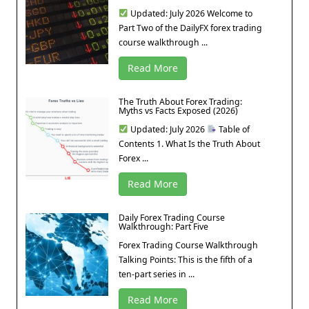
Updated: July 2026 Welcome to
Part Two of the DailyFX forex trading
course walkthrough ...
Read More
The Truth About Forex Trading:
Myths vs Facts Exposed (2026)
Updated: July 2026
Table of
Contents 1. What Is the Truth About
Forex ...
Read More
Daily Forex Trading Course
Walkthrough: Part Five
Forex Trading Course Walkthrough
Talking Points: This is the fifth of a
ten-part series in ...
Read More