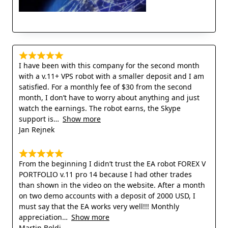
I have been with this company for the second month
with a v.11+ VPS robot with a smaller deposit and I am
satisfied. For a monthly fee of $30 from the second
month, I don’t have to worry about anything and just
watch the earnings. The robot earns, the Skype
support is
Show more
Jan Rejnek
From the beginning I didn’t trust the EA robot FOREX V
PORTFOLIO v.11 pro 14 because I had other trades
than shown in the video on the website. After a month
on two demo accounts with a deposit of 2000 USD, I
must say that the EA works very well!!! Monthly
appreciation
Show more
Martin Boldi