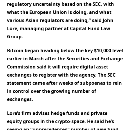
regulatory uncertainty based on the SEC, with
what the European Union is doing, and what
various Asian regulators are doing,” said John
Lore, managing partner at Capital Fund Law
Group.
Bitcoin began heading below the key $10,000 level
earlier in March after the Securities and Exchange
Commission said it will require digital asset
exchanges to register with the agency. The SEC
statement came after weeks of subpoenas to rein
in control over the growing number of
exchanges.
Lore’s firm advises hedge funds and private
equity groups in the crypto-space. He said he’s
seeing an “unprecedented” number of new fund