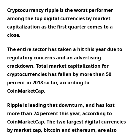
Cryptocurrency ripple is the worst performer
among the top digital currencies by market
capitalization as the first quarter comes to a
close.
The entire sector has taken a hit this year due to
regulatory concerns and an advertising
crackdown. Total market capitalization for
cryptocurrencies has fallen by more than 50
percent in 2018 so far, according to
CoinMarketCap.
Ripple is leading that downturn, and has lost
more than 74 percent this year, according to
CoinMarketCap. The two largest digital currencies
by market cap, bitcoin and ethereum, are also