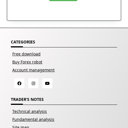
CATEGORIES
Free download
Buy Forex robot
Account management
TRADER’S NOTES
Technical analysis
Fundamental analysis
Site map