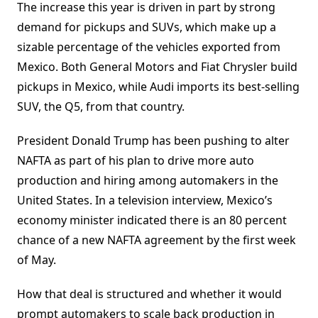
The increase this year is driven in part by strong
demand for pickups and SUVs, which make up a
sizable percentage of the vehicles exported from
Mexico. Both General Motors and Fiat Chrysler build
pickups in Mexico, while Audi imports its best-selling
SUV, the Q5, from that country.
President Donald Trump has been pushing to alter
NAFTA as part of his plan to drive more auto
production and hiring among automakers in the
United States. In a television interview, Mexico’s
economy minister indicated there is an 80 percent
chance of a new NAFTA agreement by the first week
of May.
How that deal is structured and whether it would
prompt automakers to scale back production in