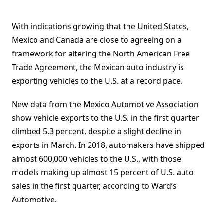
With indications growing that the United States,
Mexico and Canada are close to agreeing on a
framework for altering the North American Free
Trade Agreement, the Mexican auto industry is
exporting vehicles to the U.S. at a record pace.
New data from the Mexico Automotive Association
show vehicle exports to the U.S. in the first quarter
climbed 5.3 percent, despite a slight decline in
exports in March. In 2018, automakers have shipped
almost 600,000 vehicles to the U.S., with those
models making up almost 15 percent of U.S. auto
sales in the first quarter, according to Ward’s
Automotive.