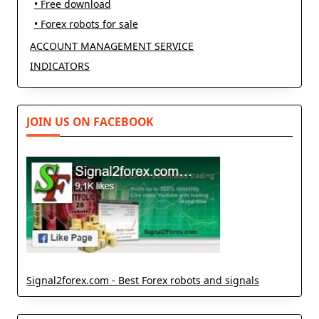
• Free download
• Forex robots for sale
ACCOUNT MANAGEMENT SERVICE
INDICATORS
JOIN US ON FACEBOOK
Signal2forex.com - Best Forex robots and signals