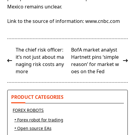
Mexico remains unclear.
Link to the source of information: www.cnbc.com
<span
The chief risk officer:
BofA market analyst
class="nav-
it’s not just about ma
Hartnett pins ‘simple
subtitle
naging risk costs any
reason’ for market w
screen-
more
oes on the Fed
reader-
text">Page</span>
PRODUCT CATEGORIES
FOREX ROBOTS
• Forex robot for trading
• Open source EAs