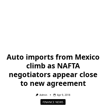
Auto imports from Mexico
climb as NAFTA
negotiators appear close
to new agreement
Admin
Apr 9, 2018
FINANCE NEWS