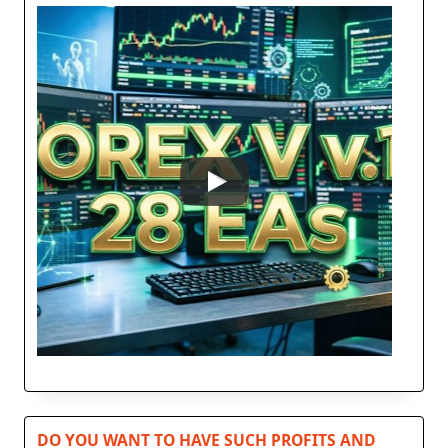
DO YOU WANT TO HAVE SUCH PROFITS AND