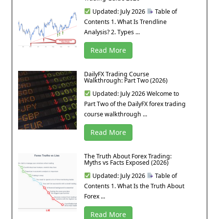
Updated: July 2026
Table of
Contents 1. What Is Trendline
Analysis? 2. Types ...
Read More
DailyFX Trading Course
Walkthrough: Part Two (2026)
Updated: July 2026 Welcome to
Part Two of the DailyFX forex trading
course walkthrough ...
Read More
The Truth About Forex Trading:
Myths vs Facts Exposed (2026)
Updated: July 2026
Table of
Contents 1. What Is the Truth About
Forex ...
Read More