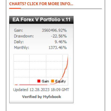
CHARTS? CLICK FOR MORE INFO…