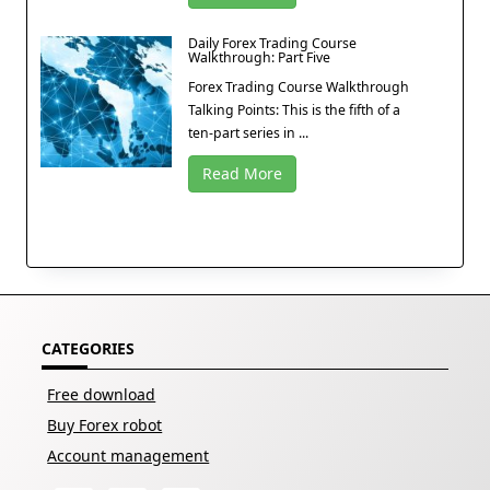
Daily Forex Trading Course
Walkthrough: Part Five
Forex Trading Course Walkthrough
Talking Points: This is the fifth of a
ten-part series in ...
Read More
CATEGORIES
Free download
Buy Forex robot
Account management