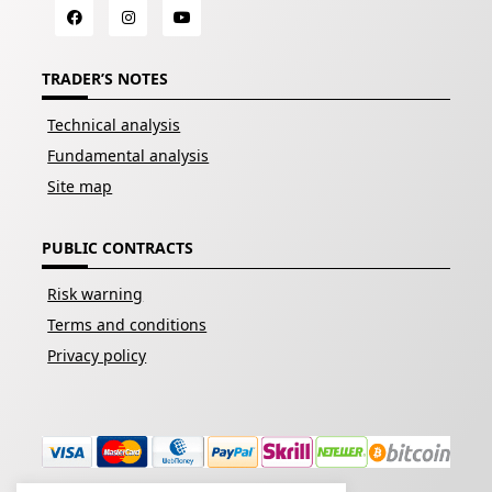
TRADER’S NOTES
Technical analysis
Fundamental analysis
Site map
PUBLIC CONTRACTS
Risk warning
Terms and conditions
Privacy policy