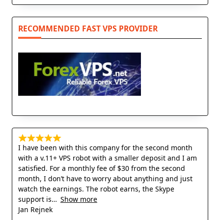
RECOMMENDED FAST VPS PROVIDER
I have been with this company for the second month
with a v.11+ VPS robot with a smaller deposit and I am
satisfied. For a monthly fee of $30 from the second
month, I don’t have to worry about anything and just
watch the earnings. The robot earns, the Skype
support is
Show more
Jan Rejnek