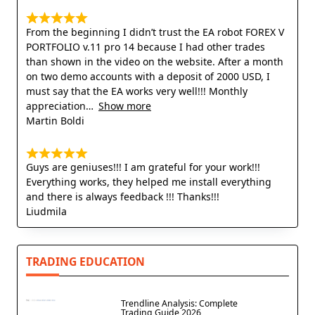
From the beginning I didn’t trust the EA robot FOREX V
PORTFOLIO v.11 pro 14 because I had other trades
than shown in the video on the website. After a month
on two demo accounts with a deposit of 2000 USD, I
must say that the EA works very well!!! Monthly
appreciation
Show more
Martin Boldi
Guys are geniuses!!! I am grateful for your work!!!
Everything works, they helped me install everything
and there is always feedback !!! Thanks!!!
Liudmila
TRADING EDUCATION
Trendline Analysis: Complete
Trading Guide 2026