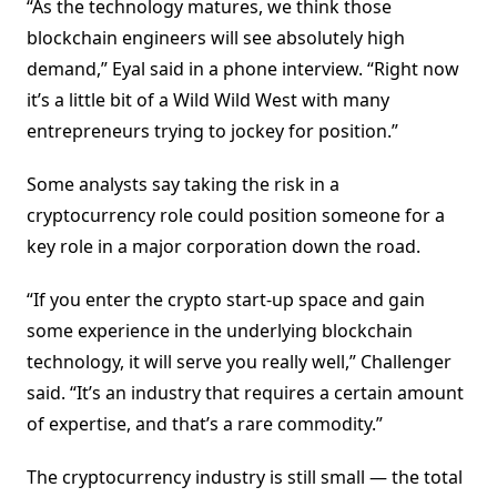
“As the technology matures, we think those
blockchain engineers will see absolutely high
demand,” Eyal said in a phone interview. “Right now
it’s a little bit of a Wild Wild West with many
entrepreneurs trying to jockey for position.”
Some analysts say taking the risk in a
cryptocurrency role could position someone for a
key role in a major corporation down the road.
“If you enter the crypto start-up space and gain
some experience in the underlying blockchain
technology, it will serve you really well,” Challenger
said. “It’s an industry that requires a certain amount
of expertise, and that’s a rare commodity.”
The cryptocurrency industry is still small — the total