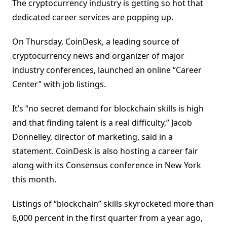
The cryptocurrency industry is getting so hot that
dedicated career services are popping up.
On Thursday, CoinDesk, a leading source of
cryptocurrency news and organizer of major
industry conferences, launched an online “Career
Center” with job listings.
It’s “no secret demand for blockchain skills is high
and that finding talent is a real difficulty,” Jacob
Donnelley, director of marketing, said in a
statement. CoinDesk is also hosting a career fair
along with its Consensus conference in New York
this month.
Listings of “blockchain” skills skyrocketed more than
6,000 percent in the first quarter from a year ago,