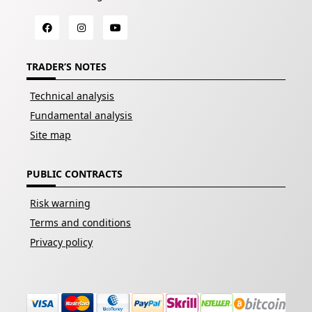
TRADER’S NOTES
Technical analysis
Fundamental analysis
Site map
PUBLIC CONTRACTS
Risk warning
Terms and conditions
Privacy policy