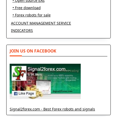
• Open source EAs
• Free download
• Forex robots for sale
ACCOUNT MANAGEMENT SERVICE
INDICATORS
JOIN US ON FACEBOOK
Signal2forex.com - Best Forex robots and signals