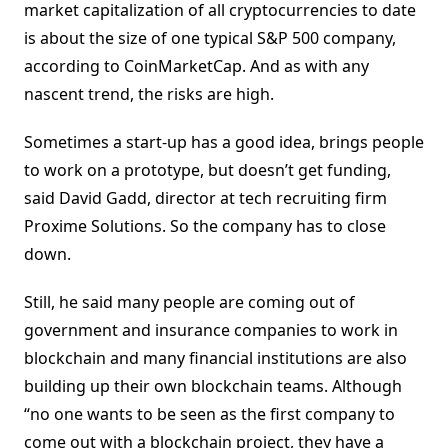
market capitalization of all cryptocurrencies to date
is about the size of one typical S&P 500 company,
according to CoinMarketCap. And as with any
nascent trend, the risks are high.
Sometimes a start-up has a good idea, brings people
to work on a prototype, but doesn’t get funding,
said David Gadd, director at tech recruiting firm
Proxime Solutions. So the company has to close
down.
Still, he said many people are coming out of
government and insurance companies to work in
blockchain and many financial institutions are also
building up their own blockchain teams. Although
“no one wants to be seen as the first company to
come out with a blockchain project, they have a