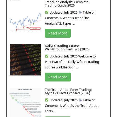
Trendline Analysis: Complete
Trading Guide 2026
Updated: July 2026
Table of
Contents 1. What Is Trendline
Analysis? 2. Types ...
Read More
DailyFX Trading Course
Walkthrough: Part Two (2026)
Updated: July 2026 Welcome to
Part Two of the DailyFX forex trading
course walkthrough ...
Read More
The Truth About Forex Trading:
Myths vs Facts Exposed (2026)
Updated: July 2026
Table of
Contents 1. What Is the Truth About
Forex ...