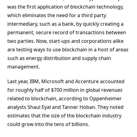
was the first application of blockchain technology,
which eliminates the need for a third party
intermediary, such as a bank, by quickly creating a
permanent, secure record of transactions between
two parties. Now, start-ups and corporations alike
are testing ways to use blockchain in a host of areas
such as energy distribution and supply chain
management.
Last year, IBM, Microsoft and Accenture accounted
for roughly half of $700 million in global revenues
related to blockchain, according to Oppenheimer
analysts Shaul Eyal and Tanner Hoban. They noted
estimates that the size of the blockchain industry
could grow into the tens of billions.