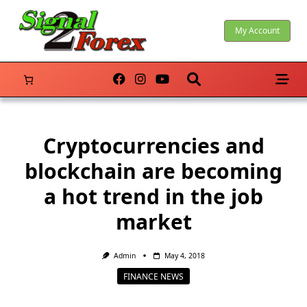
Skip
to
My Account
content
Cryptocurrencies and
blockchain are becoming
a hot trend in the job
market
Admin
May 4, 2018
FINANCE NEWS