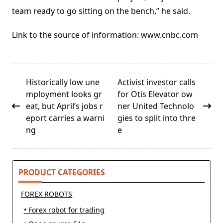
team ready to go sitting on the bench,” he said.
Link to the source of information: www.cnbc.com
<span
Historically low une
Activist investor calls
class="nav-
mployment looks gr
for Otis Elevator ow
subtitle
eat, but April’s jobs r
ner United Technolo
screen-
eport carries a warni
gies to split into thre
reader-
ng
e
text">Page</span>
PRODUCT CATEGORIES
FOREX ROBOTS
• Forex robot for trading