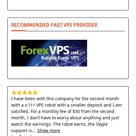
RECOMMENDED FAST VPS PROVIDER
I have been with this company for the second month
with a v.11+ VPS robot with a smaller deposit and I am
satisfied. For a monthly fee of $30 from the second
month, I don’t have to worry about anything and just
watch the earnings. The robot earns, the Skype
support is
Show more