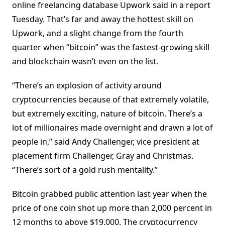
online freelancing database Upwork said in a report
Tuesday. That’s far and away the hottest skill on
Upwork, and a slight change from the fourth
quarter when “bitcoin” was the fastest-growing skill
and blockchain wasn’t even on the list.
“There’s an explosion of activity around
cryptocurrencies because of that extremely volatile,
but extremely exciting, nature of bitcoin. There’s a
lot of millionaires made overnight and drawn a lot of
people in,” said Andy Challenger, vice president at
placement firm Challenger, Gray and Christmas.
“There’s sort of a gold rush mentality.”
Bitcoin grabbed public attention last year when the
price of one coin shot up more than 2,000 percent in
12 months to above $19,000. The cryptocurrency