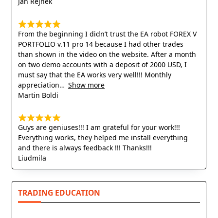
Jan Rejnek
From the beginning I didn’t trust the EA robot FOREX V
PORTFOLIO v.11 pro 14 because I had other trades
than shown in the video on the website. After a month
on two demo accounts with a deposit of 2000 USD, I
must say that the EA works very well!!! Monthly
appreciation
Show more
Martin Boldi
Guys are geniuses!!! I am grateful for your work!!!
Everything works, they helped me install everything
and there is always feedback !!! Thanks!!!
Liudmila
TRADING EDUCATION