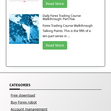
Read More
Daily Forex Trading Course
Walkthrough: Part Five
Forex Trading Course Walkthrough
Talking Points: This is the fifth of a
ten-part series in ...
Read More
CATEGORIES
Free download
Buy Forex robot
Account management