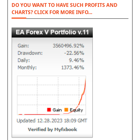
DO YOU WANT TO HAVE SUCH PROFITS AND
CHARTS? CLICK FOR MORE INFO…