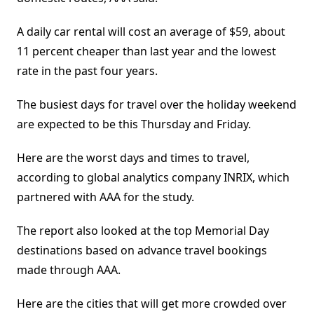
A daily car rental will cost an average of $59, about
11 percent cheaper than last year and the lowest
rate in the past four years.
The busiest days for travel over the holiday weekend
are expected to be this Thursday and Friday.
Here are the worst days and times to travel,
according to global analytics company INRIX, which
partnered with AAA for the study.
The report also looked at the top Memorial Day
destinations based on advance travel bookings
made through AAA.
Here are the cities that will get more crowded over