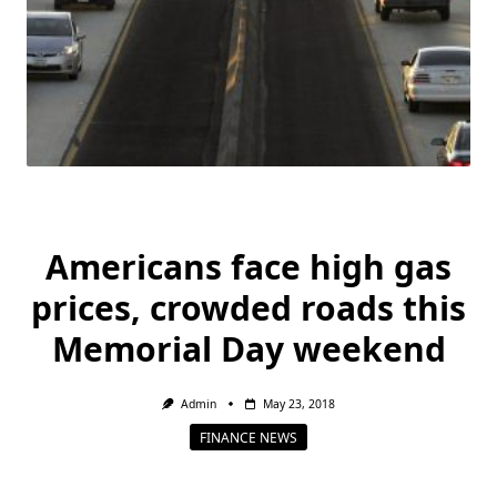
Americans face high gas
prices, crowded roads this
Memorial Day weekend
Admin
May 23, 2018
FINANCE NEWS