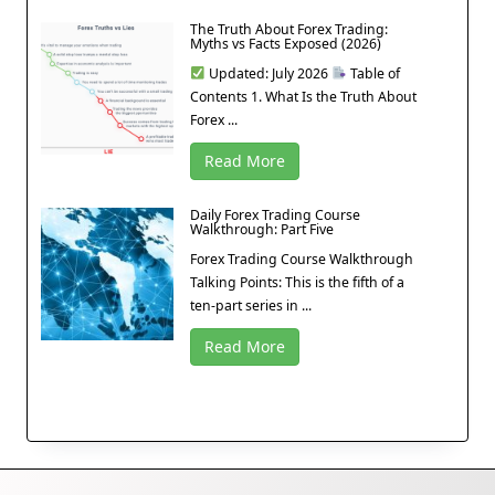
The Truth About Forex Trading:
Myths vs Facts Exposed (2026)
Updated: July 2026
Table of
Contents 1. What Is the Truth About
Forex ...
Read More
Daily Forex Trading Course
Walkthrough: Part Five
Forex Trading Course Walkthrough
Talking Points: This is the fifth of a
ten-part series in ...
Read More