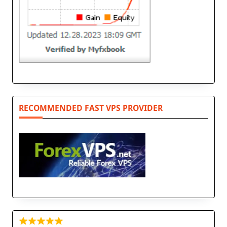
RECOMMENDED FAST VPS PROVIDER