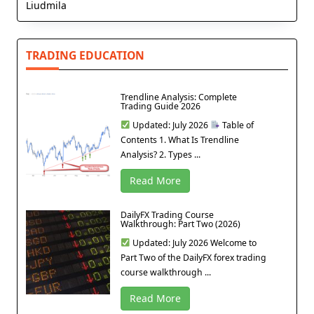
Liudmila
TRADING EDUCATION
Trendline Analysis: Complete
Trading Guide 2026
Updated: July 2026
Table of
Contents 1. What Is Trendline
Analysis? 2. Types ...
Read More
DailyFX Trading Course
Walkthrough: Part Two (2026)
Updated: July 2026 Welcome to
Part Two of the DailyFX forex trading
course walkthrough ...
Read More