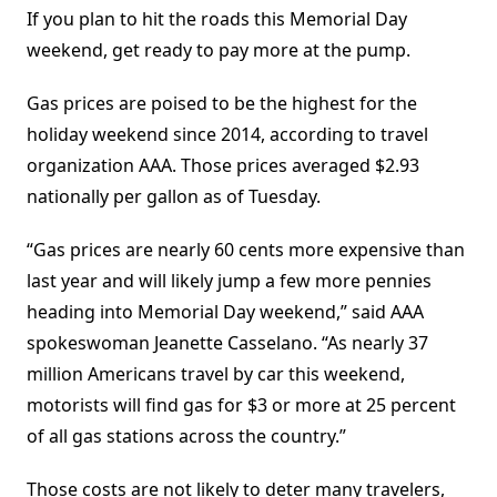
If you plan to hit the roads this Memorial Day
weekend, get ready to pay more at the pump.
Gas prices are poised to be the highest for the
holiday weekend since 2014, according to travel
organization AAA. Those prices averaged $2.93
nationally per gallon as of Tuesday.
“Gas prices are nearly 60 cents more expensive than
last year and will likely jump a few more pennies
heading into Memorial Day weekend,” said AAA
spokeswoman Jeanette Casselano. “As nearly 37
million Americans travel by car this weekend,
motorists will find gas for $3 or more at 25 percent
of all gas stations across the country.”
Those costs are not likely to deter many travelers,