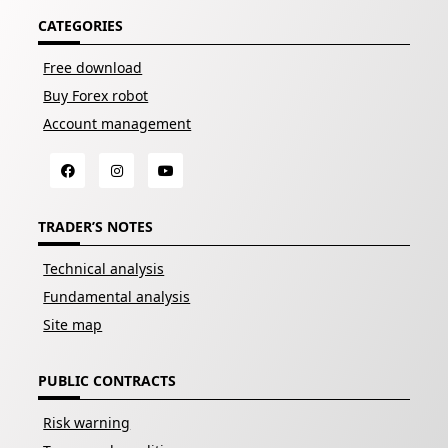
CATEGORIES
Free download
Buy Forex robot
Account management
TRADER’S NOTES
Technical analysis
Fundamental analysis
Site map
PUBLIC CONTRACTS
Risk warning