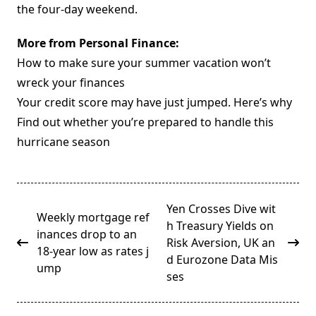
the four-day weekend.
More from Personal Finance:
How to make sure your summer vacation won’t
wreck your finances
Your credit score may have just jumped. Here’s why
Find out whether you’re prepared to handle this
hurricane season
<span
Yen Crosses Dive wit
Weekly mortgage ref
class="nav-
h Treasury Yields on
inances drop to an
subtitle
Risk Aversion, UK an
18-year low as rates j
screen-
d Eurozone Data Mis
ump
reader-
ses
text">Page</span>