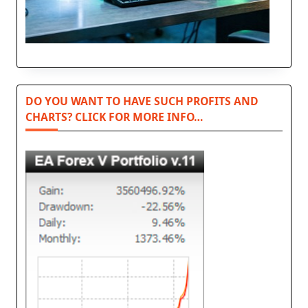
DO YOU WANT TO HAVE SUCH PROFITS AND
CHARTS? CLICK FOR MORE INFO…