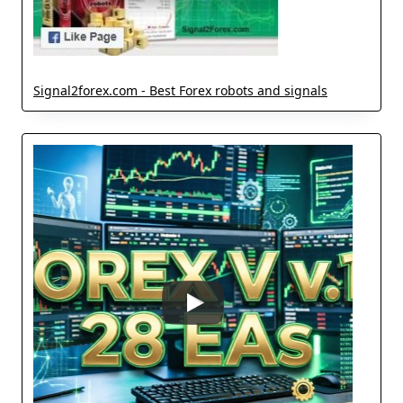
Signal2forex.com - Best Forex robots and signals