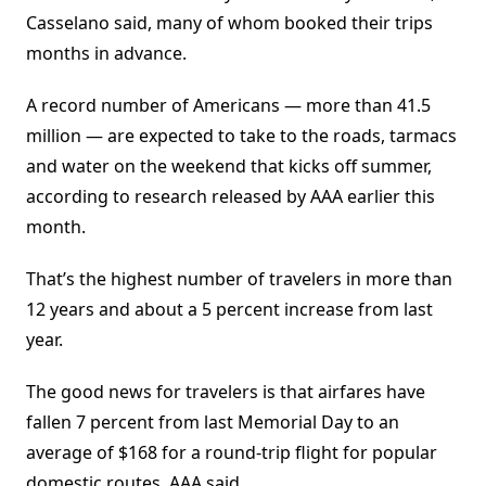
Casselano said, many of whom booked their trips
months in advance.
A record number of Americans — more than 41.5
million — are expected to take to the roads, tarmacs
and water on the weekend that kicks off summer,
according to research released by AAA earlier this
month.
That’s the highest number of travelers in more than
12 years and about a 5 percent increase from last
year.
The good news for travelers is that airfares have
fallen 7 percent from last Memorial Day to an
average of $168 for a round-trip flight for popular
domestic routes, AAA said.