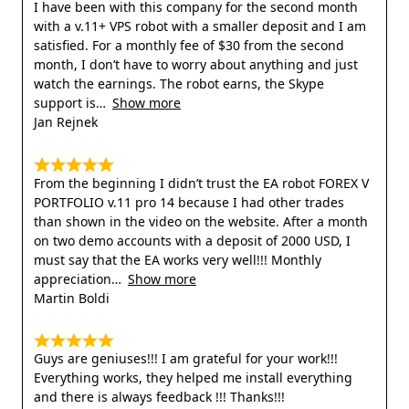
I have been with this company for the second month
with a v.11+ VPS robot with a smaller deposit and I am
satisfied. For a monthly fee of $30 from the second
month, I don’t have to worry about anything and just
watch the earnings. The robot earns, the Skype
support is
Show more
Jan Rejnek
From the beginning I didn’t trust the EA robot FOREX V
PORTFOLIO v.11 pro 14 because I had other trades
than shown in the video on the website. After a month
on two demo accounts with a deposit of 2000 USD, I
must say that the EA works very well!!! Monthly
appreciation
Show more
Martin Boldi
Guys are geniuses!!! I am grateful for your work!!!
Everything works, they helped me install everything
and there is always feedback !!! Thanks!!!