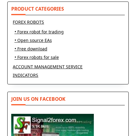
PRODUCT CATEGORIES
FOREX ROBOTS
• Forex robot for trading
• Open source EAs
• Free download
• Forex robots for sale
ACCOUNT MANAGEMENT SERVICE
INDICATORS
JOIN US ON FACEBOOK