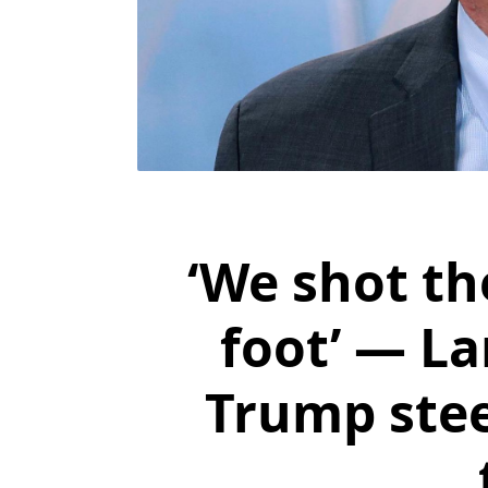
‘We shot t
foot’ — L
Trump ste