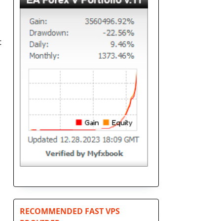
t
RECOMMENDED FAST VPS