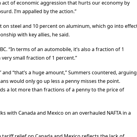
act of economic aggression that hurts our economy by
bsurd. I’m appalled by the action.”
t on steel and 10 percent on aluminum, which go into effec
onship with key allies, he said.
C. “In terms of an automobile, it’s also a fraction of 1
 very small fraction of 1 percent.”
lion” and “that’s a huge amount,” Summers countered, arguing
 cans would only go up less a penny misses the point.
dds a lot more than fractions of a penny to the price of
talks with Canada and Mexico on an overhauled NAFTA in a
 tariff relief on Canada and Mexico reflects the lack of