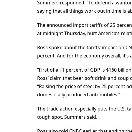
Summers responded: “To defend a wanton 
saying that all things work out in time is a
The announced import tariffs of 25 percen
at midnight Thursday, hurt America’s relati
Ross spoke about the tariffs’ impact on CNB
percent. And for the economy overall, it’s a
“First of all 1 percent of GDP is $160 bil
Ross’ claim that beer, soft drink and soup
“Raising the price of steel by 25 percent a
domestically produced automobiles.”
The trade action especially puts the U.S. 
tough spot, Summers said.
Ross also told CNBC earlier that ending the