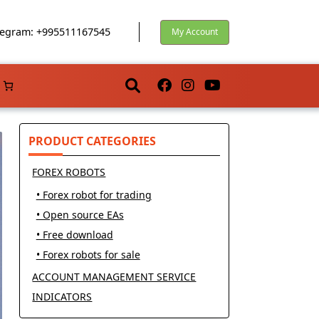
egram: +995511167545
My Account
PRODUCT CATEGORIES
FOREX ROBOTS
• Forex robot for trading
• Open source EAs
• Free download
• Forex robots for sale
ACCOUNT MANAGEMENT SERVICE
INDICATORS