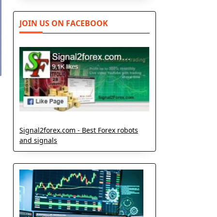
JOIN US ON FACEBOOK
Signal2forex.com - Best Forex robots
and signals