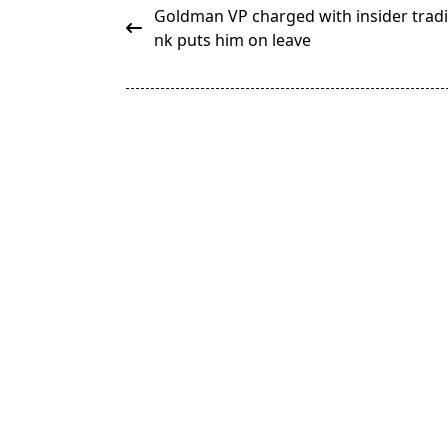
<span
Goldman VP charged with insider tradi
class="nav-
nk puts him on leave
subtitle
screen-
reader-
text">Page</span>