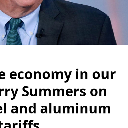
he economy in our
arry Summers on
el and aluminum
tariffs