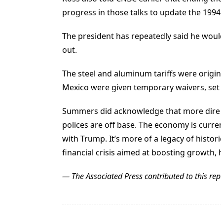
progress in those talks to update the 19
The president has repeatedly said he would
out.
The steel and aluminum tariffs were orig
Mexico were given temporary waivers, set t
Summers did acknowledge that more dire pr
polices are off base. The economy is curre
with Trump. It’s more of a legacy of histori
financial crisis aimed at boosting growth, 
— The Associated Press contributed to this rep