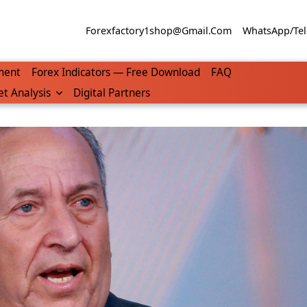
Forexfactory1shop@gmail.com
WhatsApp/Tel
ment
Forex Indicators — Free Download
FAQ
t Analysis
Digital Partners