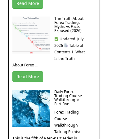
Read More
The Truth About
Forex Trading:
Myths vs Facts
Exposed (2026)
Updated: July
2026
Table of
Contents 1. What
Is the Truth
About Forex ...
Read More
Daily Forex
Trading Course
Walkthrough:
Part Five
Forex Trading
Course
Walkthrough
Talking Points:
This is the fifth of a ten-part series in ...