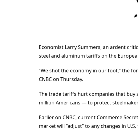
Economist Larry Summers, an ardent critic
steel and aluminum tariffs on the Europea
“We shot the economy in our foot,” the fo
CNBC on Thursday.
The trade tariffs hurt companies that buy
million Americans — to protect steelmak
Earlier on CNBC, current Commerce Secreta
market will “adjust” to any changes in U.S. 