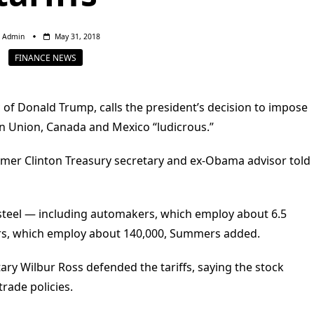
Admin
May 31, 2018
FINANCE NEWS
 of Donald Trump, calls the president’s decision to impose
n Union, Canada and Mexico “ludicrous.”
rmer Clinton Treasury secretary and ex-Obama advisor told
 steel — including automakers, which employ about 6.5
ers, which employ about 140,000, Summers added.
ry Wilbur Ross defended the tariffs, saying the stock
trade policies.