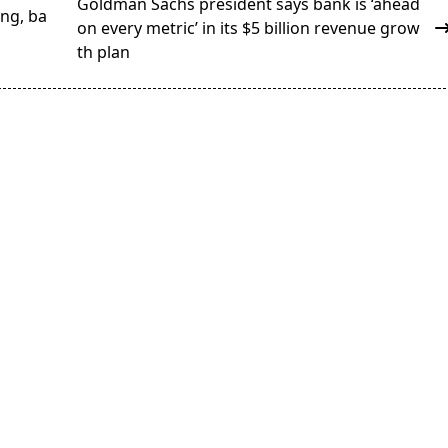
Goldman Sachs president says bank is ‘ahead
ng, ba
on every metric’ in its $5 billion revenue grow
th plan