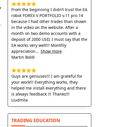
From the beginning I didn’t trust the EA
robot FOREX V PORTFOLIO v.11 pro 14
because I had other trades than shown
in the video on the website. After a
month on two demo accounts with a
deposit of 2000 USD, I must say that the
EA works very well!!! Monthly
appreciation
Show more
Martin Boldi
Guys are geniuses!!! I am grateful for
your work!!! Everything works, they
helped me install everything and there
is always feedback !!! Thanks!!!
Liudmila
TRADING EDUCATION