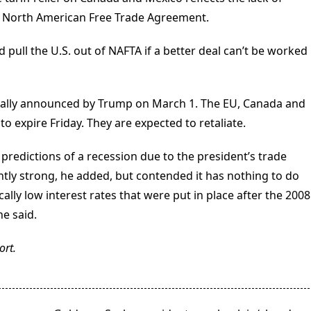
94 North American Free Trade Agreement.
 pull the U.S. out of NAFTA if a better deal can’t be worked
inally announced by Trump on March 1. The EU, Canada and
o expire Friday. They are expected to retaliate.
edictions of a recession due to the president’s trade
ntly strong, he added, but contended it has nothing to do
cally low interest rates that were put in place after the 2008
he said.
ort.