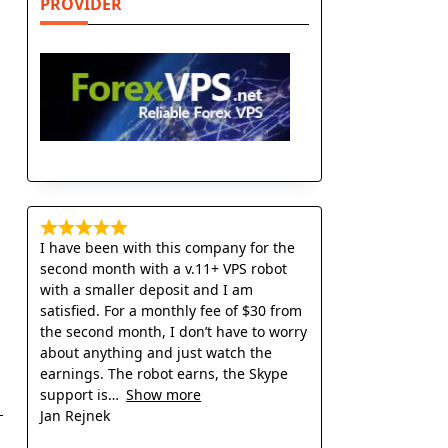
PROVIDER
I have been with this company for the
second month with a v.11+ VPS robot
with a smaller deposit and I am
satisfied. For a monthly fee of $30 from
the second month, I don’t have to worry
about anything and just watch the
earnings. The robot earns, the Skype
support is
Show more
Jan Rejnek