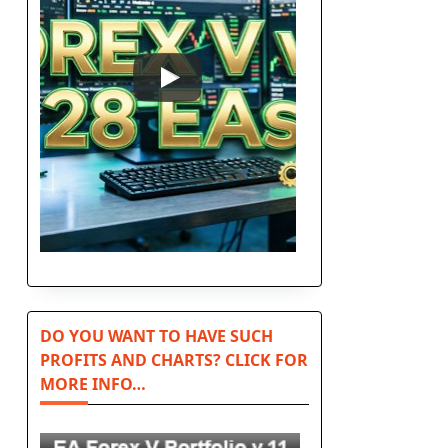
DO YOU WANT TO HAVE SUCH
PROFITS AND CHARTS? CLICK FOR
MORE INFO…