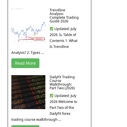
Trendline
Analysis:
Complete Trading
Guide 2026
Updated: July
2026
Table of
Contents 1. What
Is Trendline
Analysis? 2. Types ...
Read More
DailyFX Trading
Course
Walkthrough:
Part Two (2026)
Updated: July
2026 Welcome to
Part Two of the
DailyFX forex
trading course walkthrough ...