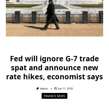
Fed will ignore G-7 trade
spat and announce new
rate hikes, economist says
Admin
Jun 11, 2018
FINANCE NEWS