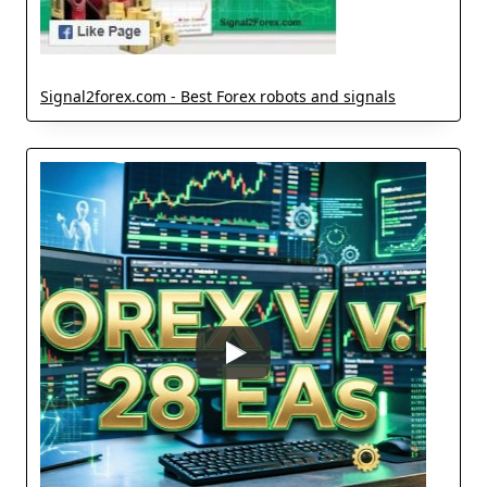
Signal2forex.com - Best Forex robots and signals