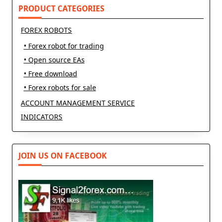
text">Page</span>
PRODUCT CATEGORIES
FOREX ROBOTS
• Forex robot for trading
• Open source EAs
• Free download
• Forex robots for sale
ACCOUNT MANAGEMENT SERVICE
INDICATORS
JOIN US ON FACEBOOK