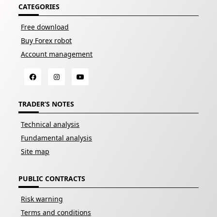
CATEGORIES
Free download
Buy Forex robot
Account management
TRADER’S NOTES
Technical analysis
Fundamental analysis
Site map
PUBLIC CONTRACTS
Risk warning
Terms and conditions