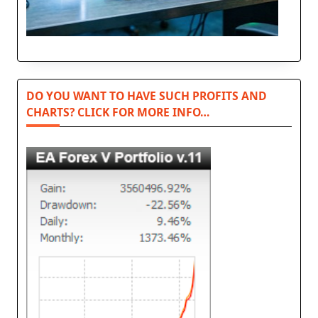
DO YOU WANT TO HAVE SUCH PROFITS AND
CHARTS? CLICK FOR MORE INFO…