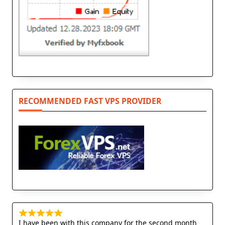
RECOMMENDED FAST VPS PROVIDER
I have been with this company for the second month