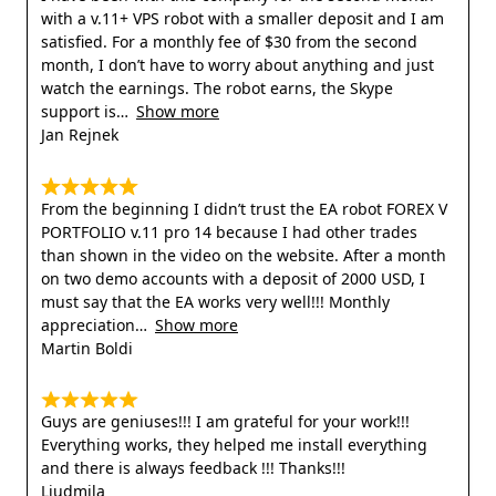
with a v.11+ VPS robot with a smaller deposit and I am
satisfied. For a monthly fee of $30 from the second
month, I don’t have to worry about anything and just
watch the earnings. The robot earns, the Skype
support is
Show more
Jan Rejnek
From the beginning I didn’t trust the EA robot FOREX V
PORTFOLIO v.11 pro 14 because I had other trades
than shown in the video on the website. After a month
on two demo accounts with a deposit of 2000 USD, I
must say that the EA works very well!!! Monthly
appreciation
Show more
Martin Boldi
Guys are geniuses!!! I am grateful for your work!!!
Everything works, they helped me install everything
and there is always feedback !!! Thanks!!!
Liudmila