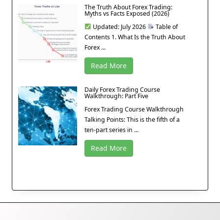
The Truth About Forex Trading:
Myths vs Facts Exposed (2026)
Updated: July 2026
Table of
Contents 1. What Is the Truth About
Forex ...
Read More
Daily Forex Trading Course
Walkthrough: Part Five
Forex Trading Course Walkthrough
Talking Points: This is the fifth of a
ten-part series in ...
Read More