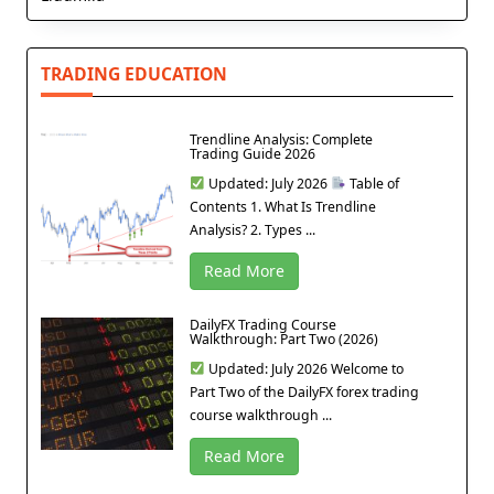
TRADING EDUCATION
Trendline Analysis: Complete
Trading Guide 2026
Updated: July 2026
Table of
Contents 1. What Is Trendline
Analysis? 2. Types ...
Read More
DailyFX Trading Course
Walkthrough: Part Two (2026)
Updated: July 2026 Welcome to
Part Two of the DailyFX forex trading
course walkthrough ...
Read More