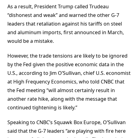
As a result, President Trump called Trudeau
“dishonest and weak” and warned the other G-7
leaders that retaliation against his tariffs on steel
and aluminum imports, first announced in March,
would be a mistake.
However, the trade tensions are likely to be ignored
by the Fed given the positive economic data in the
U.S., according to Jim O’Sullivan, chief U.S. economist
at High Frequency Economics, who told CNBC that
the Fed meeting “will almost certainly result in
another rate hike, along with the message that
continued tightening is likely.”
Speaking to CNBC’s Squawk Box Europe, O’Sullivan
said that the G-7 leaders “are playing with fire here