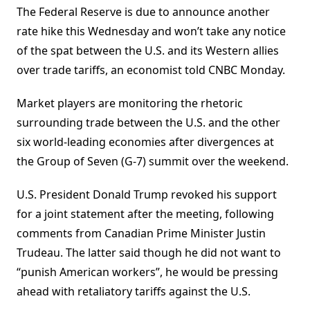
The Federal Reserve is due to announce another
rate hike this Wednesday and won’t take any notice
of the spat between the U.S. and its Western allies
over trade tariffs, an economist told CNBC Monday.
Market players are monitoring the rhetoric
surrounding trade between the U.S. and the other
six world-leading economies after divergences at
the Group of Seven (G-7) summit over the weekend.
U.S. President Donald Trump revoked his support
for a joint statement after the meeting, following
comments from Canadian Prime Minister Justin
Trudeau. The latter said though he did not want to
“punish American workers”, he would be pressing
ahead with retaliatory tariffs against the U.S.