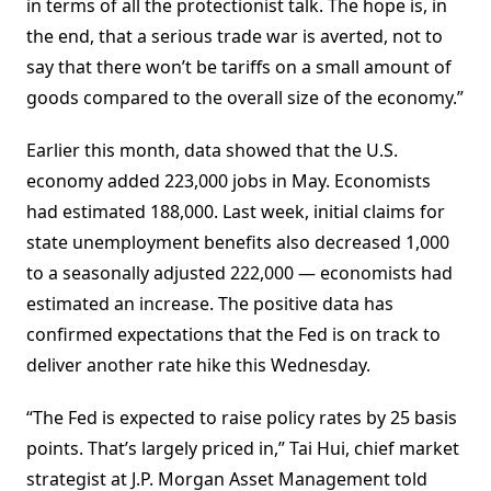
in terms of all the protectionist talk. The hope is, in
the end, that a serious trade war is averted, not to
say that there won’t be tariffs on a small amount of
goods compared to the overall size of the economy.”
Earlier this month, data showed that the U.S.
economy added 223,000 jobs in May. Economists
had estimated 188,000. Last week, initial claims for
state unemployment benefits also decreased 1,000
to a seasonally adjusted 222,000 — economists had
estimated an increase. The positive data has
confirmed expectations that the Fed is on track to
deliver another rate hike this Wednesday.
“The Fed is expected to raise policy rates by 25 basis
points. That’s largely priced in,” Tai Hui, chief market
strategist at J.P. Morgan Asset Management told