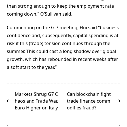
than strong enough to keep the employment rate
coming down,” O’Sullivan said.
Commenting on the G-7 meeting, Hui said “business
confidence and, subsequently, capital spending is at
risk if this (trade) tension continues through the
summer. This could cast a long shadow over global
growth, which has rebounded in recent weeks after
a soft start to the year.”
<span
Markets Shrug G7 C
Can blockchain fight
class="nav-
haos and Trade War,
trade finance comm
subtitle
Euro Higher on Italy
odities fraud?
screen-
reader-