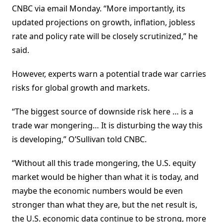
CNBC via email Monday. “More importantly, its
updated projections on growth, inflation, jobless
rate and policy rate will be closely scrutinized,” he
said.
However, experts warn a potential trade war carries
risks for global growth and markets.
“The biggest source of downside risk here … is a
trade war mongering… It is disturbing the way this
is developing,” O’Sullivan told CNBC.
“Without all this trade mongering, the U.S. equity
market would be higher than what it is today, and
maybe the economic numbers would be even
stronger than what they are, but the net result is,
the U.S. economic data continue to be strong, more