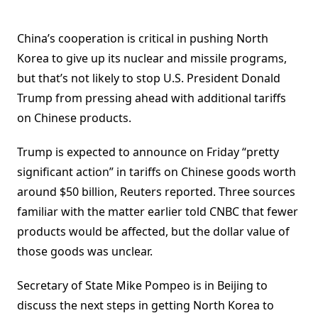
China’s cooperation is critical in pushing North
Korea to give up its nuclear and missile programs,
but that’s not likely to stop U.S. President Donald
Trump from pressing ahead with additional tariffs
on Chinese products.
Trump is expected to announce on Friday “pretty
significant action” in
tariffs on Chinese goods
worth
around $50 billion, Reuters reported. Three sources
familiar with the matter earlier told CNBC that fewer
products would be affected, but the dollar value of
those goods was unclear.
Secretary of State Mike Pompeo is in Beijing to
discuss the next steps in getting North Korea to