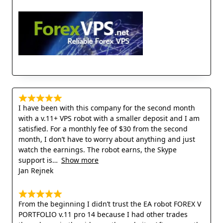
I have been with this company for the second month
with a v.11+ VPS robot with a smaller deposit and I am
satisfied. For a monthly fee of $30 from the second
month, I don’t have to worry about anything and just
watch the earnings. The robot earns, the Skype
support is
Show more
Jan Rejnek
From the beginning I didn’t trust the EA robot FOREX V
PORTFOLIO v.11 pro 14 because I had other trades