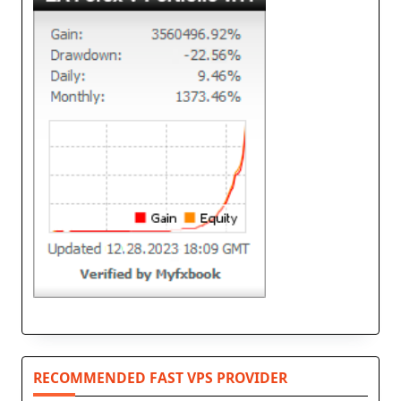
RECOMMENDED FAST VPS PROVIDER