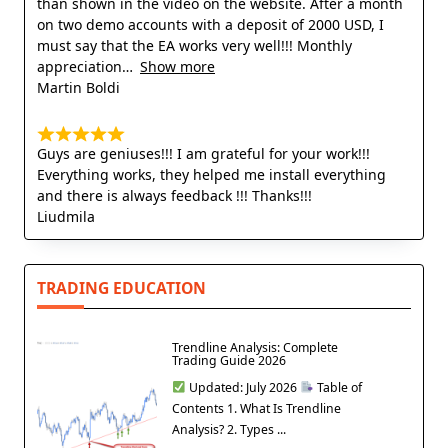
than shown in the video on the website. After a month
on two demo accounts with a deposit of 2000 USD, I
must say that the EA works very well!!! Monthly
appreciation
Show more
Martin Boldi
Guys are geniuses!!! I am grateful for your work!!!
Everything works, they helped me install everything
and there is always feedback !!! Thanks!!!
Liudmila
TRADING EDUCATION
Trendline Analysis: Complete
Trading Guide 2026
Updated: July 2026
Table of
Contents 1. What Is Trendline
Analysis? 2. Types ...