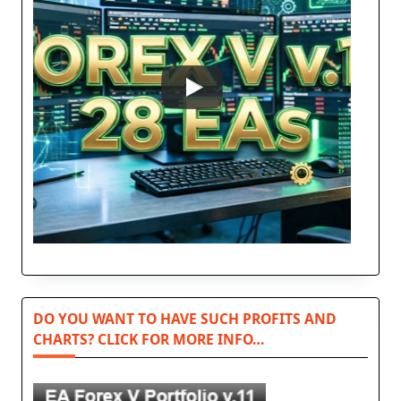
DO YOU WANT TO HAVE SUCH PROFITS AND
CHARTS? CLICK FOR MORE INFO…