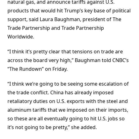
natural gas, and announce tariffs against U.S.
products that would hit Trump’s key base of political
support, said Laura Baughman, president of The
Trade Partnership and Trade Partnership
Worldwide.
“I think it’s pretty clear that tensions on trade are
across the board very high,” Baughman told CNBC’s
“The Rundown” on Friday.
“I think we’re going to be seeing some escalation of
the trade conflict. China has already imposed
retaliatory duties on U.S. exports with the steel and
aluminum tariffs that we imposed on their imports,
so these are all eventually going to hit U.S. jobs so
it’s not going to be pretty,” she added.