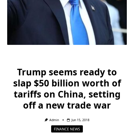
Trump seems ready to
slap $50 billion worth of
tariffs on China, setting
off a new trade war
Admin
Jun 15, 2018
FINANCE NEWS