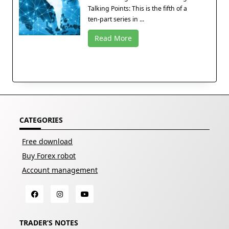
Talking Points: This is the fifth of a
ten-part series in ...
Read More
CATEGORIES
Free download
Buy Forex robot
Account management
TRADER’S NOTES