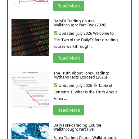
Read More
DailyFX Trading Course
Walkthrough: Part Two (2026)
Updated: July 2026 Welcome to
Part Two of the DailyFX forex trading
course walkthrough ...
Read More
The Truth About Forex Trading:
Myths vs Facts Exposed (2026)
Updated: July 2026
Table of
Contents 1. What Is the Truth About
Forex ...
Read More
Daily Forex Trading Course
Walkthrough: Part Five
Forex Trading Course Walkthrough