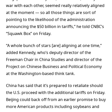
war with each other, seemed really relatively aligned
at the moment — so all those things are sort of
pointing to the likelihood of the administration
announcing the $50 billion in tariffs,” he told CNBC’s
“Squawk Box” on Friday.
“A whole bunch of stars [are] aligning at one time,”
added Kennedy, who’s deputy director of the
Freeman Chair in China Studies and director of the
Project on Chinese Business and Political Economy
at the Washington-based think tank.
China has said that it’s prepared to retaliate should
the U.S. proceed with the additional tariffs on Friday.
Beijing could back off from an earlier promise to buy
more American products including soybeans and