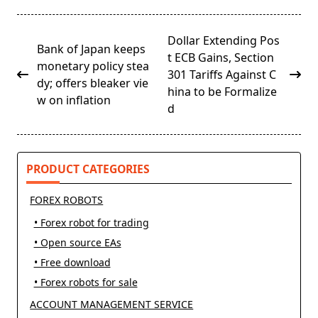
<span
Dollar Extending Pos
Bank of Japan keeps
class="nav-
t ECB Gains, Section
monetary policy stea
subtitle
301 Tariffs Against C
dy; offers bleaker vie
screen-
hina to be Formalize
w on inflation
reader-
d
text">Page</span>
PRODUCT CATEGORIES
FOREX ROBOTS
• Forex robot for trading
• Open source EAs
• Free download
• Forex robots for sale
ACCOUNT MANAGEMENT SERVICE