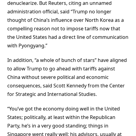
denuclearize. But Reuters, citing an unnamed
administration official, said “Trump no longer
thought of China’s influence over North Korea as a
compelling reason not to impose tariffs now that
the United States had a direct line of communication
with Pyongyang.”
In addition, “a whole of bunch of stars” have aligned
to allow Trump to go ahead with tariffs against
China without severe political and economic
consequences, said Scott Kennedy from the Center
for Strategic and International Studies.
“You’ve got the economy doing well in the United
States; politically, at least within the Republican
Party, he’s in a very good standing; things in
Singapore went really well; his advisors, usually at