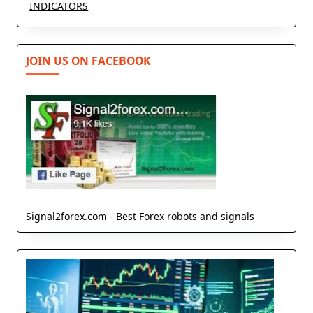
INDICATORS
JOIN US ON FACEBOOK
Signal2forex.com - Best Forex robots and signals