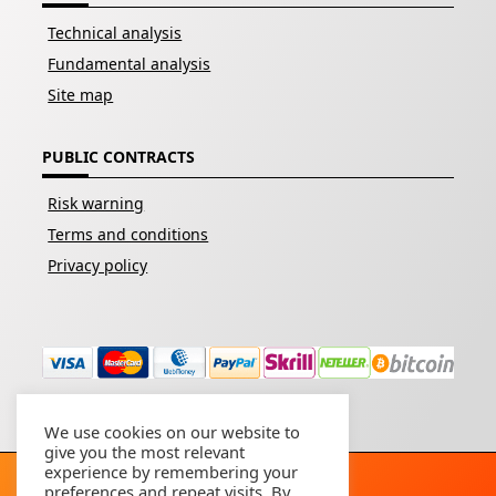
Technical analysis
Fundamental analysis
Site map
PUBLIC CONTRACTS
Risk warning
Terms and conditions
Privacy policy
We use cookies on our website to
give you the most relevant
experience by remembering your
preferences and repeat visits. By