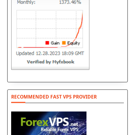
RECOMMENDED FAST VPS PROVIDER