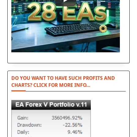
DO YOU WANT TO HAVE SUCH PROFITS AND
CHARTS? CLICK FOR MORE INFO…