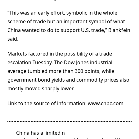
“This was an early effort, symbolic in the whole
scheme of trade but an important symbol of what
China wanted to do to support U.S. trade,” Blankfein
said.
Markets factored in the possibility of a trade
escalation Tuesday. The Dow Jones industrial
average tumbled more than 300 points, while
government bond yields and commodity prices also
mostly moved sharply lower.
Link to the source of information: www.cnbc.com
<span
China has a limited n