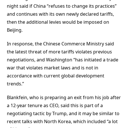
night said if China “refuses to change its practices”
and continues with its own newly declared tariffs,
then the additional levies would be imposed on
Beijing.
In response, the Chinese Commerce Ministry said
the latest threat of more tariffs violates previous
negotiations, and Washington “has initiated a trade
war that violates market laws and is not in
accordance with current global development
trends.”
Blankfein, who is preparing an exit from his job after
a 12-year tenure as CEO, said this is part of a
negotiating tactic by Trump, and it may be similar to
recent talks with North Korea, which included “a lot