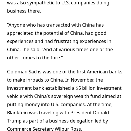
was also sympathetic to U.S. companies doing
business there.
“Anyone who has transacted with China has
appreciated the potential of China, had good
experiences and had frustrating experiences in
China,” he said. “And at various times one or the
other comes to the fore.”
Goldman Sachs was one of the first American banks
to make inroads to China. In November, the
investment bank established a $5 billion investment
vehicle with China’s sovereign wealth fund aimed at
putting money into U.S. companies. At
the time,
Blankfein was traveling with President
Donald
Trump
as part of a business delegation led by
Commerce Secretary
Wilbur Ross
.