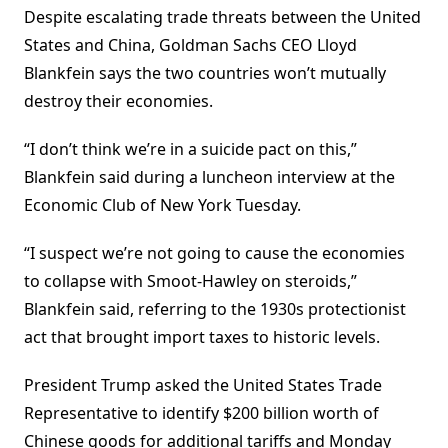
Despite escalating trade threats between the United
States and China, Goldman Sachs CEO Lloyd
Blankfein says the two countries won’t mutually
destroy their economies.
“I don’t think we’re in a suicide pact on this,”
Blankfein said during a luncheon interview at the
Economic Club of New York Tuesday.
“I suspect we’re not going to cause the economies
to collapse with Smoot-Hawley on steroids,”
Blankfein said, referring to the 1930s protectionist
act that brought import taxes to historic levels.
President Trump asked the United States Trade
Representative to identify $200 billion worth of
Chinese goods for additional tariffs and Monday