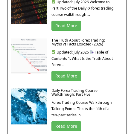
Updated: July 2026 Welcome to
Part Two of the DailyFX forex trading
course walkthrough ...
Read More
The Truth About Forex Trading:
Myths vs Facts Exposed (2026)
Updated: July 2026
Table of
Contents 1. What Is the Truth About
Forex ...
Read More
Daily Forex Trading Course
Walkthrough: Part Five
Forex Trading Course Walkthrough
Talking Points: This is the fifth of a
ten-part series in ...
Read More