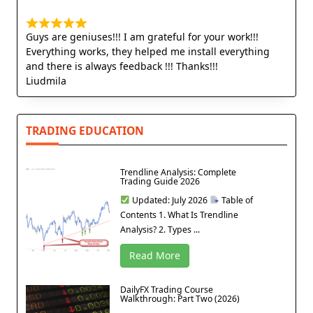
Guys are geniuses!!! I am grateful for your work!!!
Everything works, they helped me install everything
and there is always feedback !!! Thanks!!!
Liudmila
TRADING EDUCATION
Trendline Analysis: Complete
Trading Guide 2026
Updated: July 2026
Table of
Contents 1. What Is Trendline
Analysis? 2. Types ...
Read More
DailyFX Trading Course
Walkthrough: Part Two (2026)