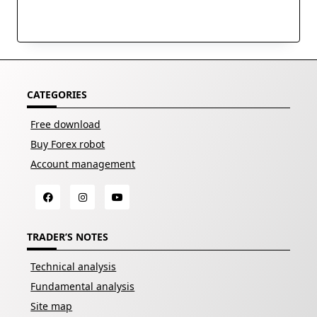
CATEGORIES
Free download
Buy Forex robot
Account management
TRADER’S NOTES
Technical analysis
Fundamental analysis
Site map