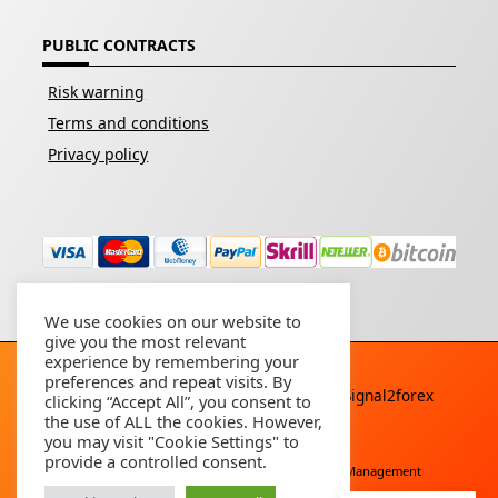
PUBLIC CONTRACTS
Risk warning
Terms and conditions
Privacy policy
We use cookies on our website to
give you the most relevant
experience by remembering your
preferences and repeat visits. By
Copyright © 2026 - All rights reserved By
Signal2forex
clicking “Accept All”, you consent to
service
the use of ALL the cookies. However,
you may visit "Cookie Settings" to
provide a controlled consent.
Free Download
Buy Forex Robot
Account Management