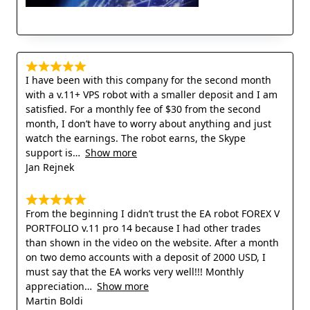
I have been with this company for the second month
with a v.11+ VPS robot with a smaller deposit and I am
satisfied. For a monthly fee of $30 from the second
month, I don’t have to worry about anything and just
watch the earnings. The robot earns, the Skype
support is
Show more
Jan Rejnek
From the beginning I didn’t trust the EA robot FOREX V
PORTFOLIO v.11 pro 14 because I had other trades
than shown in the video on the website. After a month
on two demo accounts with a deposit of 2000 USD, I
must say that the EA works very well!!! Monthly
appreciation
Show more
Martin Boldi