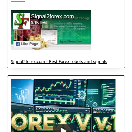
Signal2forex.com - Best Forex robots and signals