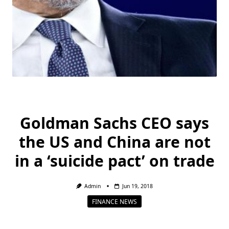
Goldman Sachs CEO says
the US and China are not
in a ‘suicide pact’ on trade
Admin
Jun 19, 2018
FINANCE NEWS