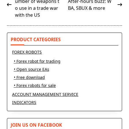
class="nav-
umber of weapons t
After-hours buzz: W
subtitle
o use in a trade war
BA, SBUX & more
screen-
with the US
reader-
text">Page</span>
PRODUCT CATEGORIES
FOREX ROBOTS
• Forex robot for trading
• Open source EAs
• Free download
• Forex robots for sale
ACCOUNT MANAGEMENT SERVICE
INDICATORS
JOIN US ON FACEBOOK