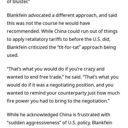
of bluster.”
Blankfein advocated a different approach, and said
this was not the course he would have
recommended. While China could run out of things
to apply retaliatory tariffs to before the U.S. did,
Blankfein criticized the “tit-for-tat” approach being
used.
“That’s what you would do if you’re crazy and
wanted to end free trade,” he said. “That’s what you
would do if it was a negotiating position, and you
wanted to remind your counterparty just how much
fire power you had to bring to the negotiation.”
While he acknowledged China is frustrated with
“sudden aggressiveness” of U.S. policy, Blankfein