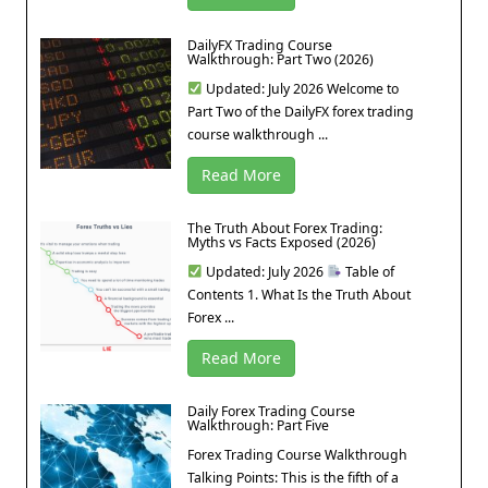
DailyFX Trading Course
Walkthrough: Part Two (2026)
Updated: July 2026 Welcome to
Part Two of the DailyFX forex trading
course walkthrough ...
Read More
The Truth About Forex Trading:
Myths vs Facts Exposed (2026)
Updated: July 2026
Table of
Contents 1. What Is the Truth About
Forex ...
Read More
Daily Forex Trading Course
Walkthrough: Part Five
Forex Trading Course Walkthrough
Talking Points: This is the fifth of a