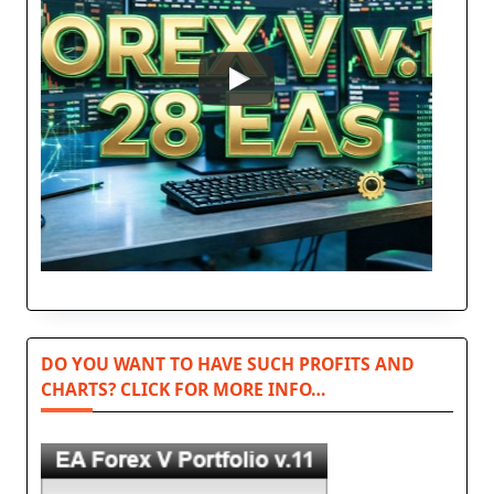
DO YOU WANT TO HAVE SUCH PROFITS AND
CHARTS? CLICK FOR MORE INFO…