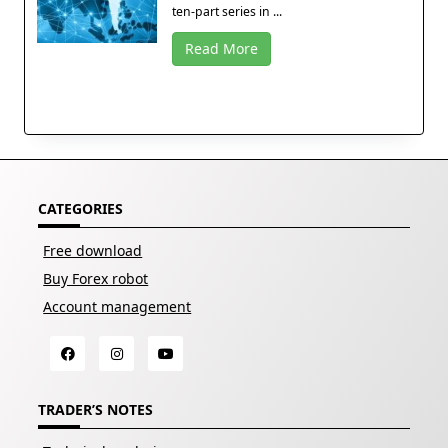
ten-part series in ...
Read More
CATEGORIES
Free download
Buy Forex robot
Account management
TRADER’S NOTES