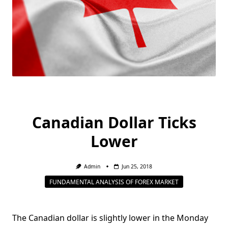
Canadian Dollar Ticks
Lower
Admin
Jun 25, 2018
FUNDAMENTAL ANALYSIS OF FOREX MARKET
The Canadian dollar is slightly lower in the Monday