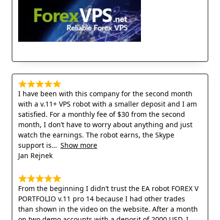
I have been with this company for the second month
with a v.11+ VPS robot with a smaller deposit and I am
satisfied. For a monthly fee of $30 from the second
month, I don’t have to worry about anything and just
watch the earnings. The robot earns, the Skype
support is
Show more
Jan Rejnek
From the beginning I didn’t trust the EA robot FOREX V
PORTFOLIO v.11 pro 14 because I had other trades
than shown in the video on the website. After a month
on two demo accounts with a deposit of 2000 USD, I