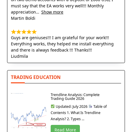
must say that the EA works very well!!! Monthly
appreciation
Show more
Martin Boldi
Guys are geniuses!!! I am grateful for your work!!!
Everything works, they helped me install everything
and there is always feedback !!! Thanks!!!
Liudmila
TRADING EDUCATION
Trendline Analysis: Complete
Trading Guide 2026
Updated: July 2026
Table of
Contents 1. What Is Trendline
Analysis? 2. Types ...
Read More