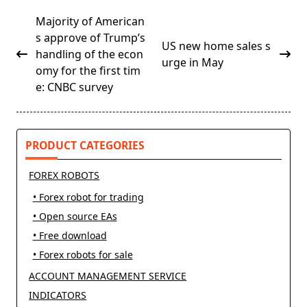
<span
Majority of American
class="nav-
s approve of Trump’s
US new home sales s
subtitle
handling of the econ
urge in May
screen-
omy for the first tim
reader-
e: CNBC survey
text">Page</span>
PRODUCT CATEGORIES
FOREX ROBOTS
• Forex robot for trading
• Open source EAs
• Free download
• Forex robots for sale
ACCOUNT MANAGEMENT SERVICE
INDICATORS