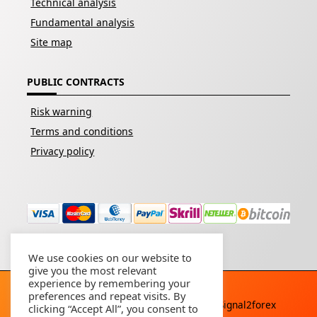
Technical analysis
Fundamental analysis
Site map
PUBLIC CONTRACTS
Risk warning
Terms and conditions
Privacy policy
We use cookies on our website to
give you the most relevant
experience by remembering your
preferences and repeat visits. By
Copyright © 2026 - All rights reserved By
Signal2forex
clicking “Accept All”, you consent to