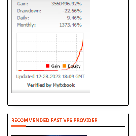
RECOMMENDED FAST VPS PROVIDER