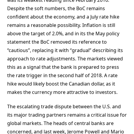
was its weakest reading since February 2016.
Despite the soft numbers, the BoC remains
confident about the economy, and a July rate hike
remains a reasonable possibility. Inflation is still
above the target of 2.0%, and in its the May policy
statement the BoC removed its reference to
“cautious”, replacing it with “gradual” describing its
approach to rate adjustments. The markets viewed
this as a signal that the bank is prepared to press
the rate trigger in the second half of 2018. A rate
hike would likely boost the Canadian dollar, as it
makes the currency more attractive to investors.
The escalating trade dispute between the U.S. and
its major trading partners remains a critical issue for
global markets. The heads of central banks are
concerned, and last week, Jerome Powell and Mario