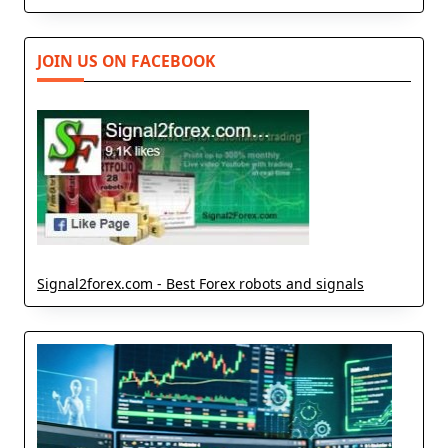
JOIN US ON FACEBOOK
Signal2forex.com - Best Forex robots and signals