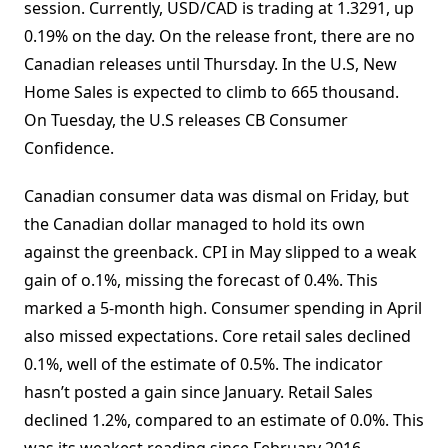
session. Currently, USD/CAD is trading at 1.3291, up
0.19% on the day. On the release front, there are no
Canadian releases until Thursday. In the U.S, New
Home Sales is expected to climb to 665 thousand.
On Tuesday, the U.S releases CB Consumer
Confidence.
Canadian consumer data was dismal on Friday, but
the Canadian dollar managed to hold its own
against the greenback. CPI in May slipped to a weak
gain of o.1%, missing the forecast of 0.4%. This
marked a 5-month high. Consumer spending in April
also missed expectations. Core retail sales declined
0.1%, well of the estimate of 0.5%. The indicator
hasn’t posted a gain since January. Retail Sales
declined 1.2%, compared to an estimate of 0.0%. This