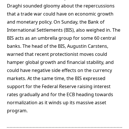
Draghi sounded gloomy about the repercussions
that a trade war could have on economic growth
and monetary policy. On Sunday, the Bank of
International Settlements (BIS), also weighed in. The
BIS acts as an umbrella group for some 60 central
banks. The head of the BIS, Augustin Carstens,
warned that recent protectionist moves could
hamper global growth and financial stability, and
could have negative side effects on the currency
markets. At the same time, the BIS expressed
support for the Federal Reserve raising interest
rates gradually and for the ECB heading towards
normalization as it winds up its massive asset
program.