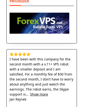
PROVIDER
I have been with this company for the
second month with a v.11+ VPS robot
with a smaller deposit and I am
satisfied. For a monthly fee of $30 from
the second month, I don’t have to worry
about anything and just watch the
earnings. The robot earns, the Skype
support is
Show more
Jan Rejnek