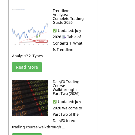
Trendline
Analysis:
Complete Trading
Guide 2026
Updated: July
2026
Table of
Contents 1. What
Is Trendline
Analysis? 2. Types ...
Read More
DailyFX Trading
Course
Walkthrough:
Part Two (2026)
Updated: July
2026 Welcome to
Part Two of the
DailyFX forex
trading course walkthrough ...