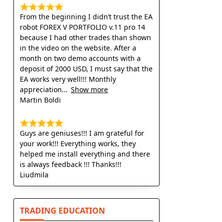
From the beginning I didn’t trust the EA
robot FOREX V PORTFOLIO v.11 pro 14
because I had other trades than shown
in the video on the website. After a
month on two demo accounts with a
deposit of 2000 USD, I must say that the
EA works very well!!! Monthly
appreciation
Show more
Martin Boldi
Guys are geniuses!!! I am grateful for
your work!!! Everything works, they
helped me install everything and there
is always feedback !!! Thanks!!!
Liudmila
TRADING EDUCATION