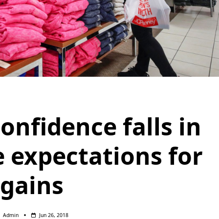
nfidence falls in
e expectations for
gains
Admin
Jun 26, 2018