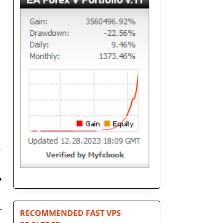
RECOMMENDED FAST VPS