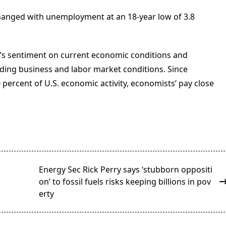
anged with unemployment at an 18-year low of 3.8
s sentiment on current economic conditions and
uding business and labor market conditions. Since
ercent of U.S. economic activity, economists’ pay close
Energy Sec Rick Perry says ‘stubborn oppositi
on’ to fossil fuels risks keeping billions in pov
erty