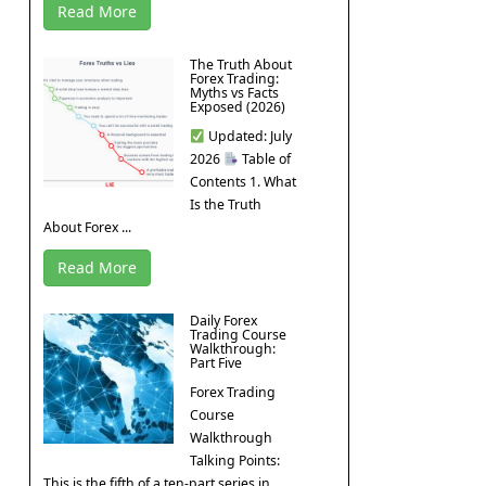
Read More
The Truth About
Forex Trading:
Myths vs Facts
Exposed (2026)
Updated: July
2026
Table of
Contents 1. What
Is the Truth
About Forex ...
Read More
Daily Forex
Trading Course
Walkthrough:
Part Five
Forex Trading
Course
Walkthrough
Talking Points:
This is the fifth of a ten-part series in ...