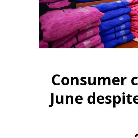
Consumer co
June despit