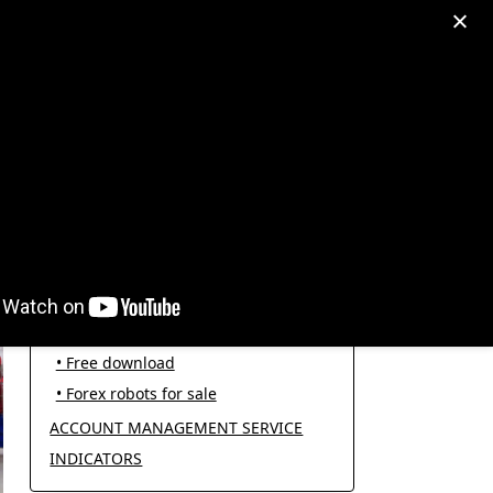
egram: +995511167545
My Account
PRODUCT CATEGORIES
FOREX ROBOTS
• Forex robot for trading
• Open source EAs
• Free download
• Forex robots for sale
ACCOUNT MANAGEMENT SERVICE
INDICATORS