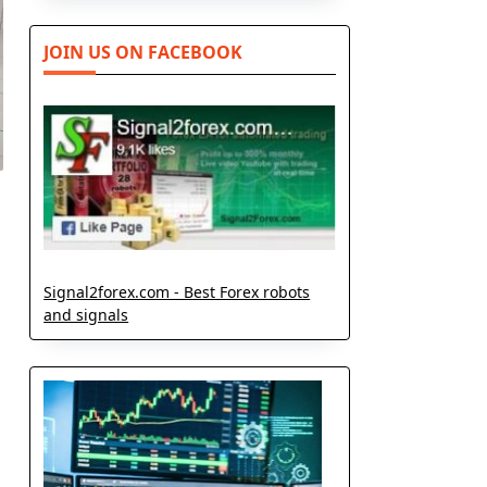
JOIN US ON FACEBOOK
Signal2forex.com - Best Forex robots
and signals