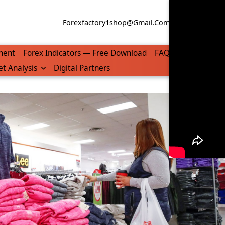
Forexfactory1shop@gmail.com
WhatsApp/Tel
ment
Forex Indicators — Free Download
FAQ
t Analysis
Digital Partners