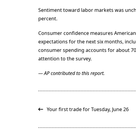
Sentiment toward labor markets was unch
percent.
Consumer confidence measures American’
expectations for the next six months, incl
consumer spending accounts for about 70 p
attention to the survey.
— AP contributed to this report.
<span
class="nav-
Your first trade for Tuesday, June 26
subtitle
screen-
reader-