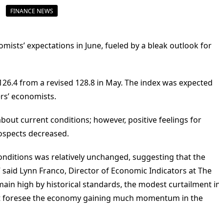
FINANCE NEWS
ists’ expectations in June, fueled by a bleak outlook for
26.4 from a revised 128.8 in May. The index was expected
ers’ economists.
out current conditions; however, positive feelings for
ospects decreased.
nditions was relatively unchanged, suggesting that the
 said Lynn Franco, Director of Economic Indicators at The
ain high by historical standards, the modest curtailment i
t foresee the economy gaining much momentum in the