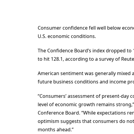
Consumer confidence fell well below econom
U.S. economic conditions.
The Confidence Board’s index dropped to 1
to hit 128.1, according to a survey of Reut
American sentiment was generally mixed ab
future business conditions and income pr
“Consumers’ assessment of present-day co
level of economic growth remains strong,”
Conference Board. “While expectations rem
optimism suggests that consumers do no
months ahead.”