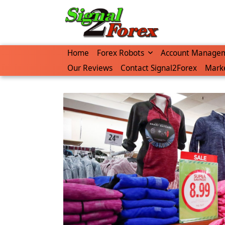
Skip
to
content
Home
Forex Robots
Account Manage
Our Reviews
Contact Signal2Forex
Marke