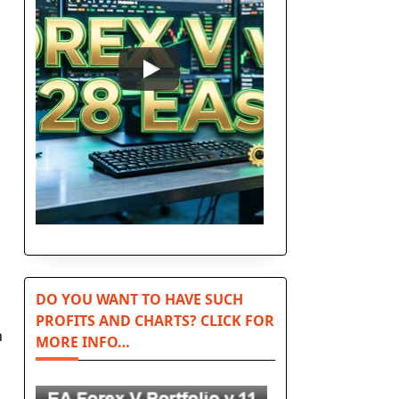
DO YOU WANT TO HAVE SUCH
PROFITS AND CHARTS? CLICK FOR
n
MORE INFO…