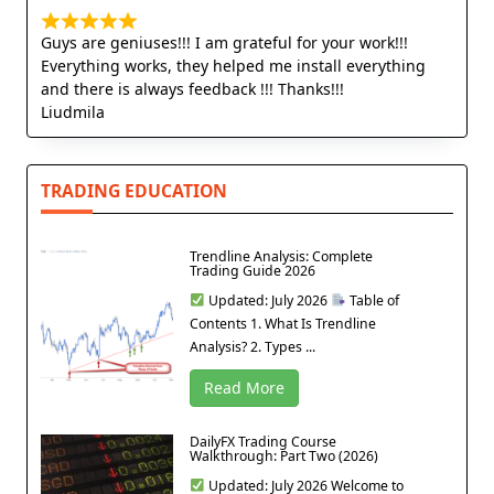
Guys are geniuses!!! I am grateful for your work!!!
Everything works, they helped me install everything
and there is always feedback !!! Thanks!!!
Liudmila
TRADING EDUCATION
Trendline Analysis: Complete
Trading Guide 2026
Updated: July 2026
Table of
Contents 1. What Is Trendline
Analysis? 2. Types ...
Read More
DailyFX Trading Course
Walkthrough: Part Two (2026)
Updated: July 2026 Welcome to