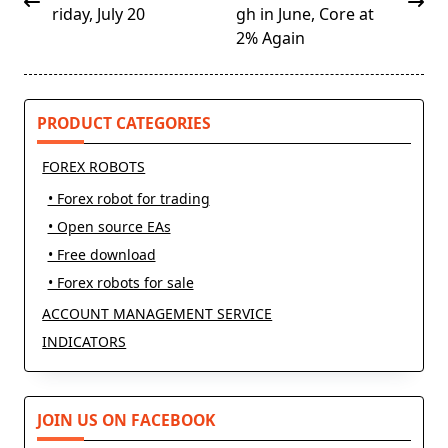
subtitle
riday, July 20
gh in June, Core at
screen-
2% Again
reader-
text">Page</span>
PRODUCT CATEGORIES
FOREX ROBOTS
• Forex robot for trading
• Open source EAs
• Free download
• Forex robots for sale
ACCOUNT MANAGEMENT SERVICE
INDICATORS
JOIN US ON FACEBOOK