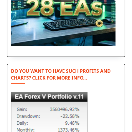
DO YOU WANT TO HAVE SUCH PROFITS AND
CHARTS? CLICK FOR MORE INFO…