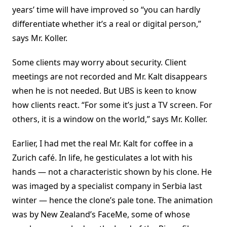
years’ time will have improved so “you can hardly
differentiate whether it’s a real or digital person,”
says Mr. Koller.
Some clients may worry about security. Client
meetings are not recorded and Mr. Kalt disappears
when he is not needed. But UBS is keen to know
how clients react. “For some it’s just a TV screen. For
others, it is a window on the world,” says Mr. Koller.
Earlier, I had met the real Mr. Kalt for coffee in a
Zurich café. In life, he gesticulates a lot with his
hands — not a characteristic shown by his clone. He
was imaged by a specialist company in Serbia last
winter — hence the clone’s pale tone. The animation
was by New Zealand’s FaceMe, some of whose