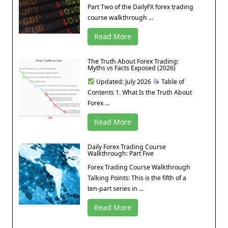
Part Two of the DailyFX forex trading
course walkthrough ...
Read More
The Truth About Forex Trading:
Myths vs Facts Exposed (2026)
Updated: July 2026
Table of
Contents 1. What Is the Truth About
Forex ...
Read More
Daily Forex Trading Course
Walkthrough: Part Five
Forex Trading Course Walkthrough
Talking Points: This is the fifth of a
ten-part series in ...
Read More