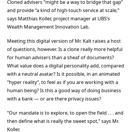
Cloned advisers “might be a way to bridge that gap”
and provide “a kind of high-touch service at scale,”
says Matthias Koller, project manager at UBS’s
Wealth Management Innovation Lab.
Meeting this digital version of Mr. Kalt raises a host
of questions, however. Is a clone really more helpful
for human advisers than a sheaf of documents?
What value does a digital personality add, compared
with a neutral avatar? Is it possible, in an animated
“hyper reality”, to feel as if you are working with a
human being? Is this a good way of doing business
with a bank — or are there privacy issues?
“Our mandate is to explore, to open the field . . . and
then define what is really the sweet spot,” says Mr.
Koller.