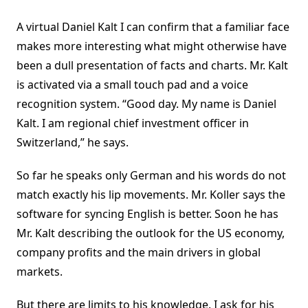
A virtual Daniel Kalt I can confirm that a familiar face
makes more interesting what might otherwise have
been a dull presentation of facts and charts. Mr. Kalt
is activated via a small touch pad and a voice
recognition system. “Good day. My name is Daniel
Kalt. I am regional chief investment officer in
Switzerland,” he says.
So far he speaks only German and his words do not
match exactly his lip movements. Mr. Koller says the
software for syncing English is better. Soon he has
Mr. Kalt describing the outlook for the US economy,
company profits and the main drivers in global
markets.
But there are limits to his knowledge. I ask for his