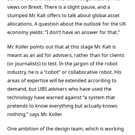
views on Brexit. There is a slight pause, and a
stumped Mr. Kalt offers to talk about global asset
allocations. A question about the outlook for the UK
economy yields: “I don’t have an answer for that.”
Mr. Koller points out that at this stage Mr. Kalt is
meant as an aid for advisers, rather than for clients
(or journalists) to test. In the jargon of the robot
industry, he is a “cobot” or collaborative robot. His
areas of expertise will be extended according to
demand, but UBS advisers who have used the
technology have warned against “a system that
pretends to know everything but actually knows
nothing,” says Mr. Koller.
One ambition of the design team, which is working