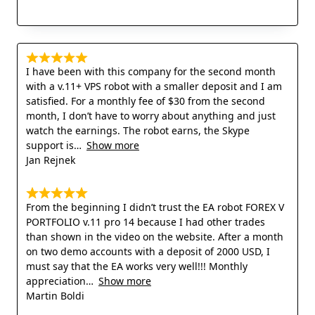
I have been with this company for the second month
with a v.11+ VPS robot with a smaller deposit and I am
satisfied. For a monthly fee of $30 from the second
month, I don’t have to worry about anything and just
watch the earnings. The robot earns, the Skype
support is
Show more
Jan Rejnek
From the beginning I didn’t trust the EA robot FOREX V
PORTFOLIO v.11 pro 14 because I had other trades
than shown in the video on the website. After a month
on two demo accounts with a deposit of 2000 USD, I
must say that the EA works very well!!! Monthly
appreciation
Show more
Martin Boldi