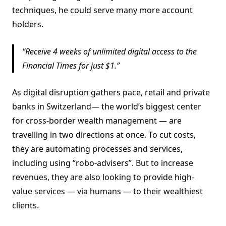
techniques, he could serve many more account
holders.
Receive 4 weeks of unlimited digital access to the
Financial Times for just $1.
As digital disruption gathers pace, retail and private
banks in Switzerland— the world’s biggest center
for cross-border wealth management — are
travelling in two directions at once. To cut costs,
they are automating processes and services,
including using “robo-advisers”. But to increase
revenues, they are also looking to provide high-
value services — via humans — to their wealthiest
clients.