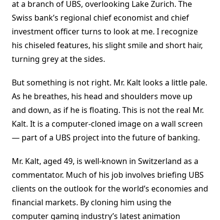
at a branch of UBS, overlooking Lake Zurich. The
Swiss bank’s regional chief economist and chief
investment officer turns to look at me. I recognize
his chiseled features, his slight smile and short hair,
turning grey at the sides.
But something is not right. Mr. Kalt looks a little pale.
As he breathes, his head and shoulders move up
and down, as if he is floating. This is not the real Mr.
Kalt. It is a computer-cloned image on a wall screen
— part of a UBS project into the future of banking.
Mr. Kalt, aged 49, is well-known in Switzerland as a
commentator. Much of his job involves briefing UBS
clients on the outlook for the world’s economies and
financial markets. By cloning him using the
computer gaming industry’s latest animation