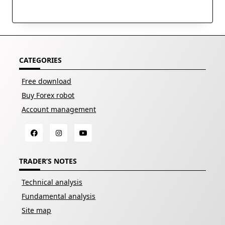
CATEGORIES
Free download
Buy Forex robot
Account management
TRADER’S NOTES
Technical analysis
Fundamental analysis
Site map