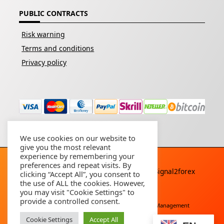
PUBLIC CONTRACTS
Risk warning
Terms and conditions
Privacy policy
We use cookies on our website to
give you the most relevant
experience by remembering your
preferences and repeat visits. By
Copyright © 2026 - All rights reserved By
Signal2forex
clicking “Accept All”, you consent to
service
the use of ALL the cookies. However,
you may visit "Cookie Settings" to
provide a controlled consent.
Free Download
Buy Forex Robot
Account Management
Cookie Settings
Accept All