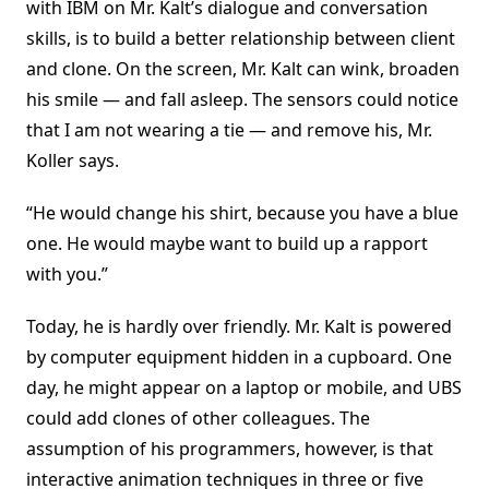
with IBM on Mr. Kalt’s dialogue and conversation
skills, is to build a better relationship between client
and clone. On the screen, Mr. Kalt can wink, broaden
his smile — and fall asleep. The sensors could notice
that I am not wearing a tie — and remove his, Mr.
Koller says.
“He would change his shirt, because you have a blue
one. He would maybe want to build up a rapport
with you.”
Today, he is hardly over friendly. Mr. Kalt is powered
by computer equipment hidden in a cupboard. One
day, he might appear on a laptop or mobile, and UBS
could add clones of other colleagues. The
assumption of his programmers, however, is that
interactive animation techniques in three or five