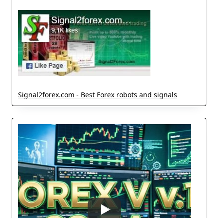
Signal2forex.com - Best Forex robots and signals