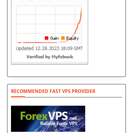
RECOMMENDED FAST VPS PROVIDER