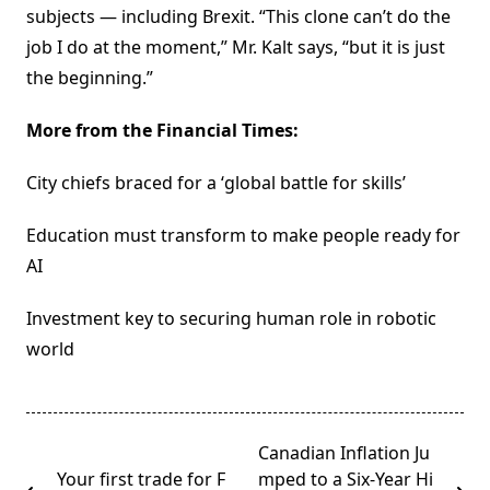
subjects — including Brexit. “This clone can’t do the
job I do at the moment,” Mr. Kalt says, “but it is just
the beginning.”
More from the Financial Times:
City chiefs braced for a ‘global battle for skills’
Education must transform to make people ready for
AI
Investment key to securing human role in robotic
world
<span
Canadian Inflation Ju
class="nav-
Your first trade for F
mped to a Six-Year Hi