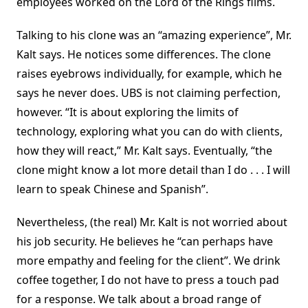
employees worked on the Lord of the Rings films.
Talking to his clone was an “amazing experience”, Mr.
Kalt says. He notices some differences. The clone
raises eyebrows individually, for example, which he
says he never does. UBS is not claiming perfection,
however. “It is about exploring the limits of
technology, exploring what you can do with clients,
how they will react,” Mr. Kalt says. Eventually, “the
clone might know a lot more detail than I do . . . I will
learn to speak Chinese and Spanish”.
Nevertheless, (the real) Mr. Kalt is not worried about
his job security. He believes he “can perhaps have
more empathy and feeling for the client”. We drink
coffee together, I do not have to press a touch pad
for a response. We talk about a broad range of