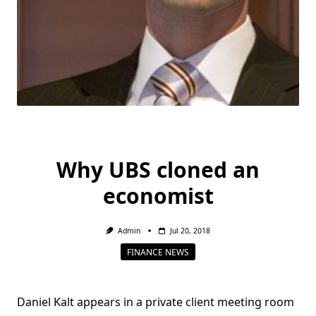
Why UBS cloned an
economist
Admin
Jul 20, 2018
FINANCE NEWS
Daniel Kalt appears in a private client meeting room