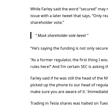
While Farley said the word “secured” may
issue with a later tweet that says, “Only re
shareholder vote.”
Musk shareholder vote tweet
“He’s saying the funding is not only secured,
“As a former regulator, the first thing I w
rules here?’ And I’m certain SEC is asking
Farley said if he was still the head of the
picked up the phone to our head of regulat
make sure you are aware of it.’ Immediatel
Trading in Tesla shares was halted on Tues