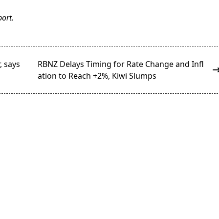
ort.
, says
RBNZ Delays Timing for Rate Change and Infl
ation to Reach +2%, Kiwi Slumps