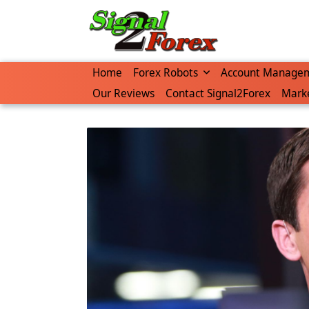
Skip
to
content
Home
Forex Robots
Account Manage
Our Reviews
Contact Signal2Forex
Marke