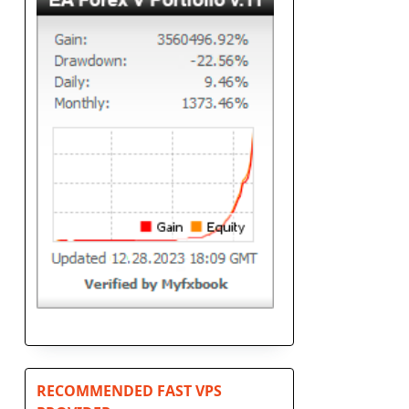
RECOMMENDED FAST VPS