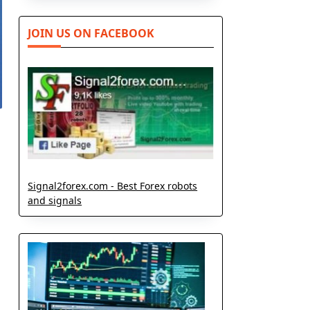
JOIN US ON FACEBOOK
Signal2forex.com - Best Forex robots
and signals