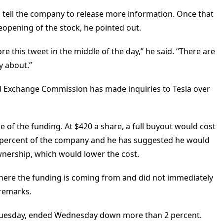
to tell the company to release more information. Once that
opening of the stock, he pointed out.
 this tweet in the middle of the day,” he said. “There are
y about.”
nd Exchange Commission has made inquiries to Tesla over
 of the funding. At $420 a share, a full buyout would cost
 percent of the company and he has suggested he would
wnership, which would lower the cost.
here the funding is coming from and did not immediately
 remarks.
 Tuesday, ended Wednesday down more than 2 percent.