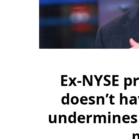
Ex-NYSE pr
doesn’t ha
undermines 