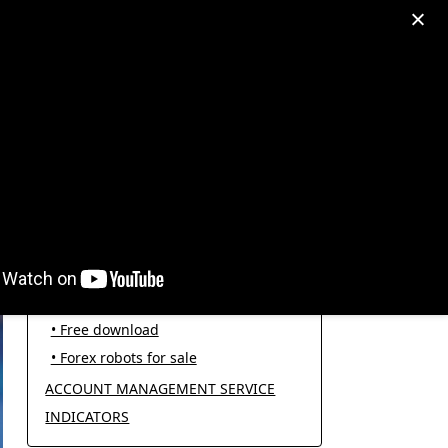
egram: +995511167545
My Account
PRODUCT CATEGORIES
FOREX ROBOTS
• Forex robot for trading
• Open source EAs
• Free download
• Forex robots for sale
ACCOUNT MANAGEMENT SERVICE
INDICATORS