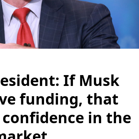
esident: If Musk
ve funding, that
confidence in the
market