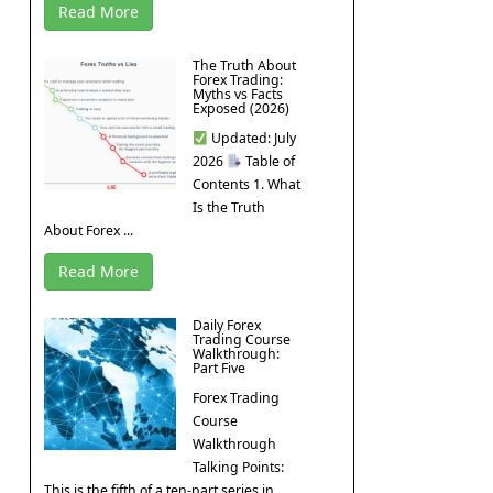
Read More
The Truth About
Forex Trading:
Myths vs Facts
Exposed (2026)
Updated: July
2026
Table of
Contents 1. What
Is the Truth
About Forex ...
Read More
Daily Forex
Trading Course
Walkthrough:
Part Five
Forex Trading
Course
Walkthrough
Talking Points:
This is the fifth of a ten-part series in ...