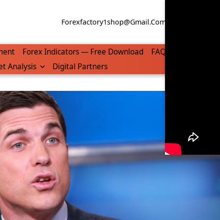
Forexfactory1shop@gmail.com
WhatsApp/Tel
ment
Forex Indicators — Free Download
FAQ
t Analysis
Digital Partners