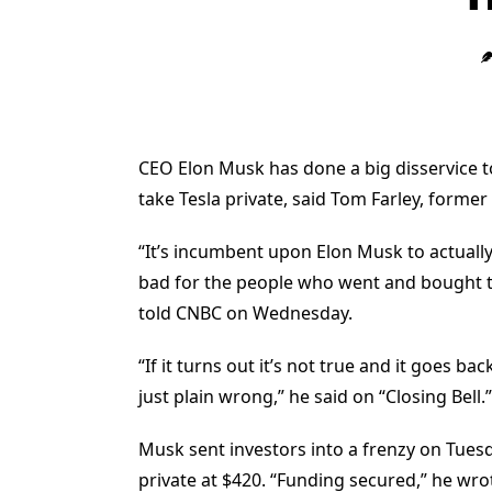
CEO Elon Musk has done a big disservice to
take Tesla private, said Tom Farley, forme
“It’s incumbent upon Elon Musk to actually s
bad for the people who went and bought th
told CNBC on Wednesday.
“If it turns out it’s not true and it goes b
just plain wrong,” he said on “Closing Bell.”
Musk sent investors into a frenzy on Tuesd
private at $420. “Funding secured,” he wro