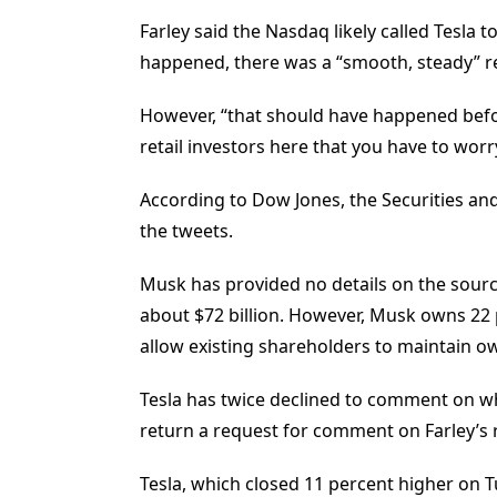
Farley said the Nasdaq likely called Tesla 
happened, there was a “smooth, steady” re
However, “that should have happened before
retail investors here that you have to worr
According to Dow Jones, the Securities a
the tweets.
Musk has provided no details on the source
about $72 billion. However, Musk owns 22
allow existing shareholders to maintain o
Tesla has twice declined to comment on w
return a request for comment on Farley’s
Tesla, which closed 11 percent higher on