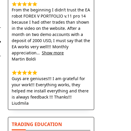
From the beginning I didn’t trust the EA
robot FOREX V PORTFOLIO v.11 pro 14
because I had other trades than shown
in the video on the website. After a
month on two demo accounts with a
deposit of 2000 USD, I must say that the
EA works very well!!! Monthly
appreciation
Show more
Martin Boldi
Guys are geniuses!!! I am grateful for
your work!!! Everything works, they
helped me install everything and there
is always feedback !!! Thanks!!!
Liudmila
TRADING EDUCATION