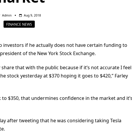
Admin
Aug 9, 2018
FINANCE NEWS
 investors if he actually does not have certain funding to
r president of the New York Stock Exchange.
hare that with the public because if it’s not accurate I feel
e stock yesterday at $370 hoping it goes to $420,” Farley
ack to $350, that undermines confidence in the market and it’
ay after tweeting that he was considering taking Tesla
te.