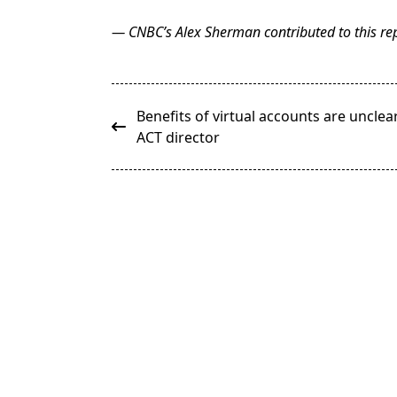
— CNBC’s Alex Sherman contributed to this rep
<span
Benefits of virtual accounts are unclear
class="nav-
ACT director
subtitle
screen-
reader-
text">Page</span>