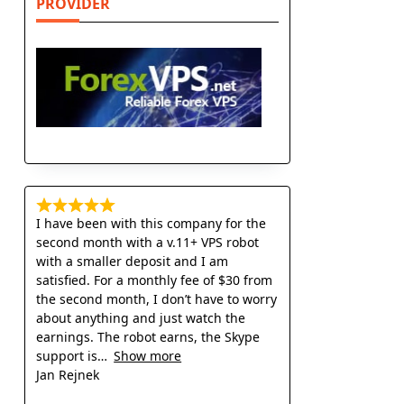
PROVIDER
I have been with this company for the
second month with a v.11+ VPS robot
with a smaller deposit and I am
satisfied. For a monthly fee of $30 from
the second month, I don’t have to worry
about anything and just watch the
earnings. The robot earns, the Skype
support is
Show more
Jan Rejnek