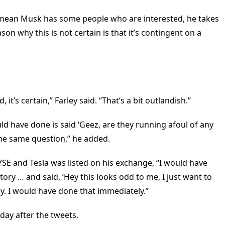
 mean Musk has some people who are interested, he takes
ason why this is not certain is that it’s contingent on a
 it’s certain,” Farley said. “That’s a bit outlandish.”
ould have done is said ‘Geez, are they running afoul of any
 the same question,” he added.
 NYSE and Tesla was listed on his exchange, “I would have
ory … and said, ‘Hey this looks odd to me, I just want to
y. I would have done that immediately.”
day after the tweets.