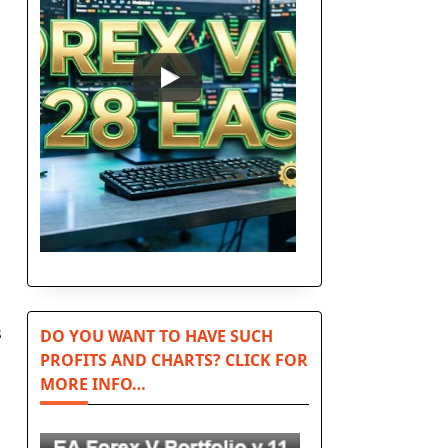
s
DO YOU WANT TO HAVE SUCH
PROFITS AND CHARTS? CLICK FOR
MORE INFO…