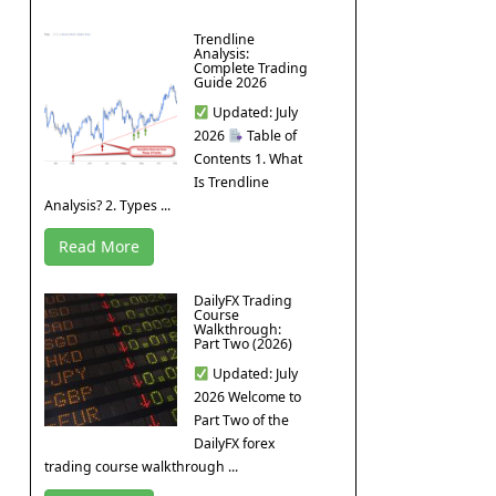
Trendline
Analysis:
Complete Trading
Guide 2026
Updated: July
2026
Table of
Contents 1. What
Is Trendline
Analysis? 2. Types ...
Read More
DailyFX Trading
Course
Walkthrough:
Part Two (2026)
Updated: July
2026 Welcome to
Part Two of the
DailyFX forex
trading course walkthrough ...