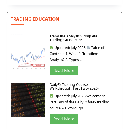
TRADING EDUCATION
Trendline Analysis: Complete
Trading Guide 2026
Updated: July 2026
Table of
Contents 1. What Is Trendline
Analysis? 2. Types ...
Read More
DailyFX Trading Course
Walkthrough: Part Two (2026)
Updated: July 2026 Welcome to
Part Two of the DailyFX forex trading
course walkthrough ...
Read More