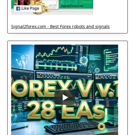
Signal2forex.com - Best Forex robots and signals