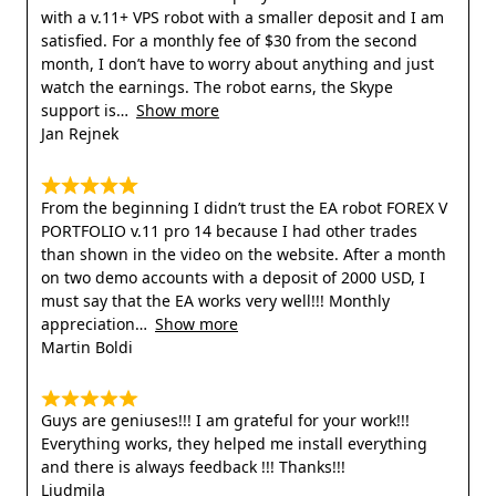
with a v.11+ VPS robot with a smaller deposit and I am
satisfied. For a monthly fee of $30 from the second
month, I don’t have to worry about anything and just
watch the earnings. The robot earns, the Skype
support is
Show more
Jan Rejnek
From the beginning I didn’t trust the EA robot FOREX V
PORTFOLIO v.11 pro 14 because I had other trades
than shown in the video on the website. After a month
on two demo accounts with a deposit of 2000 USD, I
must say that the EA works very well!!! Monthly
appreciation
Show more
Martin Boldi
Guys are geniuses!!! I am grateful for your work!!!
Everything works, they helped me install everything
and there is always feedback !!! Thanks!!!
Liudmila