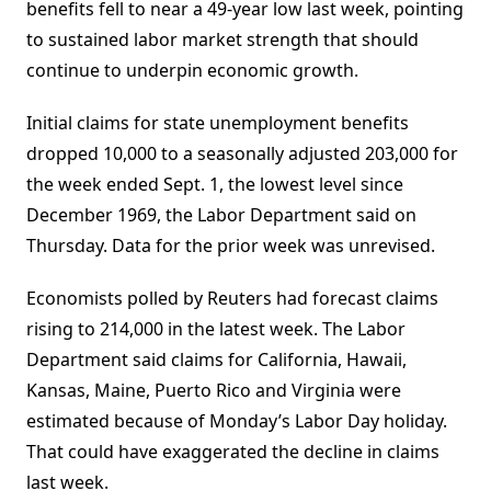
benefits fell to near a 49-year low last week, pointing
to sustained labor market strength that should
continue to underpin economic growth.
Initial claims for state unemployment benefits
dropped 10,000 to a seasonally adjusted 203,000 for
the week ended Sept. 1, the lowest level since
December 1969, the Labor Department said on
Thursday. Data for the prior week was unrevised.
Economists polled by Reuters had forecast claims
rising to 214,000 in the latest week. The Labor
Department said claims for California, Hawaii,
Kansas, Maine, Puerto Rico and Virginia were
estimated because of Monday’s Labor Day holiday.
That could have exaggerated the decline in claims
last week.