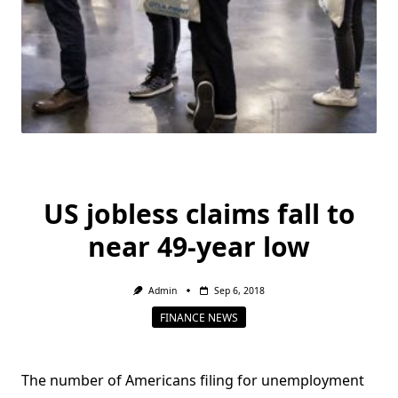
US jobless claims fall to
near 49-year low
Admin
Sep 6, 2018
FINANCE NEWS
The number of Americans filing for unemployment