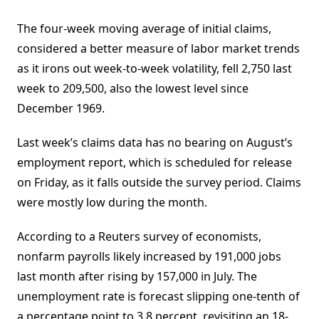
The four-week moving average of initial claims,
considered a better measure of labor market trends
as it irons out week-to-week volatility, fell 2,750 last
week to 209,500, also the lowest level since
December 1969.
Last week’s claims data has no bearing on August’s
employment report, which is scheduled for release
on Friday, as it falls outside the survey period. Claims
were mostly low during the month.
According to a Reuters survey of economists,
nonfarm payrolls likely increased by 191,000 jobs
last month after rising by 157,000 in July. The
unemployment rate is forecast slipping one-tenth of
a percentage point to 3.8 percent, revisiting an 18-