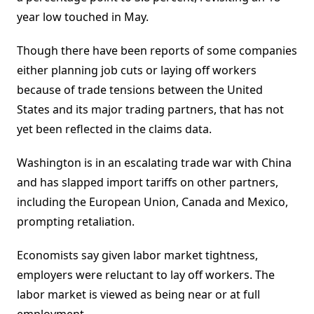
year low touched in May.
Though there have been reports of some companies
either planning job cuts or laying off workers
because of trade tensions between the United
States and its major trading partners, that has not
yet been reflected in the claims data.
Washington is in an escalating trade war with China
and has slapped import tariffs on other partners,
including the European Union, Canada and Mexico,
prompting retaliation.
Economists say given labor market tightness,
employers were reluctant to lay off workers. The
labor market is viewed as being near or at full