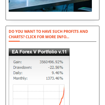
DO YOU WANT TO HAVE SUCH PROFITS AND
CHARTS? CLICK FOR MORE INFO…