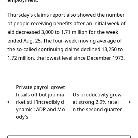
employment.
Thursday’s claims report also showed the number
of people receiving benefits after an initial week of
aid decreased 3,000 to 1.71 million for the week
ended Aug. 25. The four-week moving average of
the so-called continuing claims declined 13,250 to
1.72 million, the lowest level since December 1973.
<span
Private payroll growt
class="nav-
h tails off but job ma
US productivity grew
subtitle
rket still ‘incredibly d
at strong 2.9% rate i
screen-
ynamic’: ADP and Mo
n the second quarter
reader-
ody’s
text">Page</span>