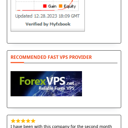
RECOMMENDED FAST VPS PROVIDER
I have been with this company for the second month