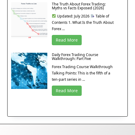
The Truth About Forex Trading:
Myths vs Facts Exposed (2026)
Updated: July 2026
Table of
Contents 1. What Is the Truth About
Forex ...
Read More
Daily Forex Trading Course
Walkthrough: Part Five
Forex Trading Course Walkthrough
Talking Points: This is the fifth of a
ten-part series in ...
Read More