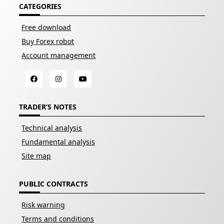
CATEGORIES
Free download
Buy Forex robot
Account management
TRADER’S NOTES
Technical analysis
Fundamental analysis
Site map
PUBLIC CONTRACTS
Risk warning
Terms and conditions