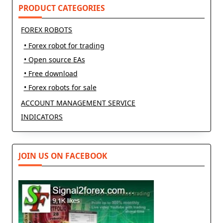
PRODUCT CATEGORIES
FOREX ROBOTS
• Forex robot for trading
• Open source EAs
• Free download
• Forex robots for sale
ACCOUNT MANAGEMENT SERVICE
INDICATORS
JOIN US ON FACEBOOK