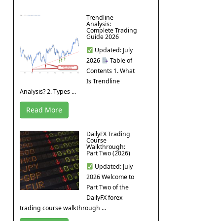
Trendline
Analysis:
Complete Trading
Guide 2026
Updated: July
2026
Table of
Contents 1. What
Is Trendline
Analysis? 2. Types ...
Read More
DailyFX Trading
Course
Walkthrough:
Part Two (2026)
Updated: July
2026 Welcome to
Part Two of the
DailyFX forex
trading course walkthrough ...