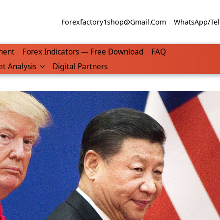
Forexfactory1shop@gmail.com
WhatsApp/Tel
ment
Forex Indicators — Free Download
FAQ
t Analysis
Digital Partners