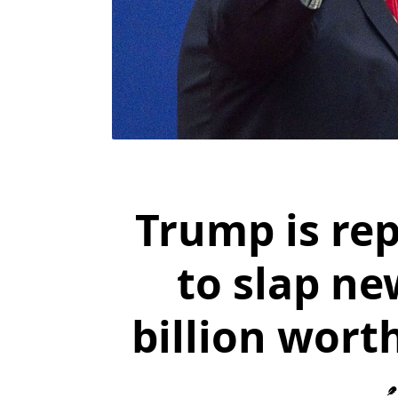
Trump is re
to slap ne
billion wort