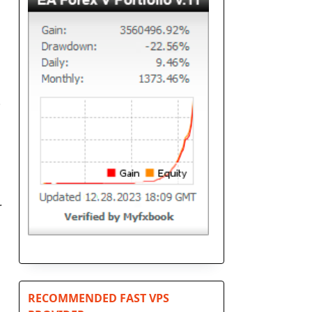
.
r
RECOMMENDED FAST VPS