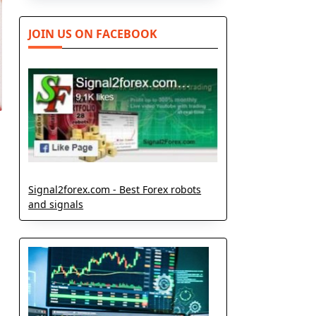
JOIN US ON FACEBOOK
Signal2forex.com - Best Forex robots
and signals