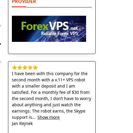
PROVIDER
I have been with this company for the
second month with a v.11+ VPS robot
with a smaller deposit and I am
satisfied. For a monthly fee of $30 from
the second month, I don’t have to worry
about anything and just watch the
earnings. The robot earns, the Skype
support is
Show more
Jan Rejnek