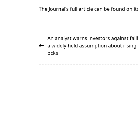
The Journal’s full article can be found on 
<span
An analyst warns investors against fall
class="nav-
a widely-held assumption about rising 
subtitle
ocks
screen-
reader-
text">Page</span>