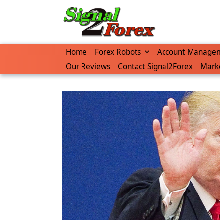
Skip
to
content
Home
Forex Robots
Account Manage
Our Reviews
Contact Signal2Forex
Marke