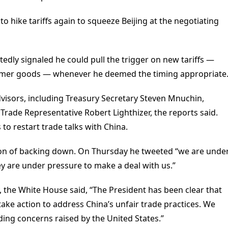
to hike tariffs again to squeeze Beijing at the negotiating
tedly signaled he could pull the trigger on new tariffs —
umer goods — whenever he deemed the timing appropriate
dvisors, including Treasury Secretary Steven Mnuchin,
rade Representative Robert Lighthizer, the reports said.
 restart trade talks with China.
ion of backing down. On Thursday he tweeted “we are unde
y are under pressure to make a deal with us.”
 the White House said, “The President has been clear that
take action to address China’s unfair trade practices. We
ing concerns raised by the United States.”