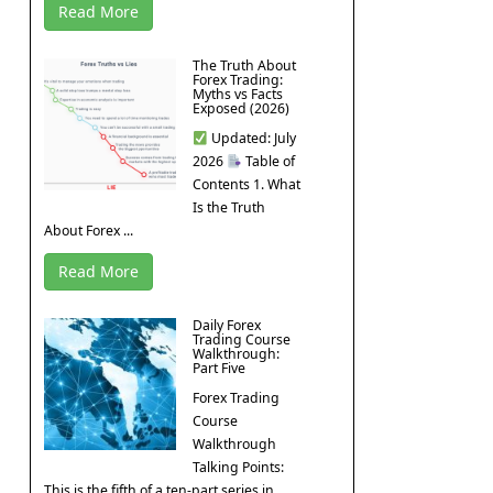
Read More
The Truth About
Forex Trading:
Myths vs Facts
Exposed (2026)
Updated: July
2026
Table of
Contents 1. What
Is the Truth
About Forex ...
Read More
Daily Forex
Trading Course
Walkthrough:
Part Five
Forex Trading
Course
Walkthrough
Talking Points:
This is the fifth of a ten-part series in ...