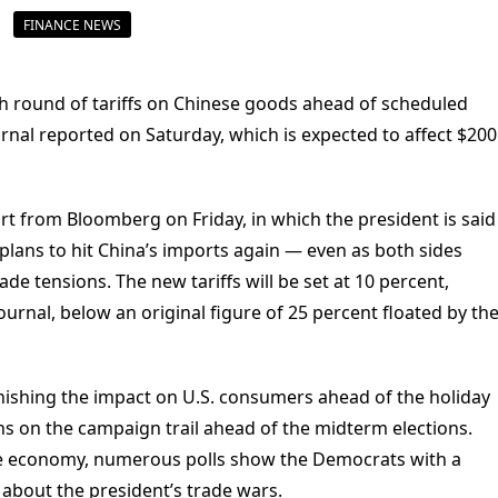
FINANCE NEWS
h round of tariffs on Chinese goods ahead of scheduled
ournal reported on Saturday, which is expected to affect $200
ort from Bloomberg on Friday, in which the president is said
 plans to hit China’s imports again — even as both sides
ade tensions. The new tariffs will be set at 10 percent,
ournal, below an original figure of 25 percent floated by th
nishing the impact on U.S. consumers ahead of the holiday
s on the campaign trail ahead of the midterm elections.
he economy, numerous polls show the Democrats with a
 about the president’s trade wars.