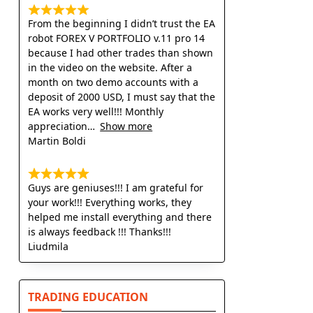
From the beginning I didn’t trust the EA
robot FOREX V PORTFOLIO v.11 pro 14
because I had other trades than shown
in the video on the website. After a
month on two demo accounts with a
deposit of 2000 USD, I must say that the
EA works very well!!! Monthly
appreciation
Show more
Martin Boldi
Guys are geniuses!!! I am grateful for
your work!!! Everything works, they
helped me install everything and there
is always feedback !!! Thanks!!!
Liudmila
TRADING EDUCATION