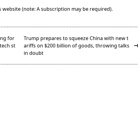
its website (note: A subscription may be required).
ing for
Trump prepares to squeeze China with new t
tech st
ariffs on $200 billion of goods, throwing talks
in doubt