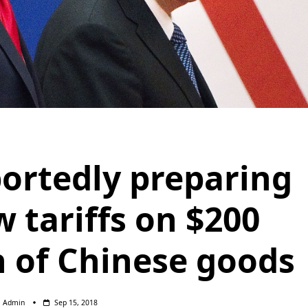
portedly preparing
w tariffs on $200
h of Chinese goods
Admin
Sep 15, 2018