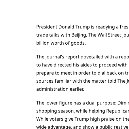
President Donald Trump is readying a fres
trade talks with Beijing, The Wall Street J
billion worth of goods.
The Journal’s report dovetailed with a rep
to have directed his aides to proceed with
prepare to meet in order to dial back on tr
sources familiar with the matter told The J
administration earlier.
The lower figure has a dual purpose: Dimi
shopping season, while helping Republican
While voters give Trump high praise on t
wide advantage, and show a public restive