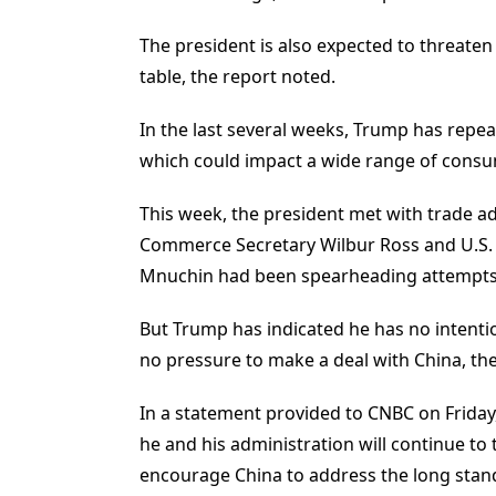
The president is also expected to threaten 
table, the report noted.
In the last several weeks, Trump has repea
which could impact a wide range of cons
This week, the president met with trade a
Commerce Secretary Wilbur Ross and U.S. T
Mnuchin had been spearheading attempts to
But Trump has indicated he has no intent
no pressure to make a deal with China, the
In a statement provided to CNBC on Friday,
he and his administration will continue to 
encourage China to address the long stand