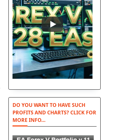
e
DO YOU WANT TO HAVE SUCH
PROFITS AND CHARTS? CLICK FOR
MORE INFO…