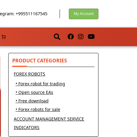
egram: +995511167545
My Account
PRODUCT CATEGORIES
FOREX ROBOTS
• Forex robot for trading
• Open source EAs
• Free download
• Forex robots for sale
ACCOUNT MANAGEMENT SERVICE
INDICATORS