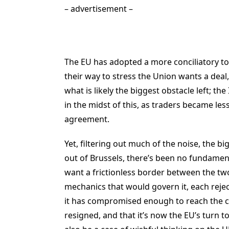
– advertisement –
The EU has adopted a more conciliatory ton
their way to stress the Union wants a deal
what is likely the biggest obstacle left; the
in the midst of this, as traders became less
agreement.
Yet, filtering out much of the noise, the b
out of Brussels, there’s been no fundament
want a frictionless border between the t
mechanics that would govern it, each reje
it has compromised enough to reach the c
resigned, and that it’s now the EU’s turn to 