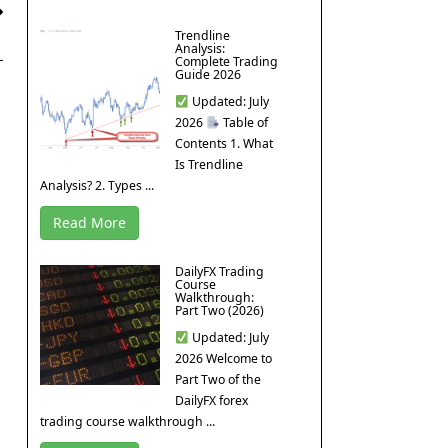
Trendline
Analysis:
Complete Trading
Guide 2026
Updated: July
2026
Table of
Contents 1. What
Is Trendline
Analysis? 2. Types ...
Read More
DailyFX Trading
Course
Walkthrough:
Part Two (2026)
Updated: July
2026 Welcome to
Part Two of the
DailyFX forex
trading course walkthrough ...