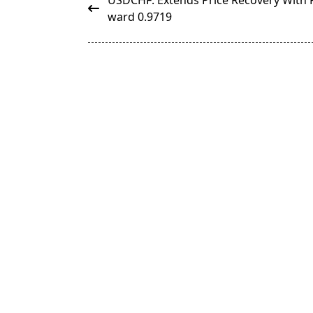
USDCHF: Extends Price Recovery With 
class="nav-
ward 0.9719
subtitle
screen-
reader-
text">Page</span>