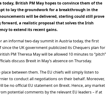
ia today, British PM May hopes to convince them of the
mpt to lay the groundwork for a breakthrough in the
ouncements will be delivered, sterling could still prove
forward, a realistic proposal that solves the Irish
ncy to extend its recent gains.
r an informal two-day summit in Austria today, the first
of since the UK government publicized its Chequers plan for
 British PM Theresa May will be allowed 10 minutes to “pitch”
ficials discuss Brexit in May’s absence on Thursday.
e place between them. The EU chiefs will simply listen to
rnier to conduct all negotiations on their behalf. Moreover,
will be no official EU statement on Brexit. Hence, any market
from potential comments by the relevant EU leaders – if at