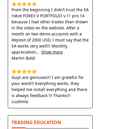
From the beginning I didn’t trust the EA
robot FOREX V PORTFOLIO v.11 pro 14
because I had other trades than shown
in the video on the website. After a
month on two demo accounts with a
deposit of 2000 USD, I must say that the
EA works very well!!! Monthly
appreciation
Show more
Martin Boldi
Guys are geniuses!!! I am grateful for
your work!!! Everything works, they
helped me install everything and there
is always feedback !!! Thanks!!!
Liudmila
TRADING EDUCATION