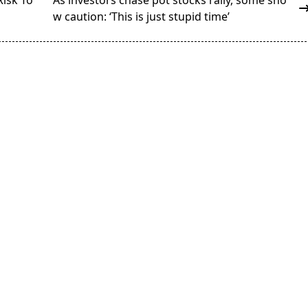
Risk To
As investors chase pot stocks rally, some sho
w caution: ‘This is just stupid time’