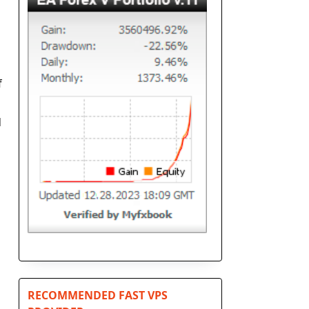
f
d
RECOMMENDED FAST VPS