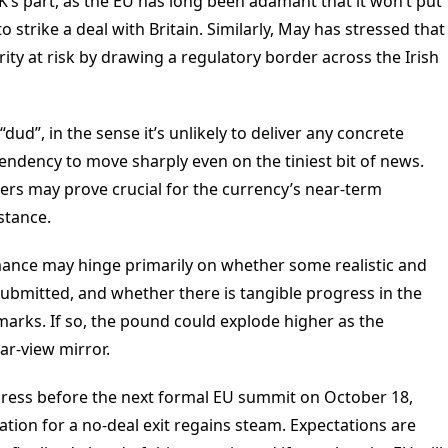
UK’s part, as the EU has long been adamant that it won’t put
to strike a deal with Britain. Similarly, May has stressed that
rity at risk by drawing a regulatory border across the Irish
dud”, in the sense it’s unlikely to deliver any concrete
endency to move sharply even on the tiniest bit of news.
ers may prove crucial for the currency’s near-term
stance.
mance may hinge primarily on whether some realistic and
submitted, and whether there is tangible progress in the
rks. If so, the pound could explode higher as the
ear-view mirror.
gress before the next formal EU summit on October 18,
ation for a no-deal exit regains steam. Expectations are