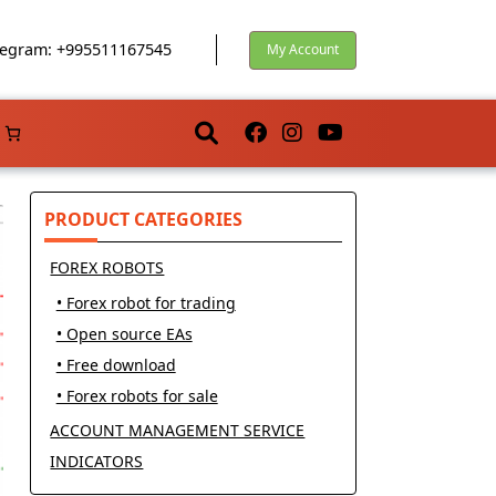
egram: +995511167545
My Account
PRODUCT CATEGORIES
FOREX ROBOTS
• Forex robot for trading
• Open source EAs
• Free download
• Forex robots for sale
ACCOUNT MANAGEMENT SERVICE
INDICATORS