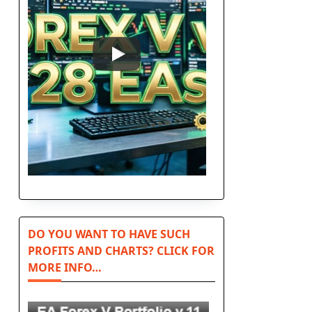
DO YOU WANT TO HAVE SUCH
PROFITS AND CHARTS? CLICK FOR
MORE INFO…