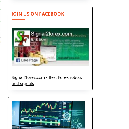
JOIN US ON FACEBOOK
Signal2forex.com - Best Forex robots
and signals