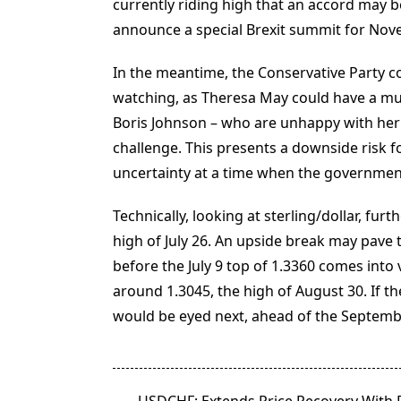
currently riding high that an accord may be
announce a special Brexit summit for Nove
In the meantime, the Conservative Party 
watching, as Theresa May could have a muti
Boris Johnson – who are unhappy with her 
challenge. This presents a downside risk for
uncertainty at a time when the government
Technically, looking at sterling/dollar, fu
high of July 26. An upside break may pave th
before the July 9 top of 1.3360 comes into
around 1.3045, the high of August 30. If t
would be eyed next, ahead of the Septembe
<span