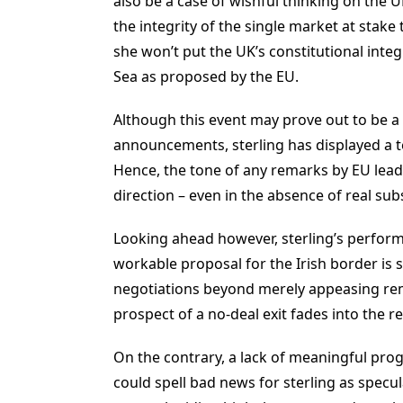
also be a case of wishful thinking on the 
the integrity of the single market at stake 
she won’t put the UK’s constitutional integ
Sea as proposed by the EU.
Although this event may prove out to be a “
announcements, sterling has displayed a t
Hence, the tone of any remarks by EU lead
direction – even in the absence of real sub
Looking ahead however, sterling’s perfor
workable proposal for the Irish border is 
negotiations beyond merely appeasing rema
prospect of a no-deal exit fades into the r
On the contrary, a lack of meaningful pro
could spell bad news for sterling as specul