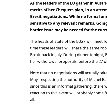
As the leaders of the EU gather in Austr
merits of her Chequers plan, in an atte
Brexit negotiations. While no formal ann
sensitive to any relevant remarks. Going 
border issue may be needed for the curre
The heads of state of the EU27 will meet fo
time these leaders will share the same ro
Brexit back in July. During dinner tonight,
her withdrawal proposals, before the 27 of
Note that no negotiations will actually tak
May, respecting the authority of Michel Ba
since this is an informal gathering, there 
reaction to this event will probably come 
all.