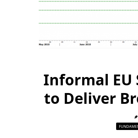
Informal EU
to Deliver B
FUNDAMEN