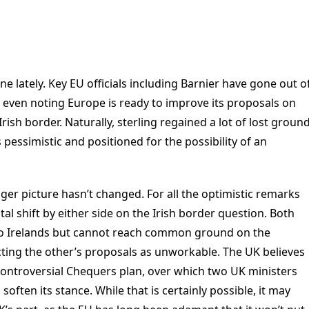
e lately. Key EU officials including Barnier have gone out o
, even noting Europe is ready to improve its proposals on
 Irish border. Naturally, sterling regained a lot of lost groun
 pessimistic and positioned for the possibility of an
igger picture hasn’t changed. For all the optimistic remarks
al shift by either side on the Irish border question. Both
wo Irelands but cannot reach common ground on the
cting the other’s proposals as unworkable. The UK believes
ontroversial Chequers plan, over which two UK ministers
soften its stance. While that is certainly possible, it may