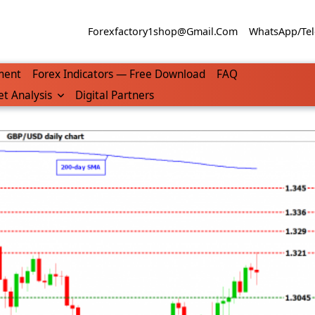
Forexfactory1shop@gmail.com
WhatsApp/Tel
ment
Forex Indicators — Free Download
FAQ
t Analysis
Digital Partners