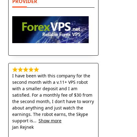
PROVIDER
I have been with this company for the
second month with a v.11+ VPS robot
with a smaller deposit and I am
satisfied. For a monthly fee of $30 from
the second month, I don’t have to worry
about anything and just watch the
earnings. The robot earns, the Skype
support is
Show more
Jan Rejnek