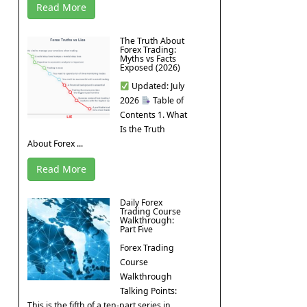
Read More
The Truth About
Forex Trading:
Myths vs Facts
Exposed (2026)
Updated: July
2026
Table of
Contents 1. What
Is the Truth
About Forex ...
Read More
Daily Forex
Trading Course
Walkthrough:
Part Five
Forex Trading
Course
Walkthrough
Talking Points:
This is the fifth of a ten-part series in ...