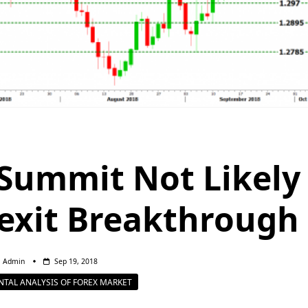
 Summit Not Likely
rexit Breakthrough
Admin
Sep 19, 2018
TAL ANALYSIS OF FOREX MARKET