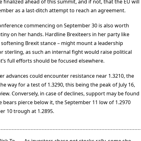
 finalized ahead of this summit, and if not, that the EU will
mber as a last-ditch attempt to reach an agreement.
conference commencing on September 30 is also worth
ny on her hands. Hardline Brexiteers in her party like
softening Brexit stance – might mount a leadership
 sterling, as such an internal fight would raise political
’s full efforts should be focused elsewhere.
rther advances could encounter resistance near 1.3210, the
e way for a test of 1.3290, this being the peak of July 16,
 view. Conversely, in case of declines, support may be found
he bears pierce below it, the September 11 low of 1.2970
r 10 trough at 1.2895.