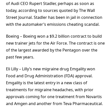
of Audi CEO Rupert Stadler, perhaps as soon as
today, according to sources quoted by The Wall
Street Journal. Stadler has been in jail in connection
with the automaker’s emissions cheating scandal.
Boeing – Boeing won a $9.2 billion contract to build
new trainer jets for the Air Force. The contract is one
of the largest awarded by the Pentagon over the
past few years.
Eli Lilly – Lilly’s new migraine drug Emgality won
Food and Drug Administration (FDA) approval.
Emgality is the latest entry in a new class of
treatments for migraine headaches, with prior
approvals coming for one treatment from Novartis
and Amgen and another from Teva Pharmaceutical.