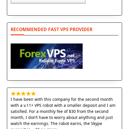
RECOMMENDED FAST VPS PROVIDER
I have been with this company for the second month
with a v.11+ VPS robot with a smaller deposit and I am
satisfied. For a monthly fee of $30 from the second
month, I don’t have to worry about anything and just
watch the earnings. The robot earns, the Skype