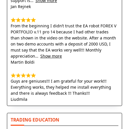
support is
Show more
Jan Rejnek
From the beginning I didn’t trust the EA robot FOREX V
PORTFOLIO v.11 pro 14 because I had other trades
than shown in the video on the website. After a month
on two demo accounts with a deposit of 2000 USD, I
must say that the EA works very well!!! Monthly
appreciation
Show more
Martin Boldi
Guys are geniuses!!! I am grateful for your work!!!
Everything works, they helped me install everything
and there is always feedback !!! Thanks!!!
Liudmila
TRADING EDUCATION