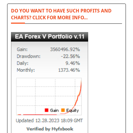
DO YOU WANT TO HAVE SUCH PROFITS AND
CHARTS? CLICK FOR MORE INFO…