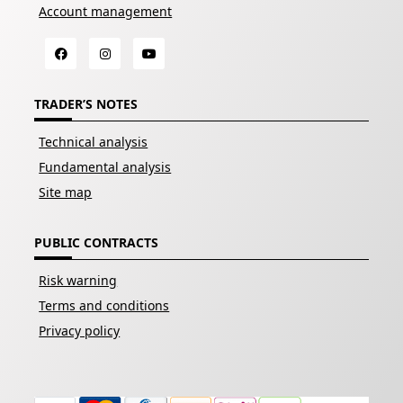
Account management
TRADER’S NOTES
Technical analysis
Fundamental analysis
Site map
PUBLIC CONTRACTS
Risk warning
Terms and conditions
Privacy policy