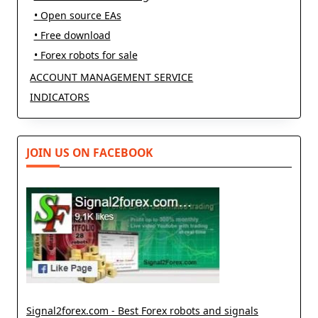
• Open source EAs
• Free download
• Forex robots for sale
ACCOUNT MANAGEMENT SERVICE
INDICATORS
JOIN US ON FACEBOOK
Signal2forex.com - Best Forex robots and signals