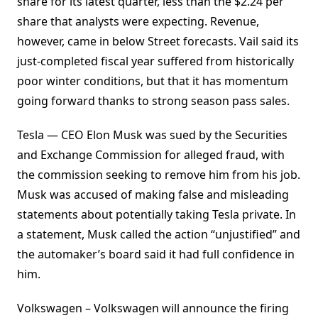
share for its latest quarter, less than the $2.24 per
share that analysts were expecting. Revenue,
however, came in below Street forecasts. Vail said its
just-completed fiscal year suffered from historically
poor winter conditions, but that it has momentum
going forward thanks to strong season pass sales.
Tesla — CEO Elon Musk was sued by the Securities
and Exchange Commission for alleged fraud, with
the commission seeking to remove him from his job.
Musk was accused of making false and misleading
statements about potentially taking Tesla private. In
a statement, Musk called the action “unjustified” and
the automaker’s board said it had full confidence in
him.
Volkswagen – Volkswagen will announce the firing