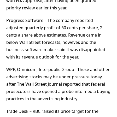
won FDA approval, after having been granted
priority review earlier this year.
Progress Software – The company reported
adjusted quarterly profit of 60 cents per share, 2
cents a share above estimates. Revenue came in
below Wall Street forecasts, however, and the
business software maker said it was disappointed
with its revenue outlook for the year.
WPP, Omnicom, Interpublic Group– These and other
advertising stocks may be under pressure today,
after The Wall Street Journal reported that federal
prosecutors have opened a probe into media buying
practices in the advertising industry.
Trade Desk – RBC raised its price target for the