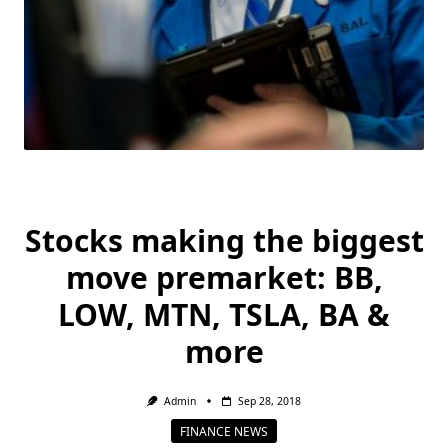
Stocks making the biggest
move premarket: BB,
LOW, MTN, TSLA, BA &
more
Admin
Sep 28, 2018
FINANCE NEWS