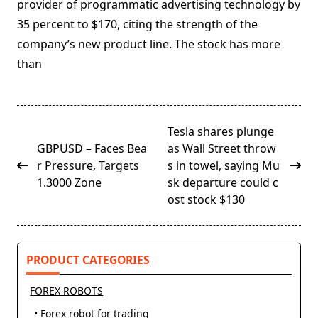
provider of programmatic advertising technology by
35 percent to $170, citing the strength of the
company’s new product line. The stock has more
than
<span
Tesla shares plunge
class="nav-
GBPUSD – Faces Bea
as Wall Street throw
subtitle
r Pressure, Targets
s in towel, saying Mu
screen-
1.3000 Zone
sk departure could c
reader-
ost stock $130
text">Page</span>
PRODUCT CATEGORIES
FOREX ROBOTS
• Forex robot for trading