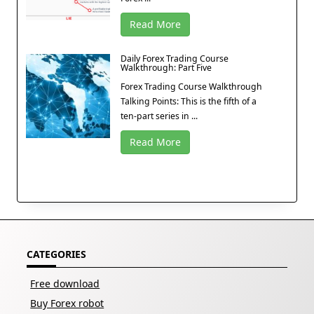
Read More
Daily Forex Trading Course
Walkthrough: Part Five
Forex Trading Course Walkthrough
Talking Points: This is the fifth of a
ten-part series in ...
Read More
CATEGORIES
Free download
Buy Forex robot