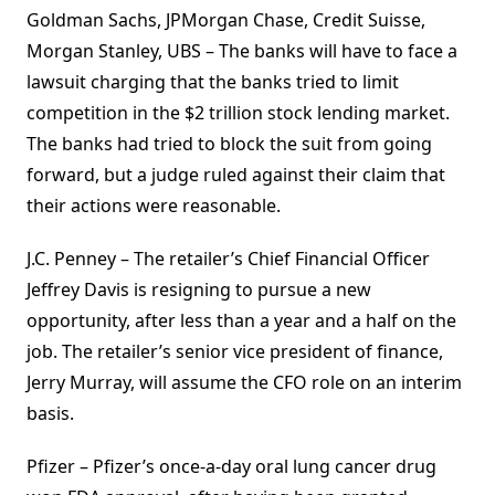
Goldman Sachs, JPMorgan Chase, Credit Suisse,
Morgan Stanley, UBS – The banks will have to face a
lawsuit charging that the banks tried to limit
competition in the $2 trillion stock lending market.
The banks had tried to block the suit from going
forward, but a judge ruled against their claim that
their actions were reasonable.
J.C. Penney – The retailer’s Chief Financial Officer
Jeffrey Davis is resigning to pursue a new
opportunity, after less than a year and a half on the
job. The retailer’s senior vice president of finance,
Jerry Murray, will assume the CFO role on an interim
basis.
Pfizer – Pfizer’s once-a-day oral lung cancer drug