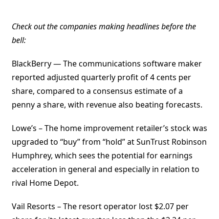
Check out the companies making headlines before the
bell:
BlackBerry — The communications software maker
reported adjusted quarterly profit of 4 cents per
share, compared to a consensus estimate of a
penny a share, with revenue also beating forecasts.
Lowe’s – The home improvement retailer’s stock was
upgraded to “buy” from “hold” at SunTrust Robinson
Humphrey, which sees the potential for earnings
acceleration in general and especially in relation to
rival Home Depot.
Vail Resorts – The resort operator lost $2.07 per