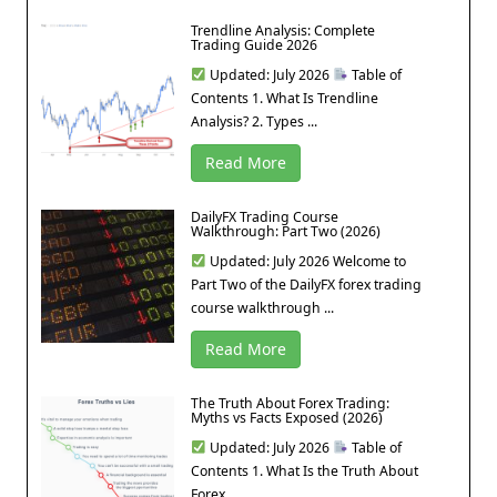
Trendline Analysis: Complete
Trading Guide 2026
Updated: July 2026
Table of
Contents 1. What Is Trendline
Analysis? 2. Types ...
Read More
DailyFX Trading Course
Walkthrough: Part Two (2026)
Updated: July 2026 Welcome to
Part Two of the DailyFX forex trading
course walkthrough ...
Read More
The Truth About Forex Trading:
Myths vs Facts Exposed (2026)
Updated: July 2026
Table of
Contents 1. What Is the Truth About
Forex ...