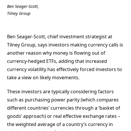
Ben Seager-Scott,
Tilney Group
Ben Seager-Scott, chief investment strategist at
Tilney Group, says investors making currency calls is
another reason why money is flowing out of
currency-hedged ETFs, adding that increased
currency volatility has effectively forced investors to
take a view on likely movements.
These investors are typically considering factors
such as purchasing power parity (which compares
different countries’ currencies through a ‘basket of
goods’ approach) or real effective exchange rates –
the weighted average of a country’s currency in