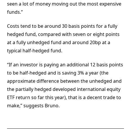
seen a lot of money moving out the most expensive
funds.”
Costs tend to be around 30 basis points for a fully
hedged fund, compared with seven or eight points
at a fully unhedged fund and around 20bp at a
typical half-hedged fund.
“If an investor is paying an additional 12 basis points
to be half-hedged and is saving 3% a year (the
approximate difference between the unhedged and
the partially hedged developed international equity
ETF return so far this year), that is a decent trade to
make,” suggests Bruno.