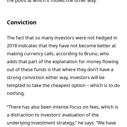
the point at which it moves the other way.”
Conviction
The fact that so many investors were not hedged in
2018 indicates that they have not become better at
making currency calls, according to Bruno, who
adds that part of the explanation for money flowing
out of these funds is that where they don’t have a
strong conviction either way, investors will be
tempted to take the cheapest option – which is to do
nothing.
“There has also been intense focus on fees, which is
a distraction to investors’ evaluation of the
underlying investment strategy,” he says. “We have