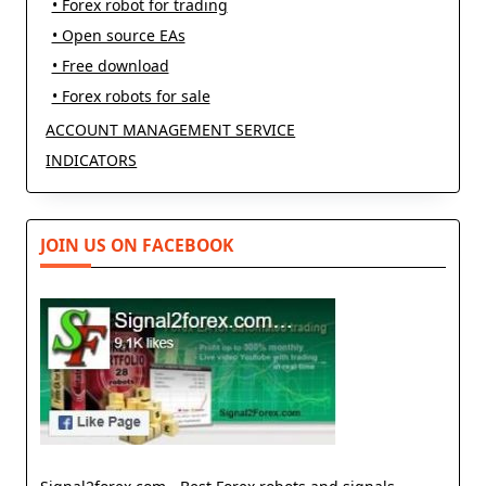
• Forex robot for trading
• Open source EAs
• Free download
• Forex robots for sale
ACCOUNT MANAGEMENT SERVICE
INDICATORS
JOIN US ON FACEBOOK