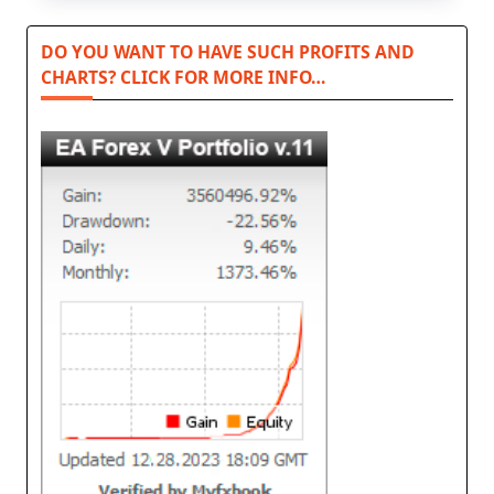
DO YOU WANT TO HAVE SUCH PROFITS AND
CHARTS? CLICK FOR MORE INFO…