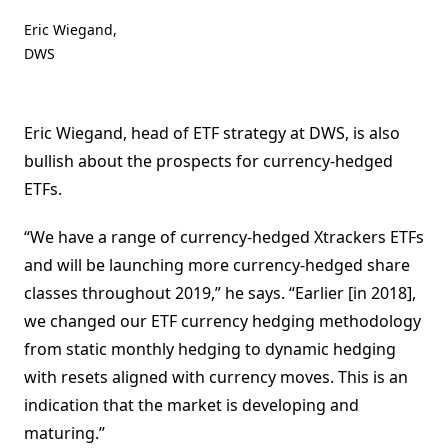
Eric Wiegand,
DWS
Eric Wiegand, head of ETF strategy at DWS, is also
bullish about the prospects for currency-hedged
ETFs.
“We have a range of currency-hedged Xtrackers ETFs
and will be launching more currency-hedged share
classes throughout 2019,” he says. “Earlier [in 2018],
we changed our ETF currency hedging methodology
from static monthly hedging to dynamic hedging
with resets aligned with currency moves. This is an
indication that the market is developing and
maturing.”