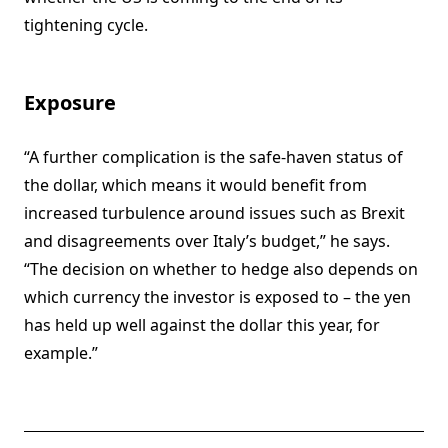
tightening cycle.
Exposure
“A further complication is the safe-haven status of
the dollar, which means it would benefit from
increased turbulence around issues such as Brexit
and disagreements over Italy’s budget,” he says.
“The decision on whether to hedge also depends on
which currency the investor is exposed to – the yen
has held up well against the dollar this year, for
example.”