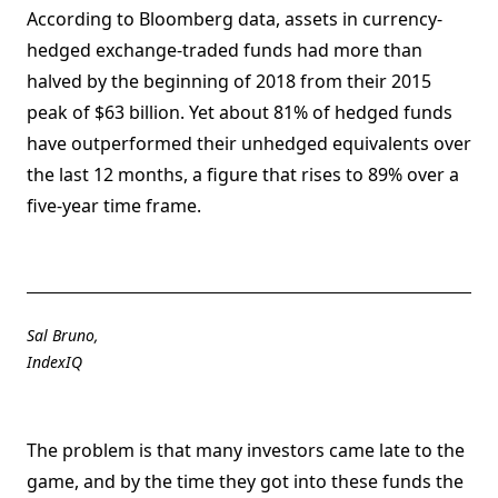
According to Bloomberg data, assets in currency-
hedged exchange-traded funds had more than
halved by the beginning of 2018 from their 2015
peak of $63 billion. Yet about 81% of hedged funds
have outperformed their unhedged equivalents over
the last 12 months, a figure that rises to 89% over a
five-year time frame.
Sal Bruno,
IndexIQ
The problem is that many investors came late to the
game, and by the time they got into these funds the