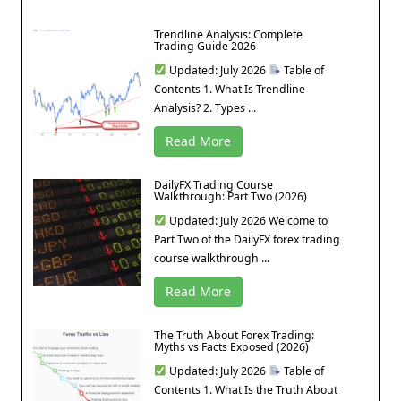
Trendline Analysis: Complete
Trading Guide 2026
Updated: July 2026
Table of
Contents 1. What Is Trendline
Analysis? 2. Types ...
Read More
DailyFX Trading Course
Walkthrough: Part Two (2026)
Updated: July 2026 Welcome to
Part Two of the DailyFX forex trading
course walkthrough ...
Read More
The Truth About Forex Trading:
Myths vs Facts Exposed (2026)
Updated: July 2026
Table of
Contents 1. What Is the Truth About