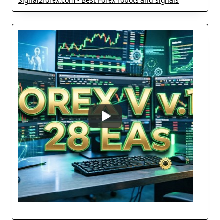
Signal2forex.com - Best Forex robots and signals