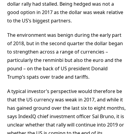
dollar rally had stalled. Being hedged was not a
good option in 2017 as the dollar was weak relative
to the US’s biggest partners.
The environment was benign during the early part
of 2018, but in the second quarter the dollar began
to strengthen across a range of currencies –
particularly the renminbi but also the euro and the
pound – on the back of US president Donald
Trump’s spats over trade and tariffs.
A typical investor’s perspective would therefore be
that the US currency was weak in 2017, and while it
has gained ground over the last six to eight months,
says IndexIQ chief investment officer Sal Bruno, it is
unclear whether that rally will continue into 2019 or
whether the US is coming to the end of its