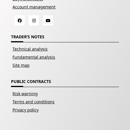
Account management
TRADER’S NOTES
Technical analysis
Fundamental analysis
Site map
PUBLIC CONTRACTS
Risk warning
Terms and conditions
Privacy policy