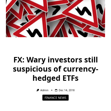
FX: Wary investors still
suspicious of currency-
hedged ETFs
Admin
Dec 14, 2018
FINANCE NEWS