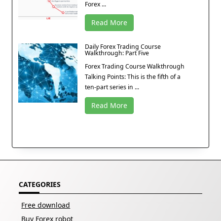
Forex ...
Read More
Daily Forex Trading Course
Walkthrough: Part Five
Forex Trading Course Walkthrough
Talking Points: This is the fifth of a
ten-part series in ...
Read More
CATEGORIES
Free download
Buy Forex robot