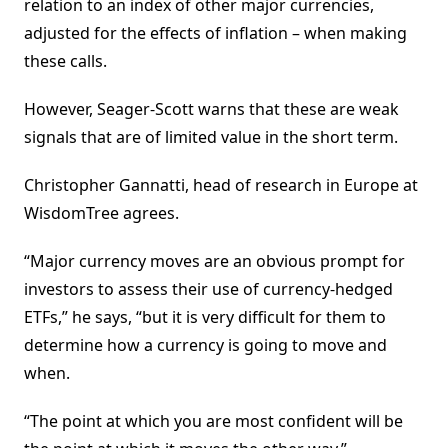
relation to an index of other major currencies,
adjusted for the effects of inflation – when making
these calls.
However, Seager-Scott warns that these are weak
signals that are of limited value in the short term.
Christopher Gannatti, head of research in Europe at
WisdomTree agrees.
“Major currency moves are an obvious prompt for
investors to assess their use of currency-hedged
ETFs,” he says, “but it is very difficult for them to
determine how a currency is going to move and
when.
“The point at which you are most confident will be