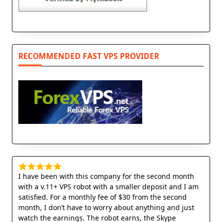
RECOMMENDED FAST VPS PROVIDER
I have been with this company for the second month
with a v.11+ VPS robot with a smaller deposit and I am
satisfied. For a monthly fee of $30 from the second
month, I don’t have to worry about anything and just
watch the earnings. The robot earns, the Skype