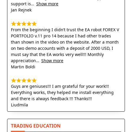
support is
Show more
Jan Rejnek
From the beginning I didn’t trust the EA robot FOREX V
PORTFOLIO v.11 pro 14 because I had other trades
than shown in the video on the website. After a month
on two demo accounts with a deposit of 2000 USD, I
must say that the EA works very well!!! Monthly
appreciation
Show more
Martin Boldi
Guys are geniuses!!! I am grateful for your work!!!
Everything works, they helped me install everything
and there is always feedback !!! Thanks!!!
Liudmila
TRADING EDUCATION