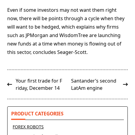
Even if some investors may not want them right
now, there will be points through a cycle when they
will want to be hedged, which explains why firms
such as JPMorgan and WisdomTree are launching
new funds at a time when money is flowing out of
this sector, concludes Seager-Scott.
<span
Your first trade for F
Santander’s second
class="nav-
riday, December 14
LatAm engine
subtitle
screen-
reader-
PRODUCT CATEGORIES
text">Page</span>
FOREX ROBOTS