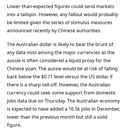
Lower-than-expected figures could send markets
into a tailspin. However, any fallout would probably
be limited given the series of stimulus measures
announced recently by Chinese authorities.
The Australian dollar is likely to bear the brunt of
any data miss among the major currencies as the
aussie is often considered a liquid proxy for the
Chinese yuan. The aussie would be at risk of falling
back below the $0.71 level versus the US dollar if
there is a sharp sell-off. However, the Australian
currency could seek some support from domestic
jobs data due on Thursday. The Australian economy
is expected to have added a 16.5k jobs in December,
lower than the previous month but still a solid
figure.