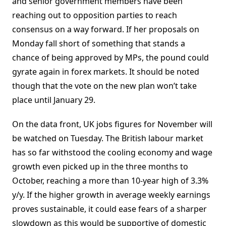
and senior government members have been
reaching out to opposition parties to reach
consensus on a way forward. If her proposals on
Monday fall short of something that stands a
chance of being approved by MPs, the pound could
gyrate again in forex markets. It should be noted
though that the vote on the new plan won’t take
place until January 29.
On the data front, UK jobs figures for November will
be watched on Tuesday. The British labour market
has so far withstood the cooling economy and wage
growth even picked up in the three months to
October, reaching a more than 10-year high of 3.3%
y/y. If the higher growth in average weekly earnings
proves sustainable, it could ease fears of a sharper
slowdown as this would be supportive of domestic