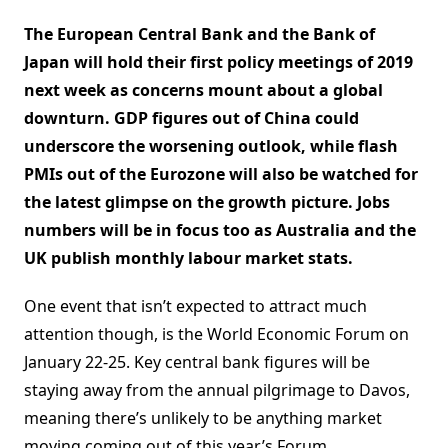
The European Central Bank and the Bank of
Japan will hold their first policy meetings of 2019
next week as concerns mount about a global
downturn. GDP figures out of China could
underscore the worsening outlook, while flash
PMIs out of the Eurozone will also be watched for
the latest glimpse on the growth picture. Jobs
numbers will be in focus too as Australia and the
UK publish monthly labour market stats.
One event that isn’t expected to attract much
attention though, is the World Economic Forum on
January 22-25. Key central bank figures will be
staying away from the annual pilgrimage to Davos,
meaning there’s unlikely to be anything market
moving coming out of this year’s Forum.