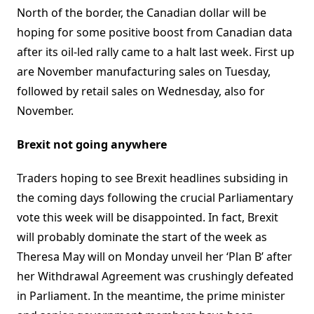
North of the border, the Canadian dollar will be
hoping for some positive boost from Canadian data
after its oil-led rally came to a halt last week. First up
are November manufacturing sales on Tuesday,
followed by retail sales on Wednesday, also for
November.
Brexit not going anywhere
Traders hoping to see Brexit headlines subsiding in
the coming days following the crucial Parliamentary
vote this week will be disappointed. In fact, Brexit
will probably dominate the start of the week as
Theresa May will on Monday unveil her ‘Plan B’ after
her Withdrawal Agreement was crushingly defeated
in Parliament. In the meantime, the prime minister