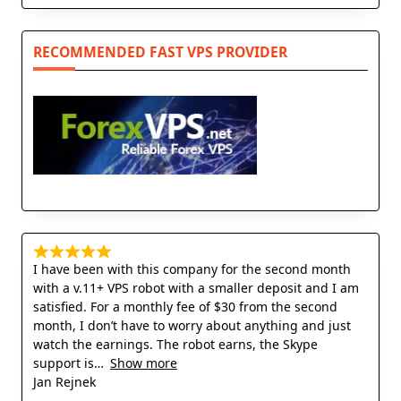
RECOMMENDED FAST VPS PROVIDER
I have been with this company for the second month
with a v.11+ VPS robot with a smaller deposit and I am
satisfied. For a monthly fee of $30 from the second
month, I don’t have to worry about anything and just
watch the earnings. The robot earns, the Skype
support is
Show more
Jan Rejnek