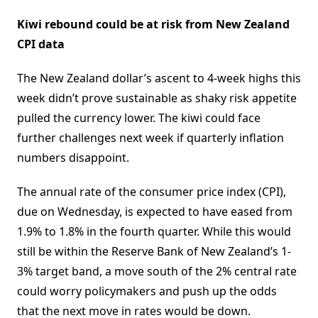
Kiwi rebound could be at risk from New Zealand
CPI data
The New Zealand dollar’s ascent to 4-week highs this
week didn’t prove sustainable as shaky risk appetite
pulled the currency lower. The kiwi could face
further challenges next week if quarterly inflation
numbers disappoint.
The annual rate of the consumer price index (CPI),
due on Wednesday, is expected to have eased from
1.9% to 1.8% in the fourth quarter. While this would
still be within the Reserve Bank of New Zealand’s 1-
3% target band, a move south of the 2% central rate
could worry policymakers and push up the odds
that the next move in rates would be down.