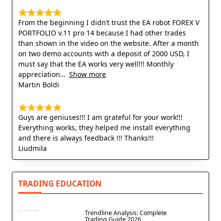
From the beginning I didn’t trust the EA robot FOREX V
PORTFOLIO v.11 pro 14 because I had other trades
than shown in the video on the website. After a month
on two demo accounts with a deposit of 2000 USD, I
must say that the EA works very well!!! Monthly
appreciation
Show more
Martin Boldi
Guys are geniuses!!! I am grateful for your work!!!
Everything works, they helped me install everything
and there is always feedback !!! Thanks!!!
Liudmila
TRADING EDUCATION
Trendline Analysis: Complete
Trading Guide 2026