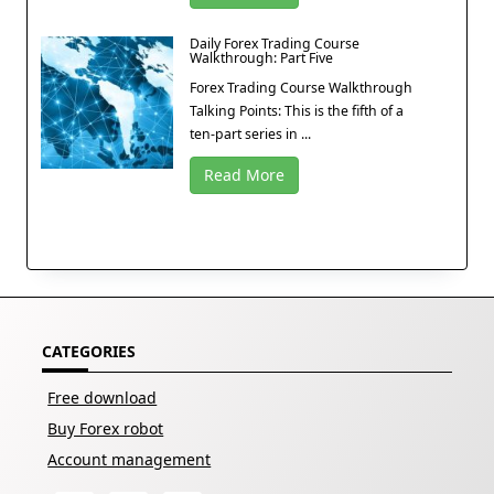
Daily Forex Trading Course
Walkthrough: Part Five
Forex Trading Course Walkthrough
Talking Points: This is the fifth of a
ten-part series in ...
Read More
CATEGORIES
Free download
Buy Forex robot
Account management