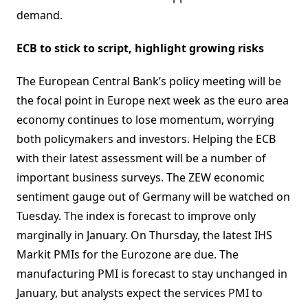
demand.
ECB to stick to script, highlight growing risks
The European Central Bank’s policy meeting will be
the focal point in Europe next week as the euro area
economy continues to lose momentum, worrying
both policymakers and investors. Helping the ECB
with their latest assessment will be a number of
important business surveys. The ZEW economic
sentiment gauge out of Germany will be watched on
Tuesday. The index is forecast to improve only
marginally in January. On Thursday, the latest IHS
Markit PMIs for the Eurozone are due. The
manufacturing PMI is forecast to stay unchanged in
January, but analysts expect the services PMI to