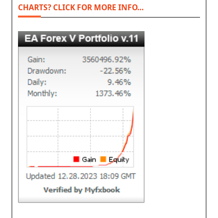
CHARTS? CLICK FOR MORE INFO…