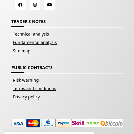
TRADER’S NOTES
Technical analysis
Fundamental analysis
Site map
PUBLIC CONTRACTS
Risk warning
Terms and conditions
Privacy policy