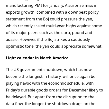
manufacturing PMI for January. A surprise miss in
exports growth, combined with a downbeat policy
statement from the BoJ could pressure the yen,
which recently scaled multi-year highs against some
of its major peers such as the euro, pound and
aussie. However, if the BoJ strikes a cautiously
optimistic tone, the yen could appreciate somewhat.
Light calendar in North America
The US government shutdown, which has now
become the longest in history, will once again be
playing havoc with the economic schedule, with
Friday’s durable goods orders for December likely to
be delayed. But apart from the disruption to the
data flow, the longer the shutdown drags on the