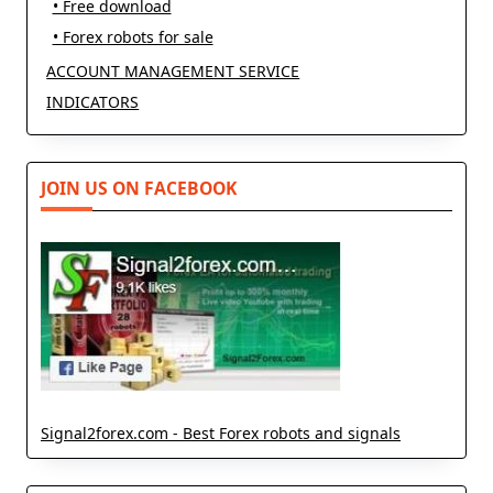
• Free download
• Forex robots for sale
ACCOUNT MANAGEMENT SERVICE
INDICATORS
JOIN US ON FACEBOOK
Signal2forex.com - Best Forex robots and signals