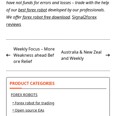
have not funds for errors and losses – trade with the help
of our
best forex robot
developed by our professionals.
We offer
forex robot free download
.
Signal2forex
reviews
<span
Weekly Focus – More
Australia & New Zeal
class="nav-
Weakness ahead Bef
and Weekly
subtitle
ore Relief
screen-
reader-
text">Page</span>
PRODUCT CATEGORIES
FOREX ROBOTS
• Forex robot for trading
• Open source EAs