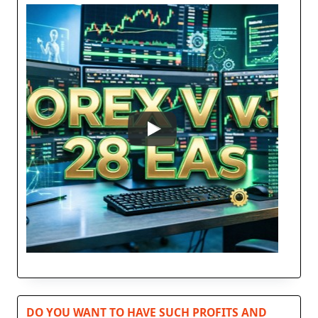
DO YOU WANT TO HAVE SUCH PROFITS AND