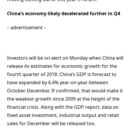
China’s economy likely decelerated further in Q4
– advertisement –
Investors will be on alert on Monday when China will
release its estimates for economic growth for the
fourth quarter of 2018. China’s GDP is forecast to
have expanded by 6.4% year-on-year between
October-December. If confirmed, that would make it
the weakest growth since 2009 at the height of the
financial crisis. Along with the GDP report, data on
fixed asset investment, industrial output and retail
sales for December will be released too.