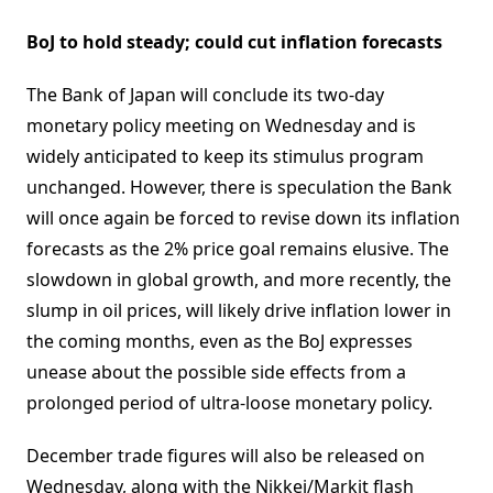
BoJ to hold steady; could cut inflation forecasts
The Bank of Japan will conclude its two-day
monetary policy meeting on Wednesday and is
widely anticipated to keep its stimulus program
unchanged. However, there is speculation the Bank
will once again be forced to revise down its inflation
forecasts as the 2% price goal remains elusive. The
slowdown in global growth, and more recently, the
slump in oil prices, will likely drive inflation lower in
the coming months, even as the BoJ expresses
unease about the possible side effects from a
prolonged period of ultra-loose monetary policy.
December trade figures will also be released on
Wednesday, along with the Nikkei/Markit flash