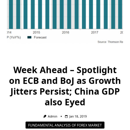
Week Ahead – Spotlight
on ECB and BoJ as Growth
Jitters Persist; China GDP
also Eyed
Admin
Jan 18, 2019
FUNDAMENTAL ANALYSIS OF FOREX MARKET