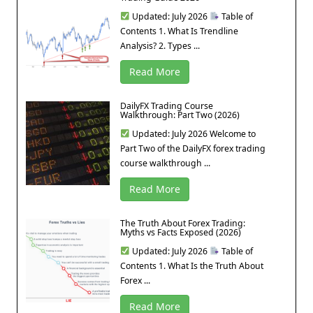
Updated: July 2026
Table of
Contents 1. What Is Trendline
Analysis? 2. Types ...
Read More
DailyFX Trading Course
Walkthrough: Part Two (2026)
Updated: July 2026 Welcome to
Part Two of the DailyFX forex trading
course walkthrough ...
Read More
The Truth About Forex Trading:
Myths vs Facts Exposed (2026)
Updated: July 2026
Table of
Contents 1. What Is the Truth About
Forex ...
Read More