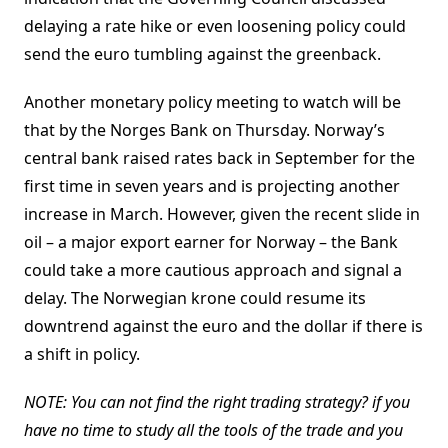
delaying a rate hike or even loosening policy could
send the euro tumbling against the greenback.
Another monetary policy meeting to watch will be
that by the Norges Bank on Thursday. Norway’s
central bank raised rates back in September for the
first time in seven years and is projecting another
increase in March. However, given the recent slide in
oil – a major export earner for Norway – the Bank
could take a more cautious approach and signal a
delay. The Norwegian krone could resume its
downtrend against the euro and the dollar if there is
a shift in policy.
NOTE: You can not find the right trading strategy? if you
have no time to study all the tools of the trade and you