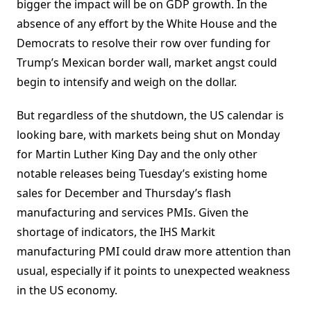
bigger the impact will be on GDP growth. In the
absence of any effort by the White House and the
Democrats to resolve their row over funding for
Trump’s Mexican border wall, market angst could
begin to intensify and weigh on the dollar.
But regardless of the shutdown, the US calendar is
looking bare, with markets being shut on Monday
for Martin Luther King Day and the only other
notable releases being Tuesday’s existing home
sales for December and Thursday’s flash
manufacturing and services PMIs. Given the
shortage of indicators, the IHS Markit
manufacturing PMI could draw more attention than
usual, especially if it points to unexpected weakness
in the US economy.