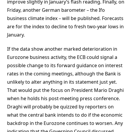
improve slightly in January’s flash reading. Finally, on
Friday, another German barometer – the Ifo
business climate index – will be published. Forecasts
are for the index to decline to fresh two-year lows in
January.
If the data show another marked deterioration in
Eurozone business activity, the ECB could signal a
possible change to its forward guidance on interest
rates in the coming meetings, although the Bank is
unlikely to alter anything in its statement just yet.
That would put the focus on President Mario Draghi
when he holds his post-meeting press conference.
Draghi will probably be quizzed by reporters on
what the central bank intends to do if the economic
backdrop in the Eurozone continues to worsen. Any
indication that the Governing Council discussed