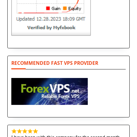
RECOMMENDED FAST VPS PROVIDER