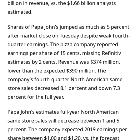
billion in revenue, vs. the $1.66 billion analysts
estimated.
Shares of Papa John’s jumped as much as 5 percent
after market close on Tuesday despite weak fourth-
quarter earnings. The pizza company reported
earnings per share of 15 cents, missing Refinitiv
estimates by 2 cents. Revenue was $374 million,
lower than the expected $390 million. The
company’s fourth-quarter North American same
store sales decreased 8.1 percent and down 7.3
percent for the full year.
Papa John’s estimates full-year North American
same store sales will decrease between 1 and 5
percent. The company expected 2019 earnings per
share between $1.00 and $1.20, vs. the forecast