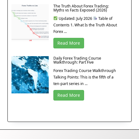
The Truth About Forex Trading:
Myths vs Facts Exposed (2026)
Updated: July 2026
Table of
Contents 1. What Is the Truth About
Forex ...
Read More
Daily Forex Trading Course
Walkthrough: Part Five
Forex Trading Course Walkthrough
Talking Points: This is the fifth of a
ten-part series in ...
Read More