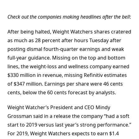
Check out the companies making headlines after the bell
:
After being halted, Weight Watchers shares cratered
as much as 28 percent after hours Tuesday after
posting dismal fourth-quarter earnings and weak
full-year guidance. Missing on the top and bottom
lines, the weight-loss and wellness company earned
$330 million in revenue, missing Refinitiv estimates
of $347 million. Earnings per share were 46 cents
cents, below the 60 cents forecast by analysts.
Weight Watcher’s President and CEO Mindy
Grossman said in a release the company “had a soft
start to 2019 versus last year’s strong performance.”
For 2019, Weight Watchers expects to earn $1.4