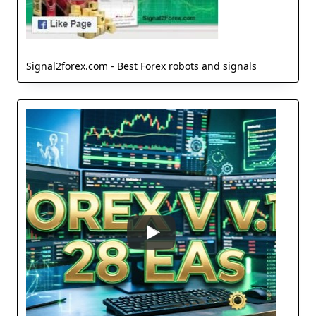
Signal2forex.com - Best Forex robots and signals