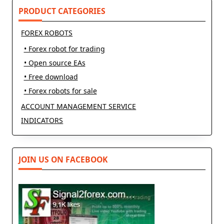
PRODUCT CATEGORIES
FOREX ROBOTS
• Forex robot for trading
• Open source EAs
• Free download
• Forex robots for sale
ACCOUNT MANAGEMENT SERVICE
INDICATORS
JOIN US ON FACEBOOK