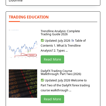
Liudmila
TRADING EDUCATION
Trendline Analysis: Complete
Trading Guide 2026
Updated: July 2026
Table of
Contents 1. What Is Trendline
Analysis? 2. Types ...
Read More
DailyFX Trading Course
Walkthrough: Part Two (2026)
Updated: July 2026 Welcome to
Part Two of the DailyFX forex trading
course walkthrough ...
Read More