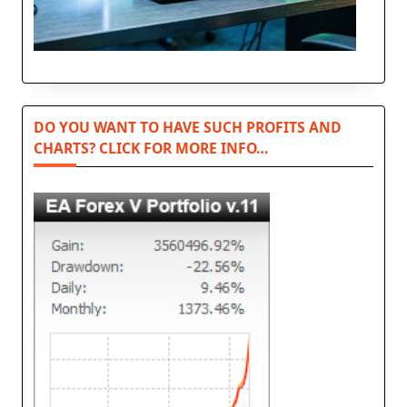
DO YOU WANT TO HAVE SUCH PROFITS AND
CHARTS? CLICK FOR MORE INFO…