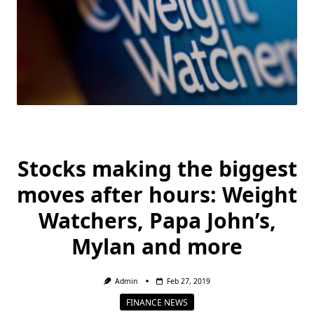
Stocks making the biggest
moves after hours: Weight
Watchers, Papa John’s,
Mylan and more
Admin
Feb 27, 2019
FINANCE NEWS