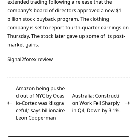
extended trading following a release that the
company’s board of directors approved a new $1
billion stock buyback program. The clothing
company is set to report fourth-quarter earnings on
Thursday. The stock later gave up some of its post-
market gains.
Signal2forex review
<span
Amazon being pushe
class="nav-
d out of NYC by Ocas
Australia: Constructi
subtitle
io-Cortez was ‘disgra
on Work Fell Sharply
screen-
ceful,’ says billionaire
in Q4, Down by 3.1%.
reader-
Leon Cooperman
text">Page</span>