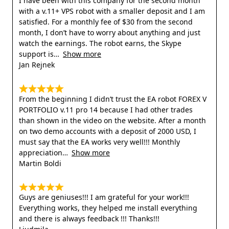
I have been with this company for the second month
with a v.11+ VPS robot with a smaller deposit and I am
satisfied. For a monthly fee of $30 from the second
month, I don’t have to worry about anything and just
watch the earnings. The robot earns, the Skype
support is
Show more
Jan Rejnek
From the beginning I didn’t trust the EA robot FOREX V
PORTFOLIO v.11 pro 14 because I had other trades
than shown in the video on the website. After a month
on two demo accounts with a deposit of 2000 USD, I
must say that the EA works very well!!! Monthly
appreciation
Show more
Martin Boldi
Guys are geniuses!!! I am grateful for your work!!!
Everything works, they helped me install everything
and there is always feedback !!! Thanks!!!