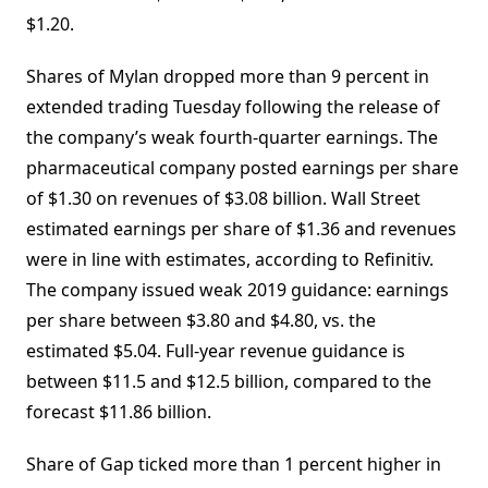
$1.20.
Shares of Mylan dropped more than 9 percent in
extended trading Tuesday following the release of
the company’s weak fourth-quarter earnings. The
pharmaceutical company posted earnings per share
of $1.30 on revenues of $3.08 billion. Wall Street
estimated earnings per share of $1.36 and revenues
were in line with estimates, according to Refinitiv.
The company issued weak 2019 guidance: earnings
per share between $3.80 and $4.80, vs. the
estimated $5.04. Full-year revenue guidance is
between $11.5 and $12.5 billion, compared to the
forecast $11.86 billion.
Share of Gap ticked more than 1 percent higher in