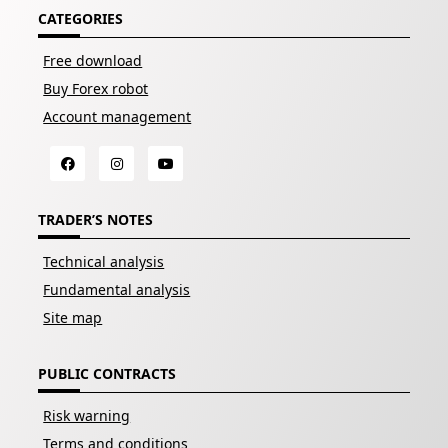
CATEGORIES
Free download
Buy Forex robot
Account management
TRADER’S NOTES
Technical analysis
Fundamental analysis
Site map
PUBLIC CONTRACTS
Risk warning
Terms and conditions