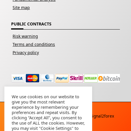
Site map
PUBLIC CONTRACTS
Risk warning
Terms and conditions
Privacy policy
We use cookies on our website to
give you the most relevant
experience by remembering your
preferences and repeat visits. By
Copyright © 2026 - All rights reserved By
Signal2forex
clicking “Accept All”, you consent to
service
the use of ALL the cookies. However,
you may visit "Cookie Settings" to