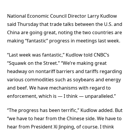
National Economic Council Director Larry Kudlow
said Thursday that trade talks between the U.S. and
China are going great, noting the two countries are
making “fantastic” progress in meetings last week.
“Last week was fantastic,” Kudlow told CNBC’s
“Squawk on the Street.” “We’re making great
headway on nontariff barriers and tariffs regarding
various commodities such as soybeans and energy
and beef. We have mechanisms with regard to
enforcement, which is — I think — unparalleled.”
“The progress has been terrific,” Kudlow added. But
“we have to hear from the Chinese side. We have to
hear from President Xi Jinping, of course. I think