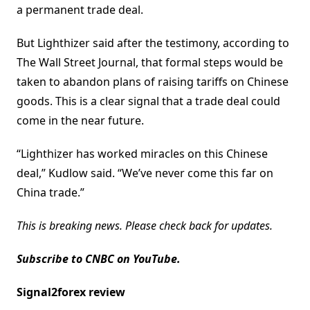
a permanent trade deal.
But Lighthizer said after the testimony, according to
The Wall Street Journal, that formal steps would be
taken to abandon plans of raising tariffs on Chinese
goods. This is a clear signal that a trade deal could
come in the near future.
“Lighthizer has worked miracles on this Chinese
deal,” Kudlow said. “We’ve never come this far on
China trade.”
This is breaking news. Please check back for updates.
Subscribe to CNBC on YouTube.
Signal2forex review