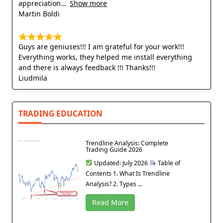
appreciation
Show more
Martin Boldi
Guys are geniuses!!! I am grateful for your work!!!
Everything works, they helped me install everything
and there is always feedback !!! Thanks!!!
Liudmila
TRADING EDUCATION
Trendline Analysis: Complete
Trading Guide 2026
Updated: July 2026
Table of
Contents 1. What Is Trendline
Analysis? 2. Types ...
Read More