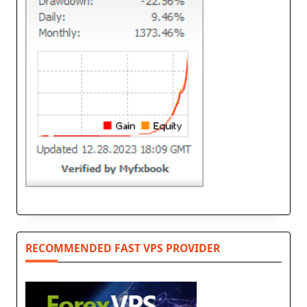
RECOMMENDED FAST VPS PROVIDER