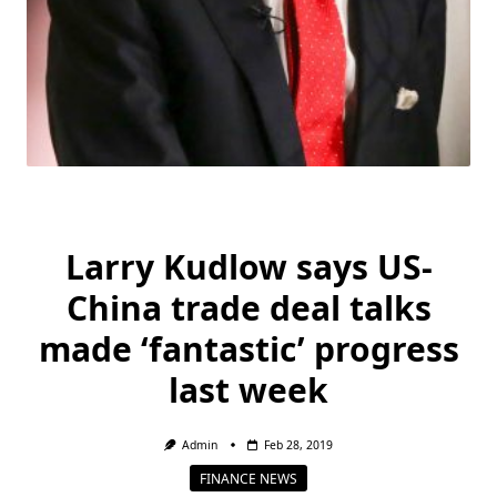
Larry Kudlow says US-
China trade deal talks
made ‘fantastic’ progress
last week
Admin
Feb 28, 2019
FINANCE NEWS