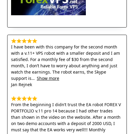
I have been with this company for the second month
with a v.11+ VPS robot with a smaller deposit and I am
satisfied. For a monthly fee of $30 from the second
month, I don’t have to worry about anything and just
watch the earnings. The robot earns, the Skype
support is
Show more
Jan Rejnek
From the beginning I didn’t trust the EA robot FOREX V
PORTFOLIO v.11 pro 14 because I had other trades
than shown in the video on the website. After a month
on two demo accounts with a deposit of 2000 USD, I
must say that the EA works very well!!! Monthly