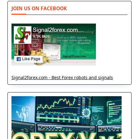
JOIN US ON FACEBOOK
Signal2forex.com - Best Forex robots and signals