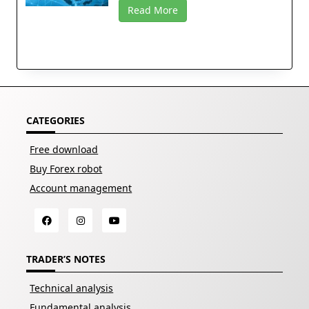
Read More
CATEGORIES
Free download
Buy Forex robot
Account management
TRADER’S NOTES
Technical analysis
Fundamental analysis