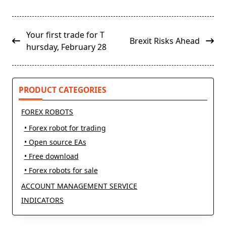
<span
Your first trade for T
Brexit Risks Ahead
class="nav-
hursday, February 28
subtitle
screen-
reader-
PRODUCT CATEGORIES
text">Page</span>
FOREX ROBOTS
• Forex robot for trading
• Open source EAs
• Free download
• Forex robots for sale
ACCOUNT MANAGEMENT SERVICE
INDICATORS