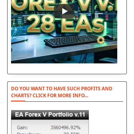
DO YOU WANT TO HAVE SUCH PROFITS AND
CHARTS? CLICK FOR MORE INFO…