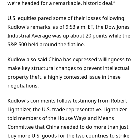
we’re headed for a remarkable, historic deal.”
U.S. equities pared some of their losses following
Kudlow’s remarks. as of 9:53 a.m. ET, the Dow Jones
Industrial Average was up about 20 points while the
S&P 500 held around the flatline.
Kudlow also said China has expressed willingness to
make key structural changes to prevent intellectual
property theft, a highly contested issue in these
negotiations.
Kudlow’s comments follow testimony from Robert
Lighthizer, the U.S. trade representative. Lighthizer
told members of the House Ways and Means
Committee that China needed to do more than just
buy more U.S. goods for the two countries to strike