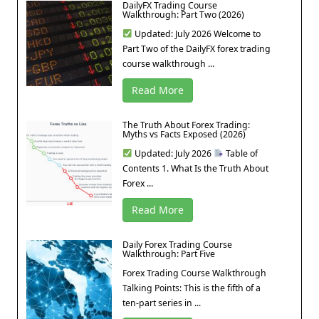
DailyFX Trading Course
Walkthrough: Part Two (2026)
Updated: July 2026 Welcome to
Part Two of the DailyFX forex trading
course walkthrough ...
Read More
The Truth About Forex Trading:
Myths vs Facts Exposed (2026)
Updated: July 2026
Table of
Contents 1. What Is the Truth About
Forex ...
Read More
Daily Forex Trading Course
Walkthrough: Part Five
Forex Trading Course Walkthrough
Talking Points: This is the fifth of a
ten-part series in ...