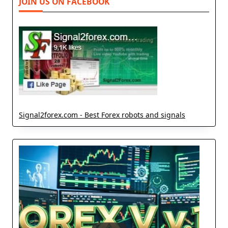
JOIN US ON FACEBOOK
Signal2forex.com - Best Forex robots and signals