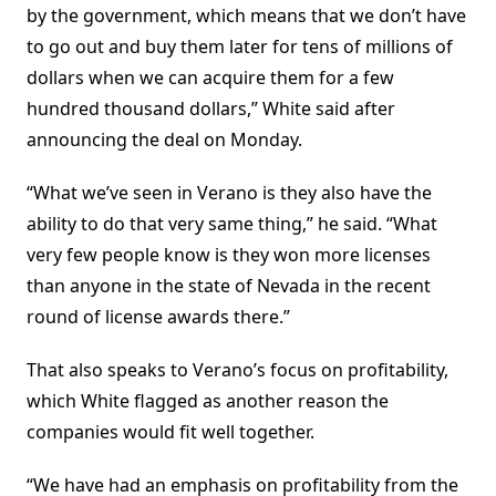
by the government, which means that we don’t have
to go out and buy them later for tens of millions of
dollars when we can acquire them for a few
hundred thousand dollars,” White said after
announcing the deal on Monday.
“What we’ve seen in Verano is they also have the
ability to do that very same thing,” he said. “What
very few people know is they won more licenses
than anyone in the state of Nevada in the recent
round of license awards there.”
That also speaks to Verano’s focus on profitability,
which White flagged as another reason the
companies would fit well together.
“We have had an emphasis on profitability from the