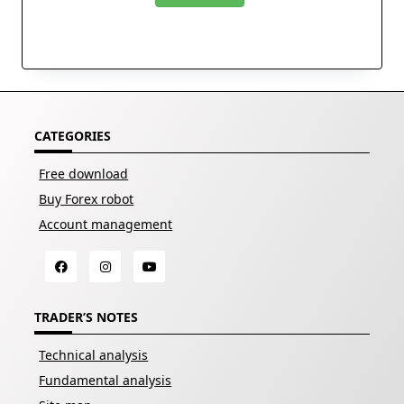
CATEGORIES
Free download
Buy Forex robot
Account management
TRADER’S NOTES
Technical analysis
Fundamental analysis