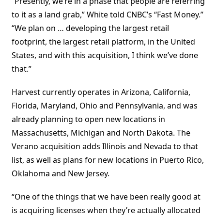
“Presently, we’re in a phase that people are referring
to it as a land grab,” White told CNBC’s “Fast Money.”
“We plan on … developing the largest retail
footprint, the largest retail platform, in the United
States, and with this acquisition, I think we’ve done
that.”
Harvest currently operates in Arizona, California,
Florida, Maryland, Ohio and Pennsylvania, and was
already planning to open new locations in
Massachusetts, Michigan and North Dakota. The
Verano acquisition adds Illinois and Nevada to that
list, as well as plans for new locations in Puerto Rico,
Oklahoma and New Jersey.
“One of the things that we have been really good at
is acquiring licenses when they’re actually allocated