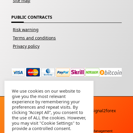
Site map
PUBLIC CONTRACTS
Risk warning
Terms and conditions
Privacy policy
We use cookies on our website to
give you the most relevant
experience by remembering your
preferences and repeat visits. By
Copyright © 2026 - All rights reserved By
Signal2forex
clicking “Accept All”, you consent to
service
the use of ALL the cookies. However,
you may visit "Cookie Settings" to
provide a controlled consent.
Free Download
Buy Forex Robot
Account Management