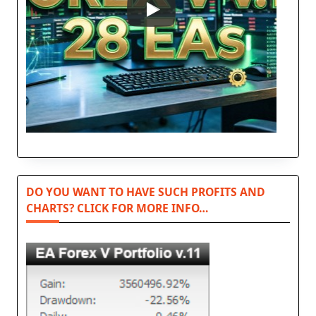
DO YOU WANT TO HAVE SUCH PROFITS AND
CHARTS? CLICK FOR MORE INFO…