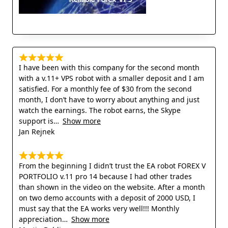
I have been with this company for the second month
with a v.11+ VPS robot with a smaller deposit and I am
satisfied. For a monthly fee of $30 from the second
month, I don’t have to worry about anything and just
watch the earnings. The robot earns, the Skype
support is
Show more
Jan Rejnek
From the beginning I didn’t trust the EA robot FOREX V
PORTFOLIO v.11 pro 14 because I had other trades
than shown in the video on the website. After a month
on two demo accounts with a deposit of 2000 USD, I
must say that the EA works very well!!! Monthly
appreciation
Show more