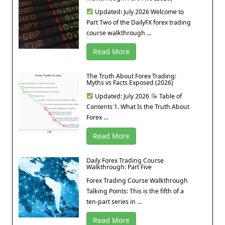
Updated: July 2026 Welcome to
Part Two of the DailyFX forex trading
course walkthrough ...
Read More
The Truth About Forex Trading:
Myths vs Facts Exposed (2026)
Updated: July 2026
Table of
Contents 1. What Is the Truth About
Forex ...
Read More
Daily Forex Trading Course
Walkthrough: Part Five
Forex Trading Course Walkthrough
Talking Points: This is the fifth of a
ten-part series in ...
Read More