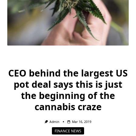
CEO behind the largest US
pot deal says this is just
the beginning of the
cannabis craze
Admin
Mar 16, 2019
FINANCE NEWS