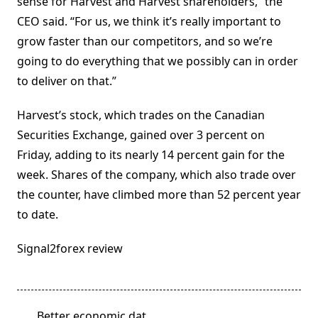
sense for Harvest and Harvest shareholders,” the
CEO said. “For us, we think it’s really important to
grow faster than our competitors, and so we’re
going to do everything that we possibly can in order
to deliver on that.”
Harvest’s stock, which trades on the Canadian
Securities Exchange, gained over 3 percent on
Friday, adding to its nearly 14 percent gain for the
week. Shares of the company, which also trade over
the counter, have climbed more than 52 percent year
to date.
Signal2forex review
<span
Better economic dat