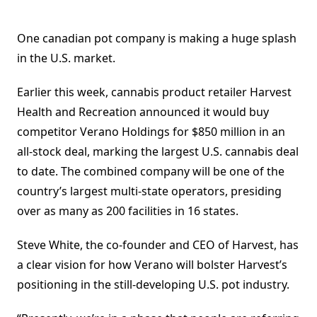
One canadian pot company is making a huge splash
in the U.S. market.
Earlier this week, cannabis product retailer Harvest
Health and Recreation announced it would buy
competitor Verano Holdings for $850 million in an
all-stock deal, marking the largest U.S. cannabis deal
to date. The combined company will be one of the
country’s largest multi-state operators, presiding
over as many as 200 facilities in 16 states.
Steve White, the co-founder and CEO of Harvest, has
a clear vision for how Verano will bolster Harvest’s
positioning in the still-developing U.S. pot industry.