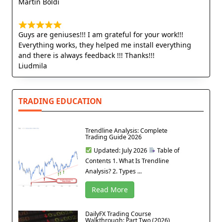
Martin Boldi
Guys are geniuses!!! I am grateful for your work!!!
Everything works, they helped me install everything
and there is always feedback !!! Thanks!!!
Liudmila
TRADING EDUCATION
Trendline Analysis: Complete
Trading Guide 2026
Updated: July 2026
Table of
Contents 1. What Is Trendline
Analysis? 2. Types ...
Read More
DailyFX Trading Course
Walkthrough: Part Two (2026)