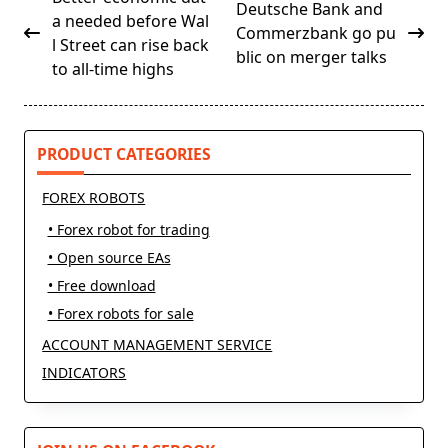
Deutsche Bank and
class="nav-
a needed before Wal
Commerzbank go pu
subtitle
l Street can rise back
blic on merger talks
screen-
to all-time highs
reader-
text">Page</span>
PRODUCT CATEGORIES
FOREX ROBOTS
• Forex robot for trading
• Open source EAs
• Free download
• Forex robots for sale
ACCOUNT MANAGEMENT SERVICE
INDICATORS