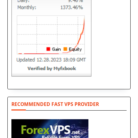
RECOMMENDED FAST VPS PROVIDER