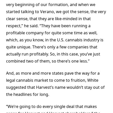
very beginning of our formation, and when we
started talking to Verano, we got the sense, the very
clear sense, that they are like-minded in that
respect,” he said. “They have been running a
profitable company for quite some time as well,
which, as you know, in the U.S. cannabis industry is
quite unique. There’s only a few companies that
actually run profitably. So, in this case, you’ve just
combined two of them, so there’s one less.”
And, as more and more states pave the way for a
legal cannabis market to come to fruition, White
suggested that Harvest’s name wouldn’t stay out of
the headlines for long.
“We’re going to do every single deal that makes