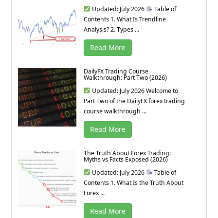
Updated: July 2026
Table of
Contents 1. What Is Trendline
Analysis? 2. Types ...
Read More
DailyFX Trading Course
Walkthrough: Part Two (2026)
Updated: July 2026 Welcome to
Part Two of the DailyFX forex trading
course walkthrough ...
Read More
The Truth About Forex Trading:
Myths vs Facts Exposed (2026)
Updated: July 2026
Table of
Contents 1. What Is the Truth About
Forex ...
Read More