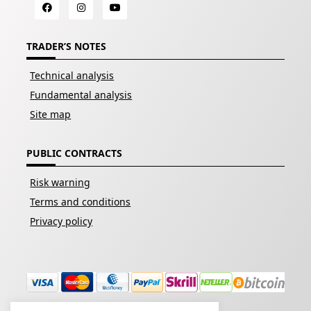
TRADER’S NOTES
Technical analysis
Fundamental analysis
Site map
PUBLIC CONTRACTS
Risk warning
Terms and conditions
Privacy policy