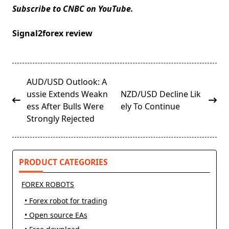
Subscribe to CNBC on YouTube.
Signal2forex review
<span
AUD/USD Outlook: A
class="nav-
ussie Extends Weakn
NZD/USD Decline Lik
subtitle
ess After Bulls Were
ely To Continue
screen-
Strongly Rejected
reader-
text">Page</span>
PRODUCT CATEGORIES
FOREX ROBOTS
• Forex robot for trading
• Open source EAs