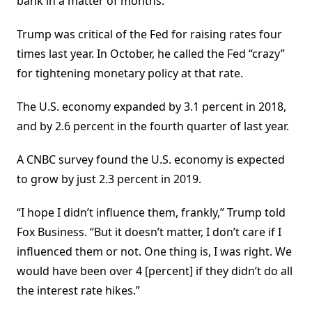
bank in a matter of months.
Trump was critical of the Fed for raising rates four
times last year. In October, he called the Fed “crazy”
for tightening monetary policy at that rate.
The U.S. economy expanded by 3.1 percent in 2018,
and by 2.6 percent in the fourth quarter of last year.
A CNBC survey found the U.S. economy is expected
to grow by just 2.3 percent in 2019.
“I hope I didn’t influence them, frankly,” Trump told
Fox Business. “But it doesn’t matter, I don’t care if I
influenced them or not. One thing is, I was right. We
would have been over 4 [percent] if they didn’t do all
the interest rate hikes.”