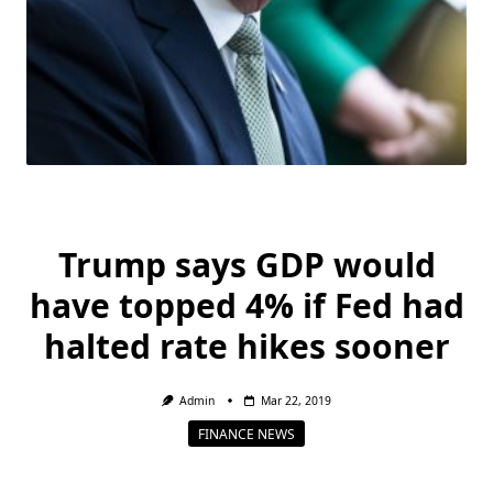
Trump says GDP would
have topped 4% if Fed had
halted rate hikes sooner
Admin
Mar 22, 2019
FINANCE NEWS