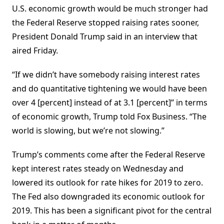
U.S. economic growth would be much stronger had
the Federal Reserve stopped raising rates sooner,
President Donald Trump said in an interview that
aired Friday.
“If we didn’t have somebody raising interest rates
and do quantitative tightening we would have been
over 4 [percent] instead of at 3.1 [percent]” in terms
of economic growth, Trump told Fox Business. “The
world is slowing, but we’re not slowing.”
Trump’s comments come after the Federal Reserve
kept interest rates steady on Wednesday and
lowered its outlook for rate hikes for 2019 to zero.
The Fed also downgraded its economic outlook for
2019. This has been a significant pivot for the central