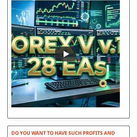
DO YOU WANT TO HAVE SUCH PROFITS AND