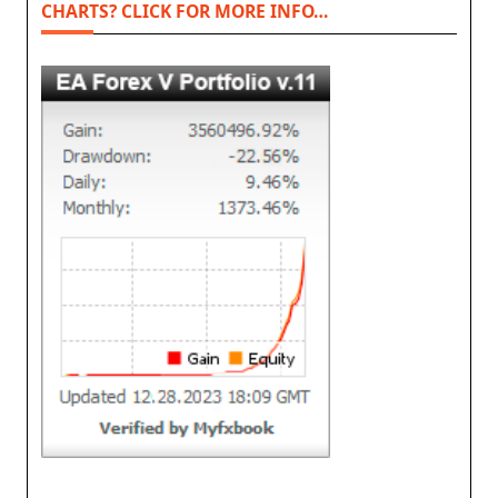
CHARTS? CLICK FOR MORE INFO…