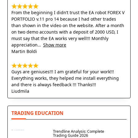
From the beginning I didn’t trust the EA robot FOREX V
PORTFOLIO v.11 pro 14 because I had other trades
than shown in the video on the website. After a month
on two demo accounts with a deposit of 2000 USD, I
must say that the EA works very well!!! Monthly
appreciation
Show more
Martin Boldi
Guys are geniuses!!! I am grateful for your work!!!
Everything works, they helped me install everything
and there is always feedback !!! Thanks!!!
Liudmila
TRADING EDUCATION
Trendline Analysis: Complete
Trading Guide 2026