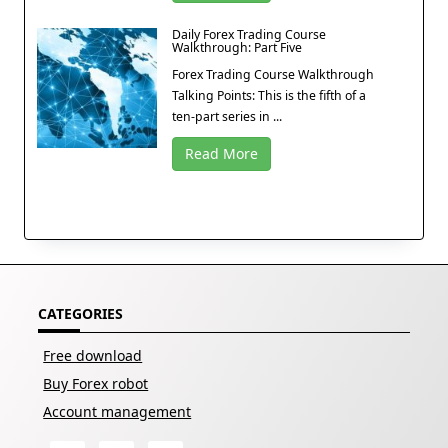
Daily Forex Trading Course
Walkthrough: Part Five
Forex Trading Course Walkthrough
Talking Points: This is the fifth of a
ten-part series in ...
Read More
CATEGORIES
Free download
Buy Forex robot
Account management