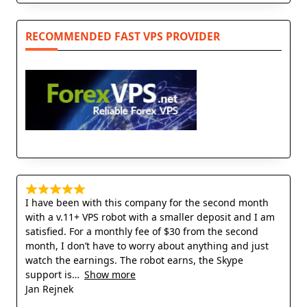
RECOMMENDED FAST VPS PROVIDER
I have been with this company for the second month
with a v.11+ VPS robot with a smaller deposit and I am
satisfied. For a monthly fee of $30 from the second
month, I don’t have to worry about anything and just
watch the earnings. The robot earns, the Skype
support is
Show more
Jan Rejnek