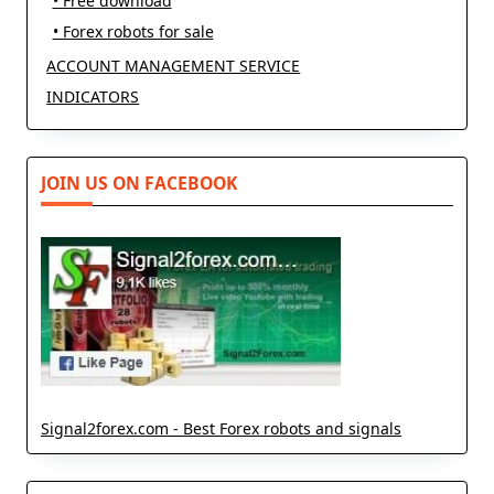
• Free download
• Forex robots for sale
ACCOUNT MANAGEMENT SERVICE
INDICATORS
JOIN US ON FACEBOOK
Signal2forex.com - Best Forex robots and signals