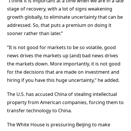
“I think it is important at a time when we are in a late
stage of recovery, with a lot of signs weakening
growth globally, to eliminate uncertainty that can be
addressed. So, that puts a premium on doing it
sooner rather than later.”
“It is not good for markets to be so volatile, good
news drives the markets up (and) bad news drives
the markets down. More importantly, it is not good
for the decisions that are made on investment and
hiring if you have this huge uncertainty,” he added.
The U.S. has accused China of stealing intellectual
property from American companies, forcing them to
transfer technology to China.
The White House is pressuring Beijing to make