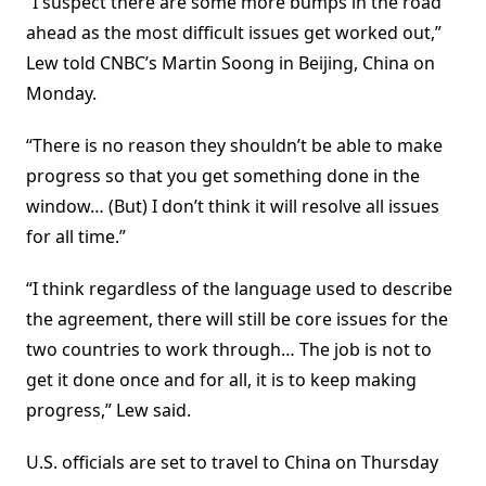
“I suspect there are some more bumps in the road
ahead as the most difficult issues get worked out,”
Lew told CNBC’s Martin Soong in Beijing, China on
Monday.
“There is no reason they shouldn’t be able to make
progress so that you get something done in the
window… (But) I don’t think it will resolve all issues
for all time.”
“I think regardless of the language used to describe
the agreement, there will still be core issues for the
two countries to work through… The job is not to
get it done once and for all, it is to keep making
progress,” Lew said.
U.S. officials are set to travel to China on Thursday