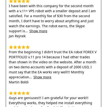
I have been with this company for the second month
with a v.11+ VPS robot with a smaller deposit and I am
satisfied. For a monthly fee of $30 from the second
month, I don’t have to worry about anything and just
watch the earnings. The robot earns, the Skype
support is
Show more
Jan Rejnek
From the beginning I didn’t trust the EA robot FOREX V
PORTFOLIO v.11 pro 14 because I had other trades
than shown in the video on the website. After a month
on two demo accounts with a deposit of 2000 USD, I
must say that the EA works very well!!! Monthly
appreciation
Show more
Martin Boldi
Guys are geniuses!!! I am grateful for your work!!!
Everything works, they helped me install everything