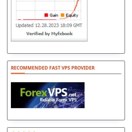
RECOMMENDED FAST VPS PROVIDER