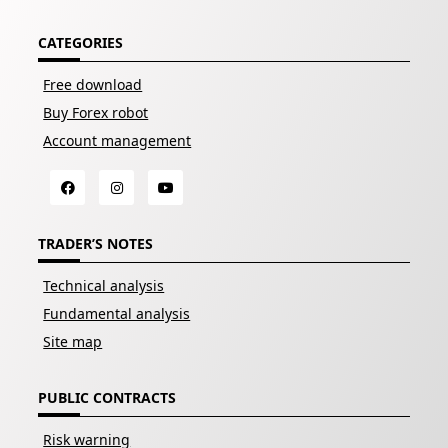
CATEGORIES
Free download
Buy Forex robot
Account management
TRADER’S NOTES
Technical analysis
Fundamental analysis
Site map
PUBLIC CONTRACTS
Risk warning