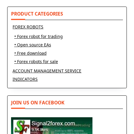
text">Page</span>
PRODUCT CATEGORIES
FOREX ROBOTS
• Forex robot for trading
• Open source EAs
• Free download
• Forex robots for sale
ACCOUNT MANAGEMENT SERVICE
INDICATORS
JOIN US ON FACEBOOK