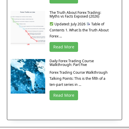
The Truth About Forex Trading:
Myths vs Facts Exposed (2026)
Updated: July 2026
Table of
Contents 1. What Is the Truth About
Forex ...
Read More
Daily Forex Trading Course
Walkthrough: Part Five
Forex Trading Course Walkthrough
Talking Points: This is the fifth of a
ten-part series in ...
Read More