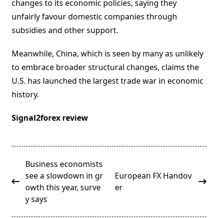
changes to its economic policies, saying they
unfairly favour domestic companies through
subsidies and other support.
Meanwhile, China, which is seen by many as unlikely
to embrace broader structural changes, claims the
U.S. has launched the largest trade war in economic
history.
Signal2forex review
<span
Business economists
class="nav-
see a slowdown in gr
European FX Handov
subtitle
owth this year, surve
er
screen-
y says
reader-