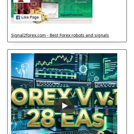
Signal2forex.com - Best Forex robots and signals