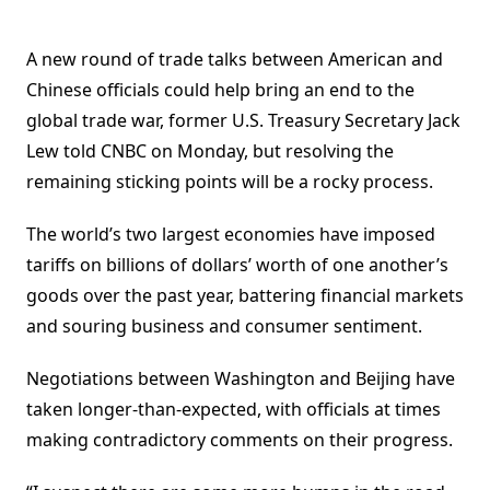
A new round of trade talks between American and
Chinese officials could help bring an end to the
global trade war, former U.S. Treasury Secretary Jack
Lew told CNBC on Monday, but resolving the
remaining sticking points will be a rocky process.
The world’s two largest economies have imposed
tariffs on billions of dollars’ worth of one another’s
goods over the past year, battering financial markets
and souring business and consumer sentiment.
Negotiations between Washington and Beijing have
taken longer-than-expected, with officials at times
making contradictory comments on their progress.