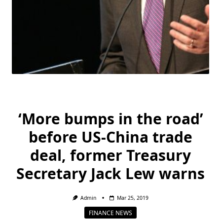
‘More bumps in the road’
before US-China trade
deal, former Treasury
Secretary Jack Lew warns
Admin
Mar 25, 2019
FINANCE NEWS