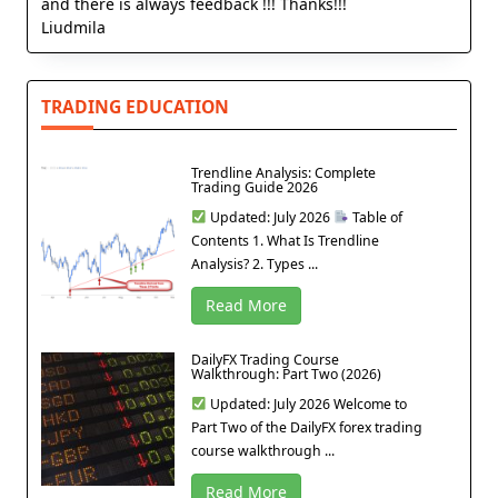
and there is always feedback !!! Thanks!!!
Liudmila
TRADING EDUCATION
Trendline Analysis: Complete
Trading Guide 2026
Updated: July 2026
Table of
Contents 1. What Is Trendline
Analysis? 2. Types ...
Read More
DailyFX Trading Course
Walkthrough: Part Two (2026)
Updated: July 2026 Welcome to
Part Two of the DailyFX forex trading
course walkthrough ...
Read More