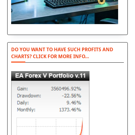
DO YOU WANT TO HAVE SUCH PROFITS AND
CHARTS? CLICK FOR MORE INFO…