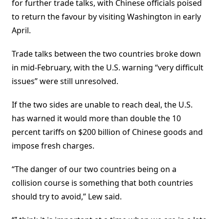
for further trade talks, with Chinese officials poised
to return the favour by visiting Washington in early
April.
Trade talks between the two countries broke down
in mid-February, with the U.S. warning “very difficult
issues” were still unresolved.
If the two sides are unable to reach deal, the U.S.
has warned it would more than double the 10
percent tariffs on $200 billion of Chinese goods and
impose fresh charges.
“The danger of our two countries being on a
collision course is something that both countries
should try to avoid,” Lew said.