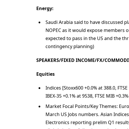
Energy:
Saudi Arabia said to have discussed pla
NOPEC as it would expose members of 
expected to pass in the US and the thre
contingency planning)
SPEAKERS/FIXED INCOME/FX/COMMODI
Equities
Indices [Stoxx600 +0.0% at 388.0, FTSE
IBEX-35 +0.1% at 9538, FTSE MIB +0.3%
Market Focal Points/Key Themes: Europe
March US Jobs numbers. Asian Indices
Electronics reporting prelim Q1 result