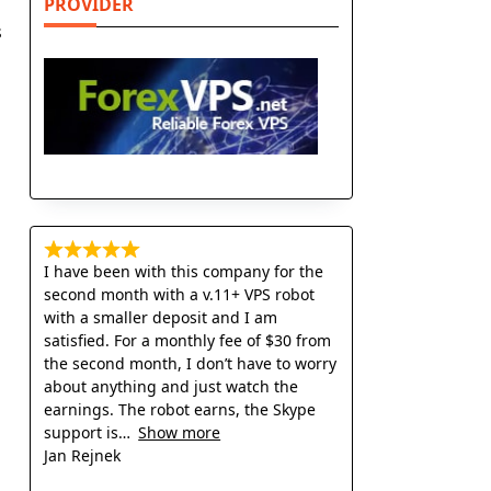
PROVIDER
s
I have been with this company for the
second month with a v.11+ VPS robot
with a smaller deposit and I am
satisfied. For a monthly fee of $30 from
the second month, I don’t have to worry
about anything and just watch the
earnings. The robot earns, the Skype
support is
Show more
Jan Rejnek