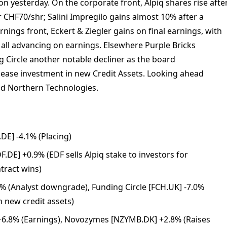
on yesterday. On the corporate front, Alpiq shares rise afte
r CHF70/shr; Salini Impregilo gains almost 10% after a
rnings front, Eckert & Ziegler gains on final earnings, with
ll advancing on earnings. Elsewhere Purple Bricks
 Circle another notable decliner as the board
ease investment in new Credit Assets. Looking ahead
nd Northern Technologies.
DE] -4.1% (Placing)
.DE] +0.9% (EDF sells Alpiq stake to investors for
tract wins)
7% (Analyst downgrade), Funding Circle [FCH.UK] -7.0%
n new credit assets)
 +6.8% (Earnings), Novozymes [NZYMB.DK] +2.8% (Raises