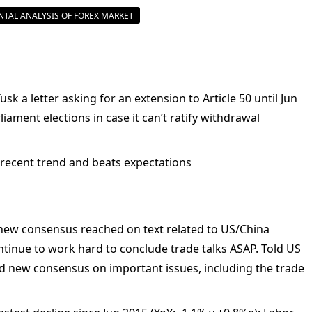
TAL ANALYSIS OF FOREX MARKET
k a letter asking for an extension to Article 50 until Jun
iament elections in case it can’t ratify withdrawal
 recent trend and beats expectations
 new consensus reached on text related to US/China
tinue to work hard to conclude trade talks ASAP. Told US
d new consensus on important issues, including the trade