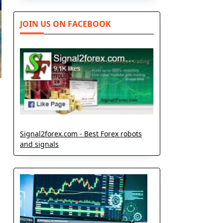
JOIN US ON FACEBOOK
Signal2forex.com - Best Forex robots
and signals