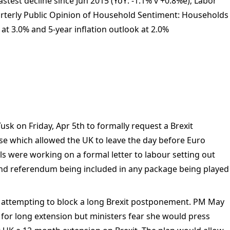
stest decline since Jun 2015 (YoY: -1.1% v +0.8%e); Labor
arterly Public Opinion of Household Sentiment: Households
 at 3.0% and 5-year inflation outlook at 2.0%
usk on Friday, Apr 5th to formally request a Brexit
se which allowed the UK to leave the day before Euro
ls were working on a formal letter to labour setting out
2nd referendum being included in any package being played
 attempting to block a long Brexit postponement. PM May
 for long extension but ministers fear she would press