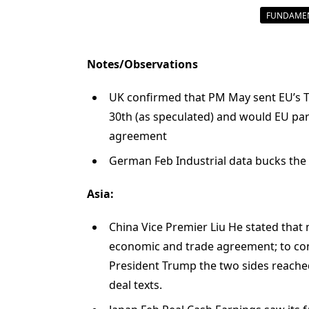
FUNDAMEN
Notes/Observations
UK confirmed that PM May sent EU’s Tus
30th (as speculated) and would EU parl
agreement
German Feb Industrial data bucks the
Asia:
China Vice Premier Liu He stated that
economic and trade agreement; to con
President Trump the two sides reache
deal texts.