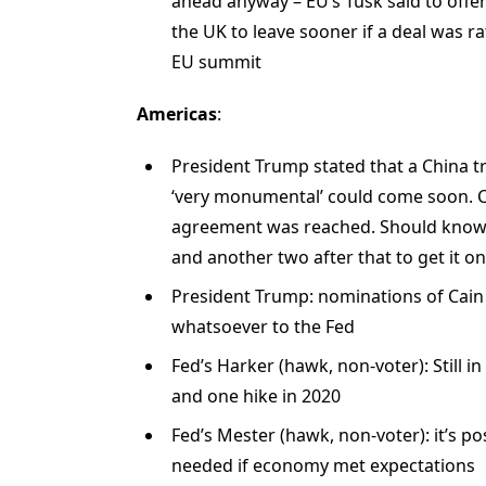
ahead anyway – EU’s Tusk said to offe
the UK to leave sooner if a deal was r
EU summit
Americas
:
President Trump stated that a China t
‘very monumental’ could come soon. Co
agreement was reached. Should know i
and another two after that to get it o
President Trump: nominations of Cain
whatsoever to the Fed
Fed’s Harker (hawk, non-voter): Still i
and one hike in 2020
Fed’s Mester (hawk, non-voter): it’s po
needed if economy met expectations