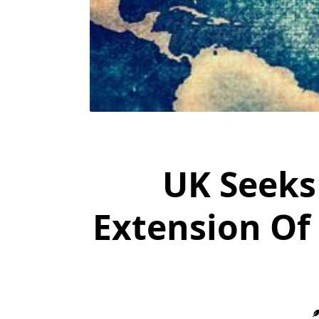
UK Seeks
Extension Of 