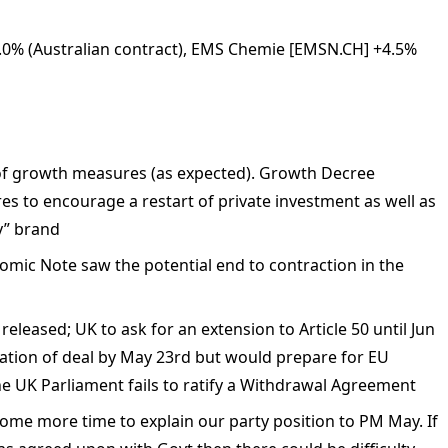
 +8.0% (Australian contract), EMS Chemie [EMSN.CH] +4.5%
s of growth measures (as expected). Growth Decree
es to encourage a restart of private investment as well as
y” brand
nomic Note saw the potential end to contraction in the
released; UK to ask for an extension to Article 50 until Jun
ication of deal by May 23rd but would prepare for EU
he UK Parliament fails to ratify a Withdrawal Agreement
me more time to explain our party position to PM May. If