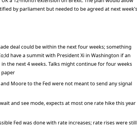
r UK a 12-month extension on Brexit. The plan would allow
atified by parliament but needed to be agreed at next week’
rade deal could be within the next four weeks; something
;ld have a summit with President Xi in Washington if an
n the next 4 weeks. Talks might continue for four weeks
n paper
 and Moore to the Fed were not meant to send any signal
n wait and see mode, expects at most one rate hike this year
ssible Fed was done with rate increases; rate rises were still