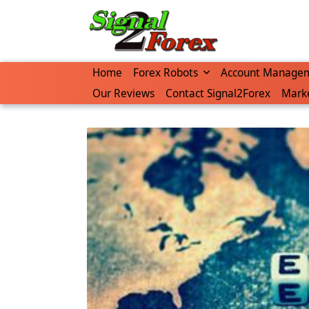
Skip
to
content
Home
Forex Robots
Account Manage
Our Reviews
Contact Signal2Forex
Marke