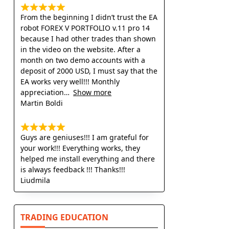
From the beginning I didn’t trust the EA
robot FOREX V PORTFOLIO v.11 pro 14
because I had other trades than shown
in the video on the website. After a
month on two demo accounts with a
deposit of 2000 USD, I must say that the
EA works very well!!! Monthly
appreciation
Show more
Martin Boldi
Guys are geniuses!!! I am grateful for
your work!!! Everything works, they
helped me install everything and there
is always feedback !!! Thanks!!!
Liudmila
TRADING EDUCATION