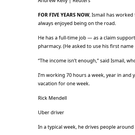
Andrew Kelly | Reuters
FOR FIVE YEARS NOW
, Ismail has worked 
always enjoyed being on the road.
He has a full-time job — as a claim suppor
pharmacy. (He asked to use his first name
“The income isn’t enough,” said Ismail, wh
I’m working 70 hours a week, year in and yea
vacation for one week.
Rick Mendell
Uber driver
In a typical week, he drives people around