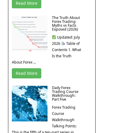
Read More
The Truth About
Forex Trading:
Myths vs Facts
Exposed (2026)
Updated: July
2026
Table of
Contents 1. What
Is the Truth
About Forex ...
Read More
Daily Forex
Trading Course
Walkthrough:
Part Five
Forex Trading
Course
Walkthrough
Talking Points:
This is the fifth of a ten-part series in ...