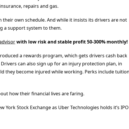
 insurance, repairs and gas.
 their own schedule. And while it insists its drivers are not
ng a support system to them.
 advisor
with low risk and stable profit 50-300% monthly!
ntroduced a rewards program, which gets drivers cash back
rivers can also sign up for an injury protection plan, in
ld they become injured while working. Perks include tuitio
t how their financial lives are faring.
ew York Stock Exchange as Uber Technologies holds it’s IPO