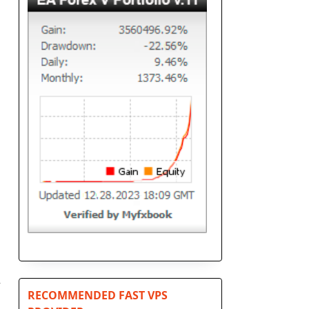
r
RECOMMENDED FAST VPS