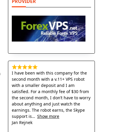
PROVIDER
I have been with this company for the
n
second month with a v.11+ VPS robot
with a smaller deposit and I am
satisfied. For a monthly fee of $30 from
the second month, I don’t have to worry
about anything and just watch the
earnings. The robot earns, the Skype
support is
Show more
Jan Rejnek