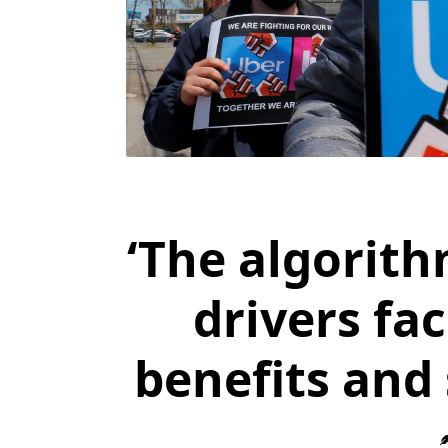
‘The algorith
drivers fa
benefits and