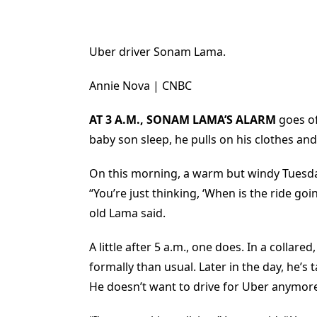
Uber driver Sonam Lama.
Annie Nova | CNBC
AT 3 A.M., SONAM LAMA’S ALARM
goes of
baby son sleep, he pulls on his clothes an
On this morning, a warm but windy Tuesda
“You’re just thinking, ‘When is the ride go
old Lama said.
A little after 5 a.m., one does. In a colla
formally than usual. Later in the day, he’s
He doesn’t want to drive for Uber anymor