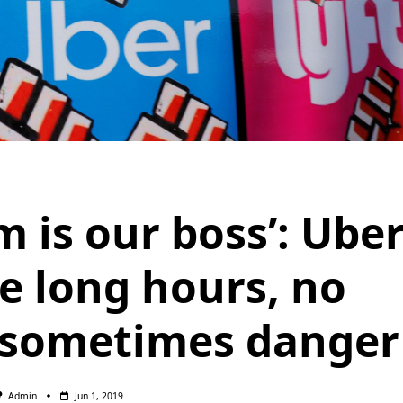
m is our boss’: Ube
ce long hours, no
 sometimes danger
Admin
Jun 1, 2019