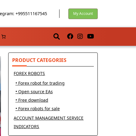
egram: +995511167545
My Account
PRODUCT CATEGORIES
FOREX ROBOTS
• Forex robot for trading
• Open source EAs
• Free download
• Forex robots for sale
ACCOUNT MANAGEMENT SERVICE
INDICATORS