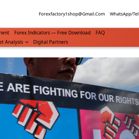
Forexfactory1shop@gmail.com
WhatsApp/Tel
ment
Forex Indicators — Free Download
FAQ
t Analysis
Digital Partners