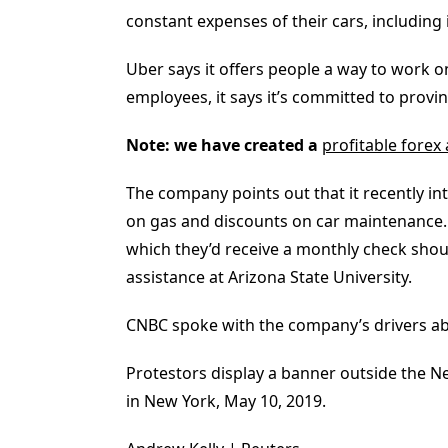
constant expenses of their cars, including
Uber says it offers people a way to work on
employees, it says it’s committed to provi
Note: we have created a
profitable forex
The company points out that it recently i
on gas and discounts on car maintenance. D
which they’d receive a monthly check shou
assistance at Arizona State University.
CNBC spoke with the company’s drivers abou
Protestors display a banner outside the N
in New York, May 10, 2019.