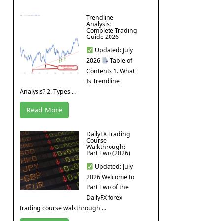
Trendline
Analysis:
Complete Trading
Guide 2026
Updated: July
2026
Table of
Contents 1. What
Is Trendline
Analysis? 2. Types ...
Read More
DailyFX Trading
Course
Walkthrough:
Part Two (2026)
Updated: July
2026 Welcome to
Part Two of the
DailyFX forex
trading course walkthrough ...