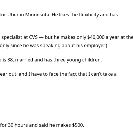
for Uber in Minnesota. He likes the flexibility and has
t specialist at CVS — but he makes only $40,000 a year at th
 only since he was speaking about his employer.)
o is 38, married and has three young children.
r out, and I have to face the fact that I can’t take a
 for 30 hours and said he makes $500.