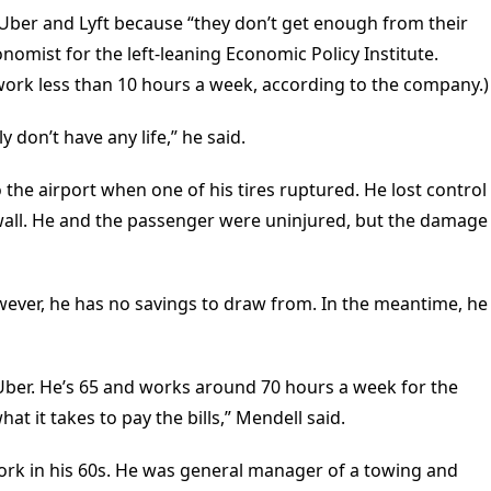
Uber and Lyft because “they don’t get enough from their
onomist for the left-leaning Economic Policy Institute.
 work less than 10 hours a week, according to the company.)
y don’t have any life,” he said.
 the airport when one of his tires ruptured. He lost control
 wall. He and the passenger were uninjured, but the damage
however, he has no savings to draw from. In the meantime, he
 Uber. He’s 65 and works around 70 hours a week for the
t it takes to pay the bills,” Mendell said.
work in his 60s. He was general manager of a towing and