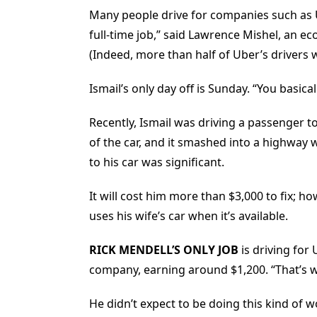
Many people drive for companies such as 
full-time job,” said Lawrence Mishel, an ec
(Indeed, more than half of Uber’s drivers
Ismail’s only day off is Sunday. “You basicall
Recently, Ismail was driving a passenger to
of the car, and it smashed into a highway
to his car was significant.
It will cost him more than $3,000 to fix; 
uses his wife’s car when it’s available.
RICK MENDELL’S
ONLY JOB
is driving for
company, earning around $1,200. “That’s wha
He didn’t expect to be doing this kind of 