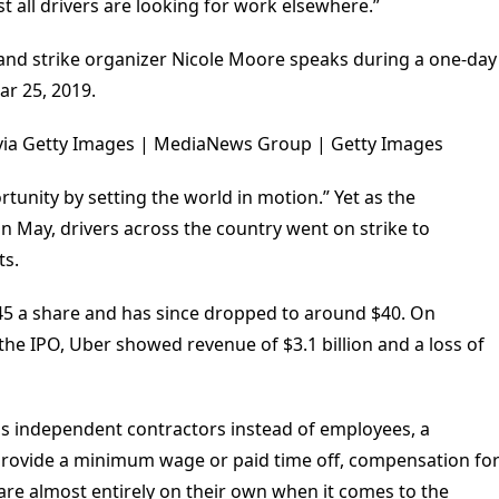
st all drivers are looking for work elsewhere.”
d strike organizer Nicole Moore speaks during a one-day
ar 25, 2019.
via Getty Images | MediaNews Group | Getty Images
rtunity by setting the world in motion.” Yet as the
in May, drivers across the country went on strike to
ts.
45 a share and has since dropped to around $40. On
e the IPO, Uber showed revenue of $3.1 billion and a loss of
 as independent contractors instead of employees, a
o provide a minimum wage or paid time off, compensation fo
are almost entirely on their own when it comes to the