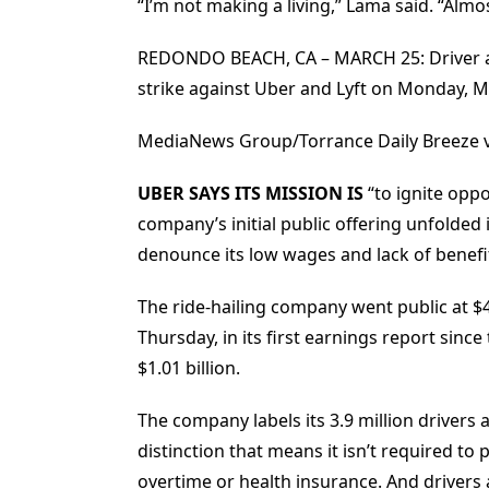
“I’m not making a living,” Lama said. “Almo
REDONDO BEACH, CA – MARCH 25: Driver an
strike against Uber and Lyft on Monday, M
MediaNews Group/Torrance Daily Breeze 
UBER SAYS ITS MISSION IS
“to ignite oppo
company’s initial public offering unfolded 
denounce its low wages and lack of benefi
The ride-hailing company went public at $
Thursday, in its first earnings report sinc
$1.01 billion.
The company labels its 3.9 million drivers
distinction that means it isn’t required t
overtime or health insurance. And drivers 