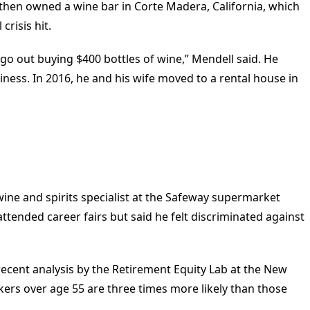
hen owned a wine bar in Corte Madera, California, which
crisis hit.
o out buying $400 bottles of wine,” Mendell said. He
iness. In 2016, he and his wife moved to a rental house in
a wine and spirits specialist at the Safeway supermarket
 attended career fairs but said he felt discriminated against
recent analysis by the Retirement Equity Lab at the New
kers over age 55 are three times more likely than those