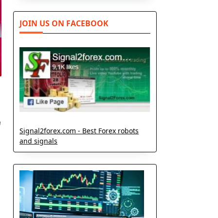
JOIN US ON FACEBOOK
r
Signal2forex.com - Best Forex robots
and signals