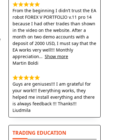
From the beginning I didn’t trust the EA
robot FOREX V PORTFOLIO v.11 pro 14
because I had other trades than shown
in the video on the website. After a
month on two demo accounts with a
e
deposit of 2000 USD, I must say that the
EA works very well!!! Monthly
appreciation
Show more
Martin Boldi
Guys are geniuses!!! I am grateful for
your work!!! Everything works, they
helped me install everything and there
is always feedback !!! Thanks!!!
Liudmila
TRADING EDUCATION