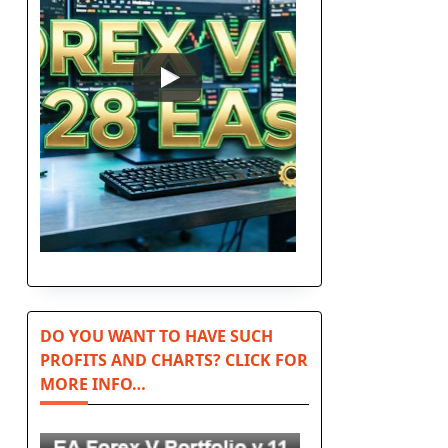
DO YOU WANT TO HAVE SUCH
PROFITS AND CHARTS? CLICK FOR
MORE INFO…