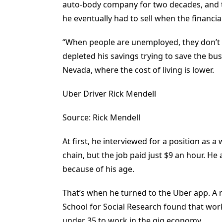
auto-body company for two decades, and t
he eventually had to sell when the financial 
“When people are unemployed, they don’t g
depleted his savings trying to save the bus
Nevada, where the cost of living is lower.
Uber Driver Rick Mendell
Source: Rick Mendell
At first, he interviewed for a position as 
chain, but the job paid just $9 an hour. He
because of his age.
That’s when he turned to the Uber app. A 
School for Social Research found that wor
under 35 to work in the gig economy.