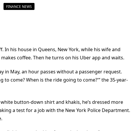
FINANCE NEWS
f. In his house in Queens, New York, while his wife and
d makes coffee. Then he turns on his Uber app and waits.
y in May, an hour passes without a passenger request.
ing to come? When is the ride going to come?'” the 35-year-
red, white button-down shirt and khakis, he’s dressed more
 taking a test for a job with the New York Police Department.
e.