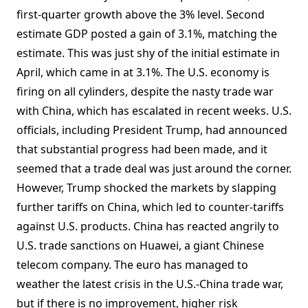
first-quarter growth above the 3% level. Second
estimate GDP posted a gain of 3.1%, matching the
estimate. This was just shy of the initial estimate in
April, which came in at 3.1%. The U.S. economy is
firing on all cylinders, despite the nasty trade war
with China, which has escalated in recent weeks. U.S.
officials, including President Trump, had announced
that substantial progress had been made, and it
seemed that a trade deal was just around the corner.
However, Trump shocked the markets by slapping
further tariffs on China, which led to counter-tariffs
against U.S. products. China has reacted angrily to
U.S. trade sanctions on Huawei, a giant Chinese
telecom company. The euro has managed to
weather the latest crisis in the U.S.-China trade war,
but if there is no improvement, higher risk