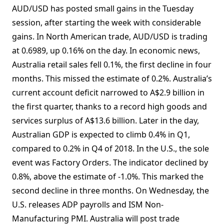
AUD/USD has posted small gains in the Tuesday
session, after starting the week with considerable
gains. In North American trade, AUD/USD is trading
at 0.6989, up 0.16% on the day. In economic news,
Australia retail sales fell 0.1%, the first decline in four
months. This missed the estimate of 0.2%. Australia’s
current account deficit narrowed to A$2.9 billion in
the first quarter, thanks to a record high goods and
services surplus of A$13.6 billion. Later in the day,
Australian GDP is expected to climb 0.4% in Q1,
compared to 0.2% in Q4 of 2018. In the U.S., the sole
event was Factory Orders. The indicator declined by
0.8%, above the estimate of -1.0%. This marked the
second decline in three months. On Wednesday, the
U.S. releases ADP payrolls and ISM Non-
Manufacturing PMI. Australia will post trade