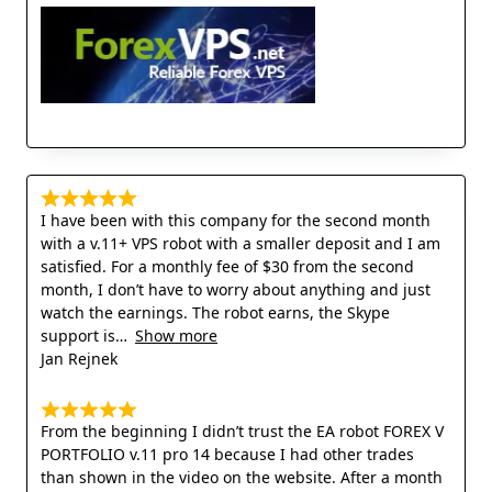
I have been with this company for the second month
with a v.11+ VPS robot with a smaller deposit and I am
satisfied. For a monthly fee of $30 from the second
month, I don’t have to worry about anything and just
watch the earnings. The robot earns, the Skype
support is
Show more
Jan Rejnek
From the beginning I didn’t trust the EA robot FOREX V
PORTFOLIO v.11 pro 14 because I had other trades
than shown in the video on the website. After a month