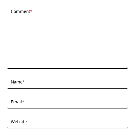
Comment
*
Name
*
Email
*
Website