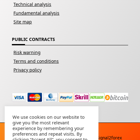
Technical analysis
Fundamental analysis
Site map
PUBLIC CONTRACTS
Risk warning
Terms and conditions
Privacy policy
We use cookies on our website to
give you the most relevant
experience by remembering your
preferences and repeat visits. By
Copyright © 2026 - All rights reserved By
Signal2forex
clicking “Accept All”, you consent to