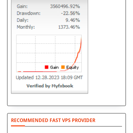
RECOMMENDED FAST VPS PROVIDER