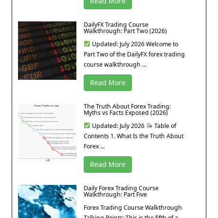
Read More
DailyFX Trading Course
Walkthrough: Part Two (2026)
Updated: July 2026 Welcome to
Part Two of the DailyFX forex trading
course walkthrough ...
Read More
The Truth About Forex Trading:
Myths vs Facts Exposed (2026)
Updated: July 2026
Table of
Contents 1. What Is the Truth About
Forex ...
Read More
Daily Forex Trading Course
Walkthrough: Part Five
Forex Trading Course Walkthrough
Talking Points: This is the fifth of a