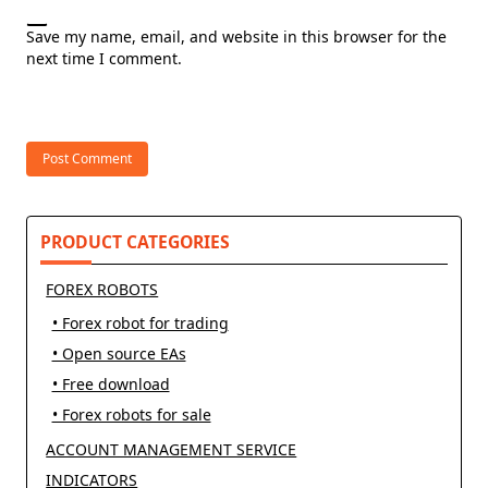
Save my name, email, and website in this browser for the
next time I comment.
PRODUCT CATEGORIES
FOREX ROBOTS
• Forex robot for trading
• Open source EAs
• Free download
• Forex robots for sale
ACCOUNT MANAGEMENT SERVICE
INDICATORS