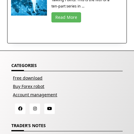
ten-part series in ...
Read More
CATEGORIES
Free download
Buy Forex robot
Account management
TRADER’S NOTES