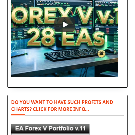
DO YOU WANT TO HAVE SUCH PROFITS AND
CHARTS? CLICK FOR MORE INFO…