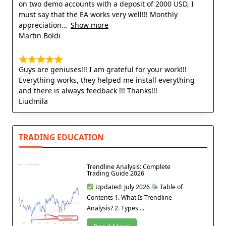
on two demo accounts with a deposit of 2000 USD, I
must say that the EA works very well!!! Monthly
appreciation
Show more
Martin Boldi
Guys are geniuses!!! I am grateful for your work!!!
Everything works, they helped me install everything
and there is always feedback !!! Thanks!!!
Liudmila
TRADING EDUCATION
Trendline Analysis: Complete
Trading Guide 2026
Updated: July 2026
Table of
Contents 1. What Is Trendline
Analysis? 2. Types ...