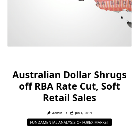
Australian Dollar Shrugs
off RBA Rate Cut, Soft
Retail Sales
Admin
Jun 4, 2019
FUNDAMENTAL ANALYSIS OF FOREX MARKET