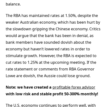
balance.
The RBA has maintained rates at 1.50%, despite the
weaker Australian economy, which has been hurt by
the slowdown gripping the Chinese economy. Critics
would argue that the bank has been in denial, as
bank members have sounded dovish about the
economy but haven’t lowered rates in order to
stimulate growth. However, the RBA is expected to
cut rates to 1.25% at the upcoming meeting. If the
rate statement or comments from RBA Governor
Lowe are dovish, the Aussie could lose ground.
Note: we have created a
profitable forex advisor
with low risk and stable profit 50-300% monthly!
The U.S. economy continues to perform well, with