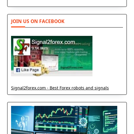
JOIN US ON FACEBOOK
Signal2forex.com - Best Forex robots and signals