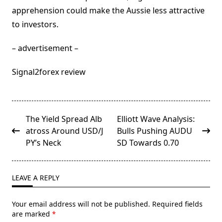
apprehension could make the Aussie less attractive
to investors.
– advertisement –
Signal2forex review
<span
The Yield Spread Alb
Elliott Wave Analysis:
class="nav-
atross Around USD/J
Bulls Pushing AUDU
subtitle
PY’s Neck
SD Towards 0.70
screen-
reader-
text">Page</span>
LEAVE A REPLY
Your email address will not be published.
Required fields
are marked
*