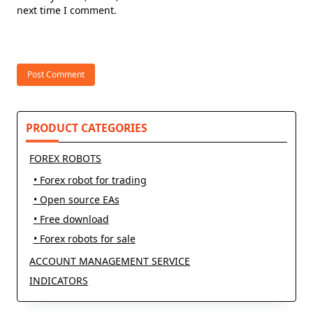
next time I comment.
PRODUCT CATEGORIES
FOREX ROBOTS
• Forex robot for trading
• Open source EAs
• Free download
• Forex robots for sale
ACCOUNT MANAGEMENT SERVICE
INDICATORS