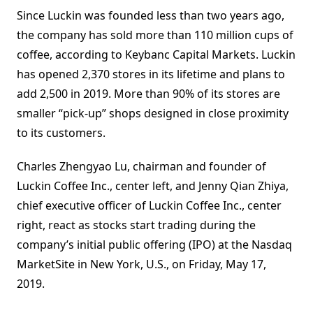
Since Luckin was founded less than two years ago,
the company has sold more than 110 million cups of
coffee, according to Keybanc Capital Markets. Luckin
has opened 2,370 stores in its lifetime and plans to
add 2,500 in 2019. More than 90% of its stores are
smaller “pick-up” shops designed in close proximity
to its customers.
Charles Zhengyao Lu, chairman and founder of
Luckin Coffee Inc., center left, and Jenny Qian Zhiya,
chief executive officer of Luckin Coffee Inc., center
right, react as stocks start trading during the
company’s initial public offering (IPO) at the Nasdaq
MarketSite in New York, U.S., on Friday, May 17,
2019.