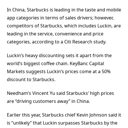
In China, Starbucks is leading in the taste and mobile
app categories in terms of sales drivers; however,
competitors of Starbucks, which includes Luckin, are
leading in the service, convenience and price
categories, according to a Citi Research study.
Luckin’s heavy discounting sets it apart from the
world’s biggest coffee chain. KeyBanc Capital
Markets suggests Luckin’s prices come at a 50%
discount to Starbucks.
Needham’s Vincent Yu said Starbucks’ high prices
are “driving customers away” in China.
Earlier this year, Starbucks chief Kevin Johnson said it
is “unlikely” that Luckin surpasses Starbucks by the