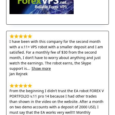
I have been with this company for the second month
with a v.11+ VPS robot with a smaller deposit and I am
satisfied. For a monthly fee of $30 from the second
month, I don’t have to worry about anything and just
watch the earnings. The robot earns, the Skype
support is
Show more
Jan Rejnek
From the beginning I didn’t trust the EA robot FOREX V
PORTFOLIO v.11 pro 14 because I had other trades
than shown in the video on the website. After a month
on two demo accounts with a deposit of 2000 USD, I
must say that the EA works very well!!! Monthly