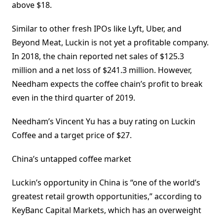
above $18.
Similar to other fresh IPOs like Lyft, Uber, and
Beyond Meat, Luckin is not yet a profitable company.
In 2018, the chain reported net sales of $125.3
million and a net loss of $241.3 million. However,
Needham expects the coffee chain’s profit to break
even in the third quarter of 2019.
Needham’s Vincent Yu has a buy rating on Luckin
Coffee and a target price of $27.
China’s untapped coffee market
Luckin’s opportunity in China is “one of the world’s
greatest retail growth opportunities,” according to
KeyBanc Capital Markets, which has an overweight