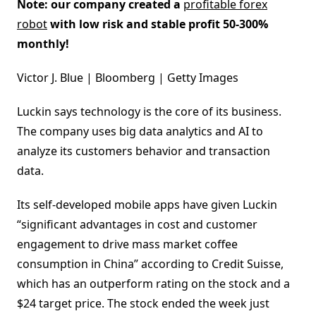
Note: our company created a
profitable forex
robot
with low risk and stable profit 50-300%
monthly!
Victor J. Blue | Bloomberg | Getty Images
Luckin says technology is the core of its business.
The company uses big data analytics and AI to
analyze its customers behavior and transaction
data.
Its self-developed mobile apps have given Luckin
“significant advantages in cost and customer
engagement to drive mass market coffee
consumption in China” according to Credit Suisse,
which has an outperform rating on the stock and a
$24 target price. The stock ended the week just