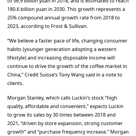
to 56.9 billion yuan in 2018, and is estimated to reach
180.6 billion yuan in 2030. This growth represents a
25% compound annual growth rate from 2018 to
2023, according to Frost & Sullivan.
“We believe a faster pace of life, changing consumer
habits (younger generation adopting a western
lifestyle) and increasing disposable income will
continue to drive the growth of the coffee market in
China,” Credit Suisse’s Tony Wang said in a note to
clients.
Morgan Stanley, which calls Luckin’s stock “high
quality, affordable and convenient,” expects Luckin
to grow its sales by 30 times between 2018 and
2021, “driven by store expansion, strong customer
growth” and “purchase frequency increase.” Morgan