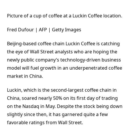
Picture of a cup of coffee at a Luckin Coffee location.
Fred Dufour | AFP | Getty Images
Beijing-based coffee chain Luckin Coffee is catching
the eye of Wall Street analysts who are hoping the
newly public company’s technology-driven business
model will fuel growth in an underpenetrated coffee
market in China.
Luckin, which is the second-largest coffee chain in
China, soared nearly 50% on its first day of trading
on the Nasdaq in May. Despite the stock being down
slightly since then, it has garnered quite a few
favorable ratings from Wall Street.