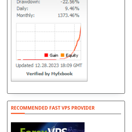
RECOMMENDED FAST VPS PROVIDER