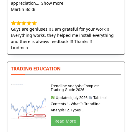
appreciation
Show more
Martin Boldi
Guys are geniuses!!! I am grateful for your work!!!
Everything works, they helped me install everything
and there is always feedback !!! Thanks!!!
Liudmila
TRADING EDUCATION
Trendline Analysis: Complete
Trading Guide 2026
Updated: July 2026
Table of
Contents 1. What Is Trendline
Analysis? 2. Types ...
Read More