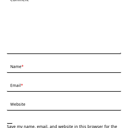
Name
*
Email
*
Website
Save my name, email, and website in this browser for the