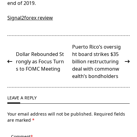
end of 2019.
Signal2forex review
<span
Puerto Rico’s oversig
class="nav-
Dollar Rebounded St
ht board strikes $35
subtitle
rongly as Focus Turn
billion restructuring
screen-
s to FOMC Meeting
deal with commonw
reader-
ealth’s bondholders
text">Page</span>
LEAVE A REPLY
Your email address will not be published.
Required fields
are marked
*
Comment
*