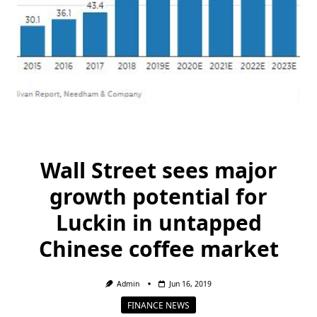
Wall Street sees major
growth potential for
Luckin in untapped
Chinese coffee market
Admin
Jun 16, 2019
FINANCE NEWS