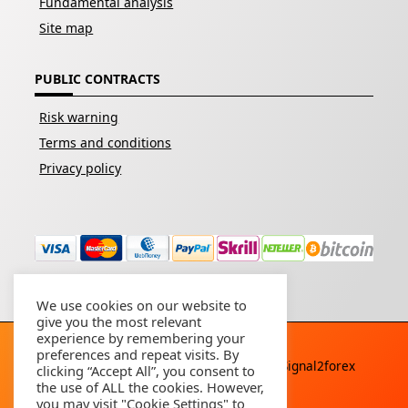
Fundamental analysis
Site map
PUBLIC CONTRACTS
Risk warning
Terms and conditions
Privacy policy
We use cookies on our website to
give you the most relevant
experience by remembering your
preferences and repeat visits. By
Copyright © 2026 - All rights reserved By
Signal2forex
clicking “Accept All”, you consent to
service
the use of ALL the cookies. However,
you may visit "Cookie Settings" to