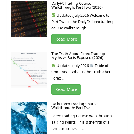
DailyFX Trading Course
Walkthrough: Part Two (2026)
Updated: July 2026 Welcome to
Part Two of the DailyFX forex trading
course walkthrough ...
Read More
The Truth About Forex Trading:
Myths vs Facts Exposed (2026)
Updated: July 2026
Table of
Contents 1. What Is the Truth About
Forex ...
Read More
Daily Forex Trading Course
Walkthrough: Part Five
Forex Trading Course Walkthrough
Talking Points: This is the fifth of a
ten-part series in ...