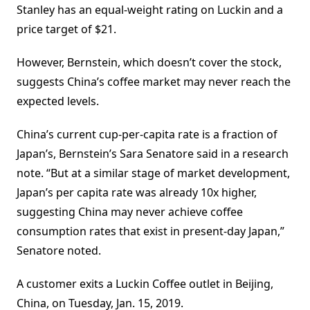
Stanley has an equal-weight rating on Luckin and a
price target of $21.
However, Bernstein, which doesn’t cover the stock,
suggests China’s coffee market may never reach the
expected levels.
China’s current cup-per-capita rate is a fraction of
Japan’s, Bernstein’s Sara Senatore said in a research
note. “But at a similar stage of market development,
Japan’s per capita rate was already 10x higher,
suggesting China may never achieve coffee
consumption rates that exist in present-day Japan,”
Senatore noted.
A customer exits a Luckin Coffee outlet in Beijing,
China, on Tuesday, Jan. 15, 2019.