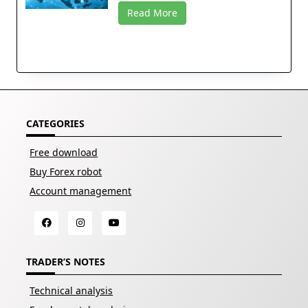
Read More
CATEGORIES
Free download
Buy Forex robot
Account management
TRADER’S NOTES
Technical analysis