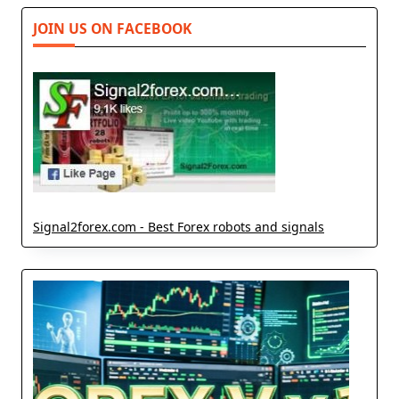
JOIN US ON FACEBOOK
Signal2forex.com - Best Forex robots and signals