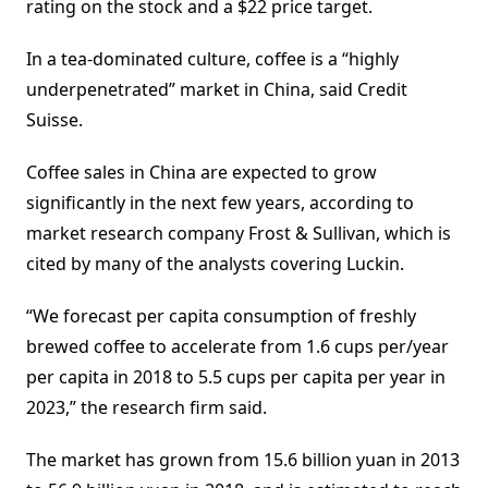
rating on the stock and a $22 price target.
In a tea-dominated culture, coffee is a “highly
underpenetrated” market in China, said Credit
Suisse.
Coffee sales in China are expected to grow
significantly in the next few years, according to
market research company Frost & Sullivan, which is
cited by many of the analysts covering Luckin.
“We forecast per capita consumption of freshly
brewed coffee to accelerate from 1.6 cups per/year
per capita in 2018 to 5.5 cups per capita per year in
2023,” the research firm said.
The market has grown from 15.6 billion yuan in 2013