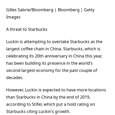
Gilles Sabrie/Bloomberg | Bloomberg | Getty
Images
A threat to Starbucks
Luckin is attempting to overtake Starbucks as the
largest coffee chain in China. Starbucks, which is
celebrating its 20th anniversary in China this year,
has been building its presence in the world’s
second-largest economy for the past couple of
decades.
However, Luckin is expected to have more locations
than Starbucks in China by the end of 2019,
according to Stifel, which put a hold rating on
Starbucks citing Luckin’s growth.