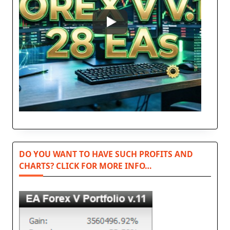
DO YOU WANT TO HAVE SUCH PROFITS AND
CHARTS? CLICK FOR MORE INFO…