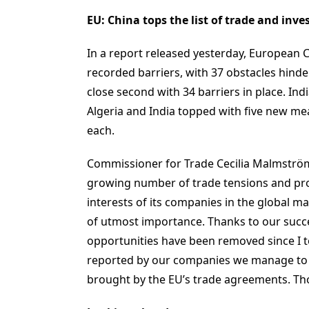
EU: China tops the list of trade and inv
In a report released yesterday, European C
recorded barriers, with 37 obstacles hind
close second with 34 barriers in place. Ind
Algeria and India topped with five new m
each.
Commissioner for Trade Cecilia Malmström 
growing number of trade tensions and pro
interests of its companies in the global ma
of utmost importance. Thanks to our succe
opportunities have been removed since I to
reported by our companies we manage to d
brought by the EU’s trade agreements. Tho