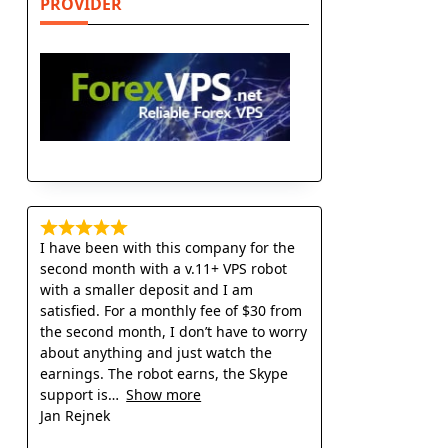
PROVIDER
I have been with this company for the
second month with a v.11+ VPS robot
with a smaller deposit and I am
satisfied. For a monthly fee of $30 from
the second month, I don’t have to worry
about anything and just watch the
earnings. The robot earns, the Skype
support is
Show more
Jan Rejnek