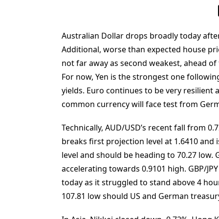
Australian Dollar drops broadly today aft
Additional, worse than expected house pric
not far away as second weakest, ahead of 
For now, Yen is the strongest one followin
yields. Euro continues to be very resilient
common currency will face test from Ger
Technically, AUD/USD’s recent fall from 0.
breaks first projection level at 1.6410 and
level and should be heading to 70.27 low. 
accelerating towards 0.9101 high. GBP/JPY 
today as it struggled to stand above 4 ho
107.81 low should US and German treasury