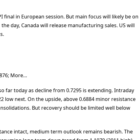
 final in European session. But main focus will likely be on
he day, Canada will release manufacturing sales. US will
s.
0.6876; More…
 far today as decline from 0.7295 is extending. Intraday
22 low next. On the upside, above 0.6884 minor resistance
onsolidations. But recovery should be limited well below
istance intact, medium term outlook remains bearish. The