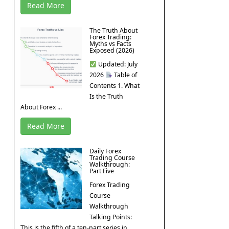
Read More
The Truth About
Forex Trading:
Myths vs Facts
Exposed (2026)
Updated: July
2026
Table of
Contents 1. What
Is the Truth
About Forex ...
Read More
Daily Forex
Trading Course
Walkthrough:
Part Five
Forex Trading
Course
Walkthrough
Talking Points:
This is the fifth of a ten-part series in ...