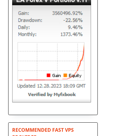
n
RECOMMENDED FAST VPS