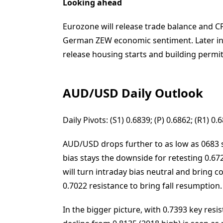
Looking ahead
Eurozone will release trade balance and CPI
German ZEW economic sentiment. Later in t
release housing starts and building permit
AUD/USD Daily Outlook
Daily Pivots: (S1) 0.6839; (P) 0.6862; (R1) 
AUD/USD drops further to as low as 0683 so
bias stays the downside for retesting 0.67
will turn intraday bias neutral and bring c
0.7022 resistance to bring fall resumption.
In the bigger picture, with 0.7393 key res