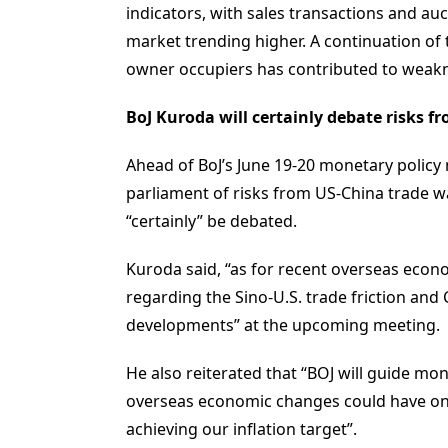
indicators, with sales transactions and au
market trending higher. A continuation of
owner occupiers has contributed to weakness
BoJ Kuroda will certainly debate risks
Ahead of BoJ’s June 19-20 monetary polic
parliament of risks from US-China trade w
“certainly” be debated.
Kuroda said, “as for recent overseas econ
regarding the Sino-U.S. trade friction and
developments” at the upcoming meeting.
He also reiterated that “BOJ will guide mo
overseas economic changes could have o
achieving our inflation target”.