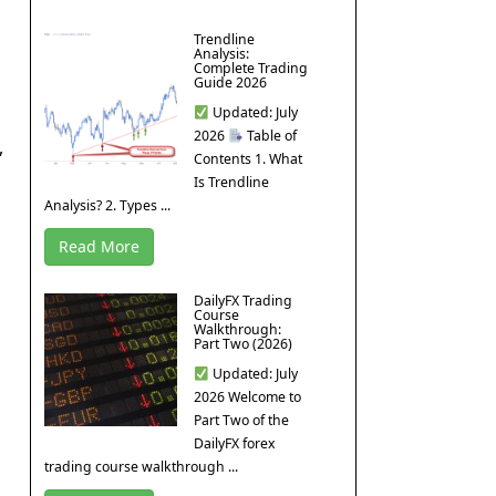
Trendline
Analysis:
Complete Trading
Guide 2026
Updated: July
2026
Table of
,
Contents 1. What
Is Trendline
Analysis? 2. Types ...
Read More
DailyFX Trading
Course
Walkthrough:
Part Two (2026)
Updated: July
2026 Welcome to
Part Two of the
DailyFX forex
trading course walkthrough ...