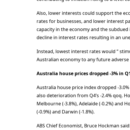
Also, lower interests could support the 
rates for businesses, and lower interest 
capacity in the economy and the subdued in
decline in interest rates resulting in an un
Instead, lowest interest rates would ” stim
Australian economy to any future adverse
Australia house prices dropped -3% in Q1, 
Australia house price index dropped -3.0%
also deterioration from Q4’s -2.4% qoq. Hous
Melbourne (-3.8%), Adelaide (-0.2%) and Hob
(-0.9%) and Darwin (-1.8%).
ABS Chief Economist, Bruce Hockman said: 