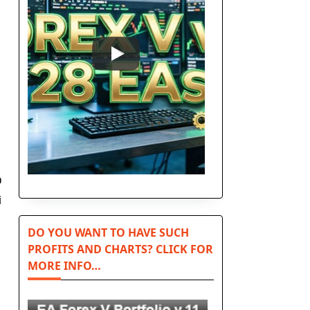
D
i
DO YOU WANT TO HAVE SUCH
PROFITS AND CHARTS? CLICK FOR
MORE INFO…