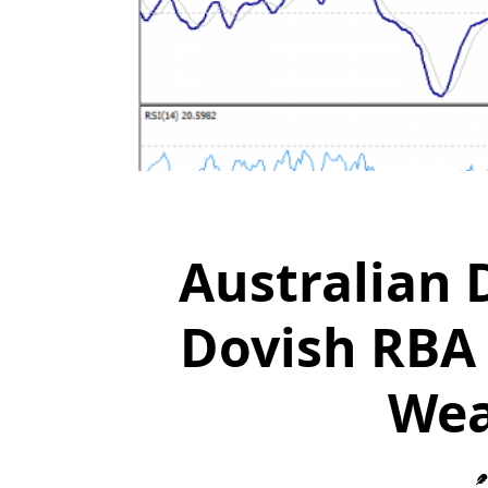
Australian 
Dovish RBA 
Wea