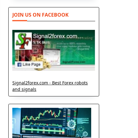
JOIN US ON FACEBOOK
Signal2forex.com - Best Forex robots
and signals