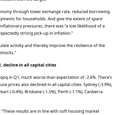
economy through lower exchange rate, reduced borrowing
payments for households. And give the extent of spare
flationary pressures, there was “a low likelihood of a
expectedly strong pick-up in inflation.”
ulate activity and thereby improve the resilience of the
 shocks.”
decline in all capital cities
 qoq in Q1, much worse than expectation of -2.6%. There’s
e prices also declined in all capital cities: Sydney (-3.9%),
art (-0.4%), Brisbane (-1.5%), Perth (-1.1%), Canberra
“These results are in line with soft housing market