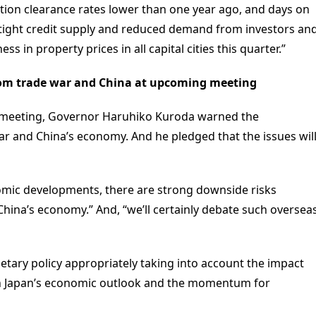
ction clearance rates lower than one year ago, and days on
 tight credit supply and reduced demand from investors an
 in property prices in all capital cities this quarter.”
 from trade war and China at upcoming meeting
y meeting, Governor Haruhiko Kuroda warned the
ar and China’s economy. And he pledged that the issues wil
omic developments, there are strong downside risks
 China’s economy.” And, “we’ll certainly debate such oversea
netary policy appropriately taking into account the impact
n Japan’s economic outlook and the momentum for