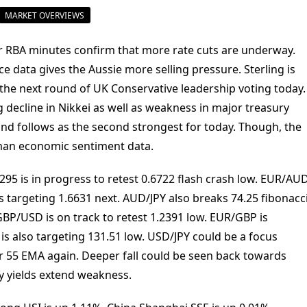
MARKET OVERVIEWS
er RBA minutes confirm that more rate cuts are underway.
e data gives the Aussie more selling pressure. Sterling is
the next round of UK Conservative leadership voting today.
g decline in Nikkei as well as weakness in major treasury
 and follows as the second strongest for today. Though, the
man economic sentiment data.
7295 is in progress to retest 0.6722 flash crash low. EUR/AU
 is targeting 1.6631 next. AUD/JPY also breaks 74.25 fibonacc
GBP/USD is on track to retest 1.2391 low. EUR/GBP is
is also targeting 131.51 low. USD/JPY could be a focus
ur 55 EMA again. Deeper fall could be seen back towards
 yields extend weakness.