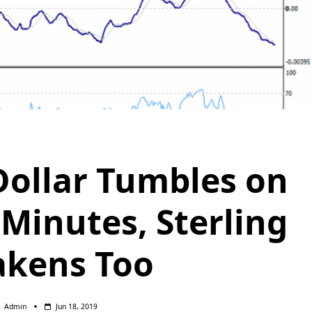
Dollar Tumbles on
Minutes, Sterling
kens Too
Admin
Jun 18, 2019