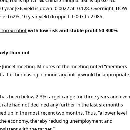
ong HSI is up 1.11%. China Shanghai SSE is up 0.01%.
10-year JGB yield is down -0.0022 at -0.128. Overnight, DOW
e 0.62%. 10-year yield dropped -0.007 to 2.086.
e forex robot
with low risk and stable profit 50-300%
kely than not
he June 4 meeting. Minutes of the meeting noted “members
at a further easing in monetary policy would be appropriate
 has been below 2-3% target range for three years and eve
rate had not declined any further in the last six months
ed up in the most recent two months. Thus, “a lower level
in the economy, thereby reducing unemployment and
onsistent with the target.”