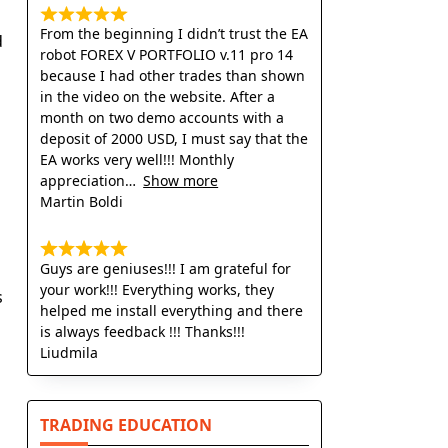
From the beginning I didn’t trust the EA
d
robot FOREX V PORTFOLIO v.11 pro 14
because I had other trades than shown
in the video on the website. After a
month on two demo accounts with a
deposit of 2000 USD, I must say that the
EA works very well!!! Monthly
appreciation
Show more
l
Martin Boldi
Guys are geniuses!!! I am grateful for
your work!!! Everything works, they
s
helped me install everything and there
is always feedback !!! Thanks!!!
Liudmila
TRADING EDUCATION