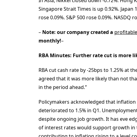
In Asia, Nikkei closed down -0.72%. Hong K
Singapore Strait Times is up 0.92%. Japan 
rose 0.09%. S&P 500 rose 0.09%. NASDQ ros
–
Note: our company created a
profitabl
monthly!
–
RBA Minutes: Further rate cut is more li
RBA cut cash rate by -25bps to 1.25% at t
agreed that it was more likely than not th
in the period ahead.”
Policymakers acknowledged that inflation
deteriorated to 1.5% in Q1. Unemployment 
despite ongoing job growth. It has eve edg
of interest rates would support growth 
contributing to inflation rising to a level c