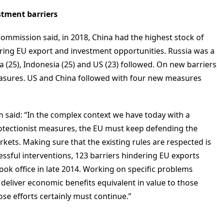
estment barriers
ommission said, in 2018, China had the highest stock of
ering EU export and investment opportunities. Russia was a
ia (25), Indonesia (25) and US (23) followed. On new barriers
easures. US and China followed with four new measures
said: “In the complex context we have today with a
tectionist measures, the EU must keep defending the
rkets. Making sure that the existing rules are respected is
ssful interventions, 123 barriers hindering EU exports
ok office in late 2014. Working on specific problems
eliver economic benefits equivalent in value to those
se efforts certainly must continue.”