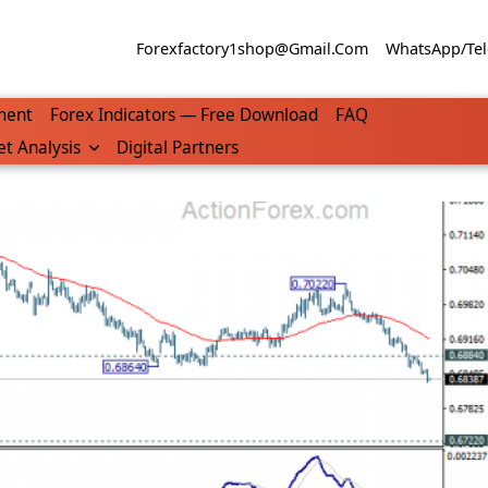
Forexfactory1shop@gmail.com
WhatsApp/Tel
ment
Forex Indicators — Free Download
FAQ
t Analysis
Digital Partners