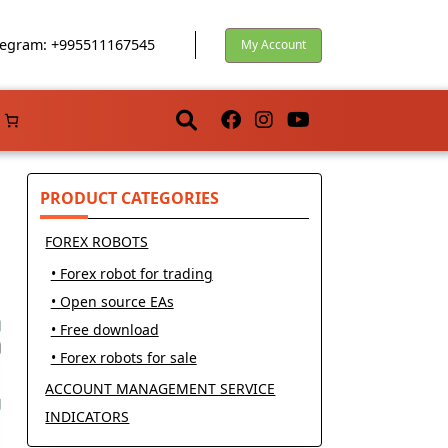
egram: +995511167545
My Account
PRODUCT CATEGORIES
FOREX ROBOTS
• Forex robot for trading
• Open source EAs
• Free download
• Forex robots for sale
ACCOUNT MANAGEMENT SERVICE
INDICATORS