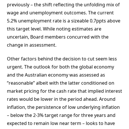
previously – the shift reflecting the unfolding mix of
wage and unemployment outcomes. The current
5.2% unemployment rate is a sizeable 0.7ppts above
this target level. While noting estimates are
uncertain, Board members concurred with the
change in assessment.
Other factors behind the decision to cut seem less
urgent. The outlook for both the global economy
and the Australian economy was assessed as
“reasonable” albeit with the latter conditioned on
market pricing for the cash rate that implied interest
rates would be lower in the period ahead. Around
inflation, the persistence of low underlying inflation
– below the 2-3% target range for three years and
expected to remain low near term – looks to have