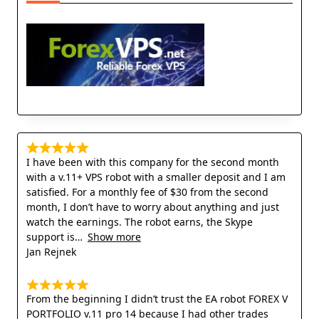
I have been with this company for the second month
with a v.11+ VPS robot with a smaller deposit and I am
satisfied. For a monthly fee of $30 from the second
month, I don’t have to worry about anything and just
watch the earnings. The robot earns, the Skype
support is
Show more
Jan Rejnek
From the beginning I didn’t trust the EA robot FOREX V
PORTFOLIO v.11 pro 14 because I had other trades