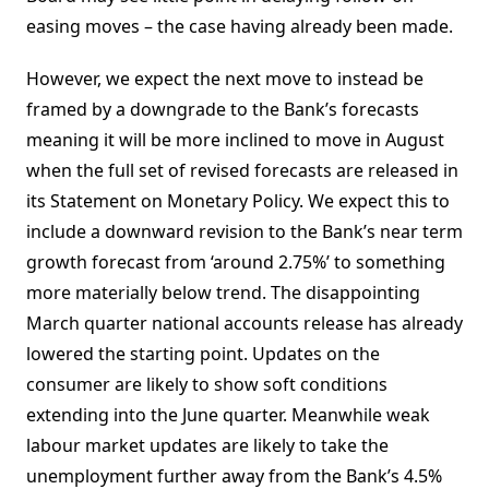
easing moves – the case having already been made.
However, we expect the next move to instead be
framed by a downgrade to the Bank’s forecasts
meaning it will be more inclined to move in August
when the full set of revised forecasts are released in
its Statement on Monetary Policy. We expect this to
include a downward revision to the Bank’s near term
growth forecast from ‘around 2.75%’ to something
more materially below trend. The disappointing
March quarter national accounts release has already
lowered the starting point. Updates on the
consumer are likely to show soft conditions
extending into the June quarter. Meanwhile weak
labour market updates are likely to take the
unemployment further away from the Bank’s 4.5%