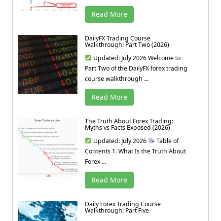
Read More
DailyFX Trading Course
Walkthrough: Part Two (2026)
Updated: July 2026 Welcome to
Part Two of the DailyFX forex trading
course walkthrough ...
Read More
The Truth About Forex Trading:
Myths vs Facts Exposed (2026)
Updated: July 2026
Table of
Contents 1. What Is the Truth About
Forex ...
Read More
Daily Forex Trading Course
Walkthrough: Part Five