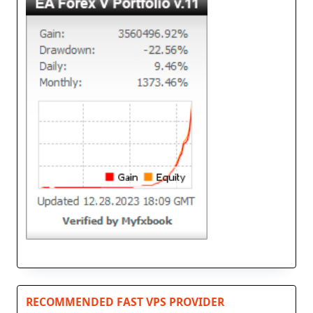
RECOMMENDED FAST VPS PROVIDER