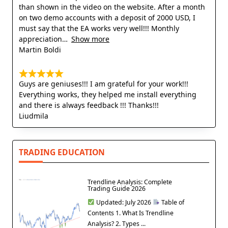
than shown in the video on the website. After a month
on two demo accounts with a deposit of 2000 USD, I
must say that the EA works very well!!! Monthly
appreciation
Show more
Martin Boldi
Guys are geniuses!!! I am grateful for your work!!!
Everything works, they helped me install everything
and there is always feedback !!! Thanks!!!
Liudmila
TRADING EDUCATION
Trendline Analysis: Complete
Trading Guide 2026
Updated: July 2026
Table of
Contents 1. What Is Trendline
Analysis? 2. Types ...