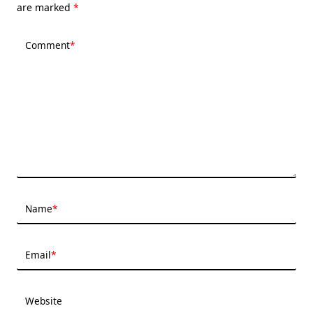
are marked
*
Comment
*
Name
*
Email
*
Website