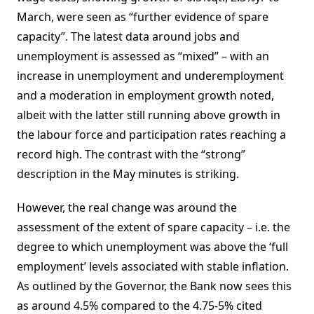
March, were seen as “further evidence of spare
capacity”. The latest data around jobs and
unemployment is assessed as “mixed” – with an
increase in unemployment and underemployment
and a moderation in employment growth noted,
albeit with the latter still running above growth in
the labour force and participation rates reaching a
record high. The contrast with the “strong”
description in the May minutes is striking.
However, the real change was around the
assessment of the extent of spare capacity – i.e. the
degree to which unemployment was above the ‘full
employment’ levels associated with stable inflation.
As outlined by the Governor, the Bank now sees this
as around 4.5% compared to the 4.75-5% cited