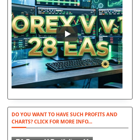
DO YOU WANT TO HAVE SUCH PROFITS AND
CHARTS? CLICK FOR MORE INFO…