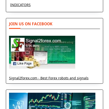
INDICATORS
JOIN US ON FACEBOOK
Signal2forex.com - Best Forex robots and signals