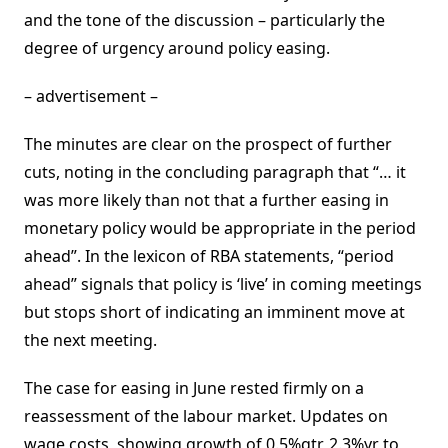
and the tone of the discussion – particularly the
degree of urgency around policy easing.
– advertisement –
The minutes are clear on the prospect of further
cuts, noting in the concluding paragraph that “… it
was more likely than not that a further easing in
monetary policy would be appropriate in the period
ahead”. In the lexicon of RBA statements, “period
ahead” signals that policy is ‘live’ in coming meetings
but stops short of indicating an imminent move at
the next meeting.
The case for easing in June rested firmly on a
reassessment of the labour market. Updates on
wage costs, showing growth of 0.5%qtr, 2.3%yr to