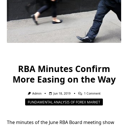
RBA Minutes Confirm
More Easing on the Way
On
Admin
Jun 18, 2019
1 Comment
RBA
FUNDAMENTAL ANALYSIS OF FOREX MARKET
Minutes
Confirm
More
Easing
On
The minutes of the June RBA Board meeting show
The
Way