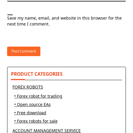
Save my name, email, and website in this browser for the
next time I comment.
PRODUCT CATEGORIES
FOREX ROBOTS
• Forex robot for trading
• Open source EAs
• Free download
• Forex robots for sale
ACCOUNT MANAGEMENT SERVICE