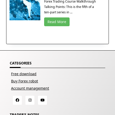
Forex Trading Course Walkthrough
Talking Points: This is the fifth of a
ten-part series in ...
Read More
CATEGORIES
Free download
Buy Forex robot
Account management
TRADER’S NOTES