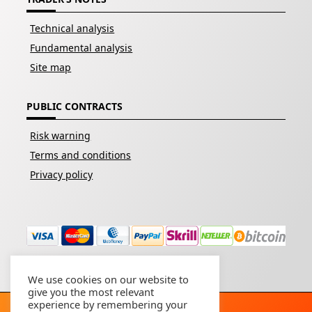
Technical analysis
Fundamental analysis
Site map
PUBLIC CONTRACTS
Risk warning
Terms and conditions
Privacy policy
We use cookies on our website to
give you the most relevant
experience by remembering your