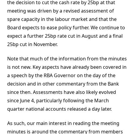
the decision to cut the cash rate by 25bp at that
meeting was driven by a revised assessment of
spare capacity in the labour market and that the
Board expects to ease policy further. We continue to
expect a further 25bp rate cut in August and a final
25bp cut in November.
Note that much of the information from the minutes
is not new. Key aspects have already been covered in
a speech by the RBA Governor on the day of the
decision and in other commentary from the Bank
since then. Assessments have also likely evolved
since June 4, particularly following the March
quarter national accounts released a day later.
As such, our main interest in reading the meeting
minutes is around the commentary from members