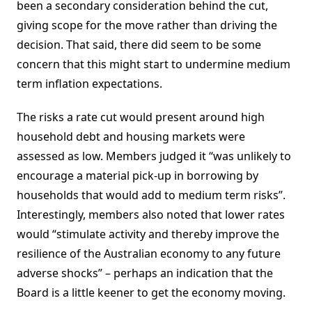
been a secondary consideration behind the cut,
giving scope for the move rather than driving the
decision. That said, there did seem to be some
concern that this might start to undermine medium
term inflation expectations.
The risks a rate cut would present around high
household debt and housing markets were
assessed as low. Members judged it “was unlikely to
encourage a material pick-up in borrowing by
households that would add to medium term risks”.
Interestingly, members also noted that lower rates
would “stimulate activity and thereby improve the
resilience of the Australian economy to any future
adverse shocks” – perhaps an indication that the
Board is a little keener to get the economy moving.