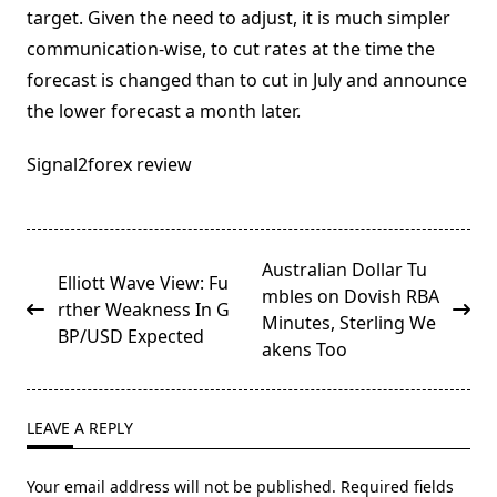
target. Given the need to adjust, it is much simpler
communication-wise, to cut rates at the time the
forecast is changed than to cut in July and announce
the lower forecast a month later.
Signal2forex review
<span
Australian Dollar Tu
Elliott Wave View: Fu
class="nav-
mbles on Dovish RBA
rther Weakness In G
subtitle
Minutes, Sterling We
BP/USD Expected
screen-
akens Too
reader-
text">Page</span>
LEAVE A REPLY
Your email address will not be published.
Required fields