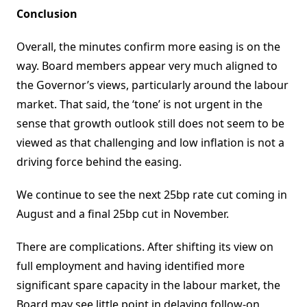
Conclusion
Overall, the minutes confirm more easing is on the
way. Board members appear very much aligned to
the Governor’s views, particularly around the labour
market. That said, the ‘tone’ is not urgent in the
sense that growth outlook still does not seem to be
viewed as that challenging and low inflation is not a
driving force behind the easing.
We continue to see the next 25bp rate cut coming in
August and a final 25bp cut in November.
There are complications. After shifting its view on
full employment and having identified more
significant spare capacity in the labour market, the
Board may see little point in delaying follow-on