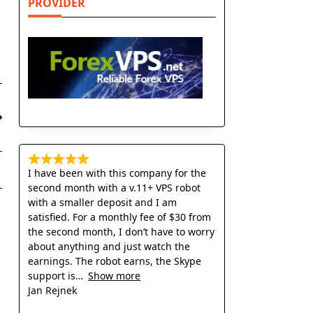
PROVIDER
I have been with this company for the
second month with a v.11+ VPS robot
with a smaller deposit and I am
satisfied. For a monthly fee of $30 from
the second month, I don’t have to worry
about anything and just watch the
earnings. The robot earns, the Skype
support is
Show more
Jan Rejnek