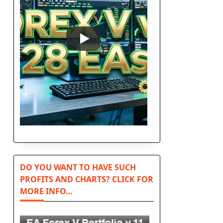
n
DO YOU WANT TO HAVE SUCH
PROFITS AND CHARTS? CLICK FOR
MORE INFO…