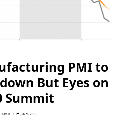
facturing PMI to
down But Eyes on
0 Summit
Admin
Jun 28, 2019