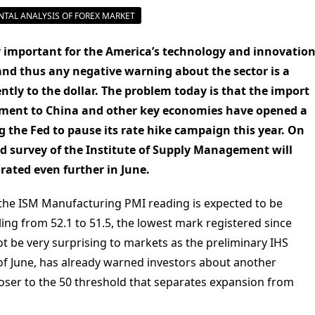
TAL ANALYSIS OF FOREX MARKET
 important for the America’s technology and innovatio
 and thus any negative warning about the sector is a
ly to the dollar. The problem today is that the import
rnment to China and other key economies have opened a
 the Fed to pause its rate hike campaign this year. On
d survey of the Institute of Supply Management will
orated even further in June.
 the ISM Manufacturing PMI reading is expected to be
lling from 52.1 to 51.5, the lowest mark registered since
 be very surprising to markets as the preliminary IHS
f June, has already warned investors about another
closer to the 50 threshold that separates expansion from