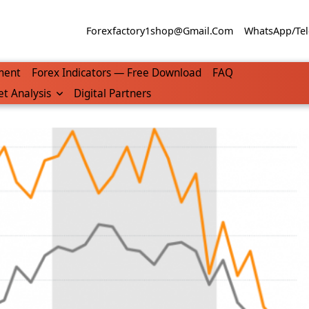
Forexfactory1shop@gmail.com
WhatsApp/Tel
ment
Forex Indicators — Free Download
FAQ
t Analysis
Digital Partners