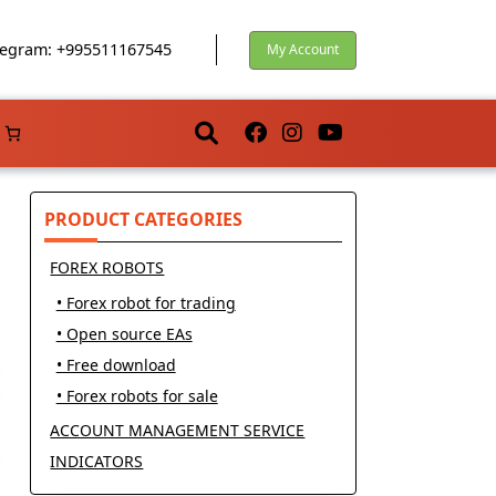
egram: +995511167545
My Account
PRODUCT CATEGORIES
FOREX ROBOTS
• Forex robot for trading
• Open source EAs
• Free download
• Forex robots for sale
ACCOUNT MANAGEMENT SERVICE
INDICATORS