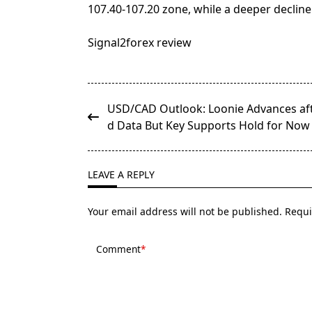
107.40-107.20 zone, while a deeper decline
Signal2forex review
<span
USD/CAD Outlook: Loonie Advances aft
class="nav-
d Data But Key Supports Hold for Now
subtitle
screen-
reader-
LEAVE A REPLY
text">Page</span>
Your email address will not be published.
Requi
Comment
*