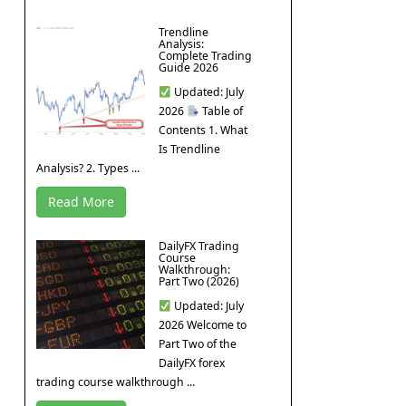
Trendline
Analysis:
Complete Trading
Guide 2026
Updated: July
2026
Table of
Contents 1. What
Is Trendline
Analysis? 2. Types ...
Read More
DailyFX Trading
Course
Walkthrough:
Part Two (2026)
Updated: July
2026 Welcome to
Part Two of the
DailyFX forex
trading course walkthrough ...