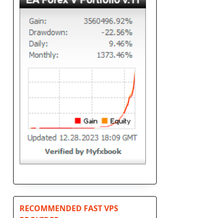
RECOMMENDED FAST VPS