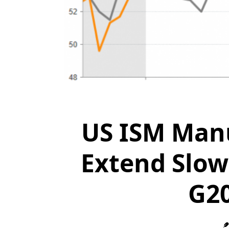
US ISM Manu
Extend Slow
G2