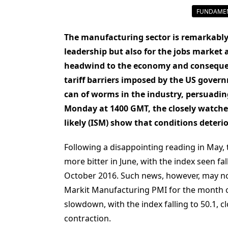
FUNDAMEN
The manufacturing sector is remarkably
leadership but also for the jobs market
headwind to the economy and consequent
tariff barriers imposed by the US gove
can of worms in the industry, persuading
Monday at 1400 GMT, the closely watche
likely (ISM) show that conditions deteri
Following a disappointing reading in May,
more bitter in June, with the index seen fa
October 2016. Such news, however, may not
Markit Manufacturing PMI for the month o
slowdown, with the index falling to 50.1, 
contraction.