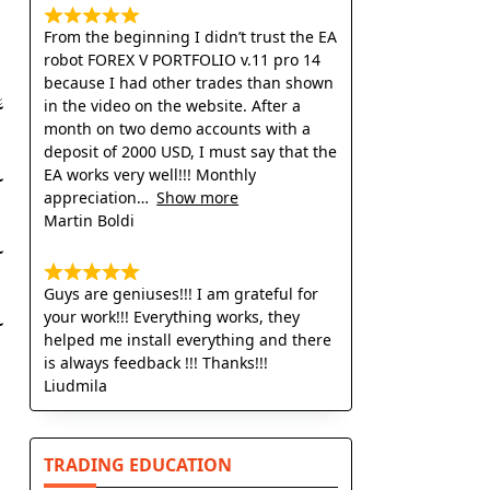
From the beginning I didn’t trust the EA
robot FOREX V PORTFOLIO v.11 pro 14
because I had other trades than shown
in the video on the website. After a
month on two demo accounts with a
deposit of 2000 USD, I must say that the
EA works very well!!! Monthly
appreciation
Show more
Martin Boldi
Guys are geniuses!!! I am grateful for
your work!!! Everything works, they
helped me install everything and there
is always feedback !!! Thanks!!!
Liudmila
TRADING EDUCATION