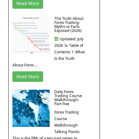
Read More
The Truth About
Forex Trading:
Myths vs Facts
Exposed (2026)
Updated: July
2026
Table of
Contents 1. What
Is the Truth
About Forex ...
Read More
Daily Forex
Trading Course
Walkthrough:
Part Five
Forex Trading
Course
Walkthrough
Talking Points:
This is the fifth of a ten-part series in ...