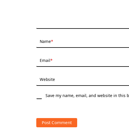
Name
*
Email
*
Website
Save my name, email, and website in this 