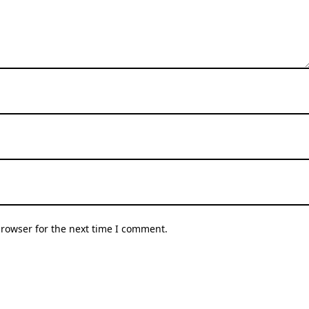
browser for the next time I comment.