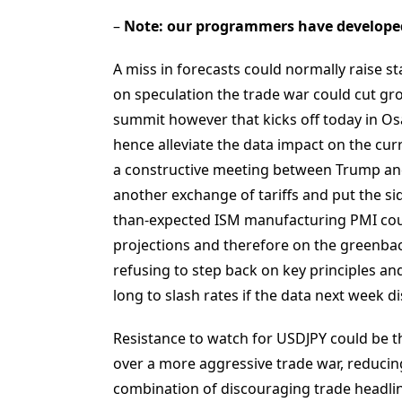
–
Note: our programmers have develope
A miss in forecasts could normally raise st
on speculation the trade war could cut gr
summit however that kicks off today in O
hence alleviate the data impact on the cur
a constructive meeting between Trump and 
another exchange of tariffs and put the sid
than-expected ISM manufacturing PMI coul
projections and therefore on the greenback
refusing to step back on key principles an
long to slash rates if the data next week d
Resistance to watch for USDJPY could be t
over a more aggressive trade war, reducing
combination of discouraging trade headli