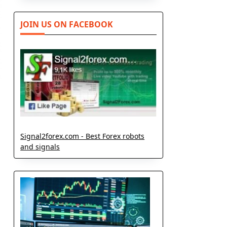
JOIN US ON FACEBOOK
Signal2forex.com - Best Forex robots
and signals