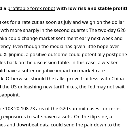
d a
profitable forex robot
with low risk and stable profit!
akes for a rate cut as soon as July and weigh on the dollar
owth more sharply in the second quarter. The two-day G20
saka could change market sentiment early next week and
rency. Even though the media has given little hope over
Xi Jinping, a positive outcome could potentially postpone
es back on the discussion table. In this case, a weaker-
d have a softer negative impact on market rate
. Otherwise, should the talks prove fruitless, with China
d the US unleashing new tariff hikes, the Fed may not wait
isappoint.
he 108.20-108.73 area if the G20 summit eases concerns
 exposures to safe-haven assets. On the flip side, a
nes and downbeat data could send the pair down to the