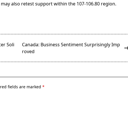
 may also retest support within the 107-106.80 region.
er Soli
Canada: Business Sentiment Surprisingly Imp
roved
red fields are marked
*