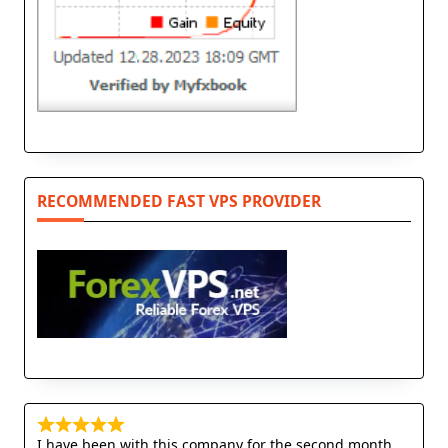
RECOMMENDED FAST VPS PROVIDER
I have been with this company for the second month