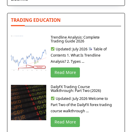
TRADING EDUCATION
Trendline Analysis: Complete
Trading Guide 2026
Updated: July 2026
Table of
Contents 1. What Is Trendline
Analysis? 2. Types ...
Read More
DailyFX Trading Course
Walkthrough: Part Two (2026)
Updated: July 2026 Welcome to
Part Two of the DailyFX forex trading
course walkthrough ...
Read More