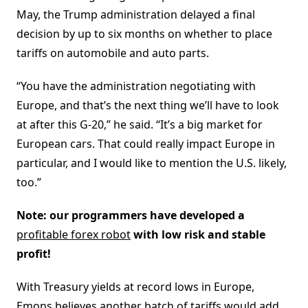
May, the Trump administration delayed a final
decision by up to six months on whether to place
tariffs on automobile and auto parts.
“You have the administration negotiating with
Europe, and that’s the next thing we’ll have to look
at after this G-20,” he said. “It’s a big market for
European cars. That could really impact Europe in
particular, and I would like to mention the U.S. likely,
too.”
Note: our programmers have developed a
profitable forex robot
with low risk and stable
profit!
With Treasury yields at record lows in Europe,
Emons believes another batch of tariffs would add