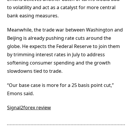
to volatility and act as a catalyst for more central
bank easing measures.
Meanwhile, the trade war between Washington and
Beijing is already pushing rate cuts around the
globe. He expects the Federal Reserve to join them
by trimming interest rates in July to address
softening consumer spending and the growth
slowdowns tied to trade.
“Our base case is more for a 25 basis point cut,”
Emons said.
Signal2forex review