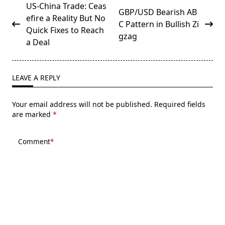
<span
US-China Trade: Ceas
GBP/USD Bearish AB
class="nav-
efire a Reality But No
C Pattern in Bullish Zi
subtitle
Quick Fixes to Reach
gzag
screen-
a Deal
reader-
text">Page</span>
LEAVE A REPLY
Your email address will not be published.
Required fields
are marked
*
Comment
*