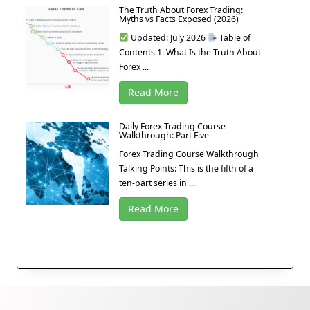
The Truth About Forex Trading:
Myths vs Facts Exposed (2026)
Updated: July 2026
Table of
Contents 1. What Is the Truth About
Forex ...
Read More
Daily Forex Trading Course
Walkthrough: Part Five
Forex Trading Course Walkthrough
Talking Points: This is the fifth of a
ten-part series in ...
Read More