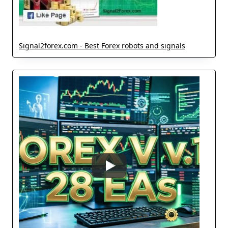
Signal2forex.com - Best Forex robots and signals