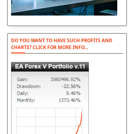
DO YOU WANT TO HAVE SUCH PROFITS AND
CHARTS? CLICK FOR MORE INFO…