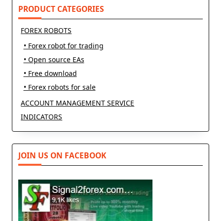
PRODUCT CATEGORIES
FOREX ROBOTS
• Forex robot for trading
• Open source EAs
• Free download
• Forex robots for sale
ACCOUNT MANAGEMENT SERVICE
INDICATORS
JOIN US ON FACEBOOK