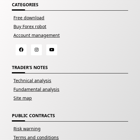
CATEGORIES
Free download
Buy Forex robot
Account management
TRADER’S NOTES
Technical analysis
Fundamental analysis
Site map
PUBLIC CONTRACTS
Risk warning
Terms and conditions