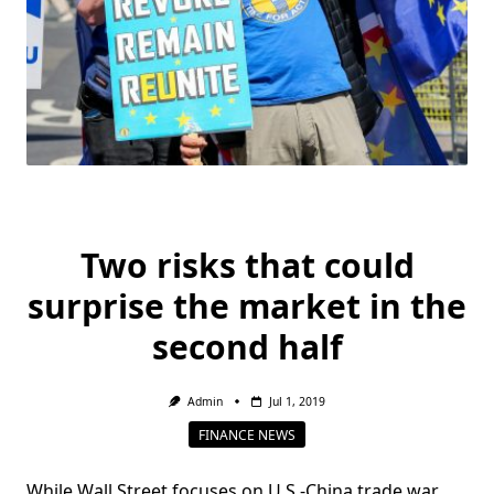
Two risks that could
surprise the market in the
second half
Admin
Jul 1, 2019
FINANCE NEWS
While Wall Street focuses on U.S.-China trade war