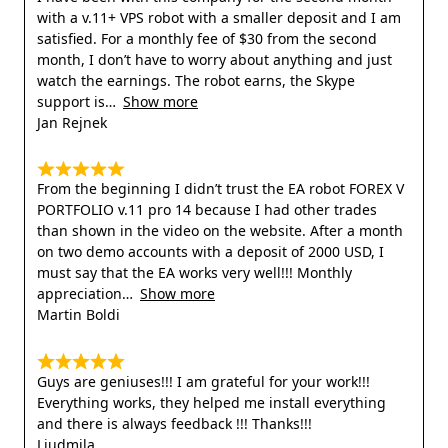
with a v.11+ VPS robot with a smaller deposit and I am
satisfied. For a monthly fee of $30 from the second
month, I don’t have to worry about anything and just
watch the earnings. The robot earns, the Skype
support is
Show more
Jan Rejnek
From the beginning I didn’t trust the EA robot FOREX V
PORTFOLIO v.11 pro 14 because I had other trades
than shown in the video on the website. After a month
on two demo accounts with a deposit of 2000 USD, I
must say that the EA works very well!!! Monthly
appreciation
Show more
Martin Boldi
Guys are geniuses!!! I am grateful for your work!!!
Everything works, they helped me install everything
and there is always feedback !!! Thanks!!!
Liudmila