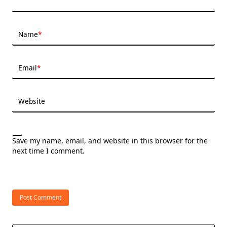
Name
*
Email
*
Website
Save my name, email, and website in this browser for the
next time I comment.