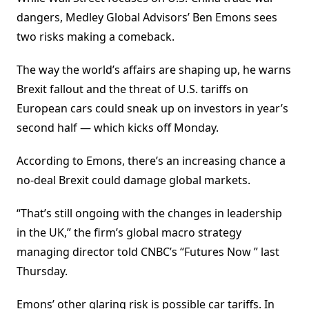
dangers, Medley Global Advisors’ Ben Emons sees
two risks making a comeback.
The way the world’s affairs are shaping up, he warns
Brexit fallout and the threat of U.S. tariffs on
European cars could sneak up on investors in year’s
second half — which kicks off Monday.
According to Emons, there’s an increasing chance a
no-deal Brexit could damage global markets.
“That’s still ongoing with the changes in leadership
in the UK,” the firm’s global macro strategy
managing director told CNBC’s “Futures Now ” last
Thursday.
Emons’ other glaring risk is possible car tariffs. In